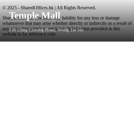
© 2025 - SharedOffices.hk | All Rights Reserved.
Temple Mall
Sharedoffices.hk disclaims any liability for any loss or damage
whatsoever that may arise whether directly or indirectly as a result of
any error, inaccuracy or omission. Information provided in this
136 Lung Cheung Road, Wong Tai Sin
website is for reference only.