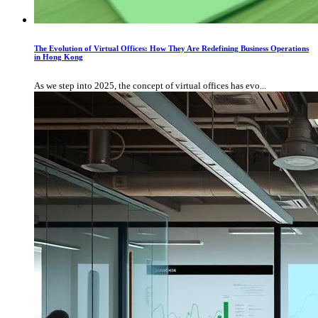
The Evolution of Virtual Offices: How They Are Redefining Business Operations
in Hong Kong
As we step into 2025, the concept of virtual offices has evo...