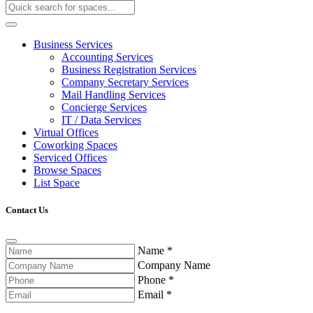
Business Services
Accounting Services
Business Registration Services
Company Secretary Services
Mail Handling Services
Concierge Services
IT / Data Services
Virtual Offices
Coworking Spaces
Serviced Offices
Browse Spaces
List Space
Contact Us
Name
*
Company Name
Phone
*
Email
*