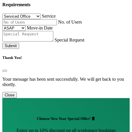
Requirements
Service
No. of Users
Move-in Date
Special Request
Submit
Thank You!
Your message has been sent successfully. We will get back to you
shortly.
Close
Chinese New Year Special Offer! 🧧
Enjoy up to 10% discount on all workspace bookings