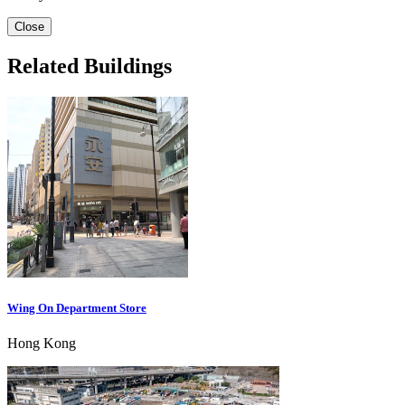
Close
Related Buildings
Wing On Department Store
Hong Kong