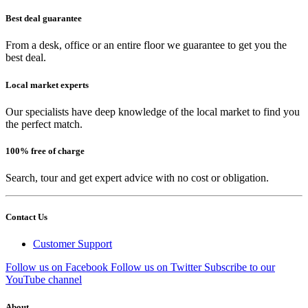
Best deal guarantee
From a desk, office or an entire floor we guarantee to get you the
best deal.
Local market experts
Our specialists have deep knowledge of the local market to find you
the perfect match.
100% free of charge
Search, tour and get expert advice with no cost or obligation.
Contact Us
Customer Support
Follow us on Facebook
Follow us on Twitter
Subscribe to our
YouTube channel
About