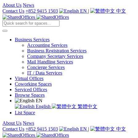
About Us
News
Contact Us
+852 9415 1503
EN
|
中文
Business Services
Accounting Services
Business Registration Services
Company Secretary Services
Mail Handling Services
Concierge Services
IT / Data Services
Virtual Offices
Coworking Spaces
Serviced Offices
Browse Spaces
EN
English
繁體中文
List Space
About Us
News
Contact Us
+852 9415 1503
EN
|
中文