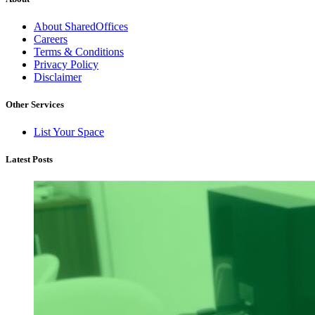
About SharedOffices
Careers
Terms & Conditions
Privacy Policy
Disclaimer
Other Services
List Your Space
Latest Posts