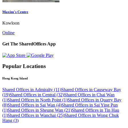
Maxim's Centre
Kowloon
Online
Get The SharedOffices App
Popular Locations
Hong Kong Island
Shared Offices in Admiralty (11)
Shared Offices in Causeway Bay
(19)
Shared Offices in Central (32)
Shared Offices in Chai Wan
(1)
Shared Offices in North Point (1)
Shared Offices in Quarry Bay
(8)
Shared Offices in Sai Wan (4)
Shared Offices in Sai Ying Pun
(1)
Shared Offices in Sheung Wan (21)
Shared Offices in Tin Hau
(1)
Shared Offices in Wanchai (25)
Shared Offices in Wong Chuk
Hang (3)