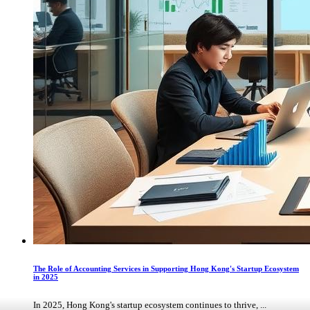
The Role of Accounting Services in Supporting Hong Kong's Startup Ecosystem
in 2025
In 2025, Hong Kong's startup ecosystem continues to thrive, ...