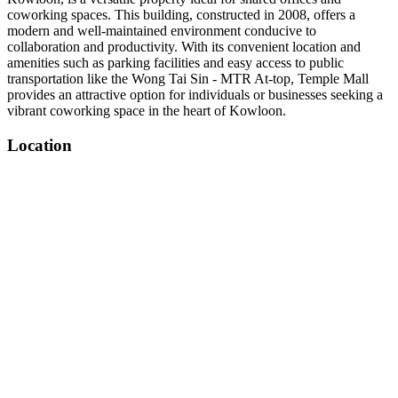
coworking spaces. This building, constructed in 2008, offers a
modern and well-maintained environment conducive to
collaboration and productivity. With its convenient location and
amenities such as parking facilities and easy access to public
transportation like the Wong Tai Sin - MTR At-top, Temple Mall
provides an attractive option for individuals or businesses seeking a
vibrant coworking space in the heart of Kowloon.
Location