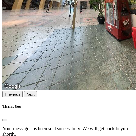
Previous
Next
Thank You!
Your message has been sent successfully. We will get back to you
shortly.