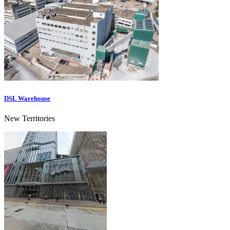
DSL Warehouse
New Territories