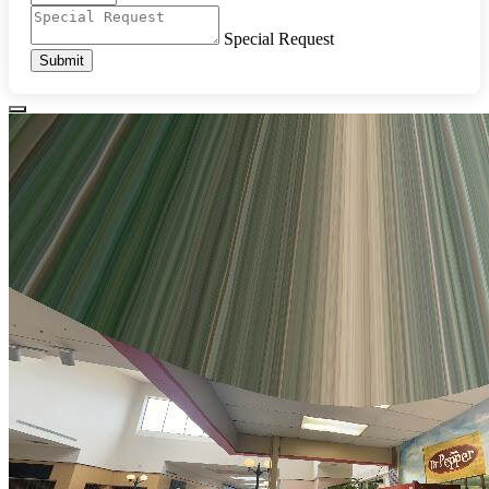
Special Request
Submit