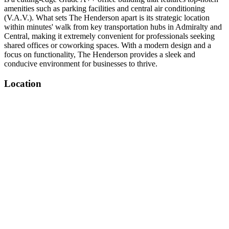
amenities such as parking facilities and central air conditioning
(V.A.V.). What sets The Henderson apart is its strategic location
within minutes' walk from key transportation hubs in Admiralty and
Central, making it extremely convenient for professionals seeking
shared offices or coworking spaces. With a modern design and a
focus on functionality, The Henderson provides a sleek and
conducive environment for businesses to thrive.
Location