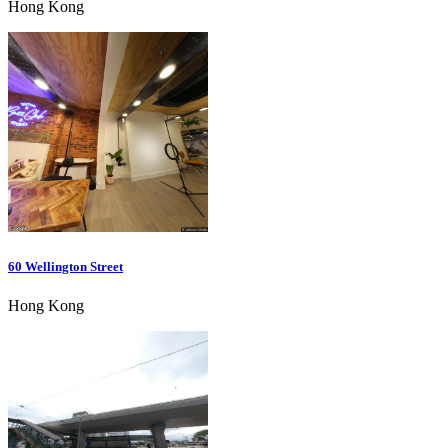
Hong Kong
60 Wellington Street
Hong Kong