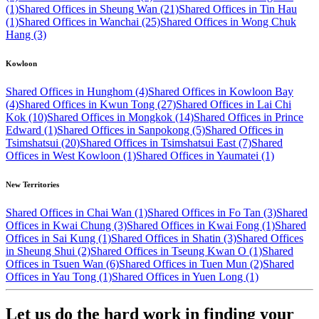
(1)
Shared Offices in Sheung Wan (21)
Shared Offices in Tin Hau
(1)
Shared Offices in Wanchai (25)
Shared Offices in Wong Chuk
Hang (3)
Kowloon
Shared Offices in Hunghom (4)
Shared Offices in Kowloon Bay
(4)
Shared Offices in Kwun Tong (27)
Shared Offices in Lai Chi
Kok (10)
Shared Offices in Mongkok (14)
Shared Offices in Prince
Edward (1)
Shared Offices in Sanpokong (5)
Shared Offices in
Tsimshatsui (20)
Shared Offices in Tsimshatsui East (7)
Shared
Offices in West Kowloon (1)
Shared Offices in Yaumatei (1)
New Territories
Shared Offices in Chai Wan (1)
Shared Offices in Fo Tan (3)
Shared
Offices in Kwai Chung (3)
Shared Offices in Kwai Fong (1)
Shared
Offices in Sai Kung (1)
Shared Offices in Shatin (3)
Shared Offices
in Sheung Shui (2)
Shared Offices in Tseung Kwan O (1)
Shared
Offices in Tsuen Wan (6)
Shared Offices in Tuen Mun (2)
Shared
Offices in Yau Tong (1)
Shared Offices in Yuen Long (1)
Let us do the hard work in finding your