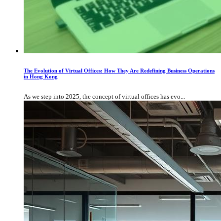
The Evolution of Virtual Offices: How They Are Redefining Business Operations
in Hong Kong
As we step into 2025, the concept of virtual offices has evo...