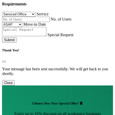
Requirements
Service
No. of Users
Move-in Date
Special Request
Submit
Thank You!
Your message has been sent successfully. We will get back to you
shortly.
Close
Chinese New Year Special Offer! 🧧
Enjoy up to 10% discount on all workspace bookings