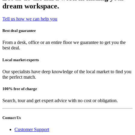
dream workspace.
Tell us how we can help you
Best deal guarantee
From a desk, office or an entire floor we guarantee to get you the
best deal.
Local market experts
Our specialists have deep knowledge of the local market to find you
the perfect match.
100% free of charge
Search, tour and get expert advice with no cost or obligation.
Contact Us
Customer Support