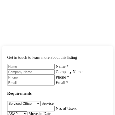
Get in touch to learn more about this listing
Name
*
Company Name
Phone
*
Email
*
Requirements
Service
No. of Users
Move-in Date