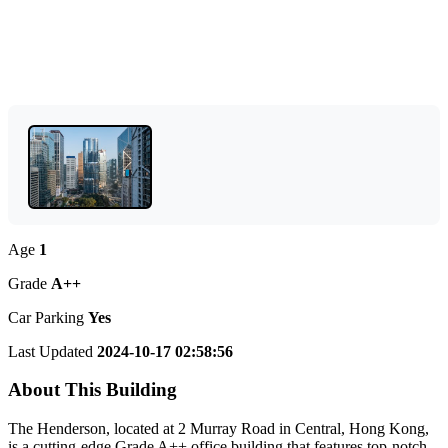
Age
1
Grade
A++
Car Parking
Yes
Last Updated
2024-10-17 02:58:56
About This Building
The Henderson, located at 2 Murray Road in Central, Hong Kong,
is a cutting-edge Grade A++ office building that features top-notch