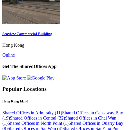
Seaview Commercial Building
Hong Kong
Online
Get The SharedOffices App
Popular Locations
Hong Kong Island
Shared Offices in Admiralty (11)
Shared Offices in Causeway Bay
(19)
Shared Offices in Central (32)
Shared Offices in Chai Wan
(1)
Shared Offices in North Point (1)
Shared Offices in Quarry Bay
(8)
Shared Offices in Sai Wan (4)
Shared Offices in Sai Ying Pun