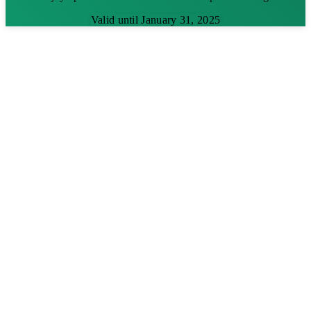
Valid until January 31, 2025