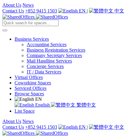
About Us
News
Contact Us
+852 9415 1503
EN
|
中文
Business Services
Accounting Services
Business Registration Services
Company Secretary Services
Mail Handling Services
Concierge Services
IT / Data Services
Virtual Offices
Coworking Spaces
Serviced Offices
Browse Spaces
EN
English
繁體中文
List Space
About Us
News
Contact Us
+852 9415 1503
EN
|
中文