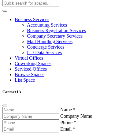
Business Services
Accounting Services
Business Registration Services
Company Secretary Services
Mail Handling Services
Concierge Services
IT / Data Services
Virtual Offices
Coworking Spaces
Serviced Offices
Browse Spaces
List Space
Contact Us
Name
*
Company Name
Phone
*
Email
*