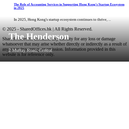
The Role of Accounting Services in Supporting Hong Kong's Startup Ecosystem
in 2025
In 2025, Hong Kong's startup ecosystem continues to thrive, ...
© 2025 - SharedOffices.hk | All Rights Reserved.
The Henderson
Sharedoffices.hk disclaims any liability for any loss or damage
whatsoever that may arise whether directly or indirectly as a result of
any error, inaccuracy or omission. Information provided in this
2 Murray Road, Central
website is for reference only.