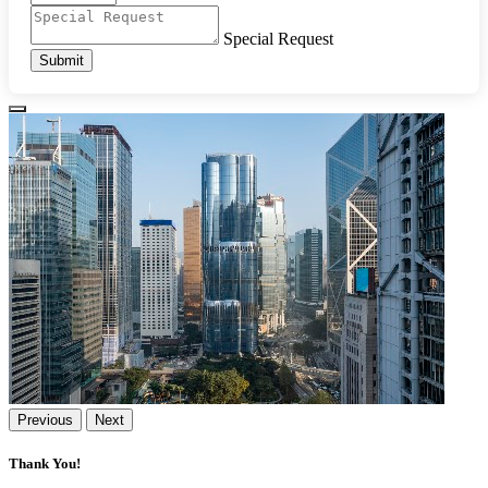
Special Request
Submit
Previous
Next
Thank You!