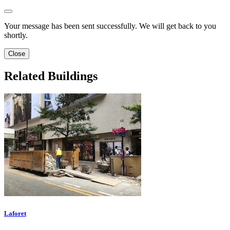
Your message has been sent successfully. We will get back to you
shortly.
Close
Related Buildings
Laforet