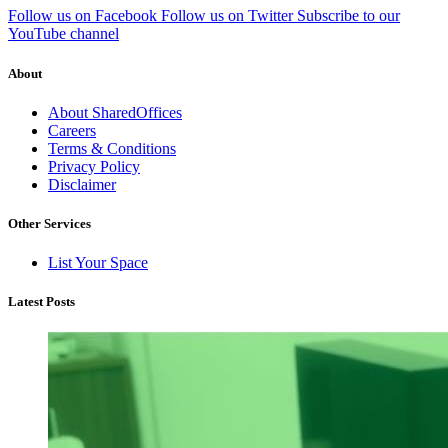
Follow us on Facebook
Follow us on Twitter
Subscribe to our
YouTube channel
About
About SharedOffices
Careers
Terms & Conditions
Privacy Policy
Disclaimer
Other Services
List Your Space
Latest Posts