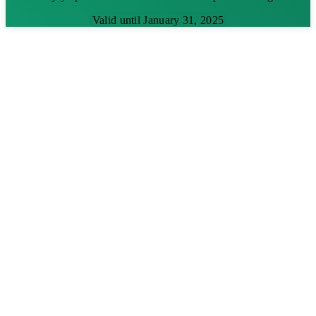
Valid until January 31, 2025