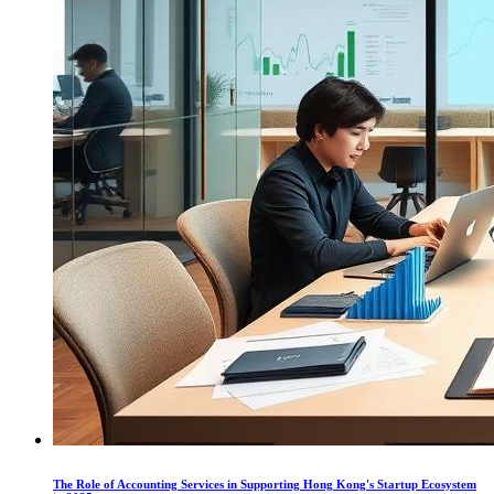
The Role of Accounting Services in Supporting Hong Kong's Startup Ecosystem