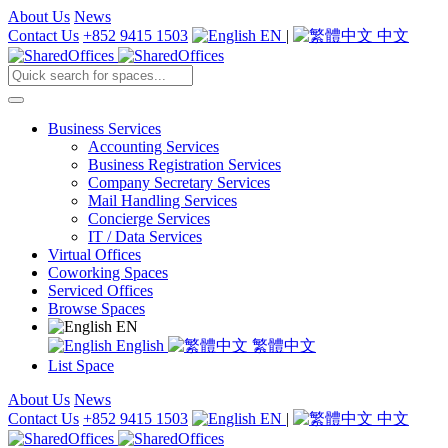
About Us
News
Contact Us
+852 9415 1503
EN
|
中文
Business Services
Accounting Services
Business Registration Services
Company Secretary Services
Mail Handling Services
Concierge Services
IT / Data Services
Virtual Offices
Coworking Spaces
Serviced Offices
Browse Spaces
EN
English
繁體中文
List Space
About Us
News
Contact Us
+852 9415 1503
EN
|
中文