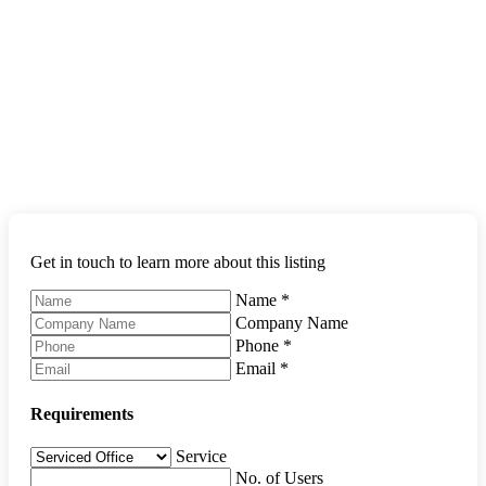
Get in touch to learn more about this listing
Name
*
Company Name
Phone
*
Email
*
Requirements
Service
No. of Users