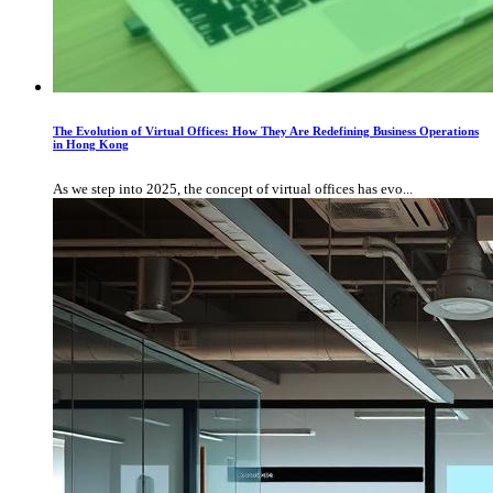
The Evolution of Virtual Offices: How They Are Redefining Business Operations
in Hong Kong
As we step into 2025, the concept of virtual offices has evo...