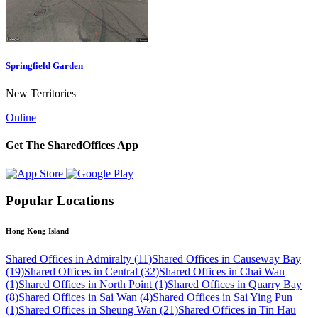
Springfield Garden
New Territories
Online
Get The SharedOffices App
Popular Locations
Hong Kong Island
Shared Offices in Admiralty (11)
Shared Offices in Causeway Bay
(19)
Shared Offices in Central (32)
Shared Offices in Chai Wan
(1)
Shared Offices in North Point (1)
Shared Offices in Quarry Bay
(8)
Shared Offices in Sai Wan (4)
Shared Offices in Sai Ying Pun
(1)
Shared Offices in Sheung Wan (21)
Shared Offices in Tin Hau