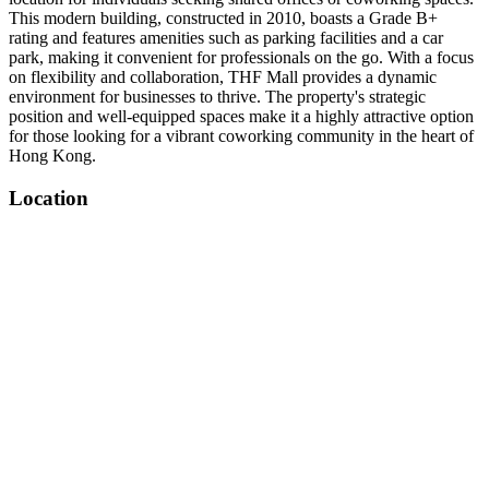
This modern building, constructed in 2010, boasts a Grade B+
rating and features amenities such as parking facilities and a car
park, making it convenient for professionals on the go. With a focus
on flexibility and collaboration, THF Mall provides a dynamic
environment for businesses to thrive. The property's strategic
position and well-equipped spaces make it a highly attractive option
for those looking for a vibrant coworking community in the heart of
Hong Kong.
Location