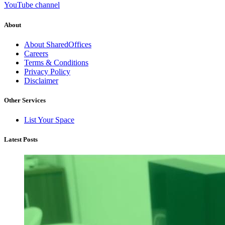
YouTube channel
About
About SharedOffices
Careers
Terms & Conditions
Privacy Policy
Disclaimer
Other Services
List Your Space
Latest Posts