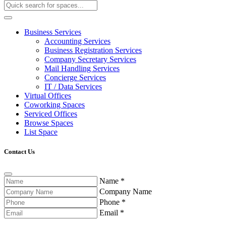
Business Services
Accounting Services
Business Registration Services
Company Secretary Services
Mail Handling Services
Concierge Services
IT / Data Services
Virtual Offices
Coworking Spaces
Serviced Offices
Browse Spaces
List Space
Contact Us
Name
*
Company Name
Phone
*
Email
*