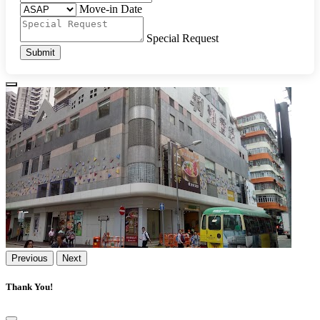
Move-in Date
Special Request
Submit
Previous
Next
Thank You!