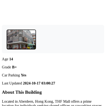
Age
14
Grade
B+
Car Parking
Yes
Last Updated
2024-10-17 03:00:27
About This Building
Located in Aberdeen, Hong Kong, THF Mall offers a prime
location for individuals seeking shared offices or coworking spaces.