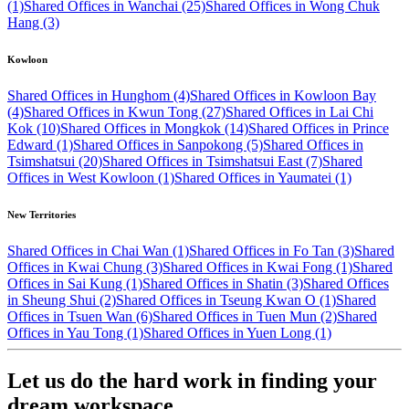
(1)
Shared Offices in Wanchai (25)
Shared Offices in Wong Chuk
Hang (3)
Kowloon
Shared Offices in Hunghom (4)
Shared Offices in Kowloon Bay
(4)
Shared Offices in Kwun Tong (27)
Shared Offices in Lai Chi
Kok (10)
Shared Offices in Mongkok (14)
Shared Offices in Prince
Edward (1)
Shared Offices in Sanpokong (5)
Shared Offices in
Tsimshatsui (20)
Shared Offices in Tsimshatsui East (7)
Shared
Offices in West Kowloon (1)
Shared Offices in Yaumatei (1)
New Territories
Shared Offices in Chai Wan (1)
Shared Offices in Fo Tan (3)
Shared
Offices in Kwai Chung (3)
Shared Offices in Kwai Fong (1)
Shared
Offices in Sai Kung (1)
Shared Offices in Shatin (3)
Shared Offices
in Sheung Shui (2)
Shared Offices in Tseung Kwan O (1)
Shared
Offices in Tsuen Wan (6)
Shared Offices in Tuen Mun (2)
Shared
Offices in Yau Tong (1)
Shared Offices in Yuen Long (1)
Let us do the hard work in finding your
dream workspace.