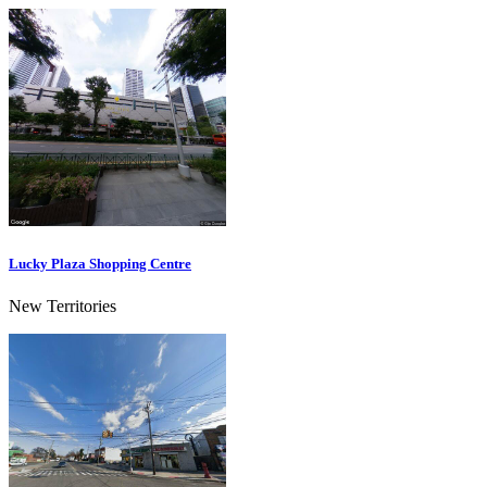
Lucky Plaza Shopping Centre
New Territories