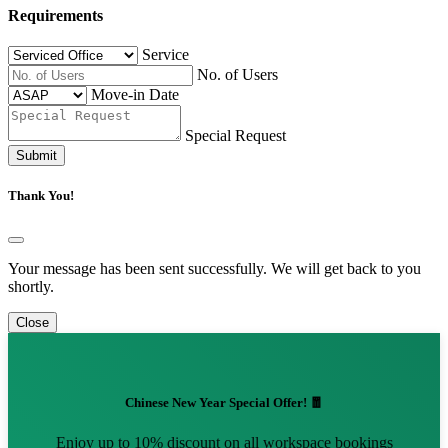
Requirements
Service
No. of Users
Move-in Date
Special Request
Submit
Thank You!
Your message has been sent successfully. We will get back to you
shortly.
Close
Chinese New Year Special Offer! 🧧
Enjoy up to 10% discount on all workspace bookings