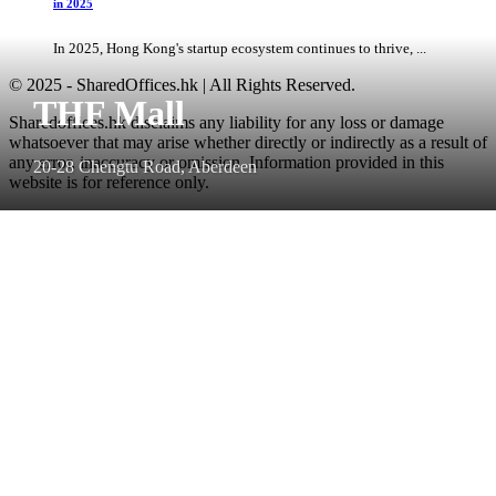
in 2025
In 2025, Hong Kong's startup ecosystem continues to thrive, ...
© 2025 - SharedOffices.hk | All Rights Reserved.
THF Mall
Sharedoffices.hk disclaims any liability for any loss or damage
whatsoever that may arise whether directly or indirectly as a result of
any error, inaccuracy or omission. Information provided in this
20-28 Chengtu Road, Aberdeen
website is for reference only.