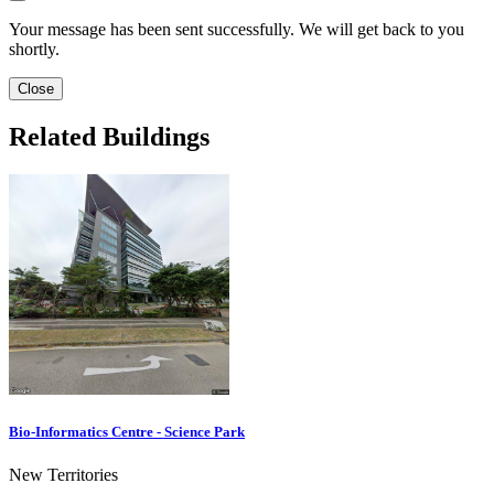
Your message has been sent successfully. We will get back to you
shortly.
Close
Related Buildings
Bio-Informatics Centre - Science Park
New Territories