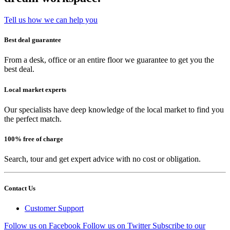
Tell us how we can help you
Best deal guarantee
From a desk, office or an entire floor we guarantee to get you the
best deal.
Local market experts
Our specialists have deep knowledge of the local market to find you
the perfect match.
100% free of charge
Search, tour and get expert advice with no cost or obligation.
Contact Us
Customer Support
Follow us on Facebook
Follow us on Twitter
Subscribe to our