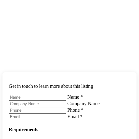
Get in touch to learn more about this listing
Name
*
Company Name
Phone
*
Email
*
Requirements