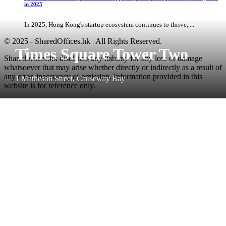
in 2025
In 2025, Hong Kong's startup ecosystem continues to thrive, ...
© 2025 - SharedOffices.hk | All Rights Reserved.
Times Square Tower Two
Sharedoffices.hk disclaims any liability for any loss or damage
whatsoever that may arise whether directly or indirectly as a result of
any error, inaccuracy or omission. Information provided in this
1 Matheson Street, Causeway Bay
website is for reference only.