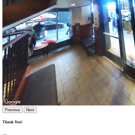
Previous
Next
Thank You!