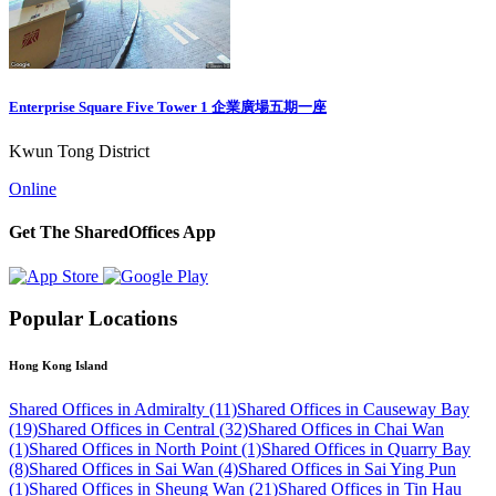
Enterprise Square Five Tower 1 企業廣場五期一座
Kwun Tong District
Online
Get The SharedOffices App
Popular Locations
Hong Kong Island
Shared Offices in Admiralty (11)
Shared Offices in Causeway Bay
(19)
Shared Offices in Central (32)
Shared Offices in Chai Wan
(1)
Shared Offices in North Point (1)
Shared Offices in Quarry Bay
(8)
Shared Offices in Sai Wan (4)
Shared Offices in Sai Ying Pun
(1)
Shared Offices in Sheung Wan (21)
Shared Offices in Tin Hau