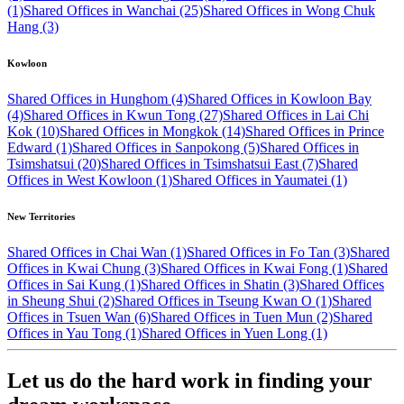
(1)
Shared Offices in Wanchai (25)
Shared Offices in Wong Chuk
Hang (3)
Kowloon
Shared Offices in Hunghom (4)
Shared Offices in Kowloon Bay
(4)
Shared Offices in Kwun Tong (27)
Shared Offices in Lai Chi
Kok (10)
Shared Offices in Mongkok (14)
Shared Offices in Prince
Edward (1)
Shared Offices in Sanpokong (5)
Shared Offices in
Tsimshatsui (20)
Shared Offices in Tsimshatsui East (7)
Shared
Offices in West Kowloon (1)
Shared Offices in Yaumatei (1)
New Territories
Shared Offices in Chai Wan (1)
Shared Offices in Fo Tan (3)
Shared
Offices in Kwai Chung (3)
Shared Offices in Kwai Fong (1)
Shared
Offices in Sai Kung (1)
Shared Offices in Shatin (3)
Shared Offices
in Sheung Shui (2)
Shared Offices in Tseung Kwan O (1)
Shared
Offices in Tsuen Wan (6)
Shared Offices in Tuen Mun (2)
Shared
Offices in Yau Tong (1)
Shared Offices in Yuen Long (1)
Let us do the hard work in finding your