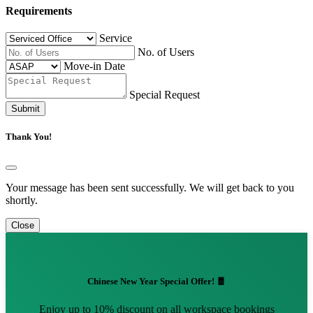
Requirements
Service
No. of Users
Move-in Date
Special Request
Submit
Thank You!
Your message has been sent successfully. We will get back to you
shortly.
Close
Chinese New Year Special Offer! 🧧
Enjoy up to 10% discount on all workspace bookings