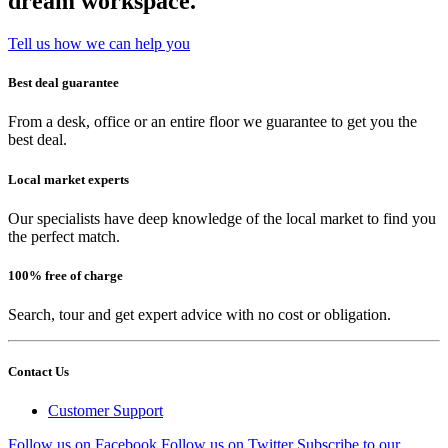
dream workspace.
Tell us how we can help you
Best deal guarantee
From a desk, office or an entire floor we guarantee to get you the
best deal.
Local market experts
Our specialists have deep knowledge of the local market to find you
the perfect match.
100% free of charge
Search, tour and get expert advice with no cost or obligation.
Contact Us
Customer Support
Follow us on Facebook
Follow us on Twitter
Subscribe to our