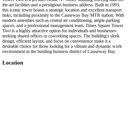
the-art facilities and a prestigious business address. Built in 1993,
this iconic tower boasts a strategic location and excellent transport
links, including proximity to the Causeway Bay MTR station. With
modern amenities such as central air conditioning, ample parking
spaces, and a professional management team, Times Square Tower
Two is a highly attractive option for individuals and businesses
seeking shared offices or coworking spaces. The building's sleek
design, efficient layout, and focus on convenience make it a
desirable choice for those looking for a vibrant and dynamic work
environment in the bustling business district of Causeway Bay.
Location