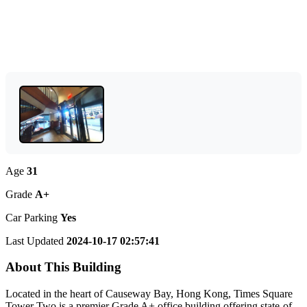
Age
31
Grade
A+
Car Parking
Yes
Last Updated
2024-10-17 02:57:41
About This Building
Located in the heart of Causeway Bay, Hong Kong, Times Square
Tower Two is a premier Grade A+ office building offering state-of-