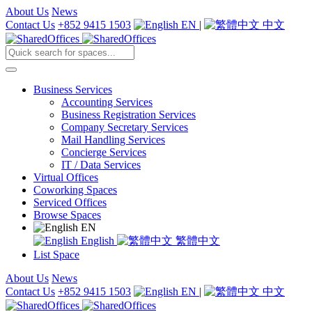
About Us
News
Contact Us
+852 9415 1503
EN
|
中文
Business Services
Accounting Services
Business Registration Services
Company Secretary Services
Mail Handling Services
Concierge Services
IT / Data Services
Virtual Offices
Coworking Spaces
Serviced Offices
Browse Spaces
EN
English
繁體中文
List Space
About Us
News
Contact Us
+852 9415 1503
EN
|
中文