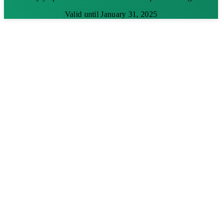
Valid until January 31, 2025