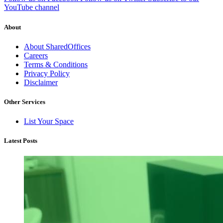
YouTube channel
About
About SharedOffices
Careers
Terms & Conditions
Privacy Policy
Disclaimer
Other Services
List Your Space
Latest Posts