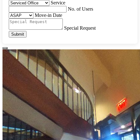
Service
No. of Users
Move-in Date
Special Request
Submit