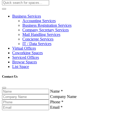
Business Services
Accounting Services
Business Registration Services
Company Secretary Services
Mail Handling Services
Concierge Services
IT / Data Services
Virtual Offices
Coworking Spaces
Serviced Offices
Browse Spaces
List Space
Contact Us
Name
*
Company Name
Phone
*
Email
*