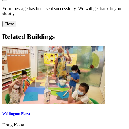
Your message has been sent successfully. We will get back to you
shortly.
Close
Related Buildings
Wellington Plaza
Hong Kong