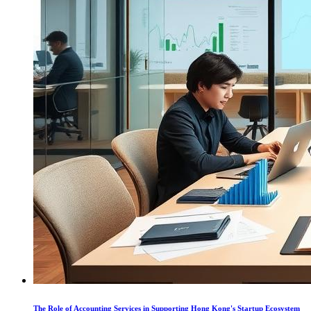
The Role of Accounting Services in Supporting Hong Kong's Startup Ecosystem