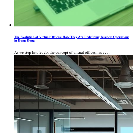
The Evolution of Virtual Offices: How They Are Redefining Business Operations
in Hong Kong
As we step into 2025, the concept of virtual offices has evo...