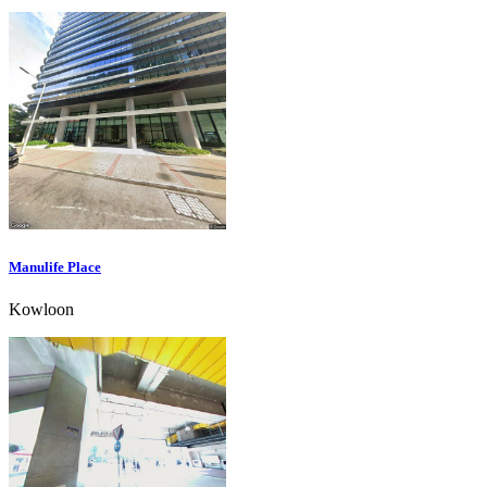
Manulife Place
Kowloon