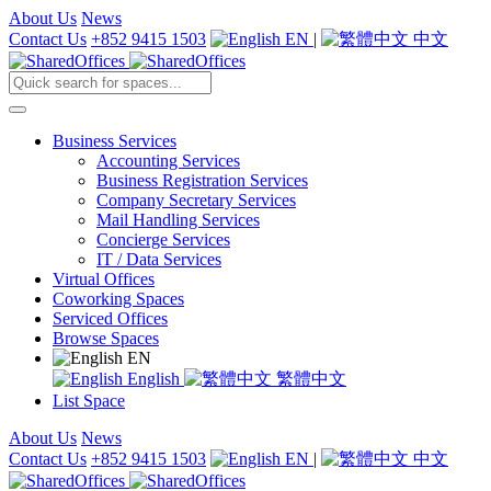
About Us
News
Contact Us
+852 9415 1503
EN
|
中文
Business Services
Accounting Services
Business Registration Services
Company Secretary Services
Mail Handling Services
Concierge Services
IT / Data Services
Virtual Offices
Coworking Spaces
Serviced Offices
Browse Spaces
EN
English
繁體中文
List Space
About Us
News
Contact Us
+852 9415 1503
EN
|
中文