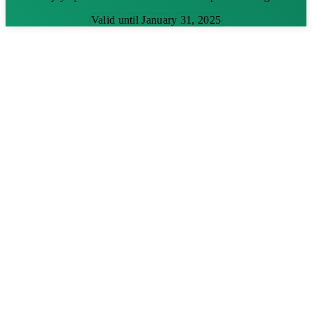
Valid until January 31, 2025