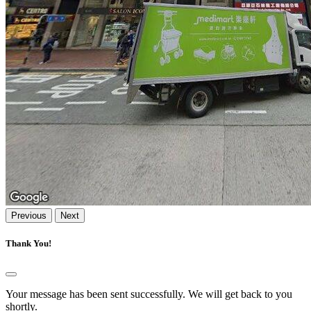
Previous
Next
Thank You!
Your message has been sent successfully. We will get back to you
shortly.