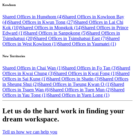
Kowloon
Shared Offices in Hunghom (4)
Shared Offices in Kowloon Bay
(4)
Shared Offices in Kwun Tong (27)
Shared Offices in Lai Chi
Kok (10)
Shared Offices in Mongkok (14)
Shared Offices in Prince
Edward (1)
Shared Offices in Sanpokong (5)
Shared Offices in
Tsimshatsui (20)
Shared Offices in Tsimshatsui East (7)
Shared
Offices in West Kowloon (1)
Shared Offices in Yaumatei (1)
New Territories
Shared Offices in Chai Wan (1)
Shared Offices in Fo Tan (3)
Shared
Offices in Kwai Chung (3)
Shared Offices in Kwai Fong (1)
Shared
Offices in Sai Kung (1)
Shared Offices in Shatin (3)
Shared Offices
in Sheung Shui (2)
Shared Offices in Tseung Kwan O (1)
Shared
Offices in Tsuen Wan (6)
Shared Offices in Tuen Mun (2)
Shared
Offices in Yau Tong (1)
Shared Offices in Yuen Long (1)
Let us do the hard work in finding your
dream workspace.
Tell us how we can help you