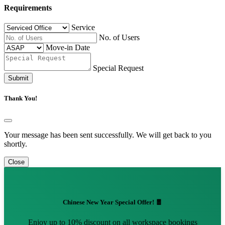
Requirements
Service
No. of Users
Move-in Date
Special Request
Submit
Thank You!
Your message has been sent successfully. We will get back to you
shortly.
Close
Chinese New Year Special Offer! 🧧
Enjoy up to 10% discount on all workspace bookings