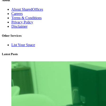
About
About SharedOffices
Careers
Terms & Conditions
Privacy Policy
Disclaimer
Other Services
List Your Space
Latest Posts