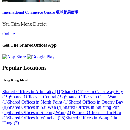
International Commerce Centre 環球貿易廣場
Yau Tsim Mong District
Online
Get The SharedOffices App
Popular Locations
Hong Kong Island
Shared Offices in Admiralty (11)
Shared Offices in Causeway Bay
(19)
Shared Offices in Central (32)
Shared Offices in Chai Wan
(1)
Shared Offices in North Point (1)
Shared Offices in Quarry Bay
(8)
Shared Offices in Sai Wan (4)
Shared Offices in Sai Ying Pun
(1)
Shared Offices in Sheung Wan (21)
Shared Offices in Tin Hau
(1)
Shared Offices in Wanchai (25)
Shared Offices in Wong Chuk
Hang (3)