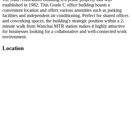
established in 1982. This Grade C office building boasts a
convenient location and offers various amenities such as parking
facilities and independent air conditioning. Perfect for shared offices
and coworking spaces, the building's strategic position within a 2-
minute walk from Wanchai MTR station makes it highly attractive
for businesses looking for a collaborative and well-connected work
environment.
Location