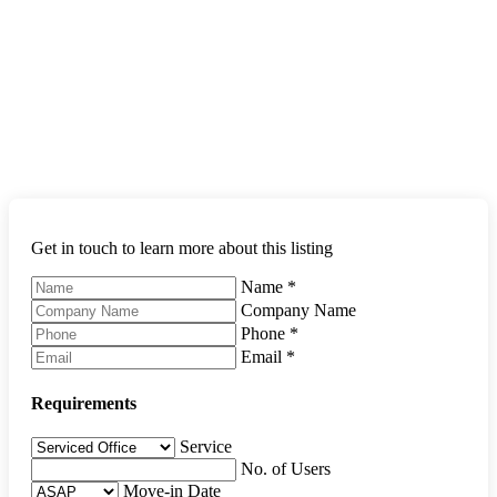
Get in touch to learn more about this listing
Name
*
Company Name
Phone
*
Email
*
Requirements
Service
No. of Users
Move-in Date