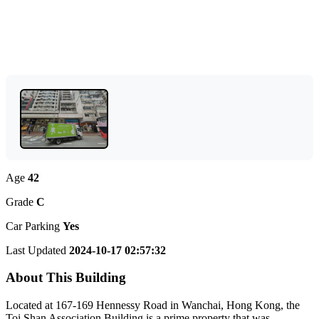
Age
42
Grade
C
Car Parking
Yes
Last Updated
2024-10-17 02:57:32
About This Building
Located at 167-169 Hennessy Road in Wanchai, Hong Kong, the
Toi Shan Association Building is a prime property that was