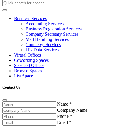
Business Services
Accounting Services
Business Registration Services
Company Secretary Services
Mail Handling Services
Concierge Services
IT / Data Services
Virtual Offices
Coworking Spaces
Serviced Offices
Browse Spaces
List Space
Contact Us
Name
*
Company Name
Phone
*
Email
*