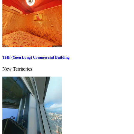
THF (Yuen Long) Commercial Building
New Territories