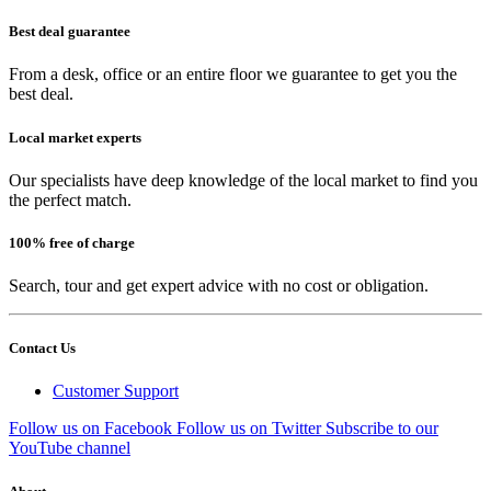
Best deal guarantee
From a desk, office or an entire floor we guarantee to get you the
best deal.
Local market experts
Our specialists have deep knowledge of the local market to find you
the perfect match.
100% free of charge
Search, tour and get expert advice with no cost or obligation.
Contact Us
Customer Support
Follow us on Facebook
Follow us on Twitter
Subscribe to our
YouTube channel