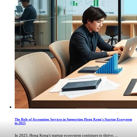
The Role of Accounting Services in Supporting Hong Kong's Startup Ecosystem
in 2025
In 2025, Hong Kong's startup ecosystem continues to thrive, ...