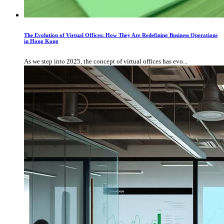
The Evolution of Virtual Offices: How They Are Redefining Business Operations
in Hong Kong
As we step into 2025, the concept of virtual offices has evo...