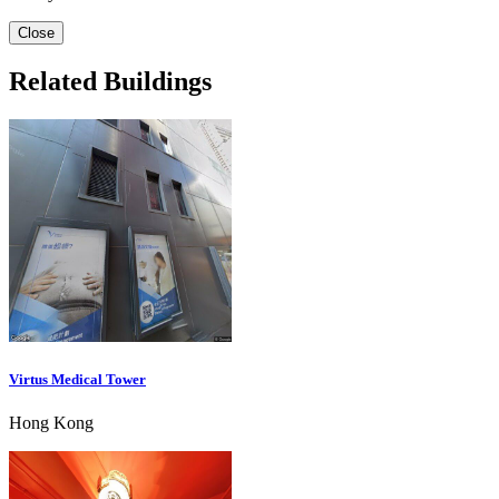
Close
Related Buildings
Virtus Medical Tower
Hong Kong