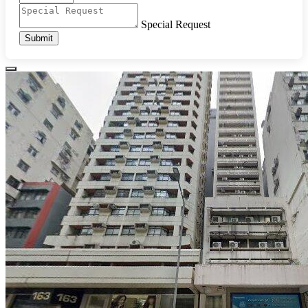
Special Request
Submit