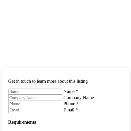
Get in touch to learn more about this listing
Name
*
Company Name
Phone
*
Email
*
Requirements