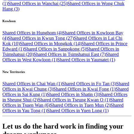
(1)
Shared Offices in Wanchai (25)
Shared Offices in Wong Chuk
Hang (3)
Kowloon
Shared Offices in Hunghom (4)
Shared Offices in Kowloon Bay
(4)
Shared Offices in Kwun Tong (27)
Shared Offices in Lai Chi
Kok (10)
Shared Offices in Mongkok (14)
Shared Offices in Prince
Edward (1)
Shared Offices in Sanpokong (5)
Shared Offices in
Tsimshatsui (20)
Shared Offices in Tsimshatsui East (7)
Shared
Offices in West Kowloon (1)
Shared Offices in Yaumatei (1)
New Territories
Shared Offices in Chai Wan (1)
Shared Offices in Fo Tan (3)
Shared
Offices in Kwai Chung (3)
Shared Offices in Kwai Fong (1)
Shared
Offices in Sai Kung (1)
Shared Offices in Shatin (3)
Shared Offices
in Sheung Shui (2)
Shared Offices in Tseung Kwan O (1)
Shared
Offices in Tsuen Wan (6)
Shared Offices in Tuen Mun (2)
Shared
Offices in Yau Tong (1)
Shared Offices in Yuen Long (1)
Let us do the hard work in finding your