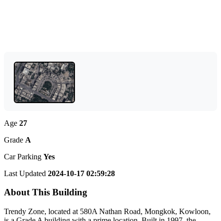
Age
27
Grade
A
Car Parking
Yes
Last Updated
2024-10-17 02:59:28
About This Building
Trendy Zone, located at 580A Nathan Road, Mongkok, Kowloon,
is a Grade A building with a prime location. Built in 1997, the