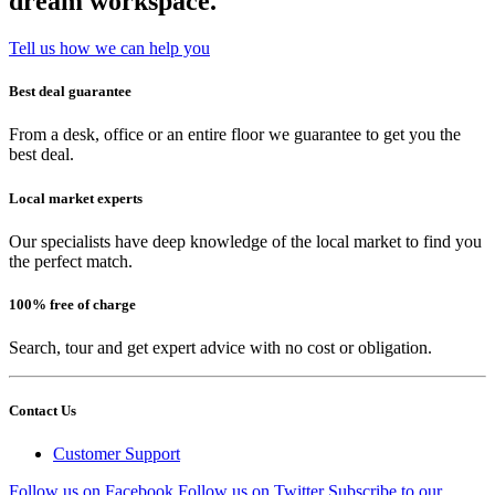
dream workspace.
Tell us how we can help you
Best deal guarantee
From a desk, office or an entire floor we guarantee to get you the
best deal.
Local market experts
Our specialists have deep knowledge of the local market to find you
the perfect match.
100% free of charge
Search, tour and get expert advice with no cost or obligation.
Contact Us
Customer Support
Follow us on Facebook
Follow us on Twitter
Subscribe to our