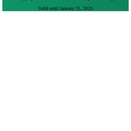
Valid until January 31, 2025