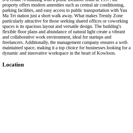
property offers modern amenities such as central air conditioning,
parking facilities, and easy access to public transportation with Yau
Ma Tei station just a short walk away. What makes Trendy Zone
particularly attractive for those seeking shared offices or coworking
spaces is its spacious layout and versatile design. The building's
flexible floor plans and abundance of natural light create a vibrant
and collaborative work environment, ideal for startups and
freelancers. Additionally, the management company ensures a well-
maintained space, making it a top choice for businesses looking for a
dynamic and innovative workspace in the heart of Kowloon.
Location