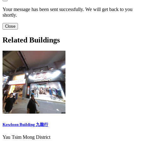
Your message has been sent successfully. We will get back to you
shortly.
Close
Related Buildings
Kowloon Building 九龍行
Yau Tsim Mong District