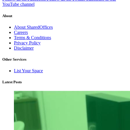
YouTube channel
About
About SharedOffices
Careers
Terms & Conditions
Privacy Policy
Disclaimer
Other Services
List Your Space
Latest Posts