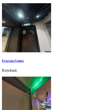
Everwin Centre
Kowloon