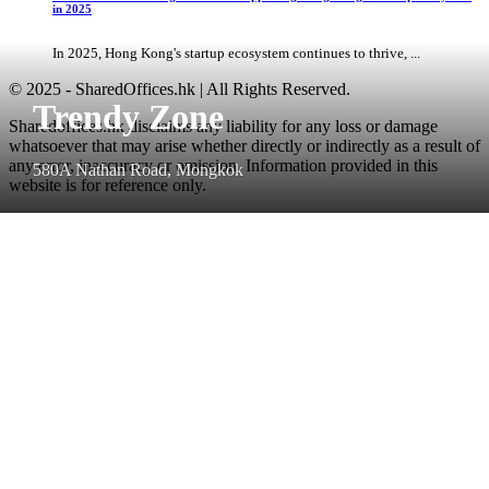
in 2025
In 2025, Hong Kong's startup ecosystem continues to thrive, ...
© 2025 - SharedOffices.hk | All Rights Reserved.
Trendy Zone
Sharedoffices.hk disclaims any liability for any loss or damage
whatsoever that may arise whether directly or indirectly as a result of
any error, inaccuracy or omission. Information provided in this
580A Nathan Road, Mongkok
website is for reference only.