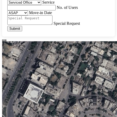
Service
No. of Users
Move-in Date
Special Request
Submit