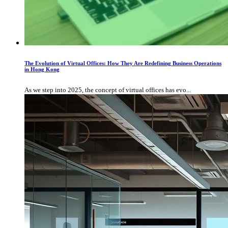
The Evolution of Virtual Offices: How They Are Redefining Business Operations
in Hong Kong
As we step into 2025, the concept of virtual offices has evo...