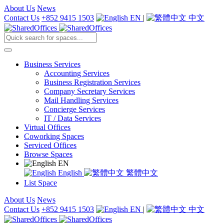
About Us
News
Contact Us
+852 9415 1503
EN
|
中文
Business Services
Accounting Services
Business Registration Services
Company Secretary Services
Mail Handling Services
Concierge Services
IT / Data Services
Virtual Offices
Coworking Spaces
Serviced Offices
Browse Spaces
EN
English
繁體中文
List Space
About Us
News
Contact Us
+852 9415 1503
EN
|
中文