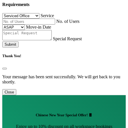
Requirements
Service
No. of Users
Move-in Date
Special Request
Submit
Thank You!
Your message has been sent successfully. We will get back to you
shortly.
Close
Chinese New Year Special Offer! 🧧
Enjoy up to 10% discount on all workspace bookings