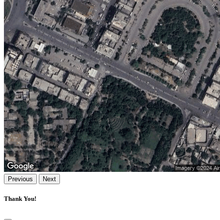
Previous
Next
Thank You!