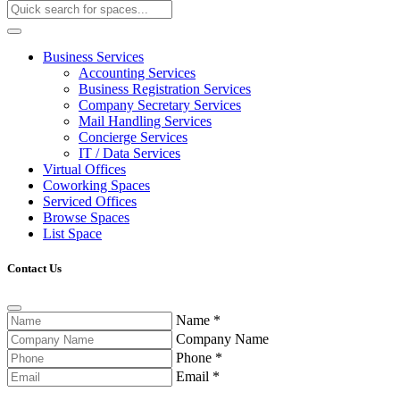
Business Services
Accounting Services
Business Registration Services
Company Secretary Services
Mail Handling Services
Concierge Services
IT / Data Services
Virtual Offices
Coworking Spaces
Serviced Offices
Browse Spaces
List Space
Contact Us
Name
*
Company Name
Phone
*
Email
*