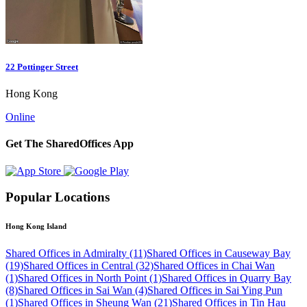
22 Pottinger Street
Hong Kong
Online
Get The SharedOffices App
Popular Locations
Hong Kong Island
Shared Offices in Admiralty (11)
Shared Offices in Causeway Bay
(19)
Shared Offices in Central (32)
Shared Offices in Chai Wan
(1)
Shared Offices in North Point (1)
Shared Offices in Quarry Bay
(8)
Shared Offices in Sai Wan (4)
Shared Offices in Sai Ying Pun
(1)
Shared Offices in Sheung Wan (21)
Shared Offices in Tin Hau