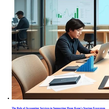
The Role of Accounting Services in Supporting Hong Kong's Startup Ecosystem