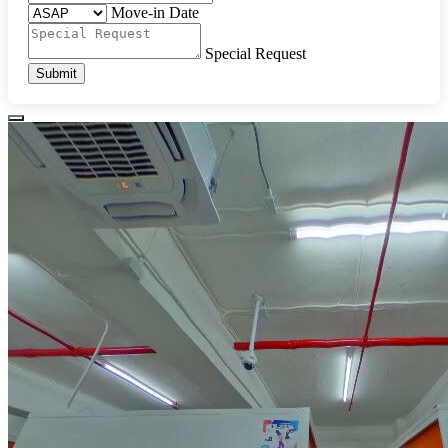
Move-in Date
Special Request
Submit