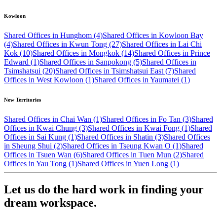
Kowloon
Shared Offices in Hunghom (4)
Shared Offices in Kowloon Bay
(4)
Shared Offices in Kwun Tong (27)
Shared Offices in Lai Chi
Kok (10)
Shared Offices in Mongkok (14)
Shared Offices in Prince
Edward (1)
Shared Offices in Sanpokong (5)
Shared Offices in
Tsimshatsui (20)
Shared Offices in Tsimshatsui East (7)
Shared
Offices in West Kowloon (1)
Shared Offices in Yaumatei (1)
New Territories
Shared Offices in Chai Wan (1)
Shared Offices in Fo Tan (3)
Shared
Offices in Kwai Chung (3)
Shared Offices in Kwai Fong (1)
Shared
Offices in Sai Kung (1)
Shared Offices in Shatin (3)
Shared Offices
in Sheung Shui (2)
Shared Offices in Tseung Kwan O (1)
Shared
Offices in Tsuen Wan (6)
Shared Offices in Tuen Mun (2)
Shared
Offices in Yau Tong (1)
Shared Offices in Yuen Long (1)
Let us do the hard work in finding your
dream workspace.