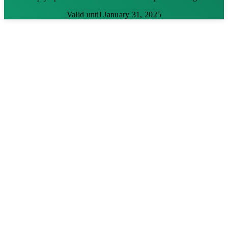
Valid until January 31, 2025