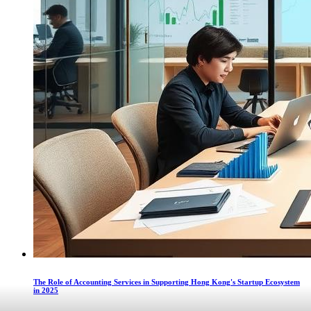
The Role of Accounting Services in Supporting Hong Kong's Startup Ecosystem
in 2025