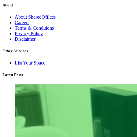
About
About SharedOffices
Careers
Terms & Conditions
Privacy Policy
Disclaimer
Other Services
List Your Space
Latest Posts