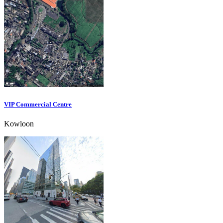
VIP Commercial Centre
Kowloon