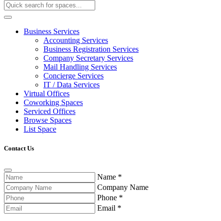
Business Services
Accounting Services
Business Registration Services
Company Secretary Services
Mail Handling Services
Concierge Services
IT / Data Services
Virtual Offices
Coworking Spaces
Serviced Offices
Browse Spaces
List Space
Contact Us
Name
*
Company Name
Phone
*
Email
*