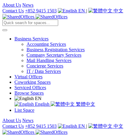
About Us
News
Contact Us
+852 9415 1503
EN
|
中文
Business Services
Accounting Services
Business Registration Services
Company Secretary Services
Mail Handling Services
Concierge Services
IT / Data Services
Virtual Offices
Coworking Spaces
Serviced Offices
Browse Spaces
EN
English
繁體中文
List Space
About Us
News
Contact Us
+852 9415 1503
EN
|
中文