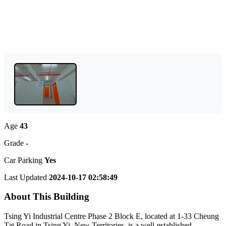
Age
43
Grade
-
Car Parking
Yes
Last Updated
2024-10-17 02:58:49
About This Building
Tsing Yi Industrial Centre Phase 2 Block E, located at 1-33 Cheung
Tat Road in Tsing Yi, New Territories, is a well-established