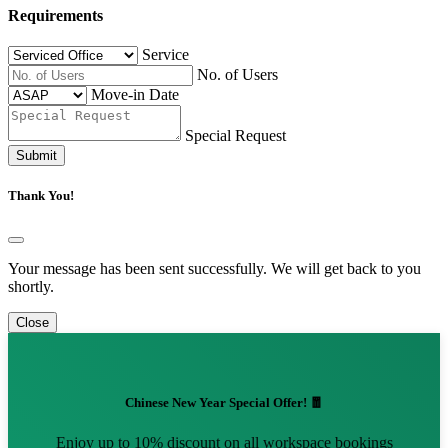
Requirements
Service
No. of Users
Move-in Date
Special Request
Submit
Thank You!
Your message has been sent successfully. We will get back to you
shortly.
Close
Chinese New Year Special Offer! 🧧
Enjoy up to 10% discount on all workspace bookings