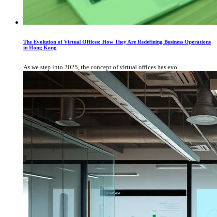
The Evolution of Virtual Offices: How They Are Redefining Business Operations
in Hong Kong
As we step into 2025, the concept of virtual offices has evo...