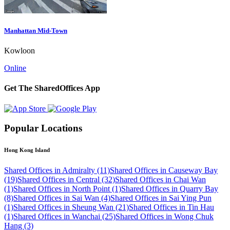
Manhattan Mid-Town
Kowloon
Online
Get The SharedOffices App
Popular Locations
Hong Kong Island
Shared Offices in Admiralty (11)
Shared Offices in Causeway Bay
(19)
Shared Offices in Central (32)
Shared Offices in Chai Wan
(1)
Shared Offices in North Point (1)
Shared Offices in Quarry Bay
(8)
Shared Offices in Sai Wan (4)
Shared Offices in Sai Ying Pun
(1)
Shared Offices in Sheung Wan (21)
Shared Offices in Tin Hau
(1)
Shared Offices in Wanchai (25)
Shared Offices in Wong Chuk
Hang (3)