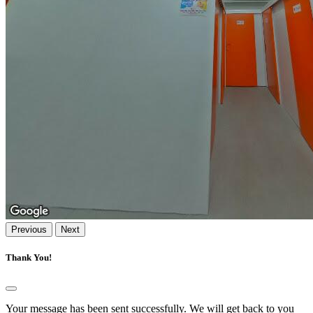
Previous
Next
Thank You!
Your message has been sent successfully. We will get back to you