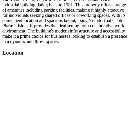
industrial building dating back to 1981. This property offers a range
of amenities including parking facilities, making it highly attractive
for individuals seeking shared offices or coworking spaces. With its
convenient location and spacious layout, Tsing Yi Industrial Centre
Phase 2 Block E provides the ideal setting for a collaborative work
environment. The building's modern infrastructure and accessibility
make it a prime choice for businesses looking to establish a presence
in a dynamic and thriving area.
Location