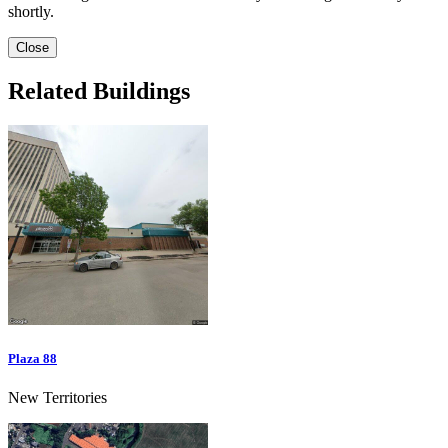
shortly.
Close
Related Buildings
Plaza 88
New Territories