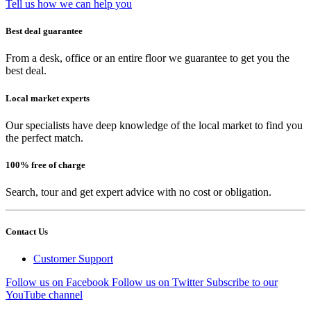
Tell us how we can help you
Best deal guarantee
From a desk, office or an entire floor we guarantee to get you the
best deal.
Local market experts
Our specialists have deep knowledge of the local market to find you
the perfect match.
100% free of charge
Search, tour and get expert advice with no cost or obligation.
Contact Us
Customer Support
Follow us on Facebook
Follow us on Twitter
Subscribe to our
YouTube channel