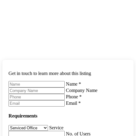
Get in touch to learn more about this listing
Name
*
Company Name
Phone
*
Email
*
Requirements
Service
No. of Users