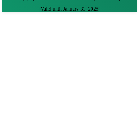
Valid until January 31, 2025