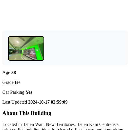
Age
38
Grade
B+
Car Parking
Yes
Last Updated
2024-10-17 02:59:09
About This Building
Located in Tsuen Wan, New Territories, Tsuen Kam Centre is a
prime office building ideal for shared office spaces and coworking