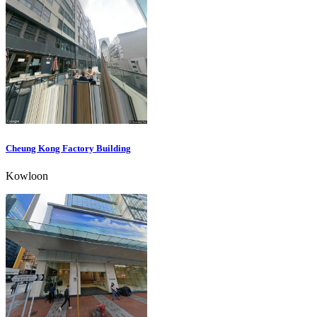
Cheung Kong Factory Building
Kowloon