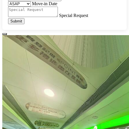
Move-in Date
Special Request
Submit