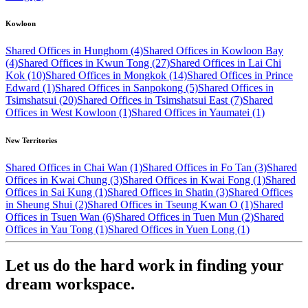
Kowloon
Shared Offices in Hunghom (4)
Shared Offices in Kowloon Bay
(4)
Shared Offices in Kwun Tong (27)
Shared Offices in Lai Chi
Kok (10)
Shared Offices in Mongkok (14)
Shared Offices in Prince
Edward (1)
Shared Offices in Sanpokong (5)
Shared Offices in
Tsimshatsui (20)
Shared Offices in Tsimshatsui East (7)
Shared
Offices in West Kowloon (1)
Shared Offices in Yaumatei (1)
New Territories
Shared Offices in Chai Wan (1)
Shared Offices in Fo Tan (3)
Shared
Offices in Kwai Chung (3)
Shared Offices in Kwai Fong (1)
Shared
Offices in Sai Kung (1)
Shared Offices in Shatin (3)
Shared Offices
in Sheung Shui (2)
Shared Offices in Tseung Kwan O (1)
Shared
Offices in Tsuen Wan (6)
Shared Offices in Tuen Mun (2)
Shared
Offices in Yau Tong (1)
Shared Offices in Yuen Long (1)
Let us do the hard work in finding your
dream workspace.