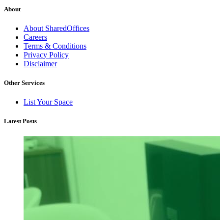
About
About SharedOffices
Careers
Terms & Conditions
Privacy Policy
Disclaimer
Other Services
List Your Space
Latest Posts