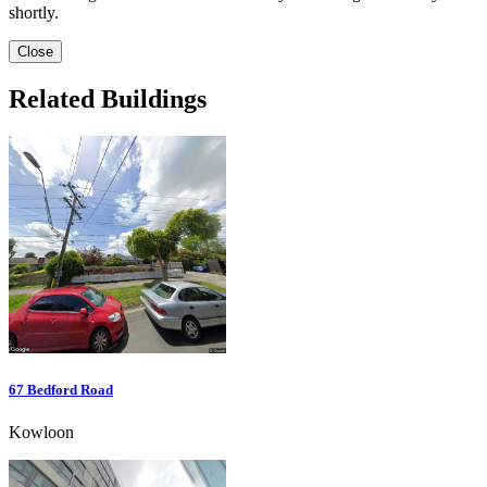
shortly.
Close
Related Buildings
67 Bedford Road
Kowloon