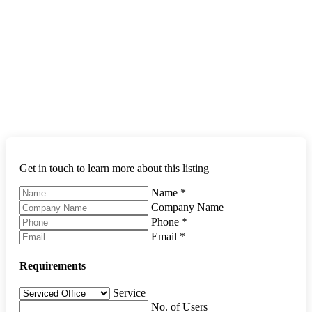
Get in touch to learn more about this listing
Name
*
Company Name
Phone
*
Email
*
Requirements
Service
No. of Users