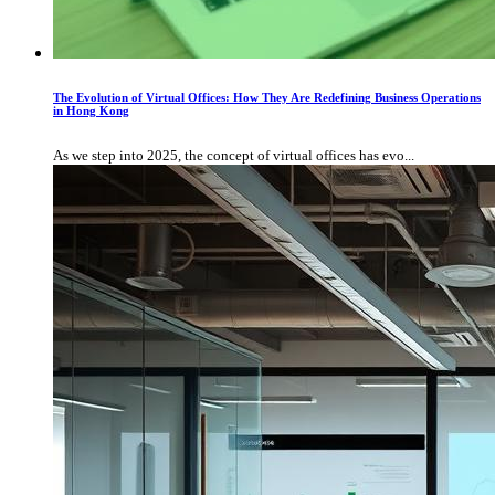
The Evolution of Virtual Offices: How They Are Redefining Business Operations
in Hong Kong
As we step into 2025, the concept of virtual offices has evo...