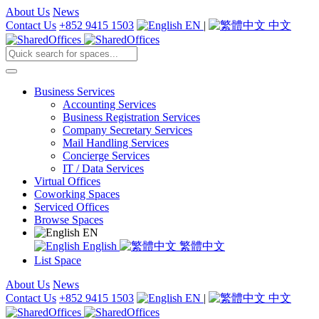
About Us
News
Contact Us
+852 9415 1503
EN
|
中文
Business Services
Accounting Services
Business Registration Services
Company Secretary Services
Mail Handling Services
Concierge Services
IT / Data Services
Virtual Offices
Coworking Spaces
Serviced Offices
Browse Spaces
EN
English
繁體中文
List Space
About Us
News
Contact Us
+852 9415 1503
EN
|
中文