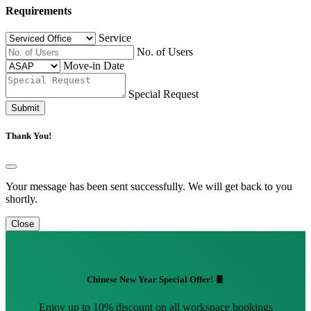
Requirements
Service
No. of Users
Move-in Date
Special Request
Submit
Thank You!
Your message has been sent successfully. We will get back to you
shortly.
Close
Chinese New Year Special Offer! 🧧
Enjoy up to 10% discount on all workspace bookings