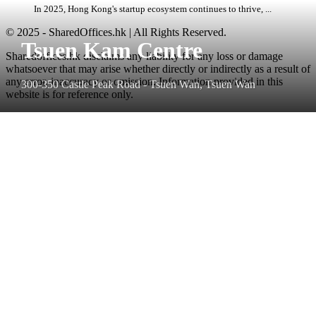
In 2025, Hong Kong's startup ecosystem continues to thrive, ...
© 2025 - SharedOffices.hk | All Rights Reserved.
Tsuen Kam Centre
Sharedoffices.hk disclaims any liability for any loss or damage
whatsoever that may arise whether directly or indirectly as a result of
any error, inaccuracy or omission. Information provided in this
300-350 Castle Peak Road - Tsuen Wan, Tsuen Wan
website is for reference only.