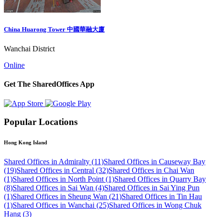
China Huarong Tower 中國華融大廈
Wanchai District
Online
Get The SharedOffices App
Popular Locations
Hong Kong Island
Shared Offices in Admiralty (11)
Shared Offices in Causeway Bay
(19)
Shared Offices in Central (32)
Shared Offices in Chai Wan
(1)
Shared Offices in North Point (1)
Shared Offices in Quarry Bay
(8)
Shared Offices in Sai Wan (4)
Shared Offices in Sai Ying Pun
(1)
Shared Offices in Sheung Wan (21)
Shared Offices in Tin Hau
(1)
Shared Offices in Wanchai (25)
Shared Offices in Wong Chuk
Hang (3)