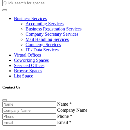
Business Services
Accounting Services
Business Registration Services
Company Secretary Services
Mail Handling Services
Concierge Services
IT / Data Services
Virtual Offices
Coworking Spaces
Serviced Offices
Browse Spaces
List Space
Contact Us
Name
*
Company Name
Phone
*
Email
*