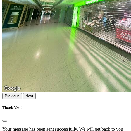
Previous
Next
Thank You!
Your message has been sent successfully. We will get back to you