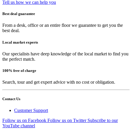
Tell us how we can help you
Best deal guarantee
From a desk, office or an entire floor we guarantee to get you the
best deal.
Local market experts
Our specialists have deep knowledge of the local market to find you
the perfect match.
100% free of charge
Search, tour and get expert advice with no cost or obligation.
Contact Us
Customer Support
Follow us on Facebook
Follow us on Twitter
Subscribe to our
YouTube channel