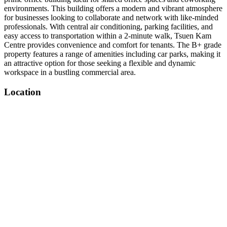
environments. This building offers a modern and vibrant atmosphere
for businesses looking to collaborate and network with like-minded
professionals. With central air conditioning, parking facilities, and
easy access to transportation within a 2-minute walk, Tsuen Kam
Centre provides convenience and comfort for tenants. The B+ grade
property features a range of amenities including car parks, making it
an attractive option for those seeking a flexible and dynamic
workspace in a bustling commercial area.
Location