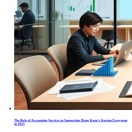
The Role of Accounting Services in Supporting Hong Kong's Startup Ecosystem
in 2025