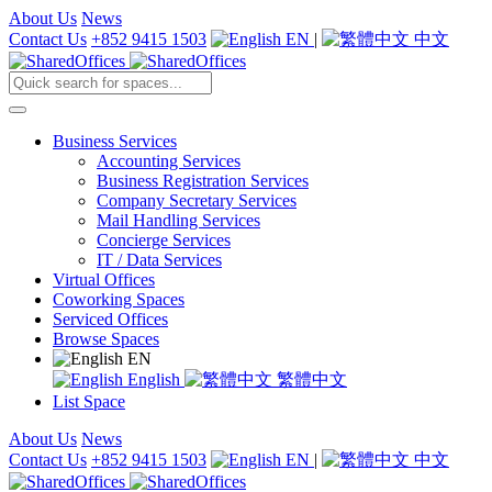
About Us
News
Contact Us
+852 9415 1503
EN
|
中文
Business Services
Accounting Services
Business Registration Services
Company Secretary Services
Mail Handling Services
Concierge Services
IT / Data Services
Virtual Offices
Coworking Spaces
Serviced Offices
Browse Spaces
EN
English
繁體中文
List Space
About Us
News
Contact Us
+852 9415 1503
EN
|
中文