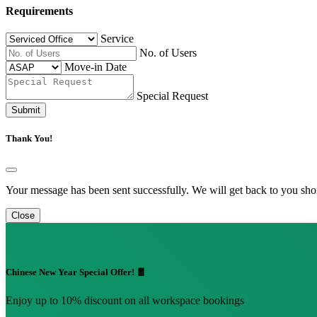
Requirements
Service
No. of Users
Move-in Date
Special Request
Submit
Thank You!
Your message has been sent successfully. We will get back to you shor
Close
Chinese New Year Special Offer! 🧧
Enjoy up to 10% discount on all workspace bookings