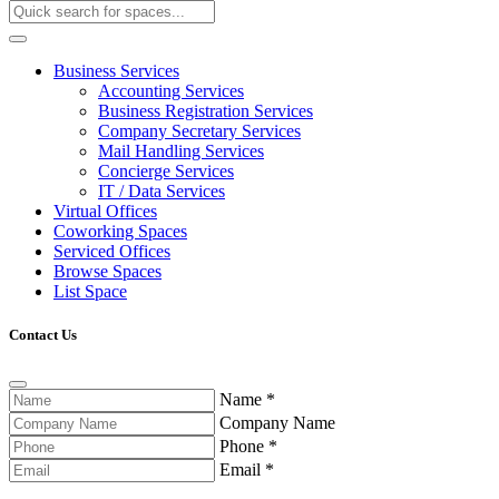
Business Services
Accounting Services
Business Registration Services
Company Secretary Services
Mail Handling Services
Concierge Services
IT / Data Services
Virtual Offices
Coworking Spaces
Serviced Offices
Browse Spaces
List Space
Contact Us
Name
*
Company Name
Phone
*
Email
*