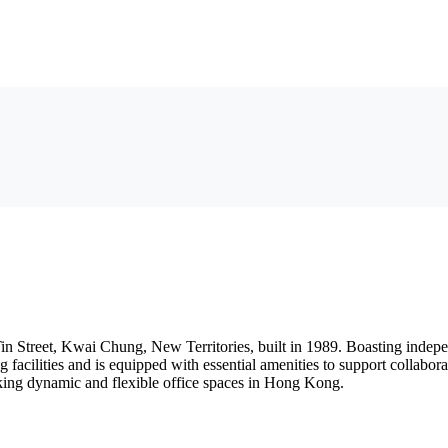
in Street, Kwai Chung, New Territories, built in 1989. Boasting indepe
facilities and is equipped with essential amenities to support collabora
eking dynamic and flexible office spaces in Hong Kong.