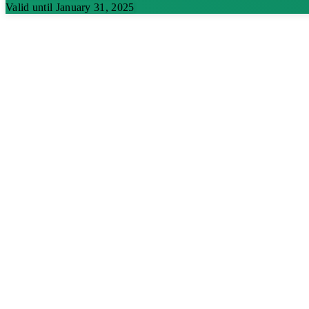
Valid until January 31, 2025