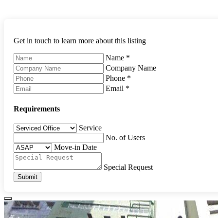
Get in touch to learn more about this listing
Name
*
Company Name
Phone
*
Email
*
Requirements
Service
No. of Users
Move-in Date
Special Request
Submit