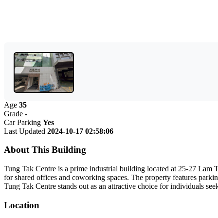
Age
35
Grade
-
Car Parking
Yes
Last Updated
2024-10-17 02:58:06
About This Building
Tung Tak Centre is a prime industrial building located at 25-27 Lam T
for shared offices and coworking spaces. The property features parking 
Tung Tak Centre stands out as an attractive choice for individuals se
Location