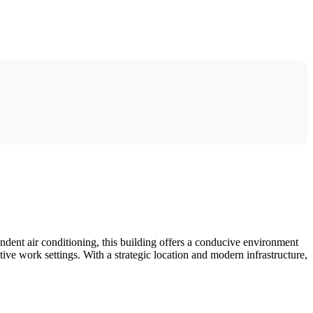
ndent air conditioning, this building offers a conducive environment
tive work settings. With a strategic location and modern infrastructure,