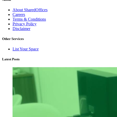
About SharedOffices
Careers
Terms & Conditions
Privacy Policy
Disclaimer
Other Services
List Your Space
Latest Posts