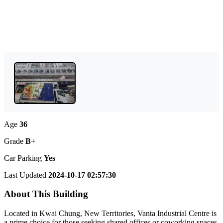
Age
36
Grade
B+
Car Parking
Yes
Last Updated
2024-10-17 02:57:30
About This Building
Located in Kwai Chung, New Territories, Vanta Industrial Centre is
a prime choice for those seeking shared offices or coworking spaces.