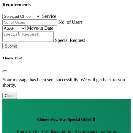
Requirements
Service
No. of Users
Move-in Date
Special Request
Submit
Thank You!
Your message has been sent successfully. We will get back to you
shortly.
Close
Chinese New Year Special Offer! 🧧
Enjoy up to 10% discount on all workspace bookings