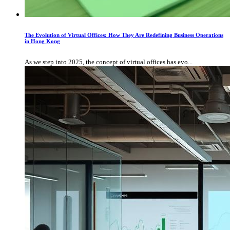
The Evolution of Virtual Offices: How They Are Redefining Business Operations
in Hong Kong
As we step into 2025, the concept of virtual offices has evo...