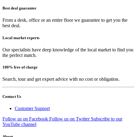
Best deal guarantee
From a desk, office or an entire floor we guarantee to get you the
best deal.
Local market experts
Our specialists have deep knowledge of the local market to find you
the perfect match.
100% free of charge
Search, tour and get expert advice with no cost or obligation.
Contact Us
Customer Support
Follow us on Facebook
Follow us on Twitter
Subscribe to our
YouTube channel
About