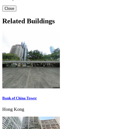
Close
Related Buildings
Bank of China Tower
Hong Kong