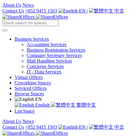
About Us
News
Contact Us
+852 9415 1503
EN
|
中文
Business Services
Accounting Services
Business Registration Services
Company Secretary Services
Mail Handling Services
Concierge Services
IT / Data Services
Virtual Offices
Coworking Spaces
Serviced Offices
Browse Spaces
EN
English
繁體中文
List Space
About Us
News
Contact Us
+852 9415 1503
EN
|
中文