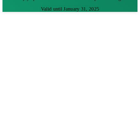
Valid until January 31, 2025