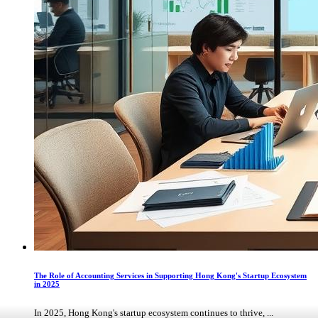
The Role of Accounting Services in Supporting Hong Kong's Startup Ecosystem
in 2025
In 2025, Hong Kong's startup ecosystem continues to thrive, ...