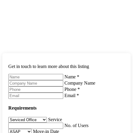
Get in touch to learn more about this listing
Name
*
Company Name
Phone
*
Email
*
Requirements
Service
No. of Users
Move-in Date