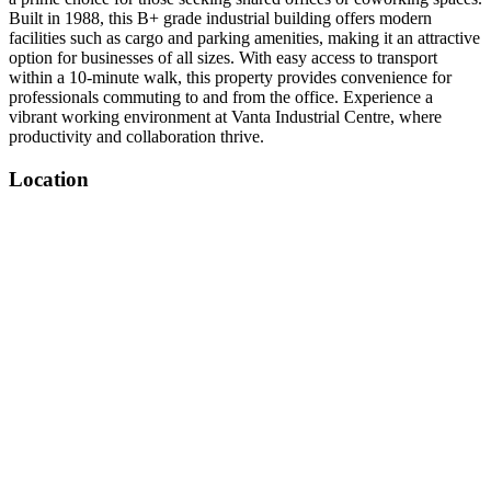
Built in 1988, this B+ grade industrial building offers modern
facilities such as cargo and parking amenities, making it an attractive
option for businesses of all sizes. With easy access to transport
within a 10-minute walk, this property provides convenience for
professionals commuting to and from the office. Experience a
vibrant working environment at Vanta Industrial Centre, where
productivity and collaboration thrive.
Location