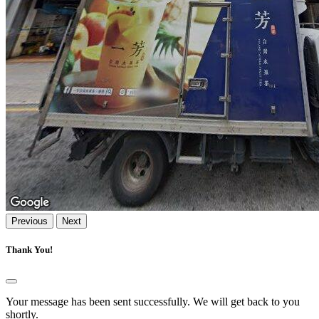
Previous
Next
Thank You!
Your message has been sent successfully. We will get back to you
shortly.