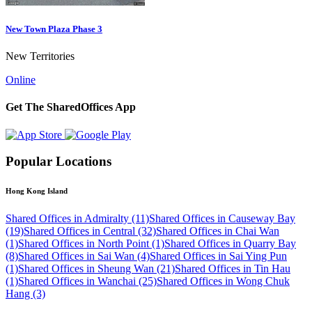
New Town Plaza Phase 3
New Territories
Online
Get The SharedOffices App
Popular Locations
Hong Kong Island
Shared Offices in Admiralty (11)
Shared Offices in Causeway Bay
(19)
Shared Offices in Central (32)
Shared Offices in Chai Wan
(1)
Shared Offices in North Point (1)
Shared Offices in Quarry Bay
(8)
Shared Offices in Sai Wan (4)
Shared Offices in Sai Ying Pun
(1)
Shared Offices in Sheung Wan (21)
Shared Offices in Tin Hau
(1)
Shared Offices in Wanchai (25)
Shared Offices in Wong Chuk
Hang (3)