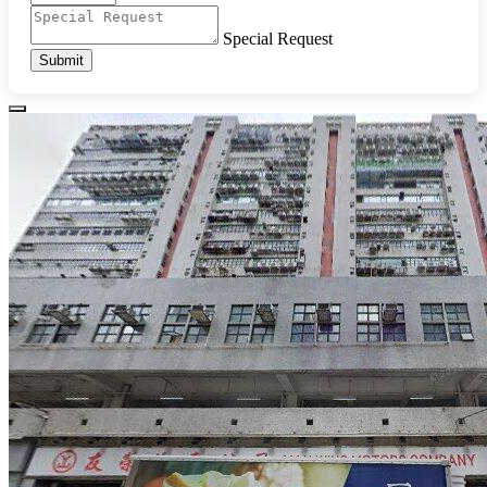
Special Request
Submit