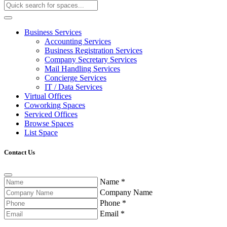
Business Services
Accounting Services
Business Registration Services
Company Secretary Services
Mail Handling Services
Concierge Services
IT / Data Services
Virtual Offices
Coworking Spaces
Serviced Offices
Browse Spaces
List Space
Contact Us
Name
*
Company Name
Phone
*
Email
*