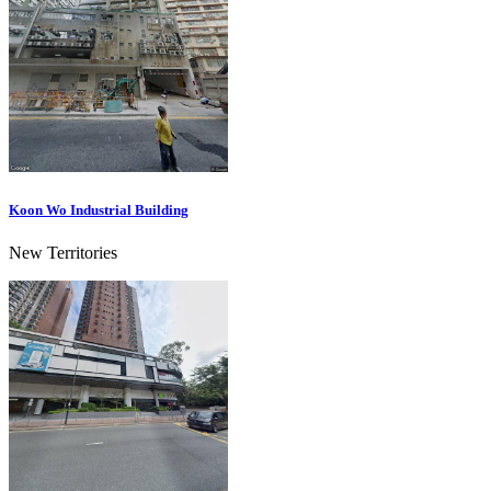
Koon Wo Industrial Building
New Territories