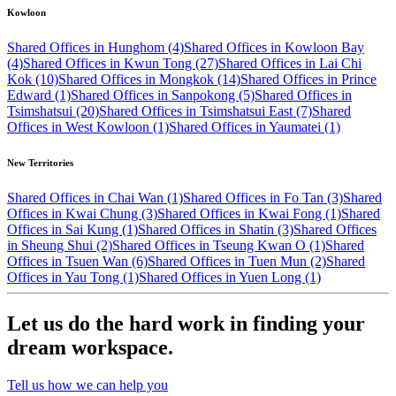
Kowloon
Shared Offices in Hunghom (4)
Shared Offices in Kowloon Bay
(4)
Shared Offices in Kwun Tong (27)
Shared Offices in Lai Chi
Kok (10)
Shared Offices in Mongkok (14)
Shared Offices in Prince
Edward (1)
Shared Offices in Sanpokong (5)
Shared Offices in
Tsimshatsui (20)
Shared Offices in Tsimshatsui East (7)
Shared
Offices in West Kowloon (1)
Shared Offices in Yaumatei (1)
New Territories
Shared Offices in Chai Wan (1)
Shared Offices in Fo Tan (3)
Shared
Offices in Kwai Chung (3)
Shared Offices in Kwai Fong (1)
Shared
Offices in Sai Kung (1)
Shared Offices in Shatin (3)
Shared Offices
in Sheung Shui (2)
Shared Offices in Tseung Kwan O (1)
Shared
Offices in Tsuen Wan (6)
Shared Offices in Tuen Mun (2)
Shared
Offices in Yau Tong (1)
Shared Offices in Yuen Long (1)
Let us do the hard work in finding your
dream workspace.
Tell us how we can help you