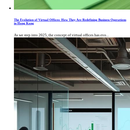
The Evolution of Virtual Offices: How They Are Redefining Business Operations
in Hong Kong
As we step into 2025, the concept of virtual offices has evo...