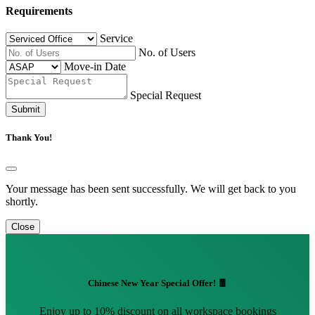
Requirements
Service
No. of Users
Move-in Date
Special Request
Submit
Thank You!
Your message has been sent successfully. We will get back to you
shortly.
Close
Chinese New Year Special Offer! 🧧
Enjoy up to 10% discount on all workspace bookings