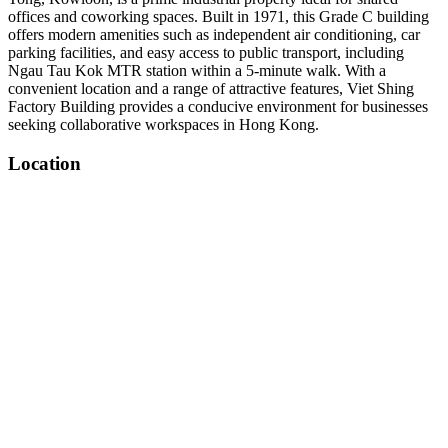
offices and coworking spaces. Built in 1971, this Grade C building
offers modern amenities such as independent air conditioning, car
parking facilities, and easy access to public transport, including
Ngau Tau Kok MTR station within a 5-minute walk. With a
convenient location and a range of attractive features, Viet Shing
Factory Building provides a conducive environment for businesses
seeking collaborative workspaces in Hong Kong.
Location