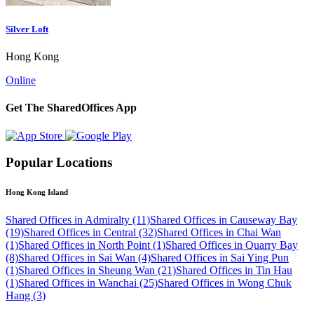
Silver Loft
Hong Kong
Online
Get The SharedOffices App
Popular Locations
Hong Kong Island
Shared Offices in Admiralty (11)
Shared Offices in Causeway Bay
(19)
Shared Offices in Central (32)
Shared Offices in Chai Wan
(1)
Shared Offices in North Point (1)
Shared Offices in Quarry Bay
(8)
Shared Offices in Sai Wan (4)
Shared Offices in Sai Ying Pun
(1)
Shared Offices in Sheung Wan (21)
Shared Offices in Tin Hau
(1)
Shared Offices in Wanchai (25)
Shared Offices in Wong Chuk
Hang (3)