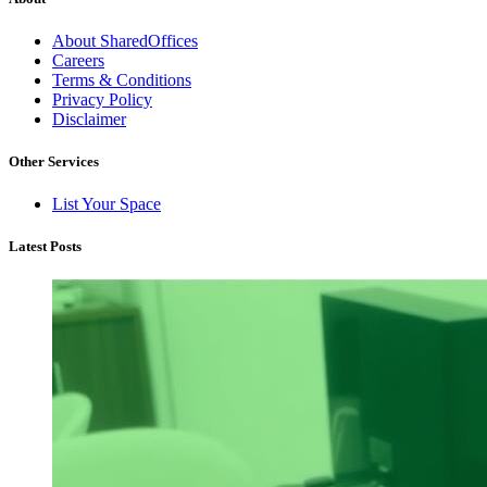
About SharedOffices
Careers
Terms & Conditions
Privacy Policy
Disclaimer
Other Services
List Your Space
Latest Posts