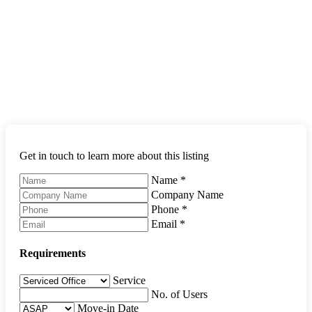
Get in touch to learn more about this listing
Name
*
Company Name
Phone
*
Email
*
Requirements
Service
No. of Users
Move-in Date