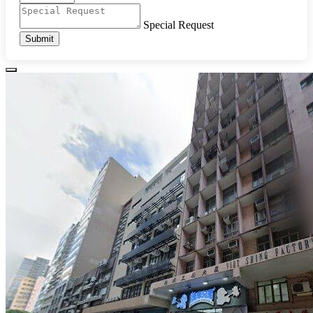
Special Request
Submit