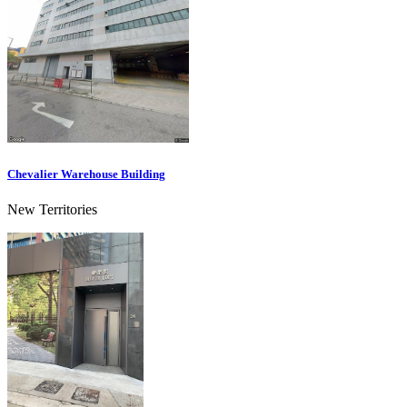
Chevalier Warehouse Building
New Territories