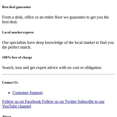
Best deal guarantee
From a desk, office or an entire floor we guarantee to get you the
best deal.
Local market experts
Our specialists have deep knowledge of the local market to find you
the perfect match.
100% free of charge
Search, tour and get expert advice with no cost or obligation.
Contact Us
Customer Support
Follow us on Facebook
Follow us on Twitter
Subscribe to our
YouTube channel
About