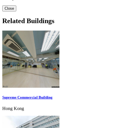
Close
Related Buildings
Supreme Commercial Building
Hong Kong