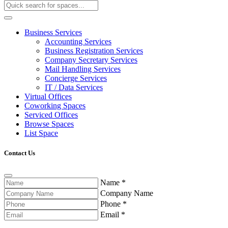
Business Services
Accounting Services
Business Registration Services
Company Secretary Services
Mail Handling Services
Concierge Services
IT / Data Services
Virtual Offices
Coworking Spaces
Serviced Offices
Browse Spaces
List Space
Contact Us
Name
*
Company Name
Phone
*
Email
*