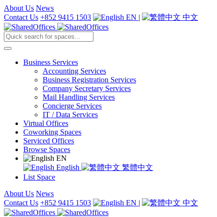
About Us
News
Contact Us
+852 9415 1503
EN
|
中文
Business Services
Accounting Services
Business Registration Services
Company Secretary Services
Mail Handling Services
Concierge Services
IT / Data Services
Virtual Offices
Coworking Spaces
Serviced Offices
Browse Spaces
EN
English
繁體中文
List Space
About Us
News
Contact Us
+852 9415 1503
EN
|
中文