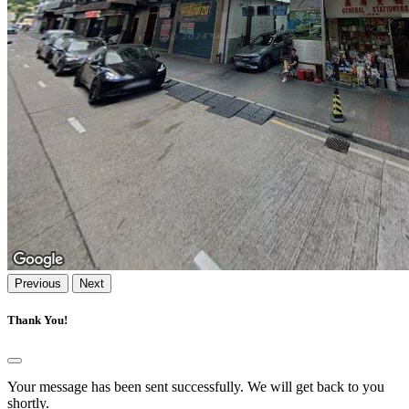
Previous
Next
Thank You!
Your message has been sent successfully. We will get back to you
shortly.