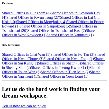
Kowloon
Shared Offices in Hunghom (4)
Shared Offices in Kowloon Bay
(4)
Shared Offices in Kwun Tong (27)
Shared Offices in Lai Chi
Kok (10)
Shared Offices in Mongkok (14)
Shared Offices in Prince
Edward (1)
Shared Offices in Sanpokong (5)
Shared Offices in
Tsimshatsui (20)
Shared Offices in Tsimshatsui East (7)
Shared
Offices in West Kowloon (1)
Shared Offices in Yaumatei (1)
New Territories
Shared Offices in Chai Wan (1)
Shared Offices in Fo Tan (3)
Shared
Offices in Kwai Chung (3)
Shared Offices in Kwai Fong (1)
Shared
Offices in Sai Kung (1)
Shared Offices in Shatin (3)
Shared Offices
in Sheung Shui (2)
Shared Offices in Tseung Kwan O (1)
Shared
Offices in Tsuen Wan (6)
Shared Offices in Tuen Mun (2)
Shared
Offices in Yau Tong (1)
Shared Offices in Yuen Long (1)
Let us do the hard work in finding your
dream workspace.
Tell us how we can help you