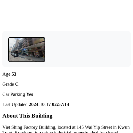
Age
53
Grade
C
Car Parking
Yes
Last Updated
2024-10-17 02:57:14
About This Building
Viet Shing Factory Building, located at 145 Wai Yip Street in Kwun
Tong, Kowloon, is a prime industrial property ideal for shared