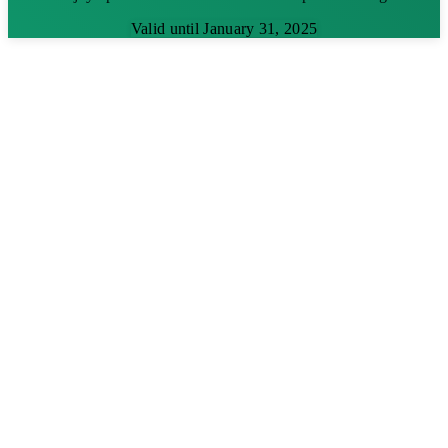
Valid until January 31, 2025