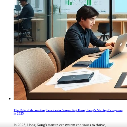
The Role of Accounting Services in Supporting Hong Kong's Startup Ecosystem
in 2025
In 2025, Hong Kong's startup ecosystem continues to thrive, ...