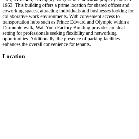
1963. This building offers a prime location for shared offices and
coworking spaces, attracting individuals and businesses looking for
collaborative work environments. With convenient access to
transportation hubs such as Prince Edward and Olympic within a
15-minute walk, Wah Yuen Factory Building provides an ideal
setting for professionals seeking flexibility and networking
opportunities. Additionally, the presence of parking facilities
enhances the overall convenience for tenants.
Location