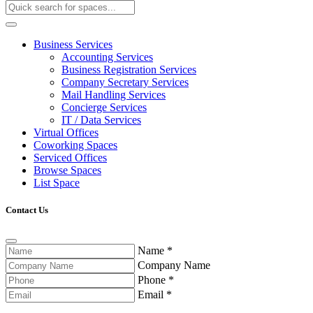
Business Services
Accounting Services
Business Registration Services
Company Secretary Services
Mail Handling Services
Concierge Services
IT / Data Services
Virtual Offices
Coworking Spaces
Serviced Offices
Browse Spaces
List Space
Contact Us
Name
*
Company Name
Phone
*
Email
*