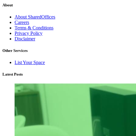
About
About SharedOffices
Careers
Terms & Conditions
Privacy Policy
Disclaimer
Other Services
List Your Space
Latest Posts