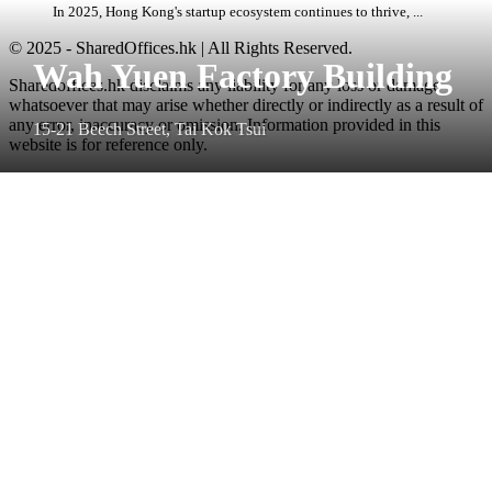
In 2025, Hong Kong's startup ecosystem continues to thrive, ...
© 2025 - SharedOffices.hk | All Rights Reserved.
Wah Yuen Factory Building
Sharedoffices.hk disclaims any liability for any loss or damage
whatsoever that may arise whether directly or indirectly as a result of
any error, inaccuracy or omission. Information provided in this
15-21 Beech Street, Tai Kok Tsui
website is for reference only.