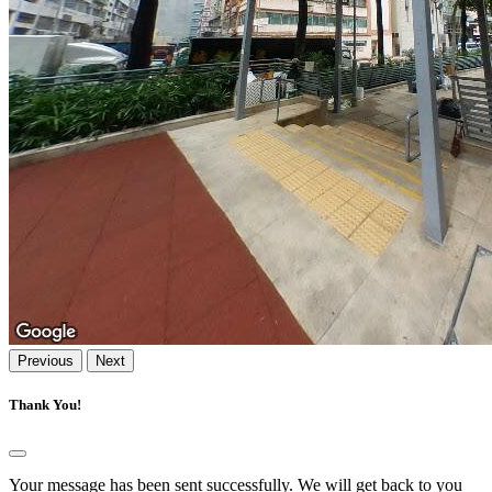
Previous
Next
Thank You!
Your message has been sent successfully. We will get back to you