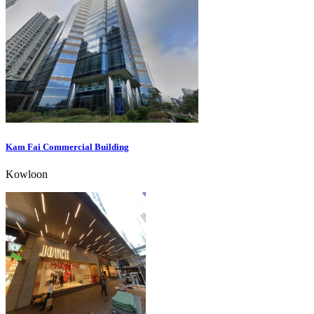
Kam Fai Commercial Building
Kowloon