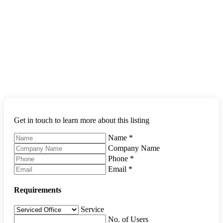
Get in touch to learn more about this listing
Name
*
Company Name
Phone
*
Email
*
Requirements
Service
No. of Users