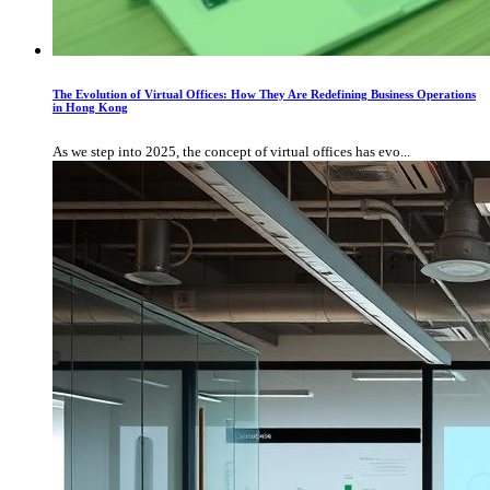
The Evolution of Virtual Offices: How They Are Redefining Business Operations
in Hong Kong
As we step into 2025, the concept of virtual offices has evo...