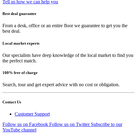
Tell us how we can help you
Best deal guarantee
From a desk, office or an entire floor we guarantee to get you the
best deal.
Local market experts
Our specialists have deep knowledge of the local market to find you
the perfect match.
100% free of charge
Search, tour and get expert advice with no cost or obligation.
Contact Us
Customer Support
Follow us on Facebook
Follow us on Twitter
Subscribe to our
YouTube channel