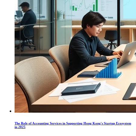
The Role of Accounting Services in Supporting Hong Kong's Startup Ecosystem
in 2025