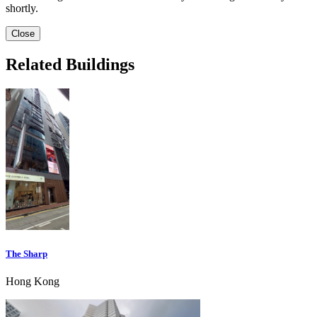
shortly.
Close
Related Buildings
The Sharp
Hong Kong