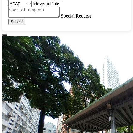
Move-in Date
Special Request
Submit