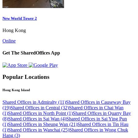
New World Tower 2
Hong Kong
Online
Get The SharedOffices App
Popular Locations
Hong Kong Island
Shared Offices in Admiralty (11)
Shared Offices in Causeway Bay
(19)
Shared Offices in Central (32)
Shared Offices in Chai Wan
(1)
Shared Offices in North Point (1)
Shared Offices in Quarry Bay
(8)
Shared Offices in Sai Wan (4)
Shared Offices in Sai Ying Pun
(1)
Shared Offices in Sheung Wan (21)
Shared Offices in Tin Hau
(1)
Shared Offices in Wanchai (25)
Shared Offices in Wong Chuk
Hang (3)