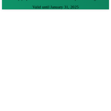
Valid until January 31, 2025