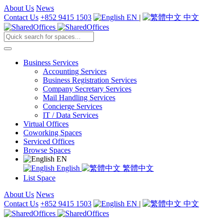
About Us
News
Contact Us
+852 9415 1503
EN
|
中文
Business Services
Accounting Services
Business Registration Services
Company Secretary Services
Mail Handling Services
Concierge Services
IT / Data Services
Virtual Offices
Coworking Spaces
Serviced Offices
Browse Spaces
EN
English
繁體中文
List Space
About Us
News
Contact Us
+852 9415 1503
EN
|
中文