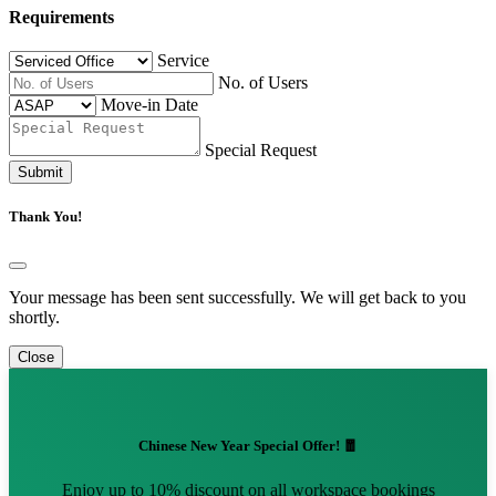
Requirements
Service
No. of Users
Move-in Date
Special Request
Submit
Thank You!
Your message has been sent successfully. We will get back to you
shortly.
Close
Chinese New Year Special Offer! 🧧
Enjoy up to 10% discount on all workspace bookings