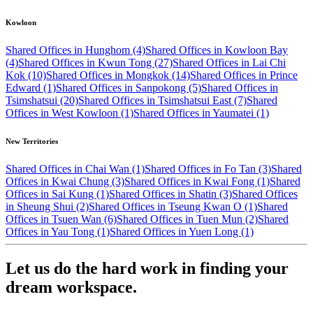
Kowloon
Shared Offices in Hunghom (4)
Shared Offices in Kowloon Bay
(4)
Shared Offices in Kwun Tong (27)
Shared Offices in Lai Chi
Kok (10)
Shared Offices in Mongkok (14)
Shared Offices in Prince
Edward (1)
Shared Offices in Sanpokong (5)
Shared Offices in
Tsimshatsui (20)
Shared Offices in Tsimshatsui East (7)
Shared
Offices in West Kowloon (1)
Shared Offices in Yaumatei (1)
New Territories
Shared Offices in Chai Wan (1)
Shared Offices in Fo Tan (3)
Shared
Offices in Kwai Chung (3)
Shared Offices in Kwai Fong (1)
Shared
Offices in Sai Kung (1)
Shared Offices in Shatin (3)
Shared Offices
in Sheung Shui (2)
Shared Offices in Tseung Kwan O (1)
Shared
Offices in Tsuen Wan (6)
Shared Offices in Tuen Mun (2)
Shared
Offices in Yau Tong (1)
Shared Offices in Yuen Long (1)
Let us do the hard work in finding your
dream workspace.