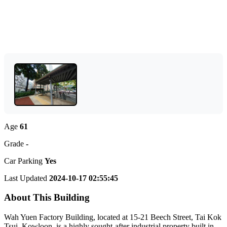
Age
61
Grade
-
Car Parking
Yes
Last Updated
2024-10-17 02:55:45
About This Building
Wah Yuen Factory Building, located at 15-21 Beech Street, Tai Kok
Tsui, Kowloon, is a highly sought-after industrial property built in