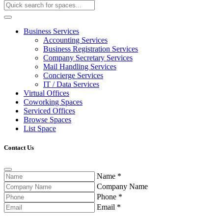
Business Services
Accounting Services
Business Registration Services
Company Secretary Services
Mail Handling Services
Concierge Services
IT / Data Services
Virtual Offices
Coworking Spaces
Serviced Offices
Browse Spaces
List Space
Contact Us
Name
*
Company Name
Phone
*
Email
*