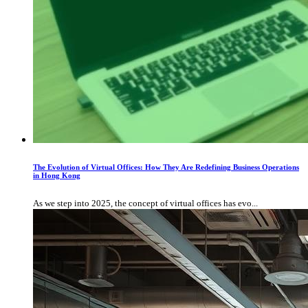
The Evolution of Virtual Offices: How They Are Redefining Business Operations
in Hong Kong
As we step into 2025, the concept of virtual offices has evo...