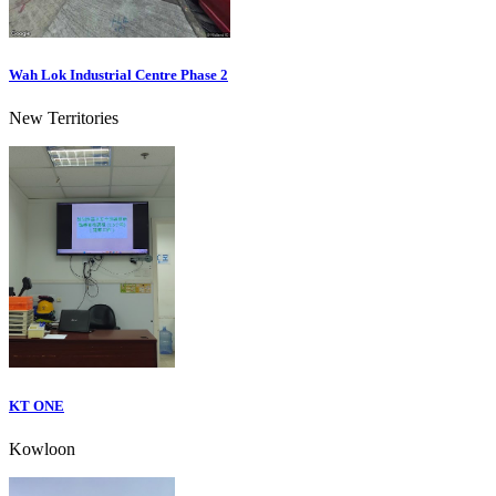
Wah Lok Industrial Centre Phase 2
New Territories
KT ONE
Kowloon