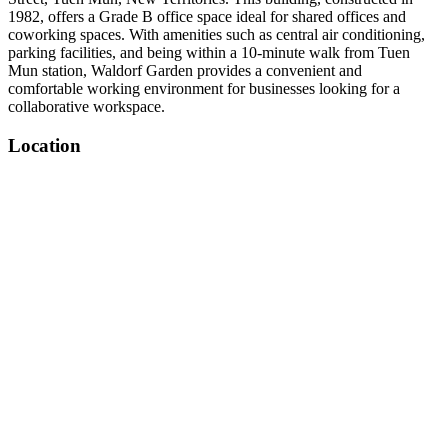
1982, offers a Grade B office space ideal for shared offices and
coworking spaces. With amenities such as central air conditioning,
parking facilities, and being within a 10-minute walk from Tuen
Mun station, Waldorf Garden provides a convenient and
comfortable working environment for businesses looking for a
collaborative workspace.
Location