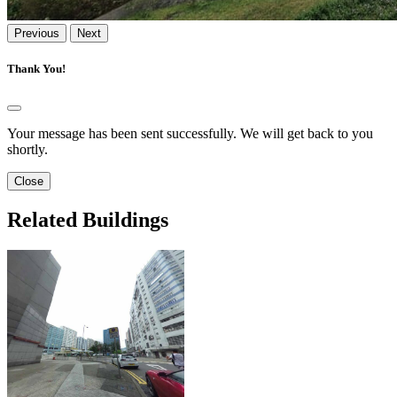
Previous
Next
Thank You!
Your message has been sent successfully. We will get back to you
shortly.
Close
Related Buildings