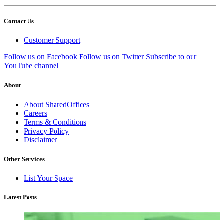
Contact Us
Customer Support
Follow us on Facebook
Follow us on Twitter
Subscribe to our
YouTube channel
About
About SharedOffices
Careers
Terms & Conditions
Privacy Policy
Disclaimer
Other Services
List Your Space
Latest Posts