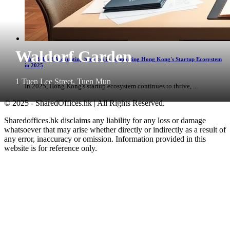
Waldorf Garden
The Role of Accounting Services in Supporting Hong Kong's Startup Ecosystem
in 2025
1 Tuen Lee Street, Tuen Mun
In 2025, Hong Kong's startup ecosystem continues to thrive, ...
© 2025 - SharedOffices.hk | All Rights Reserved.
Sharedoffices.hk disclaims any liability for any loss or damage
whatsoever that may arise whether directly or indirectly as a result of
any error, inaccuracy or omission. Information provided in this
website is for reference only.