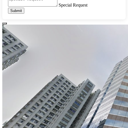
Special Request
Submit