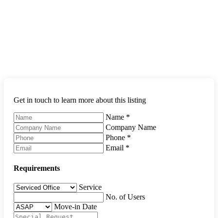
Get in touch to learn more about this listing
Name
*
Company Name
Phone
*
Email
*
Requirements
Service
No. of Users
Move-in Date