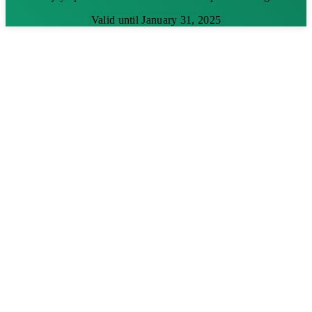
Valid until January 31, 2025