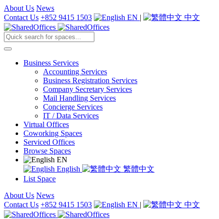
About Us
News
Contact Us
+852 9415 1503
EN
|
中文
Business Services
Accounting Services
Business Registration Services
Company Secretary Services
Mail Handling Services
Concierge Services
IT / Data Services
Virtual Offices
Coworking Spaces
Serviced Offices
Browse Spaces
EN
English
繁體中文
List Space
About Us
News
Contact Us
+852 9415 1503
EN
|
中文