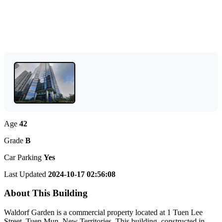
Age
42
Grade
B
Car Parking
Yes
Last Updated
2024-10-17 02:56:08
About This Building
Waldorf Garden is a commercial property located at 1 Tuen Lee
Street, Tuen Mun, New Territories. This building, constructed in