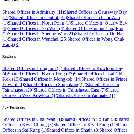
Hong Kong Island
Shared Offices in Admiralty (11)
Shared Offices in Causeway Bay
(19)
Shared Offices in Central (32)
Shared Offices in Chai Wan
(1)
Shared Offices in North Point (1)
Shared Offices in Quarry Bay
(8)
Shared Offices in Sai Wan (4)
Shared Offices in Sai Ying Pun
(1)
Shared Offices in Sheung Wan (21)
Shared Offices in Tin Hau
(1)
Shared Offices in Wanchai (25)
Shared Offices in Wong Chuk
Hang (3)
Kowloon
Shared Offices in Hunghom (4)
Shared Offices in Kowloon Bay
(4)
Shared Offices in Kwun Tong (27)
Shared Offices in Lai Chi
Kok (10)
Shared Offices in Mongkok (14)
Shared Offices in Prince
Edward (1)
Shared Offices in Sanpokong (5)
Shared Offices in
Tsimshatsui (20)
Shared Offices in Tsimshatsui East (7)
Shared
Offices in West Kowloon (1)
Shared Offices in Yaumatei (1)
New Territories
Shared Offices in Chai Wan (1)
Shared Offices in Fo Tan (3)
Shared
Offices in Kwai Chung (3)
Shared Offices in Kwai Fong (1)
Shared
Offices in Sai Kung (1)
Shared Offices in Shatin (3)
Shared Offices