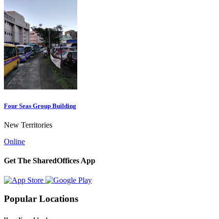
Four Seas Group Building
New Territories
Online
Get The SharedOffices App
Popular Locations