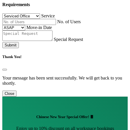
Requirements
Service
No. of Users
Move-in Date
Special Request
Submit
Thank You!
Your message has been sent successfully. We will get back to you
shortly.
Close
Chinese New Year Special Offer! 🧧
Enjoy up to 10% discount on all workspace bookings