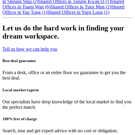
in Sheung Shui (2)
Shared Offices in Tseung Kwan O (1)
Shared
Offices in Tsuen Wan (6)
Shared Offices in Tuen Mun (2)
Shared
Offices in Yau Tong (1)
Shared Offices in Yuen Long (1)
Let us do the hard work in finding your
dream workspace.
Tell us how we can help you
Best deal guarantee
From a desk, office or an entire floor we guarantee to get you the
best deal.
Local market experts
Our specialists have deep knowledge of the local market to find you
the perfect match.
100% free of charge
Search, tour and get expert advice with no cost or obligation.