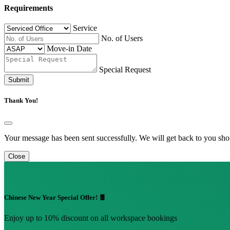
Requirements
Service
No. of Users
Move-in Date
Special Request
Submit
Thank You!
Your message has been sent successfully. We will get back to you shor
Close
Chinese New Year Special Offer! 🧧
Enjoy up to 10% discount on all workspace bookings