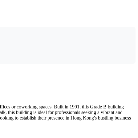
fices or coworking spaces. Built in 1991, this Grade B building
lk, this building is ideal for professionals seeking a vibrant and
 looking to establish their presence in Hong Kong's bustling business