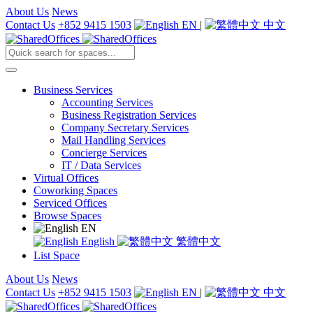
About Us
News
Contact Us
+852 9415 1503
EN
|
中文
Business Services
Accounting Services
Business Registration Services
Company Secretary Services
Mail Handling Services
Concierge Services
IT / Data Services
Virtual Offices
Coworking Spaces
Serviced Offices
Browse Spaces
EN
English
繁體中文
List Space
About Us
News
Contact Us
+852 9415 1503
EN
|
中文