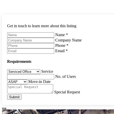
Get in touch to learn more about this listing
Name
*
Company Name
Phone
*
Email
*
Requirements
Service
No. of Users
Move-in Date
Special Request
Submit