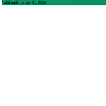
Valid until January 31, 2025