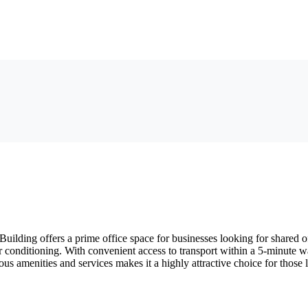
lding offers a prime office space for businesses looking for shared of
ir conditioning. With convenient access to transport within a 5-minute wa
ous amenities and services makes it a highly attractive choice for those