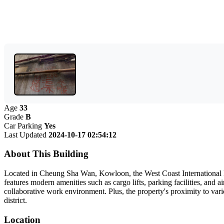
Age
33
Grade
B
Car Parking
Yes
Last Updated
2024-10-17 02:54:12
About This Building
Located in Cheung Sha Wan, Kowloon, the West Coast International Bui
features modern amenities such as cargo lifts, parking facilities, and a
collaborative work environment. Plus, the property's proximity to vari
district.
Location