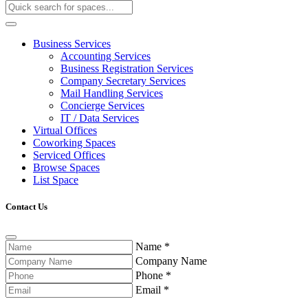
Business Services
Accounting Services
Business Registration Services
Company Secretary Services
Mail Handling Services
Concierge Services
IT / Data Services
Virtual Offices
Coworking Spaces
Serviced Offices
Browse Spaces
List Space
Contact Us
Name
*
Company Name
Phone
*
Email
*