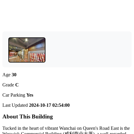
Age
30
Grade
C
Car Parking
Yes
Last Updated
2024-10-17 02:54:00
About This Building
Tucked in the heart of vibrant Wanchai on Queen's Road East is the
Weswick Commercial Building (威利商业大厦), a well-regarded