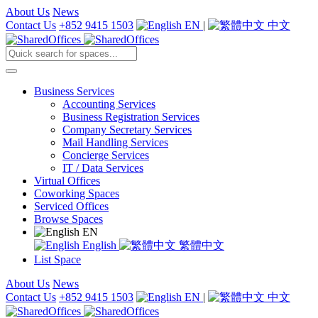
About Us
News
Contact Us
+852 9415 1503
EN
|
中文
Business Services
Accounting Services
Business Registration Services
Company Secretary Services
Mail Handling Services
Concierge Services
IT / Data Services
Virtual Offices
Coworking Spaces
Serviced Offices
Browse Spaces
EN
English
繁體中文
List Space
About Us
News
Contact Us
+852 9415 1503
EN
|
中文