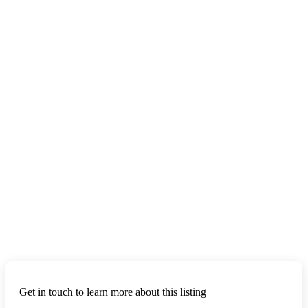
Get in touch to learn more about this listing