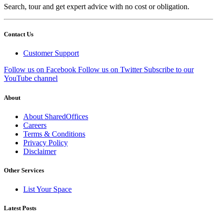
Search, tour and get expert advice with no cost or obligation.
Contact Us
Customer Support
Follow us on Facebook
Follow us on Twitter
Subscribe to our
YouTube channel
About
About SharedOffices
Careers
Terms & Conditions
Privacy Policy
Disclaimer
Other Services
List Your Space
Latest Posts