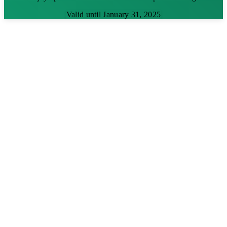
Valid until January 31, 2025