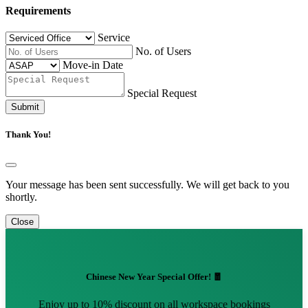
Requirements
Service
No. of Users
Move-in Date
Special Request
Submit
Thank You!
Your message has been sent successfully. We will get back to you
shortly.
Close
Chinese New Year Special Offer! 🧧
Enjoy up to 10% discount on all workspace bookings