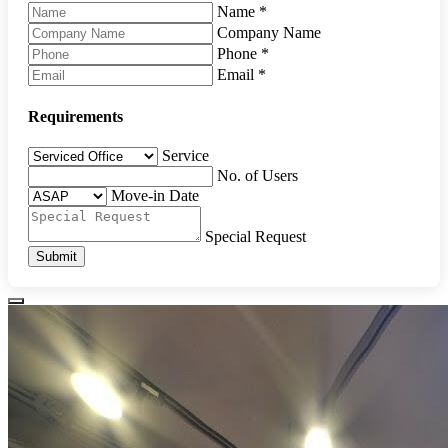
Name
*
Company Name
Phone
*
Email
*
Requirements
Service
No. of Users
Move-in Date
Special Request
Submit