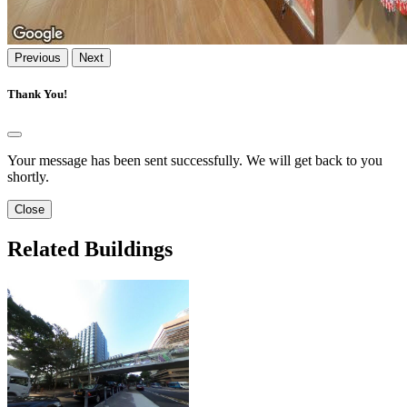
Previous
Next
Thank You!
Your message has been sent successfully. We will get back to you
shortly.
Close
Related Buildings