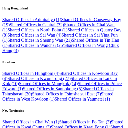
Hong Kong Island
Shared Offices in Admiralty (11)
Shared Offices in Causeway Bay
(19)
Shared Offices in Central (32)
Shared Offices in Chai Wan
(1)
Shared Offices in North Point (1)
Shared Offices in Quarry Bay
(8)
Shared Offices in Sai Wan (4)
Shared Offices in Sai Ying Pun
(1)
Shared Offices in Sheung Wan (21)
Shared Offices in Tin Hau
(1)
Shared Offices in Wanchai (25)
Shared Offices in Wong Chuk
Hang (3)
Kowloon
Shared Offices in Hunghom (4)
Shared Offices in Kowloon Bay
(4)
Shared Offices in Kwun Tong (27)
Shared Offices in Lai Chi
Kok (10)
Shared Offices in Mongkok (14)
Shared Offices in Prince
Edward (1)
Shared Offices in Sanpokong (5)
Shared Offices in
Tsimshatsui (20)
Shared Offices in Tsimshatsui East (7)
Shared
Offices in West Kowloon (1)
Shared Offices in Yaumatei (1)
New Territories
Shared Offices in Chai Wan (1)
Shared Offices in Fo Tan (3)
Shared
Offices in Kwai Chung (3)
Shared Offices in Kwai Fong (1)
Shared