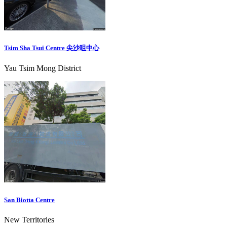
Tsim Sha Tsui Centre 尖沙咀中心
Yau Tsim Mong District
San Biotta Centre
New Territories