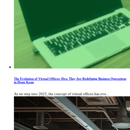
The Evolution of Virtual Offices: How They Are Redefining Business Operations
in Hong Kong
As we step into 2025, the concept of virtual offices has evo...