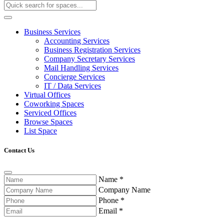
Business Services
Accounting Services
Business Registration Services
Company Secretary Services
Mail Handling Services
Concierge Services
IT / Data Services
Virtual Offices
Coworking Spaces
Serviced Offices
Browse Spaces
List Space
Contact Us
Name
*
Company Name
Phone
*
Email
*