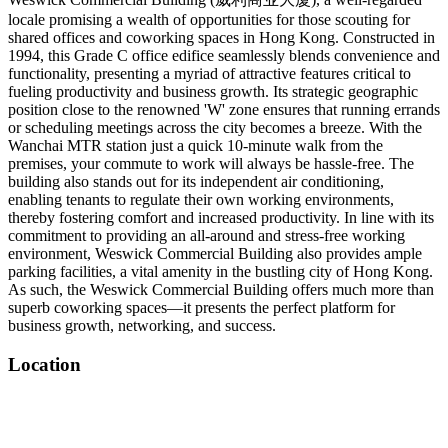
locale promising a wealth of opportunities for those scouting for
shared offices and coworking spaces in Hong Kong. Constructed in
1994, this Grade C office edifice seamlessly blends convenience and
functionality, presenting a myriad of attractive features critical to
fueling productivity and business growth. Its strategic geographic
position close to the renowned 'W' zone ensures that running errands
or scheduling meetings across the city becomes a breeze. With the
Wanchai MTR station just a quick 10-minute walk from the
premises, your commute to work will always be hassle-free. The
building also stands out for its independent air conditioning,
enabling tenants to regulate their own working environments,
thereby fostering comfort and increased productivity. In line with its
commitment to providing an all-around and stress-free working
environment, Weswick Commercial Building also provides ample
parking facilities, a vital amenity in the bustling city of Hong Kong.
As such, the Weswick Commercial Building offers much more than
superb coworking spaces—it presents the perfect platform for
business growth, networking, and success.
Location