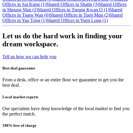
Offices in Sai Kung (1)
Shared Offices in Shatin (3)
Shared Offices
in Sheung Shui (2)
Shared Offices in Tseung Kwan O (1)
Shared
Offices in Tsuen Wan (6)
Shared Offices in Tuen Mun (2)
Shared
Offices in Yau Tong (1)
Shared Offices in Yuen Long (1)
Let us do the hard work in finding your
dream workspace.
Tell us how we can help you
Best deal guarantee
From a desk, office or an entire floor we guarantee to get you the
best deal.
Local market experts
Our specialists have deep knowledge of the local market to find you
the perfect match.
100% free of charge