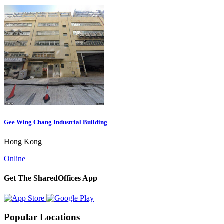
Gee Wing Chang Industrial Building
Hong Kong
Online
Get The SharedOffices App
Popular Locations