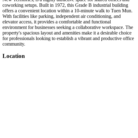
coworking setups. Built in 1972, this Grade B industrial building
offers a convenient location within a 10-minute walk to Tuen Mun.
With facilities like parking, independent air conditioning, and
elevator access, it provides a comfortable and functional
environment for businesses seeking a collaborative workspace. The
property's spacious layout and amenities make it a desirable choice
for professionals looking to establish a vibrant and productive office
community.
Location