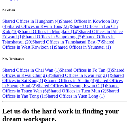
Kowloon
Shared Offices in Hunghom (4)
Shared Offices in Kowloon Bay
(4)
Shared Offices in Kwun Tong (27)
Shared Offices in Lai Chi
Kok (10)
Shared Offices in Mongkok (14)
Shared Offices in Prince
Edward (1)
Shared Offices in Sanpokong (5)
Shared Offices in
Tsimshatsui (20)
Shared Offices in Tsimshatsui East (7)
Shared
Offices in West Kowloon (1)
Shared Offices in Yaumatei (1)
New Territories
Shared Offices in Chai Wan (1)
Shared Offices in Fo Tan (3)
Shared
Offices in Kwai Chung (3)
Shared Offices in Kwai Fong (1)
Shared
Offices in Sai Kung (1)
Shared Offices in Shatin (3)
Shared Offices
in Sheung Shui (2)
Shared Offices in Tseung Kwan O (1)
Shared
Offices in Tsuen Wan (6)
Shared Offices in Tuen Mun (2)
Shared
Offices in Yau Tong (1)
Shared Offices in Yuen Long (1)
Let us do the hard work in finding your
dream workspace.