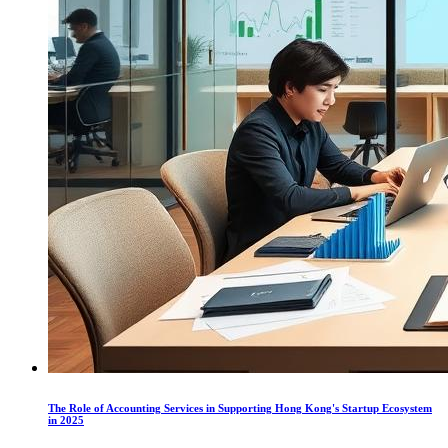
The Role of Accounting Services in Supporting Hong Kong's Startup Ecosystem
in 2025