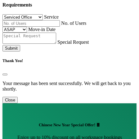
Requirements
Service
No. of Users
Move-in Date
Special Request
Submit
Thank You!
Your message has been sent successfully. We will get back to you
shortly.
Close
Chinese New Year Special Offer! 🧧
Enjoy up to 10% discount on all workspace bookings