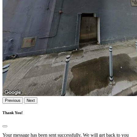
Previous
Next
Thank You!
Your message has been sent successfully. We will get back to you