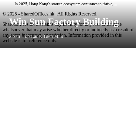
In 2025, Hong Kong's startup ecosystem continues to thrive, ...
© 2025 - SharedOffices.hk | All Rights Reserved.
Win Sun Factory Building
Sharedoffices.hk disclaims any liability for any loss or damage
whatsoever that may arise whether directly or indirectly as a result of
any error, inaccuracy or omission. Information provided in this
2 San Hop Lane, Tuen Mun
website is for reference only.