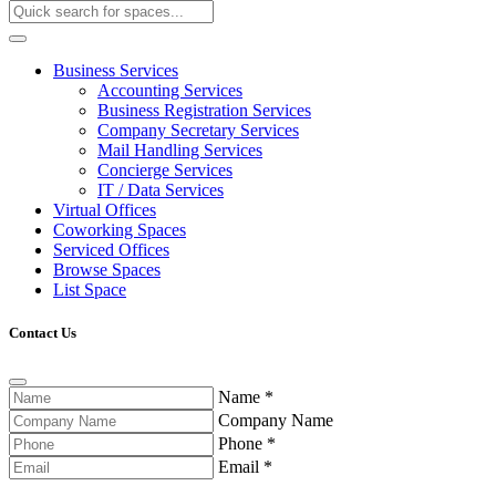
Business Services
Accounting Services
Business Registration Services
Company Secretary Services
Mail Handling Services
Concierge Services
IT / Data Services
Virtual Offices
Coworking Spaces
Serviced Offices
Browse Spaces
List Space
Contact Us
Name
*
Company Name
Phone
*
Email
*