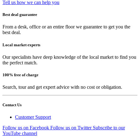
Tell us how we can help you
Best deal guarantee
From a desk, office or an entire floor we guarantee to get you the
best deal.
Local market experts
Our specialists have deep knowledge of the local market to find you
the perfect match.
100% free of charge
Search, tour and get expert advice with no cost or obligation.
Contact Us
Customer Support
Follow us on Facebook
Follow us on Twitter
Subscribe to our
YouTube channel