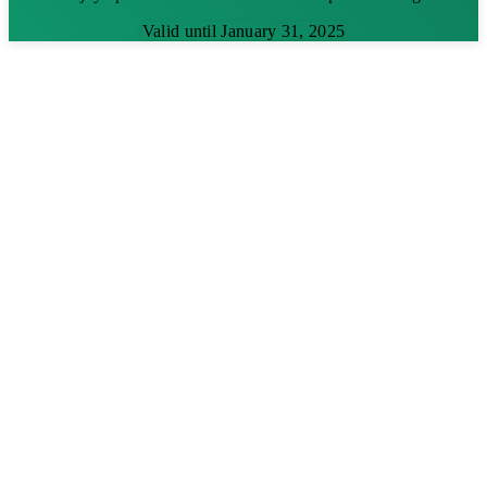
Valid until January 31, 2025