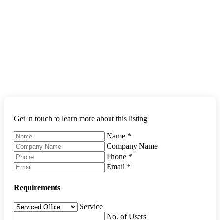
Get in touch to learn more about this listing
Name
*
Company Name
Phone
*
Email
*
Requirements
Service
No. of Users