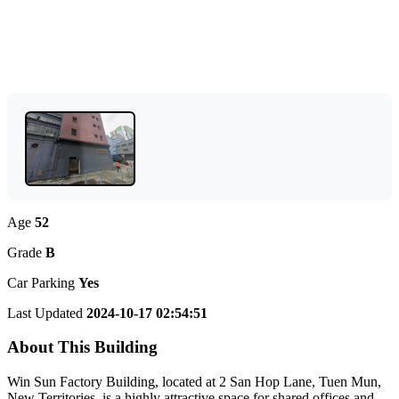
Age
52
Grade
B
Car Parking
Yes
Last Updated
2024-10-17 02:54:51
About This Building
Win Sun Factory Building, located at 2 San Hop Lane, Tuen Mun,
New Territories, is a highly attractive space for shared offices and