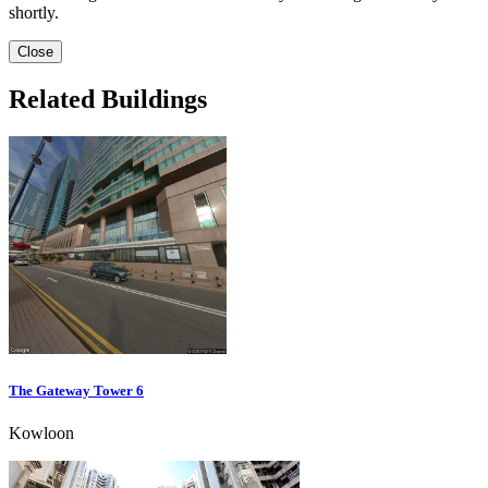
shortly.
Close
Related Buildings
The Gateway Tower 6
Kowloon