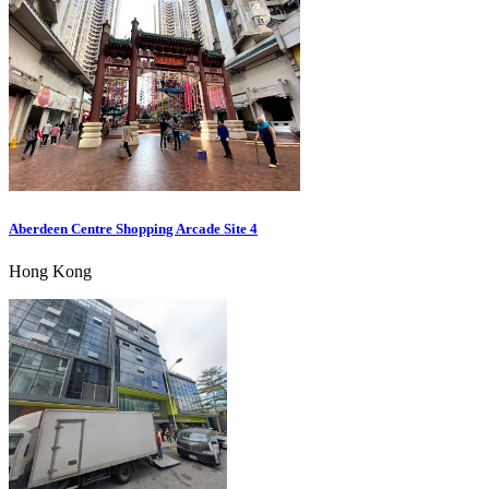
Aberdeen Centre Shopping Arcade Site 4
Hong Kong