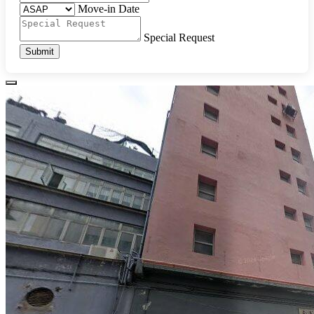
Move-in Date
Special Request
Submit