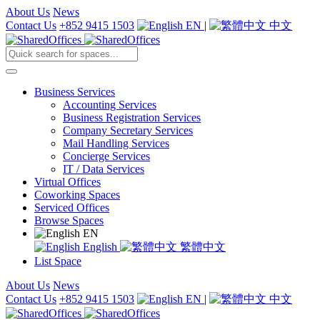
About Us
News
Contact Us
+852 9415 1503
EN
|
中文
Business Services
Accounting Services
Business Registration Services
Company Secretary Services
Mail Handling Services
Concierge Services
IT / Data Services
Virtual Offices
Coworking Spaces
Serviced Offices
Browse Spaces
EN
English
繁體中文
List Space
About Us
News
Contact Us
+852 9415 1503
EN
|
中文