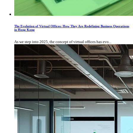
The Evolution of Virtual Offices: How They Are Redefining Business Operations
in Hong Kong
As we step into 2025, the concept of virtual offices has evo...