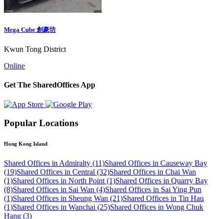
Mega Cube 創豪坊
Kwun Tong District
Online
Get The SharedOffices App
Popular Locations
Hong Kong Island
Shared Offices in Admiralty (11)
Shared Offices in Causeway Bay
(19)
Shared Offices in Central (32)
Shared Offices in Chai Wan
(1)
Shared Offices in North Point (1)
Shared Offices in Quarry Bay
(8)
Shared Offices in Sai Wan (4)
Shared Offices in Sai Ying Pun
(1)
Shared Offices in Sheung Wan (21)
Shared Offices in Tin Hau
(1)
Shared Offices in Wanchai (25)
Shared Offices in Wong Chuk
Hang (3)