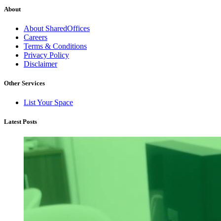
About
About SharedOffices
Careers
Terms & Conditions
Privacy Policy
Disclaimer
Other Services
List Your Space
Latest Posts