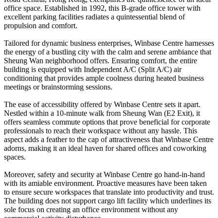
office space. Established in 1992, this B-grade office tower with
excellent parking facilities radiates a quintessential blend of
propulsion and comfort.
Tailored for dynamic business enterprises, Winbase Centre harnesses
the energy of a bustling city with the calm and serene ambiance that
Sheung Wan neighborhood offers. Ensuring comfort, the entire
building is equipped with Independent A/C (Split A/C) air
conditioning that provides ample coolness during heated business
meetings or brainstorming sessions.
The ease of accessibility offered by Winbase Centre sets it apart.
Nestled within a 10-minute walk from Sheung Wan (E2 Exit), it
offers seamless commute options that prove beneficial for corporate
professionals to reach their workspace without any hassle. This
aspect adds a feather to the cap of attractiveness that Winbase Centre
adorns, making it an ideal haven for shared offices and coworking
spaces.
Moreover, safety and security at Winbase Centre go hand-in-hand
with its amiable environment. Proactive measures have been taken
to ensure secure workspaces that translate into productivity and trust.
The building does not support cargo lift facility which underlines its
sole focus on creating an office environment without any