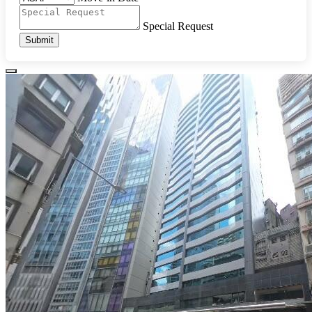
Special Request
Submit