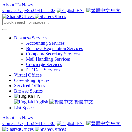
About Us
News
Contact Us
+852 9415 1503
EN
|
中文
Business Services
Accounting Services
Business Registration Services
Company Secretary Services
Mail Handling Services
Concierge Services
IT / Data Services
Virtual Offices
Coworking Spaces
Serviced Offices
Browse Spaces
EN
English
繁體中文
List Space
About Us
News
Contact Us
+852 9415 1503
EN
|
中文