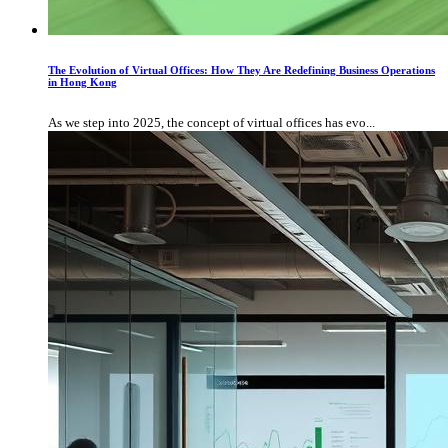
The Evolution of Virtual Offices: How They Are Redefining Business Operations
in Hong Kong
As we step into 2025, the concept of virtual offices has evo...