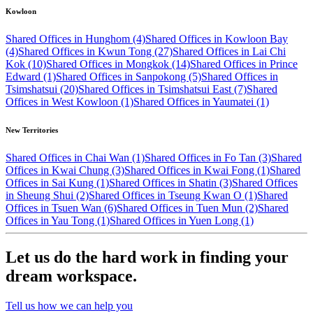
Kowloon
Shared Offices in Hunghom (4)
Shared Offices in Kowloon Bay
(4)
Shared Offices in Kwun Tong (27)
Shared Offices in Lai Chi
Kok (10)
Shared Offices in Mongkok (14)
Shared Offices in Prince
Edward (1)
Shared Offices in Sanpokong (5)
Shared Offices in
Tsimshatsui (20)
Shared Offices in Tsimshatsui East (7)
Shared
Offices in West Kowloon (1)
Shared Offices in Yaumatei (1)
New Territories
Shared Offices in Chai Wan (1)
Shared Offices in Fo Tan (3)
Shared
Offices in Kwai Chung (3)
Shared Offices in Kwai Fong (1)
Shared
Offices in Sai Kung (1)
Shared Offices in Shatin (3)
Shared Offices
in Sheung Shui (2)
Shared Offices in Tseung Kwan O (1)
Shared
Offices in Tsuen Wan (6)
Shared Offices in Tuen Mun (2)
Shared
Offices in Yau Tong (1)
Shared Offices in Yuen Long (1)
Let us do the hard work in finding your
dream workspace.
Tell us how we can help you