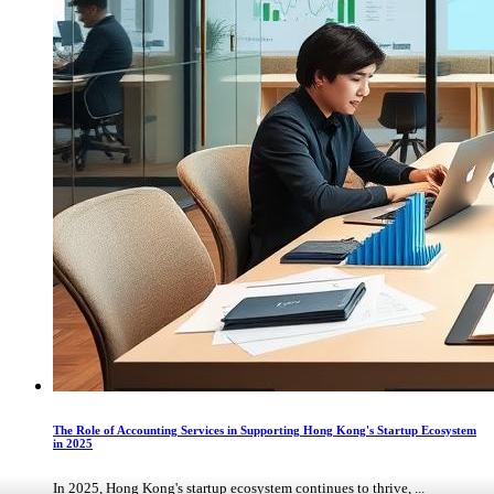
The Role of Accounting Services in Supporting Hong Kong's Startup Ecosystem
in 2025
In 2025, Hong Kong's startup ecosystem continues to thrive, ...