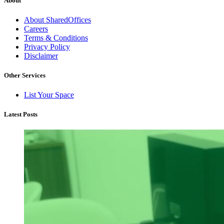
About
About SharedOffices
Careers
Terms & Conditions
Privacy Policy
Disclaimer
Other Services
List Your Space
Latest Posts