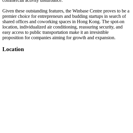
commercial activity disturbance.
Given these outstanding features, the Winbase Centre proves to be a
premier choice for entrepreneurs and budding startups in search of
shared offices and coworking spaces in Hong Kong. The spot-on
location, individualized air conditioning, reassuring security, and
easy access to public transportation make it an irresistible
proposition for companies aiming for growth and expansion.
Location