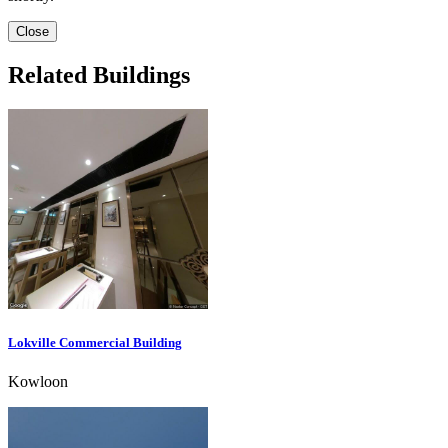
Close
Related Buildings
Lokville Commercial Building
Kowloon