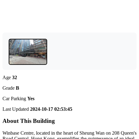
Age
32
Grade
B
Car Parking
Yes
Last Updated
2024-10-17 02:53:45
About This Building
Winbase Centre, located in the heart of Sheung Wan on 208 Queen's
Road Central, Hong Kong, exemplifies the quintessence of an ideal