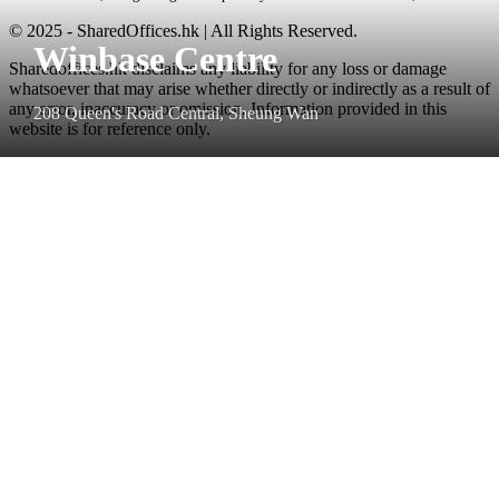
© 2025 - SharedOffices.hk | All Rights Reserved.
Winbase Centre
Sharedoffices.hk disclaims any liability for any loss or damage
whatsoever that may arise whether directly or indirectly as a result of
any error, inaccuracy or omission. Information provided in this
208 Queen's Road Central, Sheung Wan
website is for reference only.