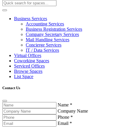
Business Services
Accounting Services
Business Registration Services
Company Secretary Services
Mail Handling Services
Concierge Services
IT / Data Services
Virtual Offices
Coworking Spaces
Serviced Offices
Browse Spaces
List Space
Contact Us
Name
*
Company Name
Phone
*
Email
*