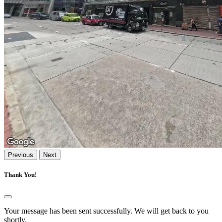
Previous
Next
Thank You!
Your message has been sent successfully. We will get back to you
shortly.