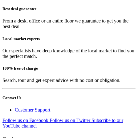
Best deal guarantee
From a desk, office or an entire floor we guarantee to get you the
best deal.
Local market experts
Our specialists have deep knowledge of the local market to find you
the perfect match.
100% free of charge
Search, tour and get expert advice with no cost or obligation.
Contact Us
Customer Support
Follow us on Facebook
Follow us on Twitter
Subscribe to our
YouTube channel