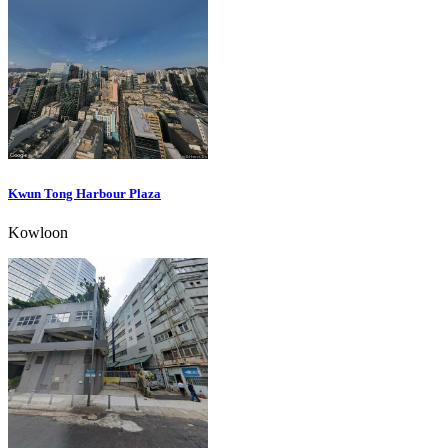
Kwun Tong Harbour Plaza
Kowloon