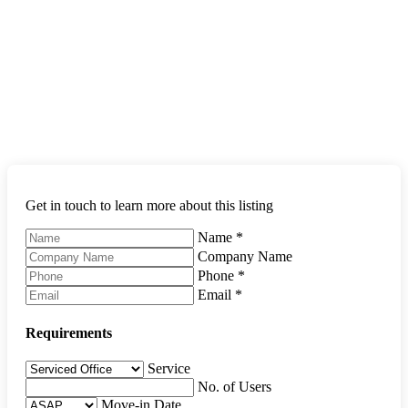
Get in touch to learn more about this listing
Name
*
Company Name
Phone
*
Email
*
Requirements
Service
No. of Users
Move-in Date