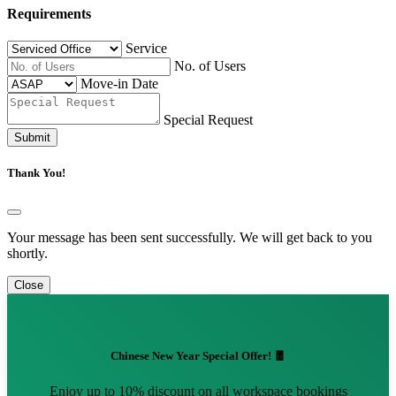
Requirements
Service
No. of Users
Move-in Date
Special Request
Submit
Thank You!
Your message has been sent successfully. We will get back to you
shortly.
Close
Chinese New Year Special Offer! 🧧
Enjoy up to 10% discount on all workspace bookings