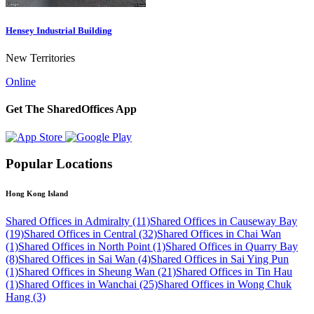
Hensey Industrial Building
New Territories
Online
Get The SharedOffices App
Popular Locations
Hong Kong Island
Shared Offices in Admiralty (11)
Shared Offices in Causeway Bay
(19)
Shared Offices in Central (32)
Shared Offices in Chai Wan
(1)
Shared Offices in North Point (1)
Shared Offices in Quarry Bay
(8)
Shared Offices in Sai Wan (4)
Shared Offices in Sai Ying Pun
(1)
Shared Offices in Sheung Wan (21)
Shared Offices in Tin Hau
(1)
Shared Offices in Wanchai (25)
Shared Offices in Wong Chuk
Hang (3)