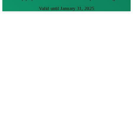
Valid until January 31, 2025