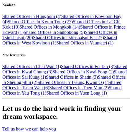
Kowloon
Shared Offices in Hunghom (4)
Shared Offices in Kowloon Bay
(4)
Shared Offices in Kwun Tong (27)
Shared Offices in Lai Chi
Kok (10)
Shared Offices in Mongkok (14)
Shared Offices in Prince
Edward (1)
Shared Offices in Sanpokong (5)
Shared Offices in
Tsimshatsui (20)
Shared Offices in Tsimshatsui East (7)
Shared
Offices in West Kowloon (1)
Shared Offices in Yaumatei (1)
New Territories
Shared Offices in Chai Wan (1)
Shared Offices in Fo Tan (3)
Shared
Offices in Kwai Chung (3)
Shared Offices in Kwai Fong (1)
Shared
Offices in Sai Kung (1)
Shared Offices in Shatin (3)
Shared Offices
in Sheung Shui (2)
Shared Offices in Tseung Kwan O (1)
Shared
Offices in Tsuen Wan (6)
Shared Offices in Tuen Mun (2)
Shared
Offices in Yau Tong (1)
Shared Offices in Yuen Long (1)
Let us do the hard work in finding your
dream workspace.
Tell us how we can help you