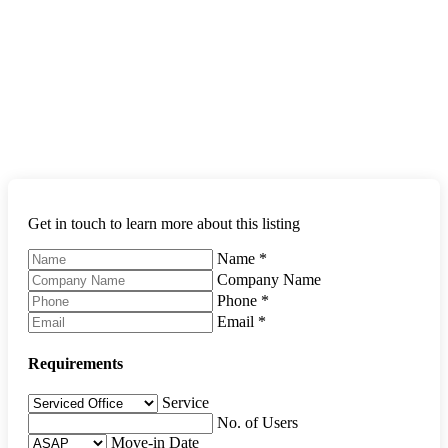
Get in touch to learn more about this listing
Name
*
Company Name
Phone
*
Email
*
Requirements
Service
No. of Users
Move-in Date