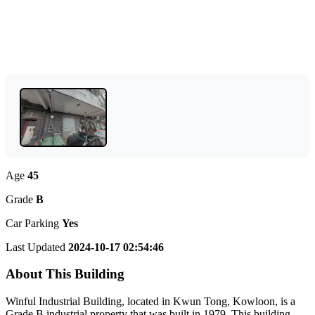
Age
45
Grade
B
Car Parking
Yes
Last Updated
2024-10-17 02:54:46
About This Building
Winful Industrial Building, located in Kwun Tong, Kowloon, is a
Grade B industrial property that was built in 1979. This building