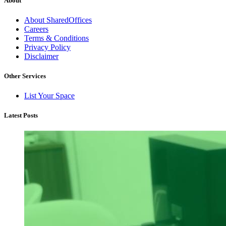
About
About SharedOffices
Careers
Terms & Conditions
Privacy Policy
Disclaimer
Other Services
List Your Space
Latest Posts