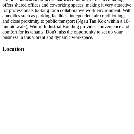
offers shared offices and coworking spaces, making it very attractive
for professionals looking for a collaborative work environment. With
amenities such as parking facilities, independent air conditioning,
and close proximity to public transport (Ngau Tau Kok within a 10-
minute walk), Winful Industrial Building provides convenience and
comfort for its tenants. Don't miss the opportunity to set up your
business in this vibrant and dynamic workspace.
Location