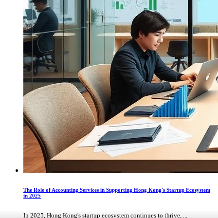
The Role of Accounting Services in Supporting Hong Kong's Startup Ecosystem
in 2025
In 2025, Hong Kong's startup ecosystem continues to thrive, ...