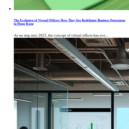
The Evolution of Virtual Offices: How They Are Redefining Business Operations
in Hong Kong
As we step into 2025, the concept of virtual offices has evo...