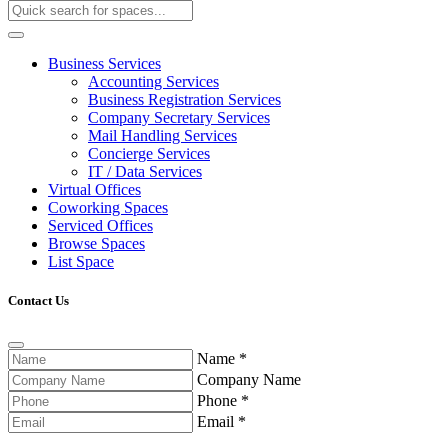
Business Services
Accounting Services
Business Registration Services
Company Secretary Services
Mail Handling Services
Concierge Services
IT / Data Services
Virtual Offices
Coworking Spaces
Serviced Offices
Browse Spaces
List Space
Contact Us
Name
*
Company Name
Phone
*
Email
*