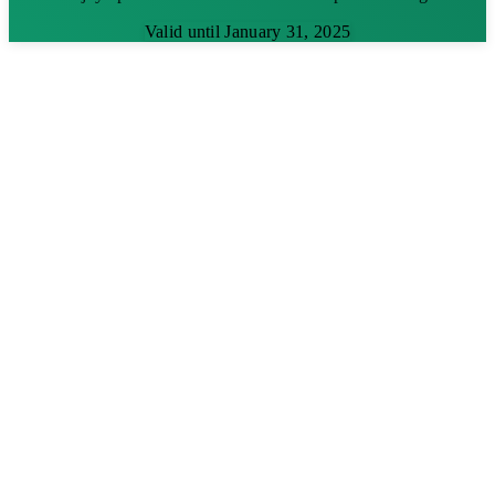
Valid until January 31, 2025