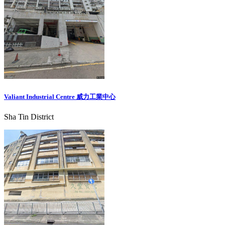
Valiant Industrial Centre 威力工業中心
Sha Tin District