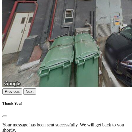
Previous
Next
Thank You!
Your message has been sent successfully. We will get back to you
shortly.