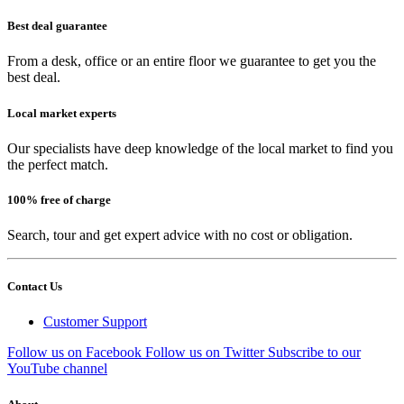
Best deal guarantee
From a desk, office or an entire floor we guarantee to get you the
best deal.
Local market experts
Our specialists have deep knowledge of the local market to find you
the perfect match.
100% free of charge
Search, tour and get expert advice with no cost or obligation.
Contact Us
Customer Support
Follow us on Facebook
Follow us on Twitter
Subscribe to our
YouTube channel