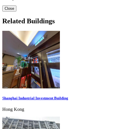
Close
Related Buildings
Shanghai Industrial Investment Building
Hong Kong