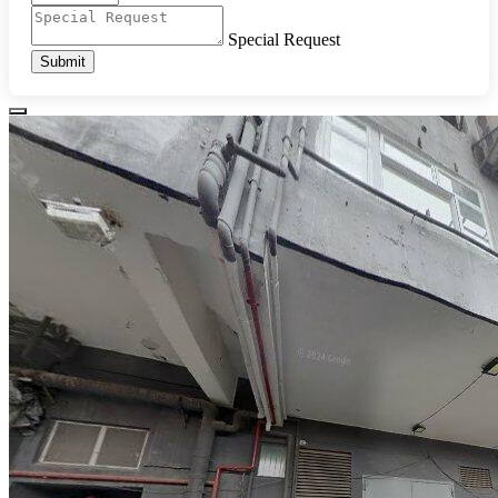
Special Request
Submit