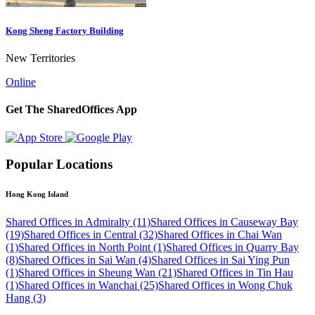
Kong Sheng Factory Building
New Territories
Online
Get The SharedOffices App
Popular Locations
Hong Kong Island
Shared Offices in Admiralty (11)
Shared Offices in Causeway Bay
(19)
Shared Offices in Central (32)
Shared Offices in Chai Wan
(1)
Shared Offices in North Point (1)
Shared Offices in Quarry Bay
(8)
Shared Offices in Sai Wan (4)
Shared Offices in Sai Ying Pun
(1)
Shared Offices in Sheung Wan (21)
Shared Offices in Tin Hau
(1)
Shared Offices in Wanchai (25)
Shared Offices in Wong Chuk
Hang (3)