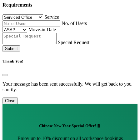
Requirements
Service
No. of Users
Move-in Date
Special Request
Submit
Thank You!
Your message has been sent successfully. We will get back to you
shortly.
Close
Chinese New Year Special Offer! 🧧
Enjoy up to 10% discount on all workspace bookings