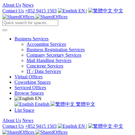
About Us
News
Contact Us
+852 9415 1503
EN
|
中文
Business Services
Accounting Services
Business Registration Services
Company Secretary Services
Mail Handling Services
Concierge Services
IT / Data Services
Virtual Offices
Coworking Spaces
Serviced Offices
Browse Spaces
EN
English
繁體中文
List Space
About Us
News
Contact Us
+852 9415 1503
EN
|
中文