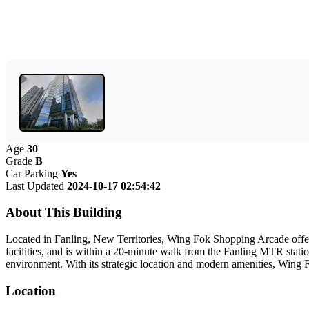
Age
30
Grade
B
Car Parking
Yes
Last Updated
2024-10-17 02:54:42
About This Building
Located in Fanling, New Territories, Wing Fok Shopping Arcade offers
facilities, and is within a 20-minute walk from the Fanling MTR statio
environment. With its strategic location and modern amenities, Wing 
Location