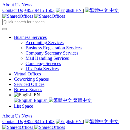
About Us
News
Contact Us
+852 9415 1503
EN
|
中文
Business Services
Accounting Services
Business Registration Services
Company Secretary Services
Mail Handling Services
Concierge Services
IT / Data Services
Virtual Offices
Coworking Spaces
Serviced Offices
Browse Spaces
EN
English
繁體中文
List Space
About Us
News
Contact Us
+852 9415 1503
EN
|
中文