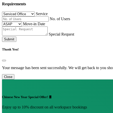
Requirements
Service
No. of Users
Move-in Date
Special Request
Submit
Thank You!
Your message has been sent successfully. We will get back to you shor
Close
Chinese New Year Special Offer! 🧧
Enjoy up to 10% discount on all workspace bookings