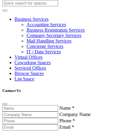
Business Services
Accounting Services
Business Registration Services
Company Secretary Services
Mail Handling Services
Concierge Services
IT / Data Services
Virtual Offices
Coworking Spaces
Serviced Offices
Browse Spaces
List Space
Contact Us
Name
*
Company Name
Phone
*
Email
*