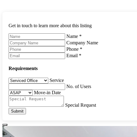
Get in touch to learn more about this listing
Name
*
Company Name
Phone
*
Email
*
Requirements
Service
No. of Users
Move-in Date
Special Request
Submit