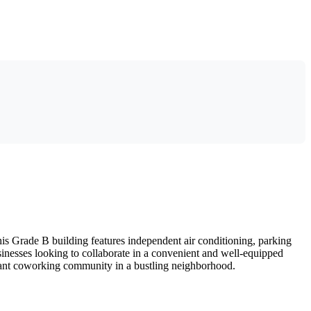
is Grade B building features independent air conditioning, parking
usinesses looking to collaborate in a convenient and well-equipped
brant coworking community in a bustling neighborhood.