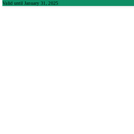
Valid until January 31, 2025