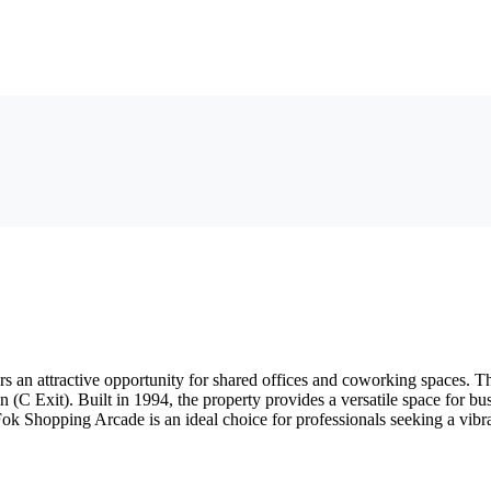
 an attractive opportunity for shared offices and coworking spaces. Th
n (C Exit). Built in 1994, the property provides a versatile space for b
Fok Shopping Arcade is an ideal choice for professionals seeking a vi