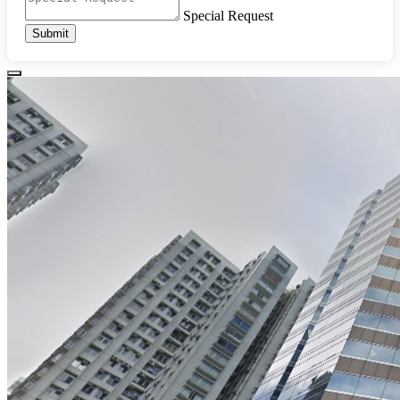
Special Request
Submit