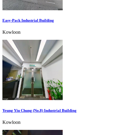
Easy-Pack Industrial Building
Kowloon
Yeung Yiu Chung (No.8) Industrial Building
Kowloon