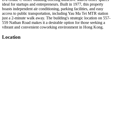
ideal for startups and entrepreneurs. Built in 1977, this property
boasts independent air conditioning, parking facilities, and easy
access to public transportation, including Yau Ma Tei MTR station
just a 2-minute walk away. The building's strategic location on 557-
559 Nathan Road makes it a desirable option for those seeking a
vibrant and convenient coworking environment in Hong Kong.
Location