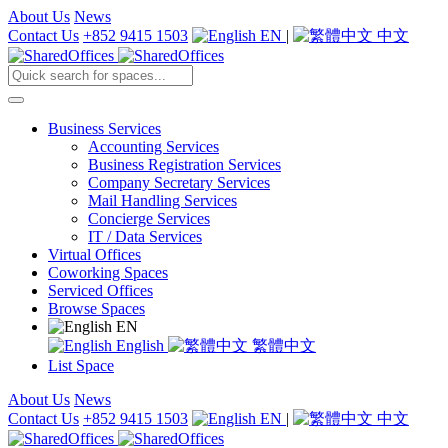
About Us
News
Contact Us
+852 9415 1503
EN
|
中文
Business Services
Accounting Services
Business Registration Services
Company Secretary Services
Mail Handling Services
Concierge Services
IT / Data Services
Virtual Offices
Coworking Spaces
Serviced Offices
Browse Spaces
EN
English
繁體中文
List Space
About Us
News
Contact Us
+852 9415 1503
EN
|
中文