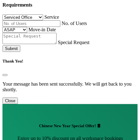
Requirements
Service
No. of Users
Move-in Date
Special Request
Submit
Thank You!
Your message has been sent successfully. We will get back to you
shortly.
Close
Chinese New Year Special Offer! 🧧
Enjoy up to 10% discount on all workspace bookings