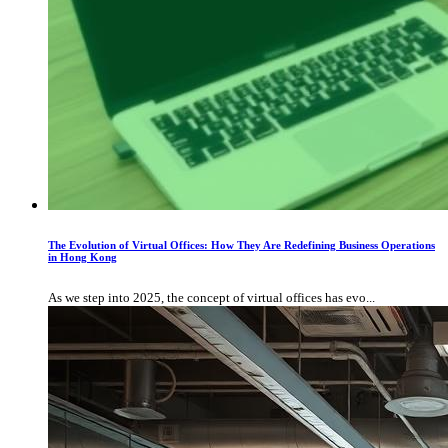
The Evolution of Virtual Offices: How They Are Redefining Business Operations
in Hong Kong
As we step into 2025, the concept of virtual offices has evo...