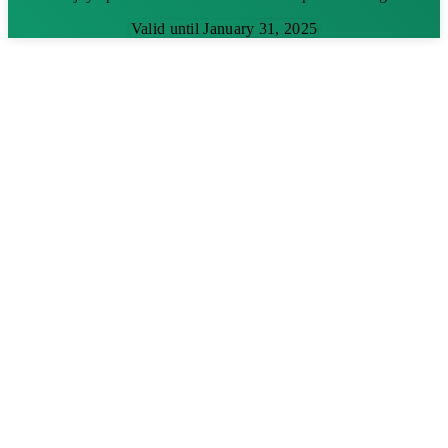
Valid until January 31, 2025