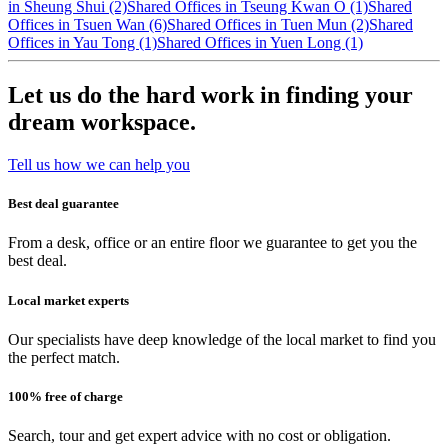
in Sheung Shui (2)
Shared Offices in Tseung Kwan O (1)
Shared
Offices in Tsuen Wan (6)
Shared Offices in Tuen Mun (2)
Shared
Offices in Yau Tong (1)
Shared Offices in Yuen Long (1)
Let us do the hard work in finding your
dream workspace.
Tell us how we can help you
Best deal guarantee
From a desk, office or an entire floor we guarantee to get you the
best deal.
Local market experts
Our specialists have deep knowledge of the local market to find you
the perfect match.
100% free of charge
Search, tour and get expert advice with no cost or obligation.