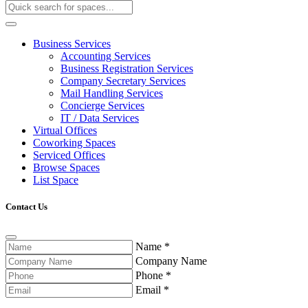
Business Services
Accounting Services
Business Registration Services
Company Secretary Services
Mail Handling Services
Concierge Services
IT / Data Services
Virtual Offices
Coworking Spaces
Serviced Offices
Browse Spaces
List Space
Contact Us
Name
*
Company Name
Phone
*
Email
*