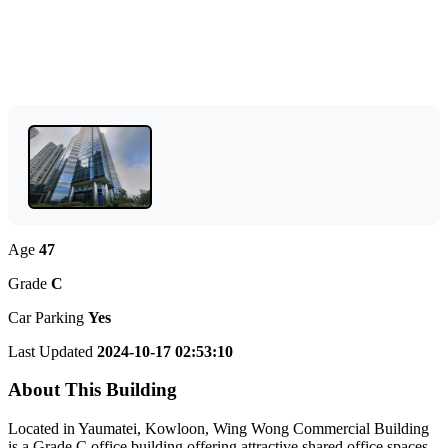
Age
47
Grade
C
Car Parking
Yes
Last Updated
2024-10-17 02:53:10
About This Building
Located in Yaumatei, Kowloon, Wing Wong Commercial Building
is a Grade C office building offering attractive shared office spaces