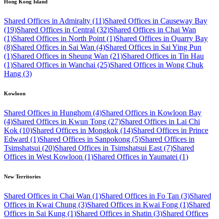
Hong Kong Island
Shared Offices in Admiralty (11)
Shared Offices in Causeway Bay
(19)
Shared Offices in Central (32)
Shared Offices in Chai Wan
(1)
Shared Offices in North Point (1)
Shared Offices in Quarry Bay
(8)
Shared Offices in Sai Wan (4)
Shared Offices in Sai Ying Pun
(1)
Shared Offices in Sheung Wan (21)
Shared Offices in Tin Hau
(1)
Shared Offices in Wanchai (25)
Shared Offices in Wong Chuk
Hang (3)
Kowloon
Shared Offices in Hunghom (4)
Shared Offices in Kowloon Bay
(4)
Shared Offices in Kwun Tong (27)
Shared Offices in Lai Chi
Kok (10)
Shared Offices in Mongkok (14)
Shared Offices in Prince
Edward (1)
Shared Offices in Sanpokong (5)
Shared Offices in
Tsimshatsui (20)
Shared Offices in Tsimshatsui East (7)
Shared
Offices in West Kowloon (1)
Shared Offices in Yaumatei (1)
New Territories
Shared Offices in Chai Wan (1)
Shared Offices in Fo Tan (3)
Shared
Offices in Kwai Chung (3)
Shared Offices in Kwai Fong (1)
Shared
Offices in Sai Kung (1)
Shared Offices in Shatin (3)
Shared Offices