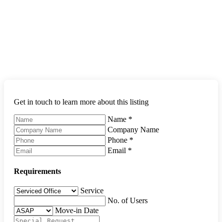
Get in touch to learn more about this listing
Name
*
Company Name
Phone
*
Email
*
Requirements
Service
No. of Users
Move-in Date