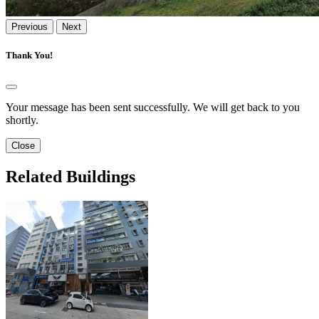
Previous
Next
Thank You!
Your message has been sent successfully. We will get back to you
shortly.
Close
Related Buildings