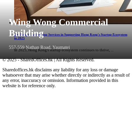
Wing Wong Commercial
Building
The Role of Accounting Services in Supporting Hong Kong's Startup Ecosystem
in 2025
557-559 Nathan Road, Yaumatei
In 2025, Hong Kong's startup ecosystem continues to thrive, ...
© 2025 - SharedOffices.hk | All Rights Reserved.
Sharedoffices.hk disclaims any liability for any loss or damage
whatsoever that may arise whether directly or indirectly as a result of
any error, inaccuracy or omission. Information provided in this
website is for reference only.