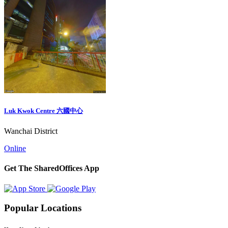
Luk Kwok Centre 六國中心
Wanchai District
Online
Get The SharedOffices App
Popular Locations