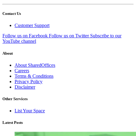
Contact Us
Customer Support
Follow us on Facebook
Follow us on Twitter
Subscribe to our
YouTube channel
About
About SharedOffices
Careers
Terms & Conditions
Privacy Policy
Disclaimer
Other Services
List Your Space
Latest Posts