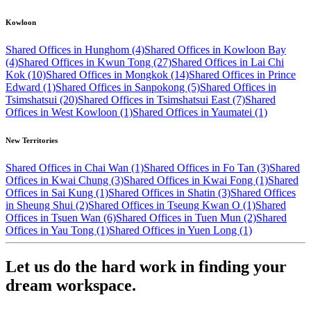
Kowloon
Shared Offices in Hunghom (4)
Shared Offices in Kowloon Bay
(4)
Shared Offices in Kwun Tong (27)
Shared Offices in Lai Chi
Kok (10)
Shared Offices in Mongkok (14)
Shared Offices in Prince
Edward (1)
Shared Offices in Sanpokong (5)
Shared Offices in
Tsimshatsui (20)
Shared Offices in Tsimshatsui East (7)
Shared
Offices in West Kowloon (1)
Shared Offices in Yaumatei (1)
New Territories
Shared Offices in Chai Wan (1)
Shared Offices in Fo Tan (3)
Shared
Offices in Kwai Chung (3)
Shared Offices in Kwai Fong (1)
Shared
Offices in Sai Kung (1)
Shared Offices in Shatin (3)
Shared Offices
in Sheung Shui (2)
Shared Offices in Tseung Kwan O (1)
Shared
Offices in Tsuen Wan (6)
Shared Offices in Tuen Mun (2)
Shared
Offices in Yau Tong (1)
Shared Offices in Yuen Long (1)
Let us do the hard work in finding your
dream workspace.