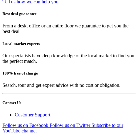
Tell us how we can help you
Best deal guarantee
From a desk, office or an entire floor we guarantee to get you the
best deal.
Local market experts
Our specialists have deep knowledge of the local market to find you
the perfect match.
100% free of charge
Search, tour and get expert advice with no cost or obligation.
Contact Us
Customer Support
Follow us on Facebook
Follow us on Twitter
Subscribe to our
YouTube channel