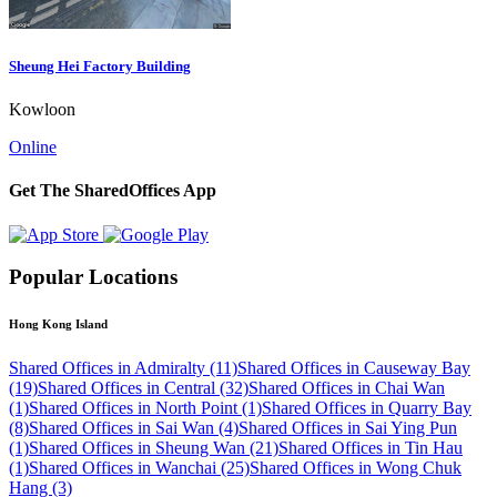
Sheung Hei Factory Building
Kowloon
Online
Get The SharedOffices App
Popular Locations
Hong Kong Island
Shared Offices in Admiralty (11)
Shared Offices in Causeway Bay
(19)
Shared Offices in Central (32)
Shared Offices in Chai Wan
(1)
Shared Offices in North Point (1)
Shared Offices in Quarry Bay
(8)
Shared Offices in Sai Wan (4)
Shared Offices in Sai Ying Pun
(1)
Shared Offices in Sheung Wan (21)
Shared Offices in Tin Hau
(1)
Shared Offices in Wanchai (25)
Shared Offices in Wong Chuk
Hang (3)