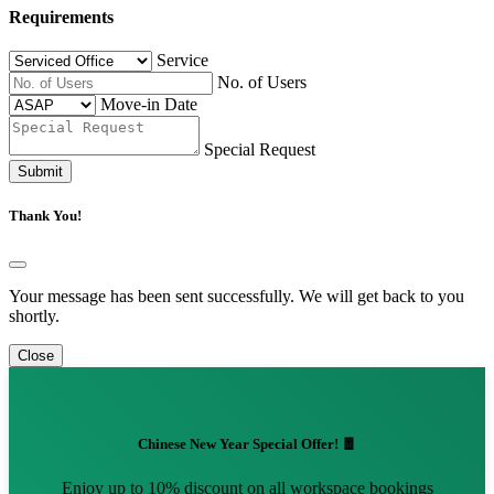
Requirements
Service
No. of Users
Move-in Date
Special Request
Submit
Thank You!
Your message has been sent successfully. We will get back to you
shortly.
Close
Chinese New Year Special Offer! 🧧
Enjoy up to 10% discount on all workspace bookings