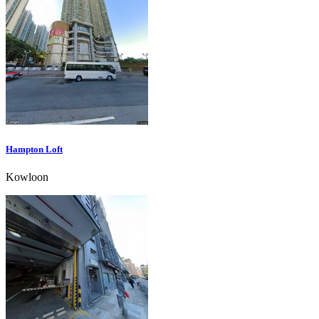
Hampton Loft
Kowloon