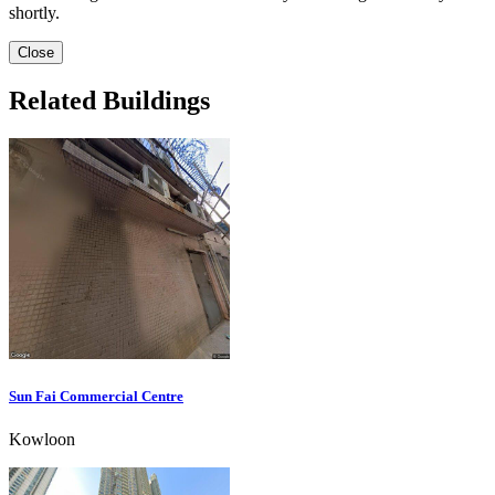
shortly.
Close
Related Buildings
Sun Fai Commercial Centre
Kowloon