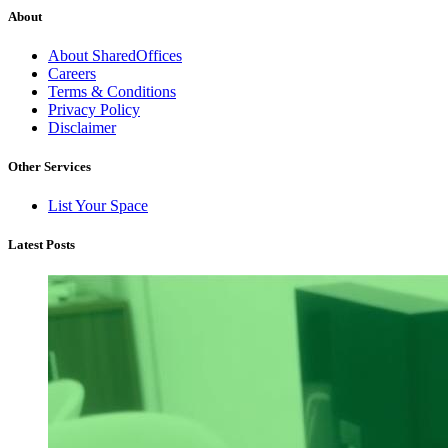
About
About SharedOffices
Careers
Terms & Conditions
Privacy Policy
Disclaimer
Other Services
List Your Space
Latest Posts