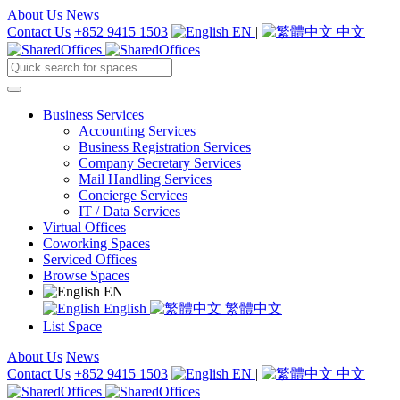
About Us
News
Contact Us
+852 9415 1503
EN
|
中文
Business Services
Accounting Services
Business Registration Services
Company Secretary Services
Mail Handling Services
Concierge Services
IT / Data Services
Virtual Offices
Coworking Spaces
Serviced Offices
Browse Spaces
EN
English
繁體中文
List Space
About Us
News
Contact Us
+852 9415 1503
EN
|
中文