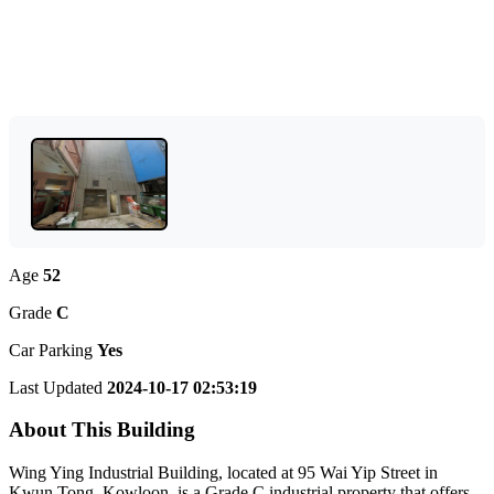
Age
52
Grade
C
Car Parking
Yes
Last Updated
2024-10-17 02:53:19
About This Building
Wing Ying Industrial Building, located at 95 Wai Yip Street in
Kwun Tong, Kowloon, is a Grade C industrial property that offers