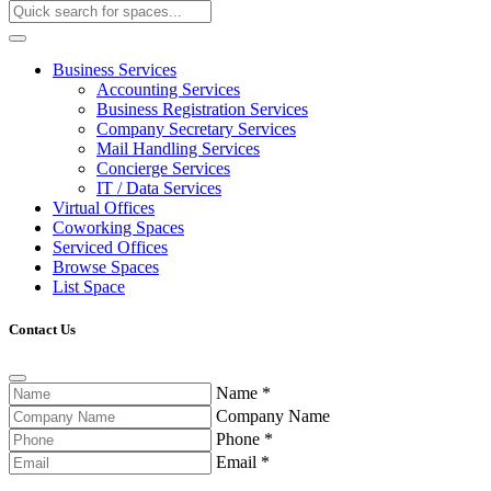
Business Services
Accounting Services
Business Registration Services
Company Secretary Services
Mail Handling Services
Concierge Services
IT / Data Services
Virtual Offices
Coworking Spaces
Serviced Offices
Browse Spaces
List Space
Contact Us
Name
*
Company Name
Phone
*
Email
*