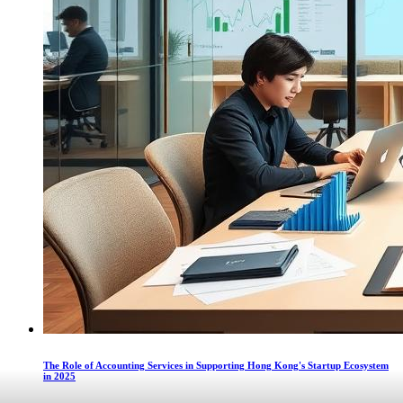
The Role of Accounting Services in Supporting Hong Kong's Startup Ecosystem
in 2025