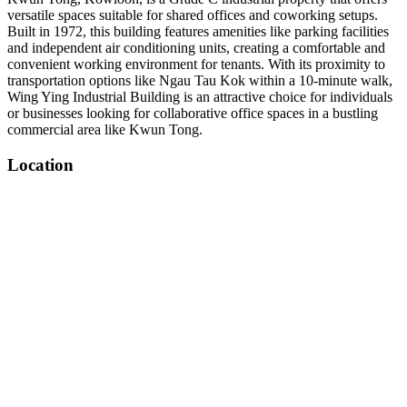
versatile spaces suitable for shared offices and coworking setups.
Built in 1972, this building features amenities like parking facilities
and independent air conditioning units, creating a comfortable and
convenient working environment for tenants. With its proximity to
transportation options like Ngau Tau Kok within a 10-minute walk,
Wing Ying Industrial Building is an attractive choice for individuals
or businesses looking for collaborative office spaces in a bustling
commercial area like Kwun Tong.
Location