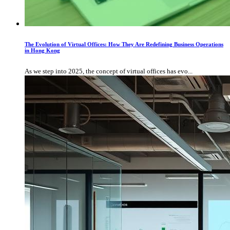
The Evolution of Virtual Offices: How They Are Redefining Business Operations
in Hong Kong
As we step into 2025, the concept of virtual offices has evo...