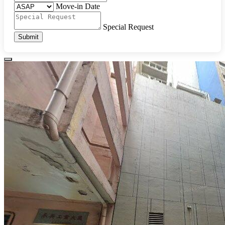
Move-in Date
Special Request
Submit