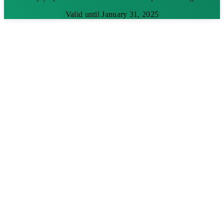
Valid until January 31, 2025