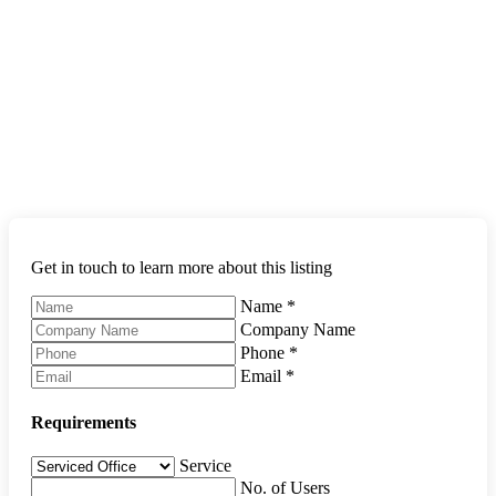
Get in touch to learn more about this listing
Name
*
Company Name
Phone
*
Email
*
Requirements
Service
No. of Users