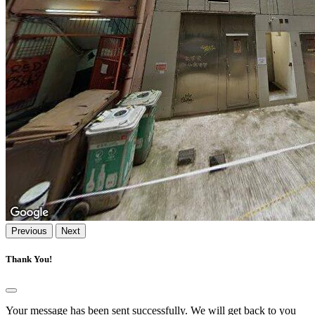
Previous
Next
Thank You!
Your message has been sent successfully. We will get back to you