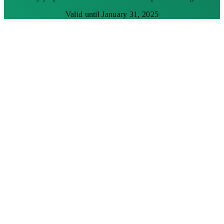
Valid until January 31, 2025