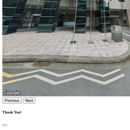
Previous
Next
Thank You!