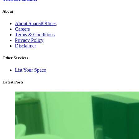
About
About SharedOffices
Careers
Terms & Conditions
Privacy Policy
Disclaimer
Other Services
List Your Space
Latest Posts