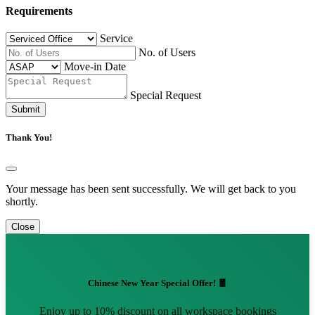
Requirements
Service
No. of Users
Move-in Date
Special Request
Submit
Thank You!
Your message has been sent successfully. We will get back to you
shortly.
Close
Chinese New Year Special Offer! 🧧
Enjoy up to 10% discount on all workspace bookings