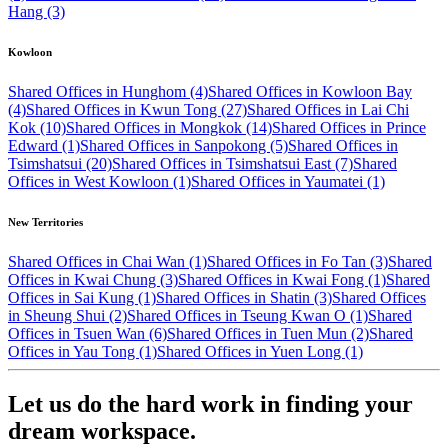
Hang (3)
Kowloon
Shared Offices in Hunghom (4)
Shared Offices in Kowloon Bay
(4)
Shared Offices in Kwun Tong (27)
Shared Offices in Lai Chi
Kok (10)
Shared Offices in Mongkok (14)
Shared Offices in Prince
Edward (1)
Shared Offices in Sanpokong (5)
Shared Offices in
Tsimshatsui (20)
Shared Offices in Tsimshatsui East (7)
Shared
Offices in West Kowloon (1)
Shared Offices in Yaumatei (1)
New Territories
Shared Offices in Chai Wan (1)
Shared Offices in Fo Tan (3)
Shared
Offices in Kwai Chung (3)
Shared Offices in Kwai Fong (1)
Shared
Offices in Sai Kung (1)
Shared Offices in Shatin (3)
Shared Offices
in Sheung Shui (2)
Shared Offices in Tseung Kwan O (1)
Shared
Offices in Tsuen Wan (6)
Shared Offices in Tuen Mun (2)
Shared
Offices in Yau Tong (1)
Shared Offices in Yuen Long (1)
Let us do the hard work in finding your
dream workspace.