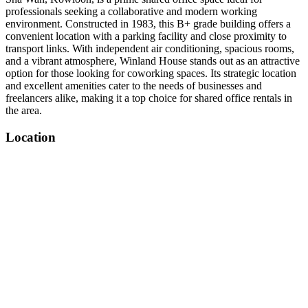
professionals seeking a collaborative and modern working
environment. Constructed in 1983, this B+ grade building offers a
convenient location with a parking facility and close proximity to
transport links. With independent air conditioning, spacious rooms,
and a vibrant atmosphere, Winland House stands out as an attractive
option for those looking for coworking spaces. Its strategic location
and excellent amenities cater to the needs of businesses and
freelancers alike, making it a top choice for shared office rentals in
the area.
Location