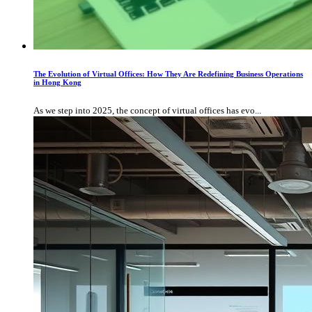
The Evolution of Virtual Offices: How They Are Redefining Business Operations
in Hong Kong
As we step into 2025, the concept of virtual offices has evo...