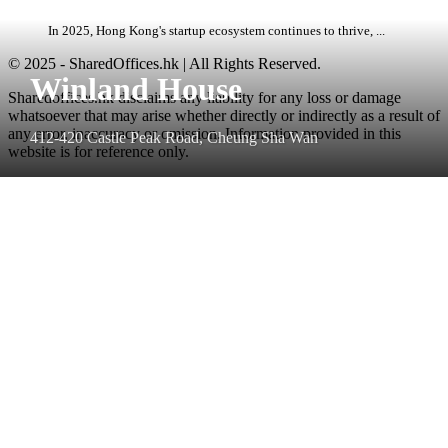
In 2025, Hong Kong's startup ecosystem continues to thrive, ...
© 2025 - SharedOffices.hk | All Rights Reserved.
Winland House
Sharedoffices.hk disclaims any liability for any loss or damage
whatsoever that may arise whether directly or indirectly as a result of
any error, inaccuracy or omission. Information provided in this
412-420 Castle Peak Road, Cheung Sha Wan
website is for reference only.