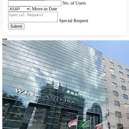
No. of Users
Move-in Date
Special Request
Submit