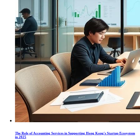
The Role of Accounting Services in Supporting Hong Kong's Startup Ecosystem
in 2025