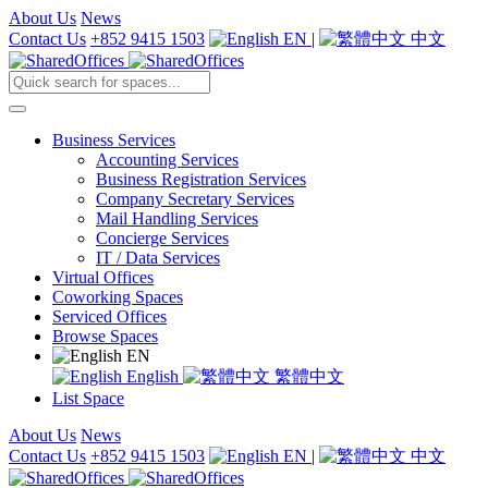
About Us
News
Contact Us
+852 9415 1503
EN
|
中文
Business Services
Accounting Services
Business Registration Services
Company Secretary Services
Mail Handling Services
Concierge Services
IT / Data Services
Virtual Offices
Coworking Spaces
Serviced Offices
Browse Spaces
EN
English
繁體中文
List Space
About Us
News
Contact Us
+852 9415 1503
EN
|
中文