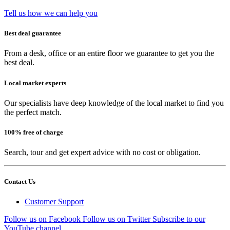
Tell us how we can help you
Best deal guarantee
From a desk, office or an entire floor we guarantee to get you the
best deal.
Local market experts
Our specialists have deep knowledge of the local market to find you
the perfect match.
100% free of charge
Search, tour and get expert advice with no cost or obligation.
Contact Us
Customer Support
Follow us on Facebook
Follow us on Twitter
Subscribe to our
YouTube channel