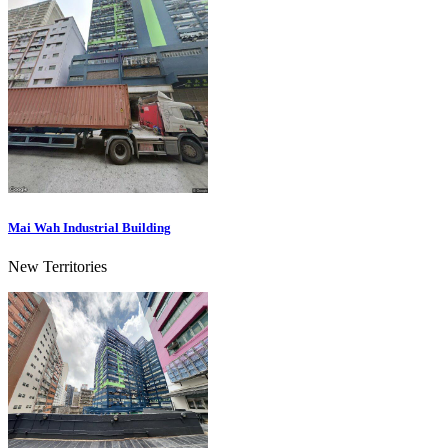
Mai Wah Industrial Building
New Territories