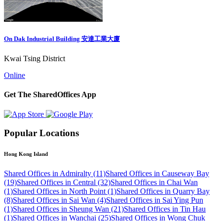
On Dak Industrial Building 安達工業大廈
Kwai Tsing District
Online
Get The SharedOffices App
Popular Locations
Hong Kong Island
Shared Offices in Admiralty (11)
Shared Offices in Causeway Bay
(19)
Shared Offices in Central (32)
Shared Offices in Chai Wan
(1)
Shared Offices in North Point (1)
Shared Offices in Quarry Bay
(8)
Shared Offices in Sai Wan (4)
Shared Offices in Sai Ying Pun
(1)
Shared Offices in Sheung Wan (21)
Shared Offices in Tin Hau
(1)
Shared Offices in Wanchai (25)
Shared Offices in Wong Chuk