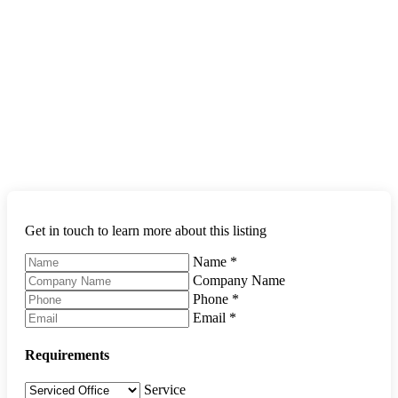
Get in touch to learn more about this listing
Name
*
Company Name
Phone
*
Email
*
Requirements
Service