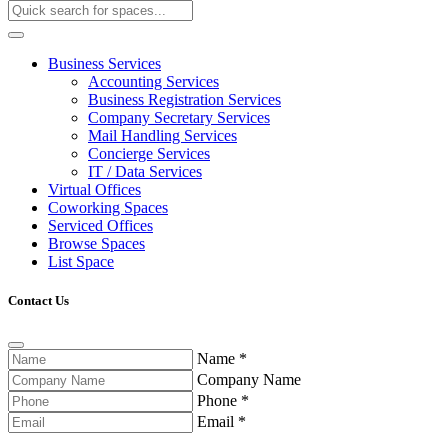
Business Services
Accounting Services
Business Registration Services
Company Secretary Services
Mail Handling Services
Concierge Services
IT / Data Services
Virtual Offices
Coworking Spaces
Serviced Offices
Browse Spaces
List Space
Contact Us
Name
*
Company Name
Phone
*
Email
*