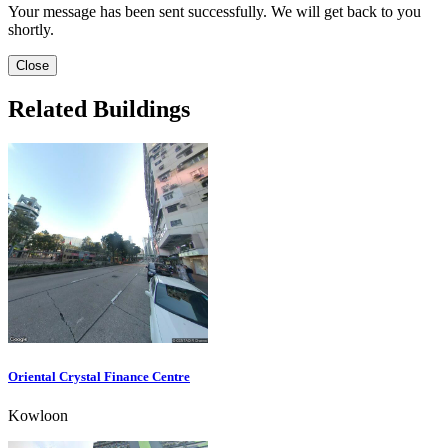
Your message has been sent successfully. We will get back to you
shortly.
Close
Related Buildings
Oriental Crystal Finance Centre
Kowloon