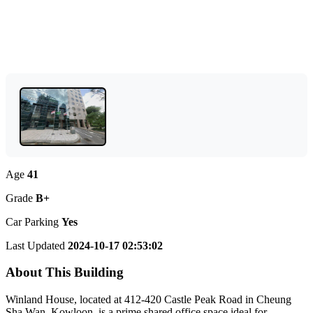
Age
41
Grade
B+
Car Parking
Yes
Last Updated
2024-10-17 02:53:02
About This Building
Winland House, located at 412-420 Castle Peak Road in Cheung
Sha Wan, Kowloon, is a prime shared office space ideal for