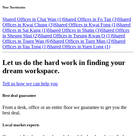
New Territories
Shared Offices in Chai Wan (1)
Shared Offices in Fo Tan (3)
Shared
Offices in Kwai Chung (3)
Shared Offices in Kwai Fong (1)
Shared
Offices in Sai Kung (1)
Shared Offices in Shatin (3)
Shared Offices
in Sheung Shui (2)
Shared Offices in Tseung Kwan O (1)
Shared
Offices in Tsuen Wan (6)
Shared Offices in Tuen Mun (2)
Shared
Offices in Yau Tong (1)
Shared Offices in Yuen Long (1)
Let us do the hard work in finding your
dream workspace.
Tell us how we can help you
Best deal guarantee
From a desk, office or an entire floor we guarantee to get you the
best deal.
Local market experts