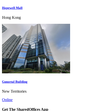
Hopewell Mall
Hong Kong
Gunzetal Building
New Territories
Online
Get The SharedOffices App