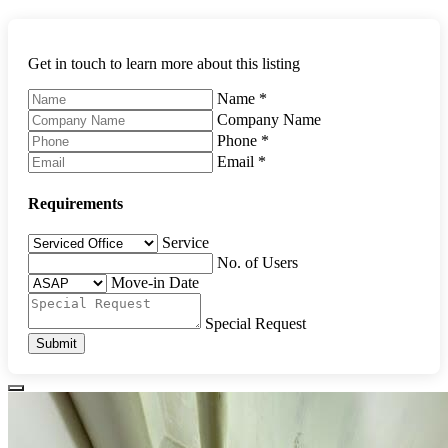
Get in touch to learn more about this listing
Name
*
Company Name
Phone
*
Email
*
Requirements
Service
No. of Users
Move-in Date
Special Request
Submit