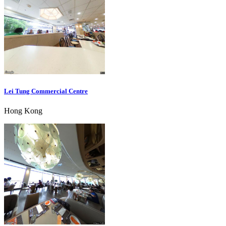
Lei Tung Commercial Centre
Hong Kong