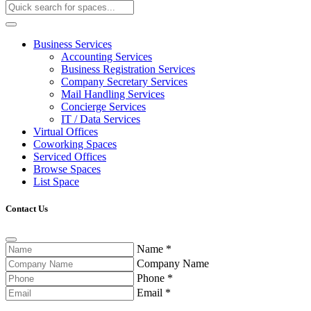
Business Services
Accounting Services
Business Registration Services
Company Secretary Services
Mail Handling Services
Concierge Services
IT / Data Services
Virtual Offices
Coworking Spaces
Serviced Offices
Browse Spaces
List Space
Contact Us
Name
*
Company Name
Phone
*
Email
*