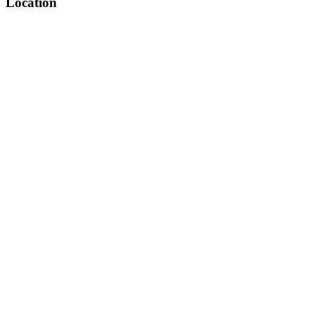
Location