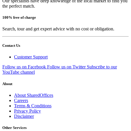
Our specialists have deep knowledge of the local market to find you
the perfect match.
100% free of charge
Search, tour and get expert advice with no cost or obligation.
Contact Us
Customer Support
Follow us on Facebook
Follow us on Twitter
Subscribe to our
YouTube channel
About
About SharedOffices
Careers
Terms & Conditions
Privacy Policy
Disclaimer
Other Services