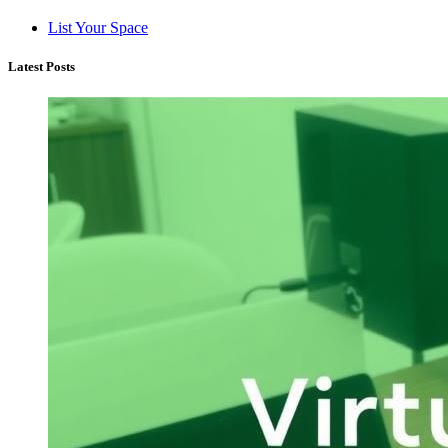
List Your Space
Latest Posts