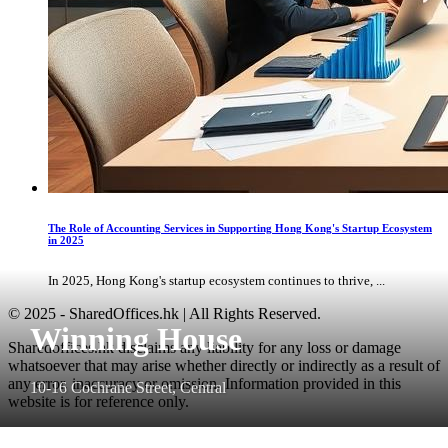
The Role of Accounting Services in Supporting Hong Kong's Startup Ecosystem
in 2025
In 2025, Hong Kong's startup ecosystem continues to thrive, ...
© 2025 - SharedOffices.hk | All Rights Reserved.
Winning House
Sharedoffices.hk disclaims any liability for any loss or damage
whatsoever that may arise whether directly or indirectly as a result of
any error, inaccuracy or omission. Information provided in this
10-16 Cochrane Street, Central
website is for reference only.