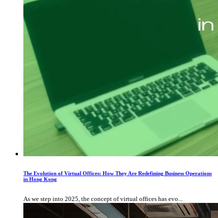
The Evolution of Virtual Offices: How They Are Redefining Business Operations
in Hong Kong
As we step into 2025, the concept of virtual offices has evo...