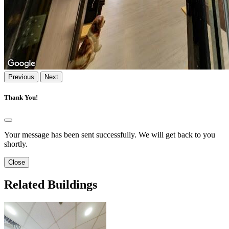
Previous
Next
Thank You!
Your message has been sent successfully. We will get back to you
shortly.
Close
Related Buildings