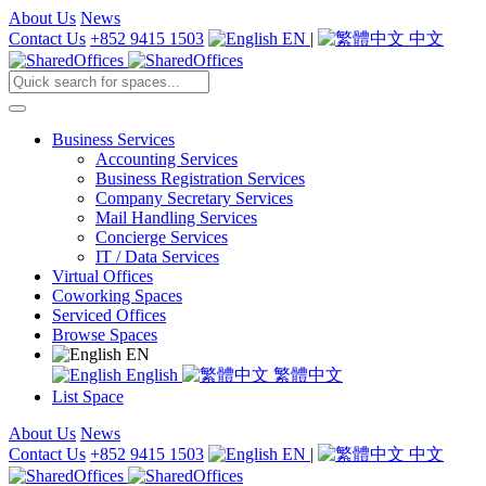
About Us
News
Contact Us
+852 9415 1503
EN
|
中文
Business Services
Accounting Services
Business Registration Services
Company Secretary Services
Mail Handling Services
Concierge Services
IT / Data Services
Virtual Offices
Coworking Spaces
Serviced Offices
Browse Spaces
EN
English
繁體中文
List Space
About Us
News
Contact Us
+852 9415 1503
EN
|
中文