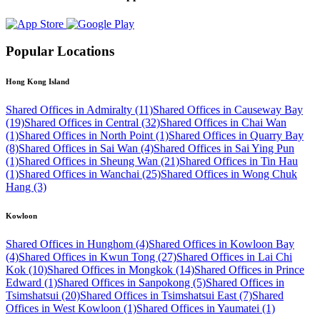
Popular Locations
Hong Kong Island
Shared Offices in Admiralty (11)
Shared Offices in Causeway Bay
(19)
Shared Offices in Central (32)
Shared Offices in Chai Wan
(1)
Shared Offices in North Point (1)
Shared Offices in Quarry Bay
(8)
Shared Offices in Sai Wan (4)
Shared Offices in Sai Ying Pun
(1)
Shared Offices in Sheung Wan (21)
Shared Offices in Tin Hau
(1)
Shared Offices in Wanchai (25)
Shared Offices in Wong Chuk
Hang (3)
Kowloon
Shared Offices in Hunghom (4)
Shared Offices in Kowloon Bay
(4)
Shared Offices in Kwun Tong (27)
Shared Offices in Lai Chi
Kok (10)
Shared Offices in Mongkok (14)
Shared Offices in Prince
Edward (1)
Shared Offices in Sanpokong (5)
Shared Offices in
Tsimshatsui (20)
Shared Offices in Tsimshatsui East (7)
Shared
Offices in West Kowloon (1)
Shared Offices in Yaumatei (1)