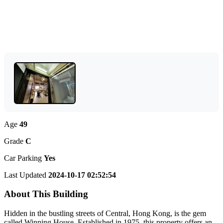
Age
49
Grade
C
Car Parking
Yes
Last Updated
2024-10-17 02:52:54
About This Building
Hidden in the bustling streets of Central, Hong Kong, is the gem
called Winning House. Established in 1975, this property offers an