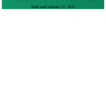
Valid until January 31, 2025