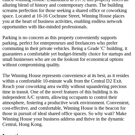
alluring blend of history and contemporary charm. The building
screams perfection for those seeking a shared office or coworking
space. Located at 10-16 Cochrane Street, Winning House places
you at the heart of business activities, enabling endless network
opportunities with like-minded professionals.
Parking is no concern as this property conveniently supports
parking, perfect for entrepreneurs and freelancers who prefer
commuting in their private vehicles. Being a Grade 'C' building, it
guarantees a comfortable yet budget-friendly choice for startups and
small businesses who are on the lookout for economical options
without compromising quality.
The Winning House represents convenience at its best, as it resides
within a comfortable 10-minute walk from the Central D2 Exit.
Reach your coworking area swiftly without squandering precious
time in transit. One of the novel features of this building is its
independent A/C system, allowing occupants to control their
atmosphere, fostering a productive work environment. Convenient,
cost-effective, and comfortable, Winning House is the beacon for
those in pursuit of ideal shared office spaces. So why wait? Make
Winning House your business address and thrive in the dynamic
Central, Hong Kong.