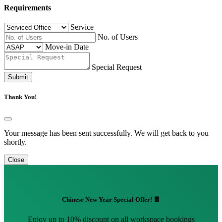
Requirements
Service
No. of Users
Move-in Date
Special Request
Submit
Thank You!
Your message has been sent successfully. We will get back to you
shortly.
Close
Chinese New Year Special Offer! 🧧
Enjoy up to 10% discount on all workspace bookings