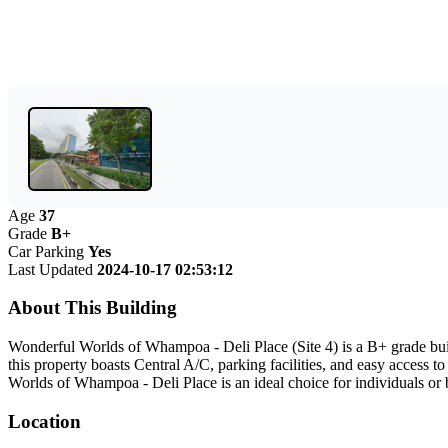
Age
37
Grade
B+
Car Parking
Yes
Last Updated
2024-10-17 02:53:12
About This Building
Wonderful Worlds of Whampoa - Deli Place (Site 4) is a B+ grade bui
this property boasts Central A/C, parking facilities, and easy access 
Worlds of Whampoa - Deli Place is an ideal choice for individuals or 
Location