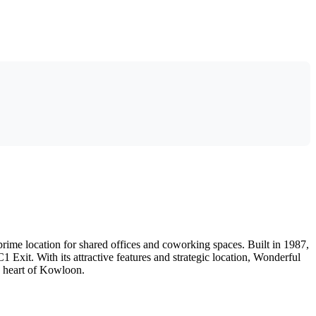
ime location for shared offices and coworking spaces. Built in 1987,
 Exit. With its attractive features and strategic location, Wonderful
e heart of Kowloon.