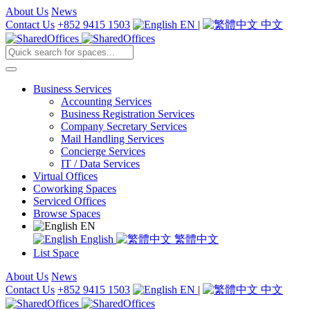
About Us
News
Contact Us
+852 9415 1503
EN
|
中文
Business Services
Accounting Services
Business Registration Services
Company Secretary Services
Mail Handling Services
Concierge Services
IT / Data Services
Virtual Offices
Coworking Spaces
Serviced Offices
Browse Spaces
EN
English
繁體中文
List Space
About Us
News
Contact Us
+852 9415 1503
EN
|
中文