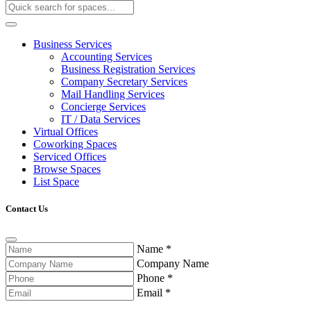
Business Services
Accounting Services
Business Registration Services
Company Secretary Services
Mail Handling Services
Concierge Services
IT / Data Services
Virtual Offices
Coworking Spaces
Serviced Offices
Browse Spaces
List Space
Contact Us
Name
*
Company Name
Phone
*
Email
*