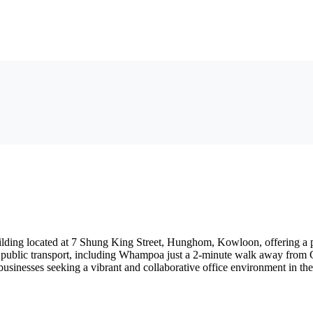
lding located at 7 Shung King Street, Hunghom, Kowloon, offering a pr
to public transport, including Whampoa just a 2-minute walk away from C1
businesses seeking a vibrant and collaborative office environment in th