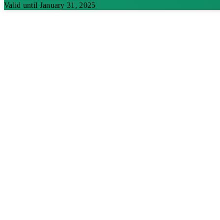
Valid until January 31, 2025