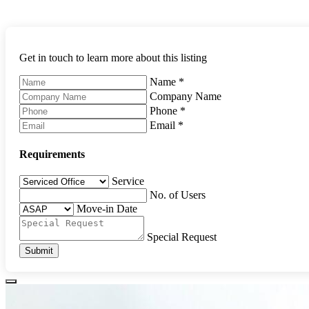
Get in touch to learn more about this listing
Name
*
Company Name
Phone
*
Email
*
Requirements
Service
No. of Users
Move-in Date
Special Request
Submit