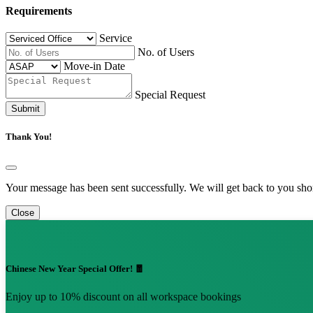
Requirements
Service
No. of Users
Move-in Date
Special Request
Submit
Thank You!
Your message has been sent successfully. We will get back to you shor
Close
Chinese New Year Special Offer! 🧧
Enjoy up to 10% discount on all workspace bookings