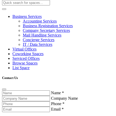
Business Services
Accounting Services
Business Registration Services
Company Secretary Services
Mail Handling Services
Concierge Services
IT / Data Services
Virtual Offices
Coworking Spaces
Serviced Offices
Browse Spaces
List Space
Contact Us
Name
*
Company Name
Phone
*
Email
*