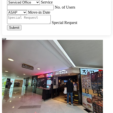
Service
No. of Users
Move-in Date
Special Request
Submit