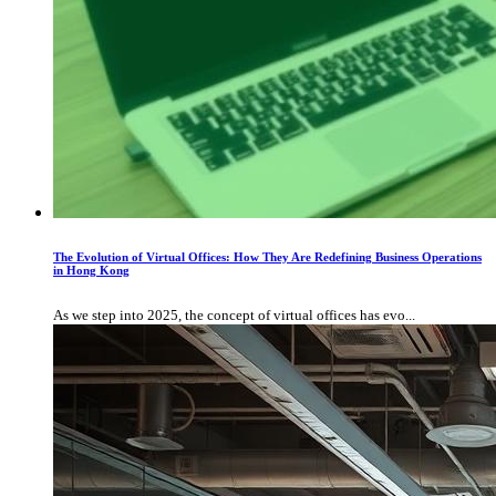
The Evolution of Virtual Offices: How They Are Redefining Business Operations
in Hong Kong
As we step into 2025, the concept of virtual offices has evo...