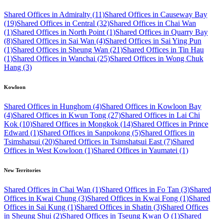
Shared Offices in Admiralty (11)
Shared Offices in Causeway Bay
(19)
Shared Offices in Central (32)
Shared Offices in Chai Wan
(1)
Shared Offices in North Point (1)
Shared Offices in Quarry Bay
(8)
Shared Offices in Sai Wan (4)
Shared Offices in Sai Ying Pun
(1)
Shared Offices in Sheung Wan (21)
Shared Offices in Tin Hau
(1)
Shared Offices in Wanchai (25)
Shared Offices in Wong Chuk
Hang (3)
Kowloon
Shared Offices in Hunghom (4)
Shared Offices in Kowloon Bay
(4)
Shared Offices in Kwun Tong (27)
Shared Offices in Lai Chi
Kok (10)
Shared Offices in Mongkok (14)
Shared Offices in Prince
Edward (1)
Shared Offices in Sanpokong (5)
Shared Offices in
Tsimshatsui (20)
Shared Offices in Tsimshatsui East (7)
Shared
Offices in West Kowloon (1)
Shared Offices in Yaumatei (1)
New Territories
Shared Offices in Chai Wan (1)
Shared Offices in Fo Tan (3)
Shared
Offices in Kwai Chung (3)
Shared Offices in Kwai Fong (1)
Shared
Offices in Sai Kung (1)
Shared Offices in Shatin (3)
Shared Offices
in Sheung Shui (2)
Shared Offices in Tseung Kwan O (1)
Shared