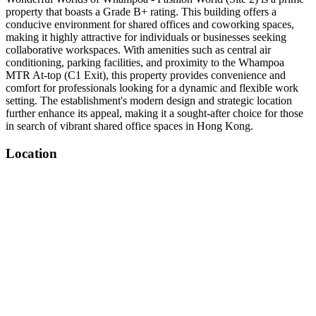
property that boasts a Grade B+ rating. This building offers a
conducive environment for shared offices and coworking spaces,
making it highly attractive for individuals or businesses seeking
collaborative workspaces. With amenities such as central air
conditioning, parking facilities, and proximity to the Whampoa
MTR At-top (C1 Exit), this property provides convenience and
comfort for professionals looking for a dynamic and flexible work
setting. The establishment's modern design and strategic location
further enhance its appeal, making it a sought-after choice for those
in search of vibrant shared office spaces in Hong Kong.
Location