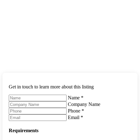
Get in touch to learn more about this listing
Name
*
Company Name
Phone
*
Email
*
Requirements