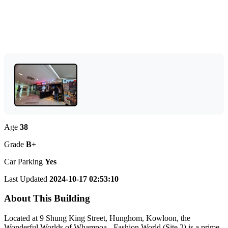
Age
38
Grade
B+
Car Parking
Yes
Last Updated
2024-10-17 02:53:10
About This Building
Located at 9 Shung King Street, Hunghom, Kowloon, the
Wonderful Worlds of Whampoa - Fashion World (Site 2) is a prime