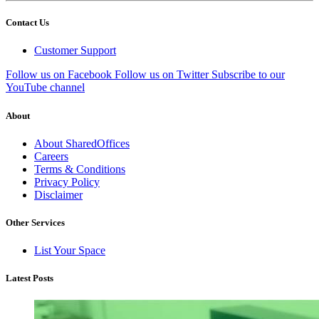
Contact Us
Customer Support
Follow us on Facebook
Follow us on Twitter
Subscribe to our
YouTube channel
About
About SharedOffices
Careers
Terms & Conditions
Privacy Policy
Disclaimer
Other Services
List Your Space
Latest Posts