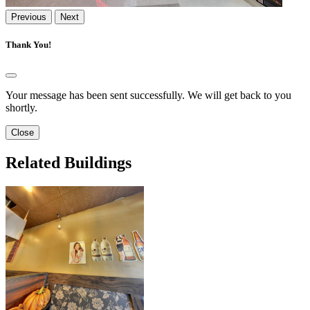
Previous
Next
Thank You!
Your message has been sent successfully. We will get back to you
shortly.
Close
Related Buildings