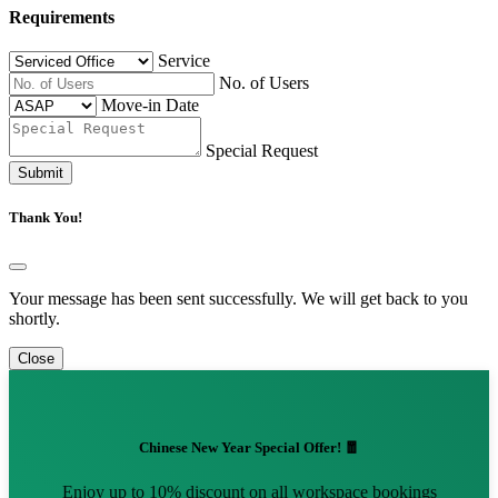
Requirements
Service
No. of Users
Move-in Date
Special Request
Submit
Thank You!
Your message has been sent successfully. We will get back to you
shortly.
Close
Chinese New Year Special Offer! 🧧
Enjoy up to 10% discount on all workspace bookings