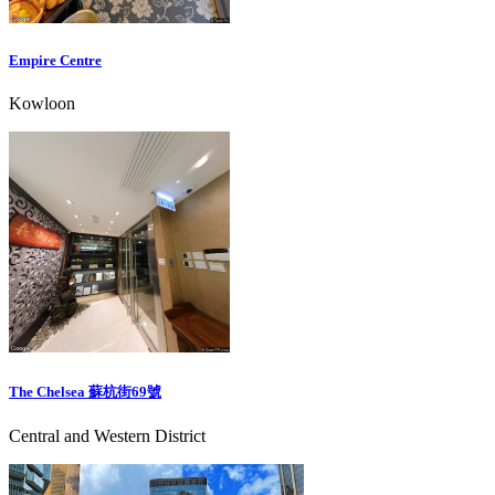
Empire Centre
Kowloon
The Chelsea 蘇杭街69號
Central and Western District