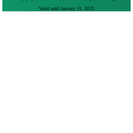
Valid until January 31, 2025