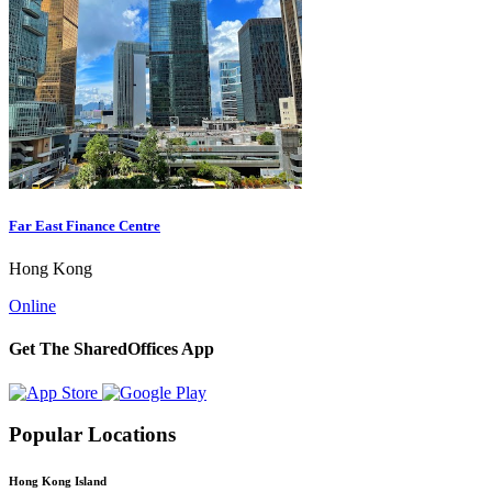
Far East Finance Centre
Hong Kong
Online
Get The SharedOffices App
Popular Locations
Hong Kong Island