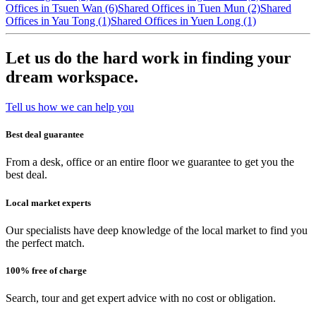
Offices in Tsuen Wan (6)
Shared Offices in Tuen Mun (2)
Shared
Offices in Yau Tong (1)
Shared Offices in Yuen Long (1)
Let us do the hard work in finding your
dream workspace.
Tell us how we can help you
Best deal guarantee
From a desk, office or an entire floor we guarantee to get you the
best deal.
Local market experts
Our specialists have deep knowledge of the local market to find you
the perfect match.
100% free of charge
Search, tour and get expert advice with no cost or obligation.