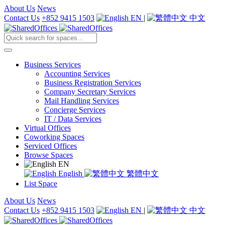
About Us
News
Contact Us
+852 9415 1503
EN
|
中文
Business Services
Accounting Services
Business Registration Services
Company Secretary Services
Mail Handling Services
Concierge Services
IT / Data Services
Virtual Offices
Coworking Spaces
Serviced Offices
Browse Spaces
EN
English
繁體中文
List Space
About Us
News
Contact Us
+852 9415 1503
EN
|
中文