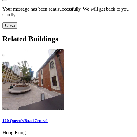
Your message has been sent successfully. We will get back to you
shortly.
Close
Related Buildings
100 Queen's Road Central
Hong Kong