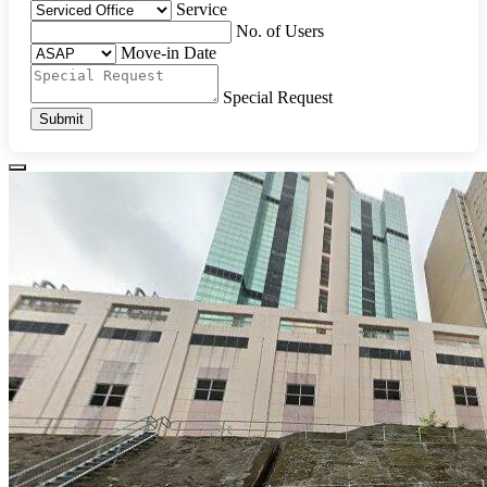
Service
No. of Users
Move-in Date
Special Request
Submit