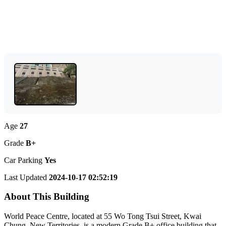
Age
27
Grade
B+
Car Parking
Yes
Last Updated
2024-10-17 02:52:19
About This Building
World Peace Centre, located at 55 Wo Tong Tsui Street, Kwai
Chung, New Territories, is a modern Grade B+ office building that