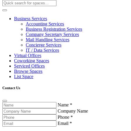
Business Services
Accounting Services
Business Registration Services
Company Secretary Services
Mail Handling Services
Concierge Services
IT / Data Services
Virtual Offices
Coworking Spaces
Serviced Offices
Browse Spaces
List Space
Contact Us
Name
*
Company Name
Phone
*
Email
*