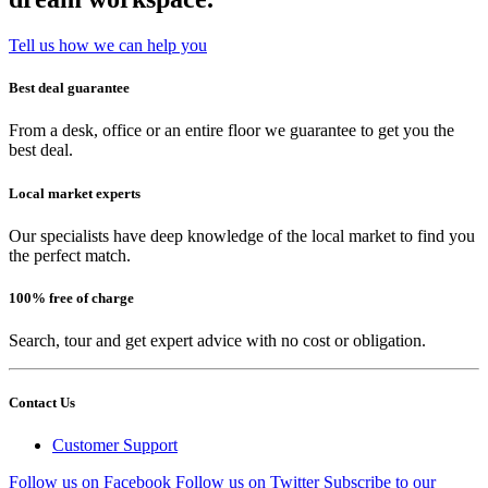
Tell us how we can help you
Best deal guarantee
From a desk, office or an entire floor we guarantee to get you the
best deal.
Local market experts
Our specialists have deep knowledge of the local market to find you
the perfect match.
100% free of charge
Search, tour and get expert advice with no cost or obligation.
Contact Us
Customer Support
Follow us on Facebook
Follow us on Twitter
Subscribe to our