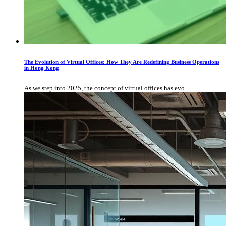
The Evolution of Virtual Offices: How They Are Redefining Business Operations
in Hong Kong
As we step into 2025, the concept of virtual offices has evo...