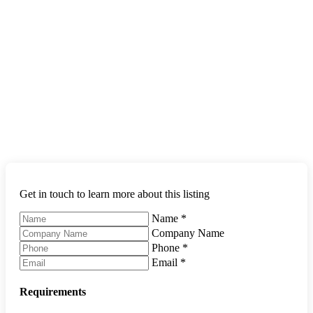
Get in touch to learn more about this listing
Name
*
Company Name
Phone
*
Email
*
Requirements