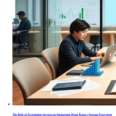
The Role of Accounting Services in Supporting Hong Kong's Startup Ecosystem