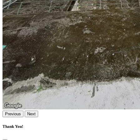
Previous
Next
Thank You!