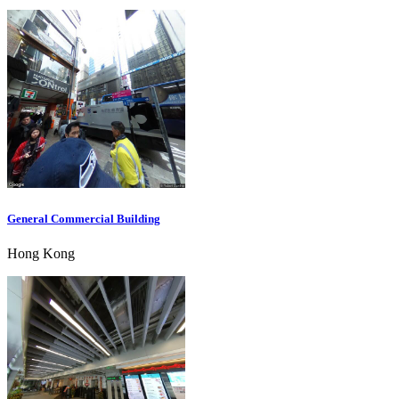
General Commercial Building
Hong Kong