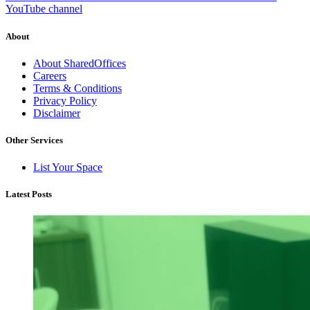
YouTube channel
About
About SharedOffices
Careers
Terms & Conditions
Privacy Policy
Disclaimer
Other Services
List Your Space
Latest Posts