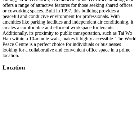
offers a range of attractive features for those seeking shared offices
or coworking spaces. Built in 1997, this building provides a
peaceful and conducive environment for professionals. With
amenities like parking facilities and independent air conditioning, it
creates a comfortable and efficient workspace for tenants.
Additionally, its proximity to public transportation, such as Tai Wo
Hau within a 10-minute walk, makes it highly accessible. The World
Peace Centre is a perfect choice for individuals or businesses
looking for a collaborative and convenient office space in a prime
location.
Location