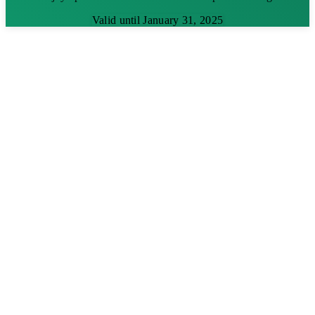
Valid until January 31, 2025