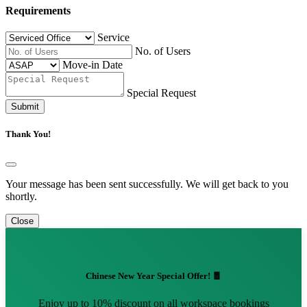
Requirements
Service
No. of Users
Move-in Date
Special Request
Submit
Thank You!
Your message has been sent successfully. We will get back to you
shortly.
Close
Chinese New Year Special Offer! 🧧
Enjoy up to 10% discount on all workspace bookings