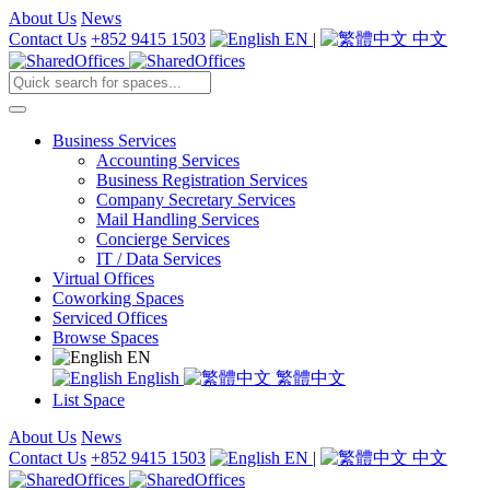
About Us
News
Contact Us
+852 9415 1503
EN
|
中文
Business Services
Accounting Services
Business Registration Services
Company Secretary Services
Mail Handling Services
Concierge Services
IT / Data Services
Virtual Offices
Coworking Spaces
Serviced Offices
Browse Spaces
EN
English
繁體中文
List Space
About Us
News
Contact Us
+852 9415 1503
EN
|
中文