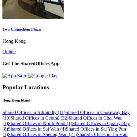
Two Chinachem Plaza
Hong Kong
Online
Get The SharedOffices App
Popular Locations
Hong Kong Island
Shared Offices in Admiralty (11)
Shared Offices in Causeway Bay
(19)
Shared Offices in Central (32)
Shared Offices in Chai Wan
(1)
Shared Offices in North Point (1)
Shared Offices in Quarry Bay
(8)
Shared Offices in Sai Wan (4)
Shared Offices in Sai Ying Pun
(1)
Shared Offices in Sheung Wan (21)
Shared Offices in Tin Hau