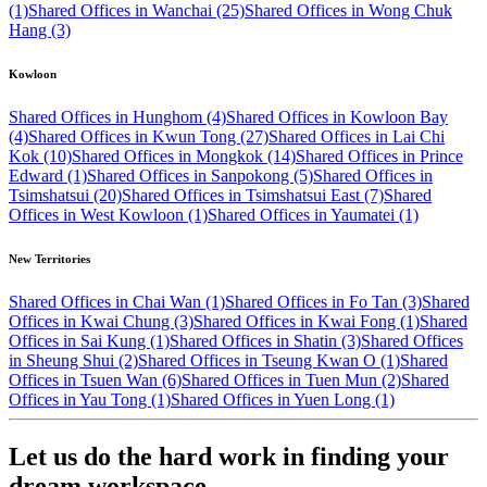
(1)
Shared Offices in Wanchai (25)
Shared Offices in Wong Chuk
Hang (3)
Kowloon
Shared Offices in Hunghom (4)
Shared Offices in Kowloon Bay
(4)
Shared Offices in Kwun Tong (27)
Shared Offices in Lai Chi
Kok (10)
Shared Offices in Mongkok (14)
Shared Offices in Prince
Edward (1)
Shared Offices in Sanpokong (5)
Shared Offices in
Tsimshatsui (20)
Shared Offices in Tsimshatsui East (7)
Shared
Offices in West Kowloon (1)
Shared Offices in Yaumatei (1)
New Territories
Shared Offices in Chai Wan (1)
Shared Offices in Fo Tan (3)
Shared
Offices in Kwai Chung (3)
Shared Offices in Kwai Fong (1)
Shared
Offices in Sai Kung (1)
Shared Offices in Shatin (3)
Shared Offices
in Sheung Shui (2)
Shared Offices in Tseung Kwan O (1)
Shared
Offices in Tsuen Wan (6)
Shared Offices in Tuen Mun (2)
Shared
Offices in Yau Tong (1)
Shared Offices in Yuen Long (1)
Let us do the hard work in finding your
dream workspace.