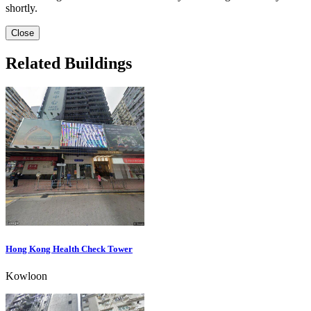
shortly.
Close
Related Buildings
Hong Kong Health Check Tower
Kowloon