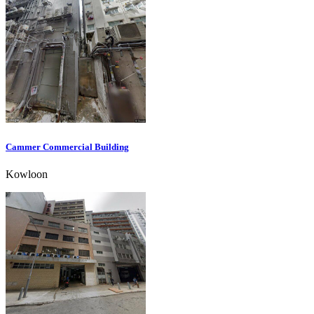
Cammer Commercial Building
Kowloon