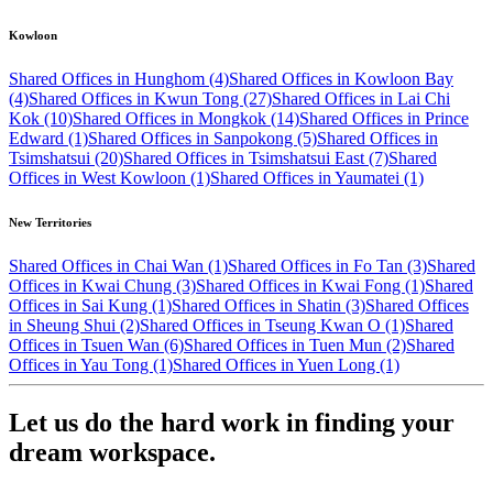
Kowloon
Shared Offices in Hunghom (4)
Shared Offices in Kowloon Bay
(4)
Shared Offices in Kwun Tong (27)
Shared Offices in Lai Chi
Kok (10)
Shared Offices in Mongkok (14)
Shared Offices in Prince
Edward (1)
Shared Offices in Sanpokong (5)
Shared Offices in
Tsimshatsui (20)
Shared Offices in Tsimshatsui East (7)
Shared
Offices in West Kowloon (1)
Shared Offices in Yaumatei (1)
New Territories
Shared Offices in Chai Wan (1)
Shared Offices in Fo Tan (3)
Shared
Offices in Kwai Chung (3)
Shared Offices in Kwai Fong (1)
Shared
Offices in Sai Kung (1)
Shared Offices in Shatin (3)
Shared Offices
in Sheung Shui (2)
Shared Offices in Tseung Kwan O (1)
Shared
Offices in Tsuen Wan (6)
Shared Offices in Tuen Mun (2)
Shared
Offices in Yau Tong (1)
Shared Offices in Yuen Long (1)
Let us do the hard work in finding your
dream workspace.