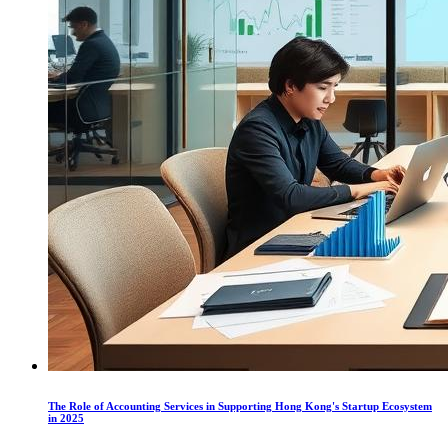
The Role of Accounting Services in Supporting Hong Kong's Startup Ecosystem
in 2025