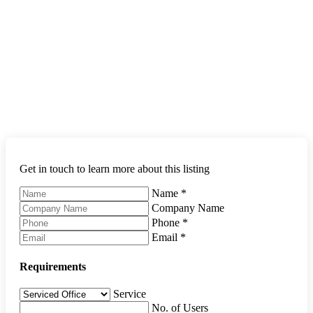
Get in touch to learn more about this listing
Name
*
Company Name
Phone
*
Email
*
Requirements
Service
No. of Users