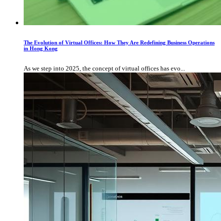
The Evolution of Virtual Offices: How They Are Redefining Business Operations
in Hong Kong
As we step into 2025, the concept of virtual offices has evo...