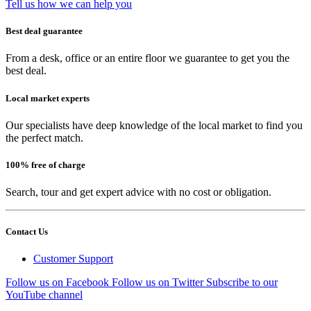
Tell us how we can help you
Best deal guarantee
From a desk, office or an entire floor we guarantee to get you the
best deal.
Local market experts
Our specialists have deep knowledge of the local market to find you
the perfect match.
100% free of charge
Search, tour and get expert advice with no cost or obligation.
Contact Us
Customer Support
Follow us on Facebook
Follow us on Twitter
Subscribe to our
YouTube channel