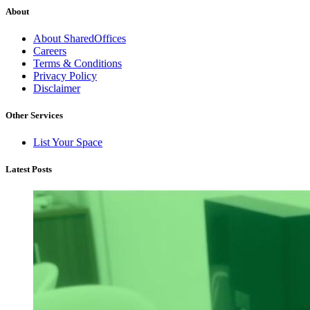
About
About SharedOffices
Careers
Terms & Conditions
Privacy Policy
Disclaimer
Other Services
List Your Space
Latest Posts