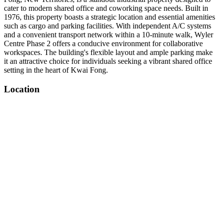
cater to modern shared office and coworking space needs. Built in
1976, this property boasts a strategic location and essential amenities
such as cargo and parking facilities. With independent A/C systems
and a convenient transport network within a 10-minute walk, Wyler
Centre Phase 2 offers a conducive environment for collaborative
workspaces. The building's flexible layout and ample parking make
it an attractive choice for individuals seeking a vibrant shared office
setting in the heart of Kwai Fong.
Location