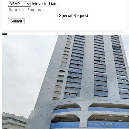
Move-in Date
Special Request
Submit