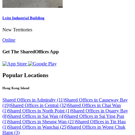
Leitz Industrial Building
New Territories
Online
Get The SharedOffices App
Popular Locations
Hong Kong Island
Shared Offices in Admiralty (11)
Shared Offices in Causeway Bay
(19)
Shared Offices in Central (32)
Shared Offices in Chai Wan
(1)
Shared Offices in North Point (1)
Shared Offices in Quarry Bay
(8)
Shared Offices in Sai Wan (4)
Shared Offices in Sai Ying Pun
(1)
Shared Offices in Sheung Wan (21)
Shared Offices in Tin Hau
(1)
Shared Offices in Wanchai (25)
Shared Offices in Wong Chuk
Hang (3)