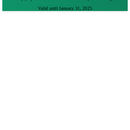
Valid until January 31, 2025