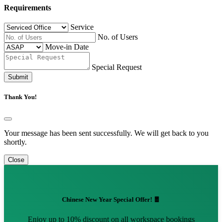
Requirements
Service
No. of Users
Move-in Date
Special Request
Submit
Thank You!
Your message has been sent successfully. We will get back to you
shortly.
Close
Chinese New Year Special Offer! 🧧
Enjoy up to 10% discount on all workspace bookings