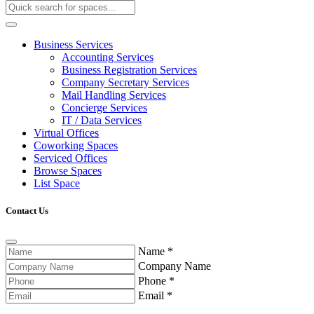
Business Services
Accounting Services
Business Registration Services
Company Secretary Services
Mail Handling Services
Concierge Services
IT / Data Services
Virtual Offices
Coworking Spaces
Serviced Offices
Browse Spaces
List Space
Contact Us
Name
*
Company Name
Phone
*
Email
*