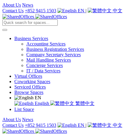
About Us
News
Contact Us
+852 9415 1503
EN
|
中文
Business Services
Accounting Services
Business Registration Services
Company Secretary Services
Mail Handling Services
Concierge Services
IT / Data Services
Virtual Offices
Coworking Spaces
Serviced Offices
Browse Spaces
EN
English
繁體中文
List Space
About Us
News
Contact Us
+852 9415 1503
EN
|
中文