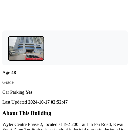
Age
48
Grade
-
Car Parking
Yes
Last Updated
2024-10-17 02:52:47
About This Building
Wyler Centre Phase 2, located at 192-200 Tai Lin Pai Road, Kwai
Fong, New Territories, is a standout industrial property designed to