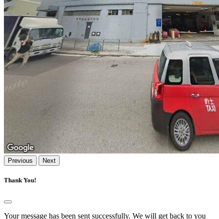
Previous
Next
Thank You!
Your message has been sent successfully. We will get back to you