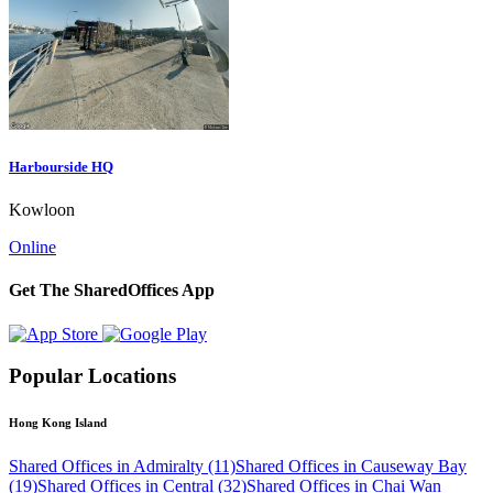
Harbourside HQ
Kowloon
Online
Get The SharedOffices App
Popular Locations
Hong Kong Island
Shared Offices in Admiralty (11)
Shared Offices in Causeway Bay
(19)
Shared Offices in Central (32)
Shared Offices in Chai Wan