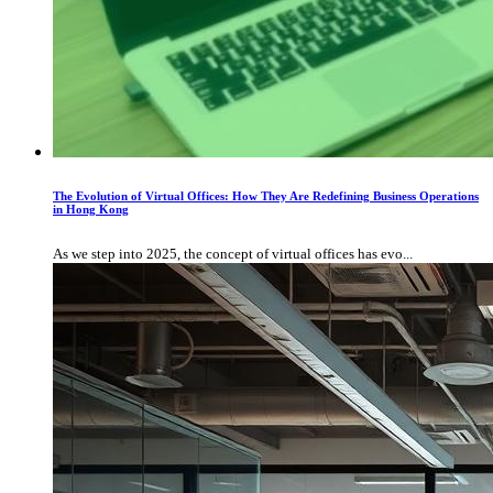
The Evolution of Virtual Offices: How They Are Redefining Business Operations
in Hong Kong
As we step into 2025, the concept of virtual offices has evo...