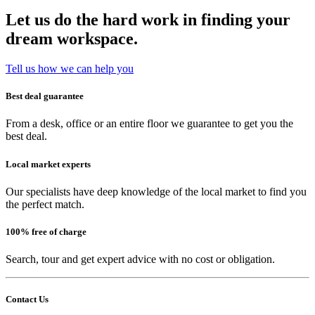
Let us do the hard work in finding your
dream workspace.
Tell us how we can help you
Best deal guarantee
From a desk, office or an entire floor we guarantee to get you the
best deal.
Local market experts
Our specialists have deep knowledge of the local market to find you
the perfect match.
100% free of charge
Search, tour and get expert advice with no cost or obligation.
Contact Us