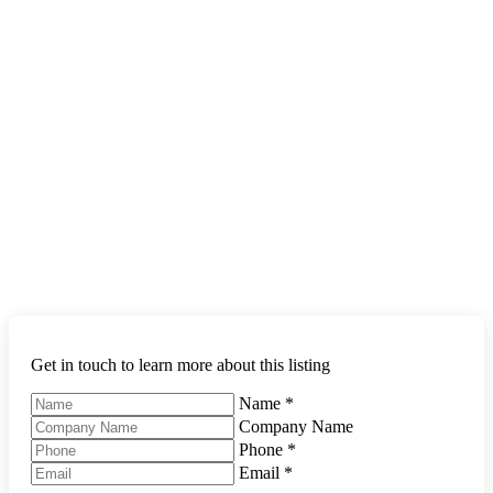
Get in touch to learn more about this listing
Name
*
Company Name
Phone
*
Email
*