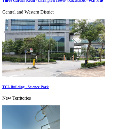
Three Garden Road - Champion Tower 花園道三號 - 冠君大廈
Central and Western District
TCL Building - Science Park
New Territories