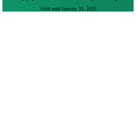
Valid until January 31, 2025