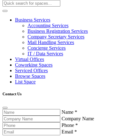
Business Services
Accounting Services
Business Registration Services
Company Secretary Services
Mail Handling Services
Concierge Services
IT / Data Services
Virtual Offices
Coworking Spaces
Serviced Offices
Browse Spaces
List Space
Contact Us
Name
*
Company Name
Phone
*
Email
*