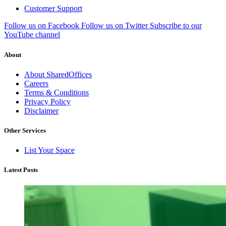
Customer Support
Follow us on Facebook
Follow us on Twitter
Subscribe to our
YouTube channel
About
About SharedOffices
Careers
Terms & Conditions
Privacy Policy
Disclaimer
Other Services
List Your Space
Latest Posts