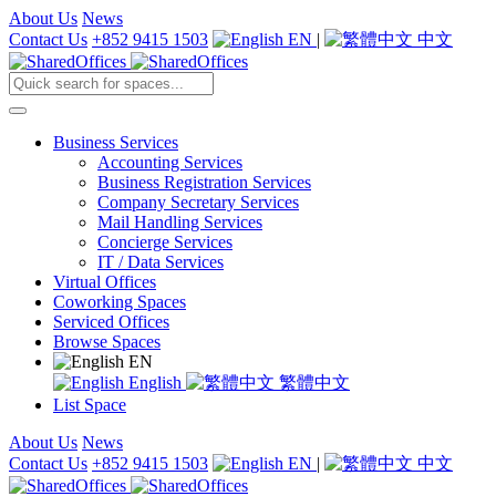
About Us
News
Contact Us
+852 9415 1503
EN
|
中文
Business Services
Accounting Services
Business Registration Services
Company Secretary Services
Mail Handling Services
Concierge Services
IT / Data Services
Virtual Offices
Coworking Spaces
Serviced Offices
Browse Spaces
EN
English
繁體中文
List Space
About Us
News
Contact Us
+852 9415 1503
EN
|
中文