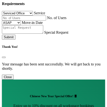
Requirements
Service
No. of Users
Move-in Date
Special Request
Submit
Thank You!
Your message has been sent successfully. We will get back to you
shortly.
Close
Chinese New Year Special Offer! 🧧
Enjoy up to 10% discount on all workspace bookings