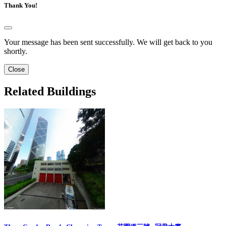
Thank You!
Your message has been sent successfully. We will get back to you
shortly.
Close
Related Buildings