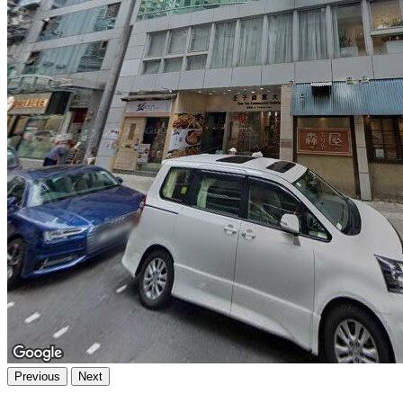
Previous
Next