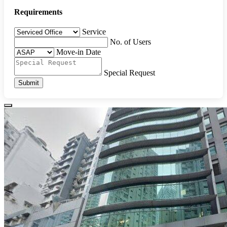
Requirements
Service
No. of Users
Move-in Date
Special Request
Submit