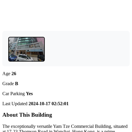
Age
26
Grade
B
Car Parking
Yes
Last Updated
2024-10-17 02:52:01
About This Building
The exceptionally versatile Yam Tze Commercial Building, situated
at 17-23 Thomson Road in Wanchai, Hong Kong, is a prime