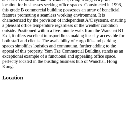
location for businesses seeking office spaces. Constructed in 1998,
this grade B commercial building possesses an array of beneficial
features promoting a seamless working environment. It is
characterized by the provision of independent A/C systems, ensuring
a pleasant office temperature regardless of the weather condition
outside. Positioned within a five-minute walk from the Wanchai B1
Exit, it offers excellent transport links making it easily accessible for
both staff and clients. The availability of cargo lifts and parking
spaces simplifies logistics and commuting, further adding to the
appeal of this property. Yam Tze Commercial Building stands as an
exceptional example of a functional and appealing office space,
perfectly located in the bustling business hub of Wanchai, Hong
Kong.
Location