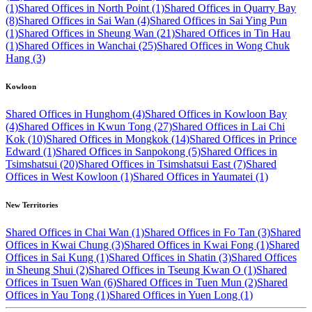
(1)
Shared Offices in North Point (1)
Shared Offices in Quarry Bay
(8)
Shared Offices in Sai Wan (4)
Shared Offices in Sai Ying Pun
(1)
Shared Offices in Sheung Wan (21)
Shared Offices in Tin Hau
(1)
Shared Offices in Wanchai (25)
Shared Offices in Wong Chuk
Hang (3)
Kowloon
Shared Offices in Hunghom (4)
Shared Offices in Kowloon Bay
(4)
Shared Offices in Kwun Tong (27)
Shared Offices in Lai Chi
Kok (10)
Shared Offices in Mongkok (14)
Shared Offices in Prince
Edward (1)
Shared Offices in Sanpokong (5)
Shared Offices in
Tsimshatsui (20)
Shared Offices in Tsimshatsui East (7)
Shared
Offices in West Kowloon (1)
Shared Offices in Yaumatei (1)
New Territories
Shared Offices in Chai Wan (1)
Shared Offices in Fo Tan (3)
Shared
Offices in Kwai Chung (3)
Shared Offices in Kwai Fong (1)
Shared
Offices in Sai Kung (1)
Shared Offices in Shatin (3)
Shared Offices
in Sheung Shui (2)
Shared Offices in Tseung Kwan O (1)
Shared
Offices in Tsuen Wan (6)
Shared Offices in Tuen Mun (2)
Shared
Offices in Yau Tong (1)
Shared Offices in Yuen Long (1)