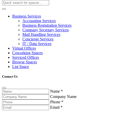
Business Services
Accounting Services
Business Registration Services
Company Secretary Services
Mail Handling Services
Concierge Services
IT / Data Services
Virtual Offices
Coworking Spaces
Serviced Offices
Browse Spaces
List Space
Contact Us
Name
*
Company Name
Phone
*
Email
*