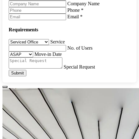
Company Name
Phone
*
Email
*
Requirements
Service
No. of Users
Move-in Date
Special Request
Submit