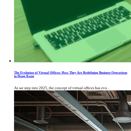
The Evolution of Virtual Offices: How They Are Redefining Business Operations
in Hong Kong
As we step into 2025, the concept of virtual offices has evo...