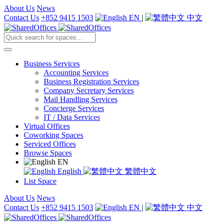
About Us
News
Contact Us
+852 9415 1503
EN
|
中文
Business Services
Accounting Services
Business Registration Services
Company Secretary Services
Mail Handling Services
Concierge Services
IT / Data Services
Virtual Offices
Coworking Spaces
Serviced Offices
Browse Spaces
EN
English
繁體中文
List Space
About Us
News
Contact Us
+852 9415 1503
EN
|
中文