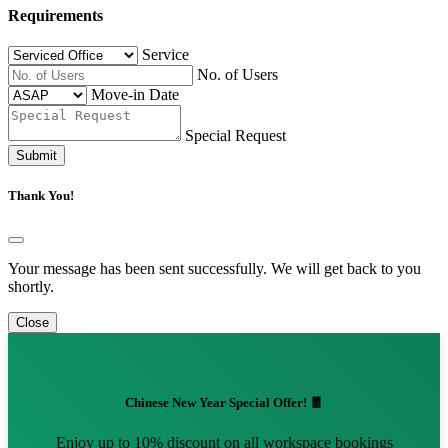
Requirements
Service
No. of Users
Move-in Date
Special Request
Submit
Thank You!
Your message has been sent successfully. We will get back to you
shortly.
Close
Chinese New Year Special Offer! 🧧
Enjoy up to 10% discount on all workspace bookings