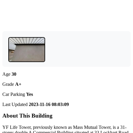
Age
30
Grade
A+
Car Parking
Yes
Last Updated
2023-11-16 08:03:09
About This Building
YF Life Tower, previously known as Mass Mutual Tower, is a 31-
storey double A Commercial Building situated at 33 Lockhart Road,