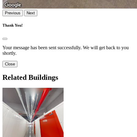
Previous
Next
Thank You!
Your message has been sent successfully. We will get back to you
shortly.
Close
Related Buildings