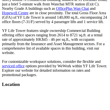
just a brief 5-minute walk from Wanchai MTR station (Exit C).
Nearby Grade A buildings such as
OfficePlus Wan Chai
and
Hopewell Centre
are in close proximity. The total Gross Floor Area
(GFA) of YF Life Tower is around 140,000 sq.ft., encompassing 24
office floors (7-31/F) served by 4 passenger lifts and 1 service lift.
YF Life Tower features single ownership Commercial Building
offering office spaces ranging from 2614 to 8721 sq.ft. at a rental
rate of approximately HK$45 - 46 per sq.ft., with occupants
primarily from the Insurance and Asset Management sectors. For a
comprehensive list of available spaces in this building, visit our
website.
For customizable workspace solutions, consider the flexible and
serviced office
options provided by WeWork within YF Life Tower.
Explore our website for detailed information on rates and
promotional packages.
Location