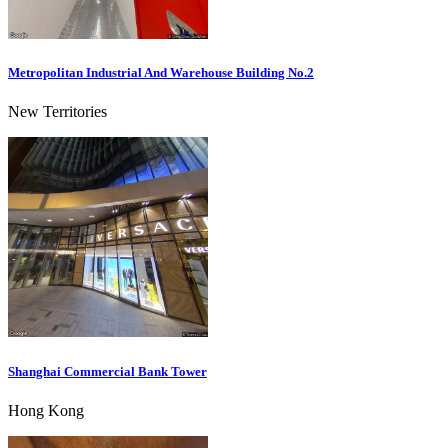
Metropolitan Industrial And Warehouse Building No.2
New Territories
Shanghai Commercial Bank Tower
Hong Kong