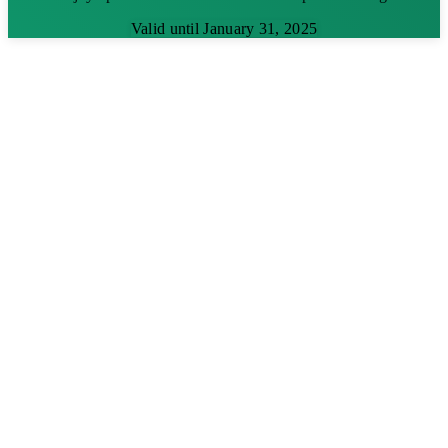
Valid until January 31, 2025