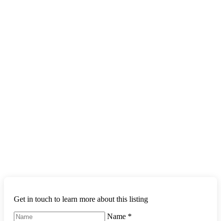
Get in touch to learn more about this listing
Name
*