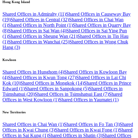
Hong Kong Island
Shared Offices in Admiralty (11)
Shared Offices in Causeway Bay
(19)
Shared Offices in Central (32)
Shared Offices in Chai Wan
(1)
Shared Offices in North Point (1)
Shared Offices in Quarry Bay
(8)
Shared Offices in Sai Wan (4)
Shared Offices in Sai Ying Pun
(1)
Shared Offices in Sheung Wan (21)
Shared Offices in Tin Hau
(1)
Shared Offices in Wanchai (25)
Shared Offices in Wong Chuk
Hang (3)
Kowloon
Shared Offices in Hunghom (4)
Shared Offices in Kowloon Bay
(4)
Shared Offices in Kwun Tong (27)
Shared Offices in Lai Chi
Kok (10)
Shared Offices in Mongkok (14)
Shared Offices in Prince
Edward (1)
Shared Offices in Sanpokong (5)
Shared Offices in
Tsimshatsui (20)
Shared Offices in Tsimshatsui East (7)
Shared
Offices in West Kowloon (1)
Shared Offices in Yaumatei (1)
New Territories
Shared Offices in Chai Wan (1)
Shared Offices in Fo Tan (3)
Shared
Offices in Kwai Chung (3)
Shared Offices in Kwai Fong (1)
Shared
Offices in Sai Kung (1)
Shared Offices in Shatin (3)
Shared Offices