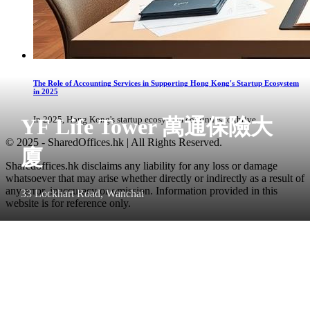
The Role of Accounting Services in Supporting Hong Kong's Startup Ecosystem
in 2025
YF Life Tower 萬通保險大
In 2025, Hong Kong's startup ecosystem continues to thrive, ...
© 2025 - SharedOffices.hk | All Rights Reserved.
廈
Sharedoffices.hk disclaims any liability for any loss or damage
whatsoever that may arise whether directly or indirectly as a result of
any error, inaccuracy or omission. Information provided in this
33 Lockhart Road, Wanchai
website is for reference only.