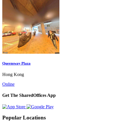
Queensway Plaza
Hong Kong
Online
Get The SharedOffices App
Popular Locations