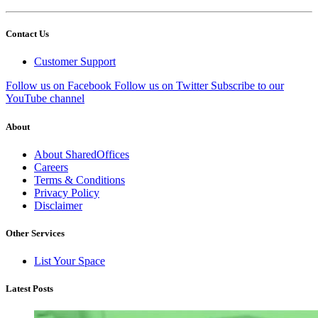
Contact Us
Customer Support
Follow us on Facebook
Follow us on Twitter
Subscribe to our
YouTube channel
About
About SharedOffices
Careers
Terms & Conditions
Privacy Policy
Disclaimer
Other Services
List Your Space
Latest Posts