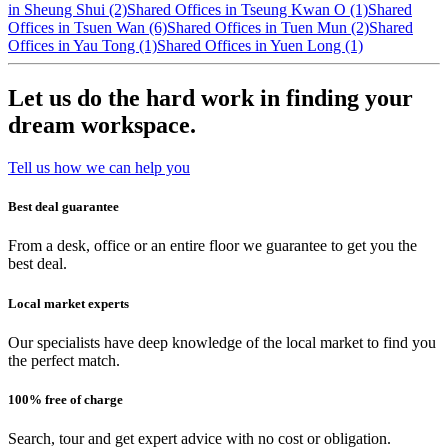
in Sheung Shui (2)
Shared Offices in Tseung Kwan O (1)
Shared
Offices in Tsuen Wan (6)
Shared Offices in Tuen Mun (2)
Shared
Offices in Yau Tong (1)
Shared Offices in Yuen Long (1)
Let us do the hard work in finding your
dream workspace.
Tell us how we can help you
Best deal guarantee
From a desk, office or an entire floor we guarantee to get you the
best deal.
Local market experts
Our specialists have deep knowledge of the local market to find you
the perfect match.
100% free of charge
Search, tour and get expert advice with no cost or obligation.