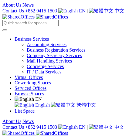
About Us
News
Contact Us
+852 9415 1503
EN
|
中文
Business Services
Accounting Services
Business Registration Services
Company Secretary Services
Mail Handling Services
Concierge Services
IT / Data Services
Virtual Offices
Coworking Spaces
Serviced Offices
Browse Spaces
EN
English
繁體中文
List Space
About Us
News
Contact Us
+852 9415 1503
EN
|
中文