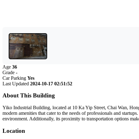
Age
36
Grade
-
Car Parking
Yes
Last Updated
2024-10-17 02:51:52
About This Building
Yiko Industrial Building, located at 10 Ka Yip Street, Chai Wan, Hong 
modern amenities that cater to the needs of professionals and startups.
environment. Additionally, its proximity to transportation options make
Location