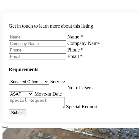
Get in touch to learn more about this listing
Name
*
Company Name
Phone
*
Email
*
Requirements
Service
No. of Users
Move-in Date
Special Request
Submit