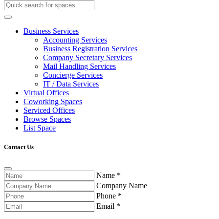
Business Services
Accounting Services
Business Registration Services
Company Secretary Services
Mail Handling Services
Concierge Services
IT / Data Services
Virtual Offices
Coworking Spaces
Serviced Offices
Browse Spaces
List Space
Contact Us
Name
*
Company Name
Phone
*
Email
*