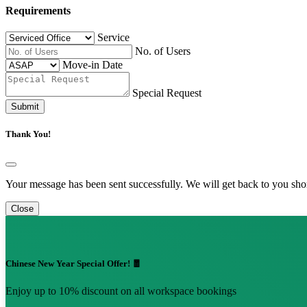
Requirements
Service
No. of Users
Move-in Date
Special Request
Submit
Thank You!
Your message has been sent successfully. We will get back to you shor
Close
Chinese New Year Special Offer! 🧧
Enjoy up to 10% discount on all workspace bookings