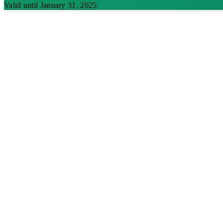
Valid until January 31, 2025