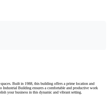
paces. Built in 1988, this building offers a prime location and
Yiko Industrial Building ensures a comfortable and productive work
blish your business in this dynamic and vibrant setting.