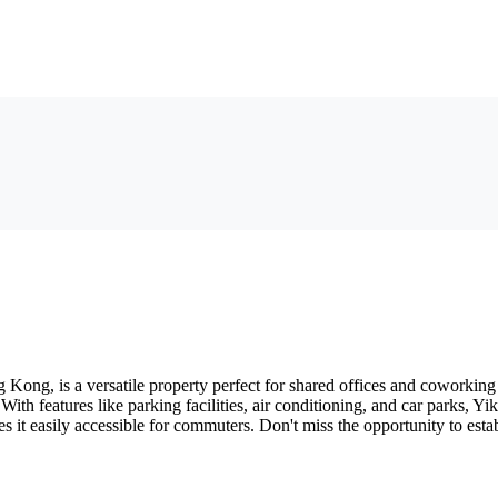
Kong, is a versatile property perfect for shared offices and coworking s
 With features like parking facilities, air conditioning, and car parks, 
s it easily accessible for commuters. Don't miss the opportunity to esta