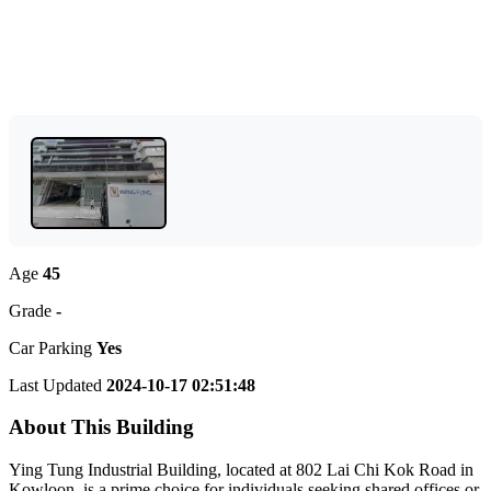
Age
45
Grade
-
Car Parking
Yes
Last Updated
2024-10-17 02:51:48
About This Building
Ying Tung Industrial Building, located at 802 Lai Chi Kok Road in
Kowloon, is a prime choice for individuals seeking shared offices or