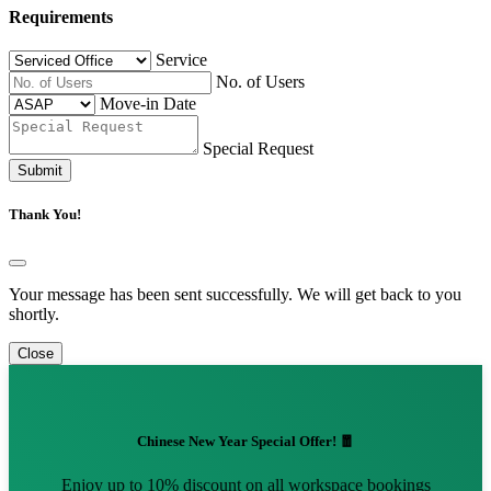
Requirements
Service
No. of Users
Move-in Date
Special Request
Submit
Thank You!
Your message has been sent successfully. We will get back to you
shortly.
Close
Chinese New Year Special Offer! 🧧
Enjoy up to 10% discount on all workspace bookings