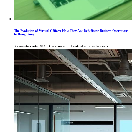
The Evolution of Virtual Offices: How They Are Redefining Business Operations
in Hong Kong
As we step into 2025, the concept of virtual offices has evo...