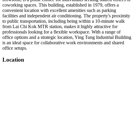
coworking spaces. This building, established in 1979, offers a
convenient location with excellent amenities such as parking
facilities and independent air conditioning. The property's proximity
to public transportation, including being within a 10-minute walk
from Lai Chi Kok MTR station, makes it highly attractive for
professionals looking for a flexible workspace. With a range of
office options and a strategic location, Ying Tung Industrial Building
is an ideal space for collaborative work environments and shared
office setups.
Location