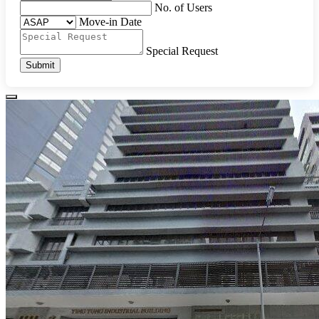
No. of Users
Move-in Date
Special Request
Submit