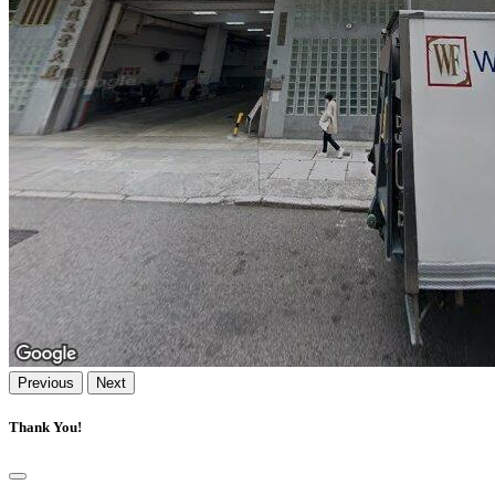
Previous
Next
Thank You!