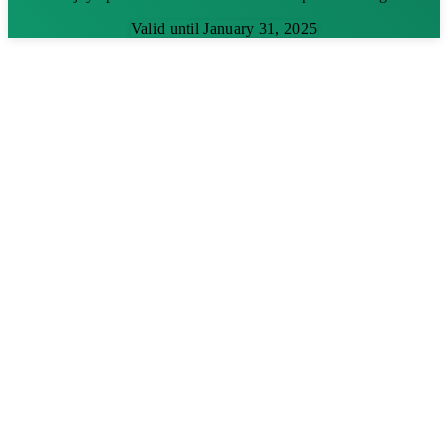
Valid until January 31, 2025