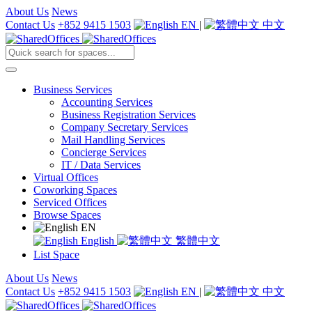
About Us
News
Contact Us
+852 9415 1503
EN
|
中文
Business Services
Accounting Services
Business Registration Services
Company Secretary Services
Mail Handling Services
Concierge Services
IT / Data Services
Virtual Offices
Coworking Spaces
Serviced Offices
Browse Spaces
EN
English
繁體中文
List Space
About Us
News
Contact Us
+852 9415 1503
EN
|
中文