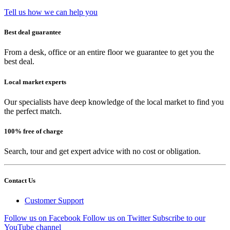
Tell us how we can help you
Best deal guarantee
From a desk, office or an entire floor we guarantee to get you the
best deal.
Local market experts
Our specialists have deep knowledge of the local market to find you
the perfect match.
100% free of charge
Search, tour and get expert advice with no cost or obligation.
Contact Us
Customer Support
Follow us on Facebook
Follow us on Twitter
Subscribe to our
YouTube channel