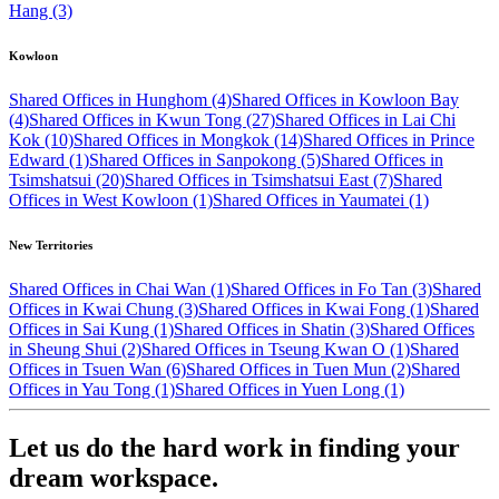
Hang (3)
Kowloon
Shared Offices in Hunghom (4)
Shared Offices in Kowloon Bay
(4)
Shared Offices in Kwun Tong (27)
Shared Offices in Lai Chi
Kok (10)
Shared Offices in Mongkok (14)
Shared Offices in Prince
Edward (1)
Shared Offices in Sanpokong (5)
Shared Offices in
Tsimshatsui (20)
Shared Offices in Tsimshatsui East (7)
Shared
Offices in West Kowloon (1)
Shared Offices in Yaumatei (1)
New Territories
Shared Offices in Chai Wan (1)
Shared Offices in Fo Tan (3)
Shared
Offices in Kwai Chung (3)
Shared Offices in Kwai Fong (1)
Shared
Offices in Sai Kung (1)
Shared Offices in Shatin (3)
Shared Offices
in Sheung Shui (2)
Shared Offices in Tseung Kwan O (1)
Shared
Offices in Tsuen Wan (6)
Shared Offices in Tuen Mun (2)
Shared
Offices in Yau Tong (1)
Shared Offices in Yuen Long (1)
Let us do the hard work in finding your
dream workspace.