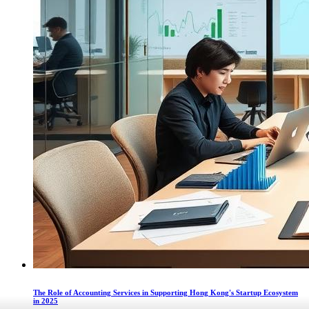
The Role of Accounting Services in Supporting Hong Kong's Startup Ecosystem
in 2025