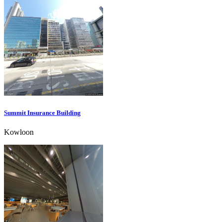
Summit Insurance Building
Kowloon