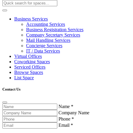
Business Services
Accounting Services
Business Registration Services
Company Secretary Services
Mail Handling Services
Concierge Services
IT / Data Services
Virtual Offices
Coworking Spaces
Serviced Offices
Browse Spaces
List Space
Contact Us
Name
*
Company Name
Phone
*
Email
*