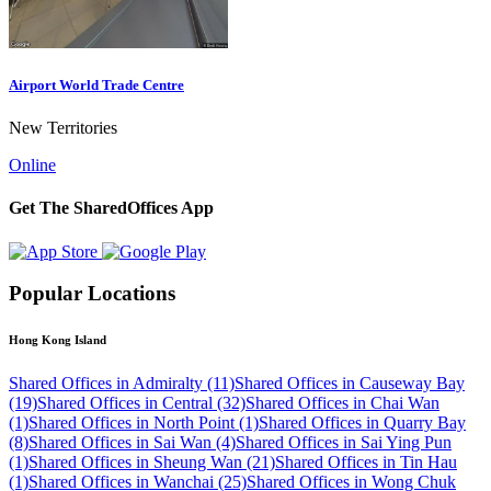
Airport World Trade Centre
New Territories
Online
Get The SharedOffices App
Popular Locations
Hong Kong Island
Shared Offices in Admiralty (11)
Shared Offices in Causeway Bay
(19)
Shared Offices in Central (32)
Shared Offices in Chai Wan
(1)
Shared Offices in North Point (1)
Shared Offices in Quarry Bay
(8)
Shared Offices in Sai Wan (4)
Shared Offices in Sai Ying Pun
(1)
Shared Offices in Sheung Wan (21)
Shared Offices in Tin Hau
(1)
Shared Offices in Wanchai (25)
Shared Offices in Wong Chuk