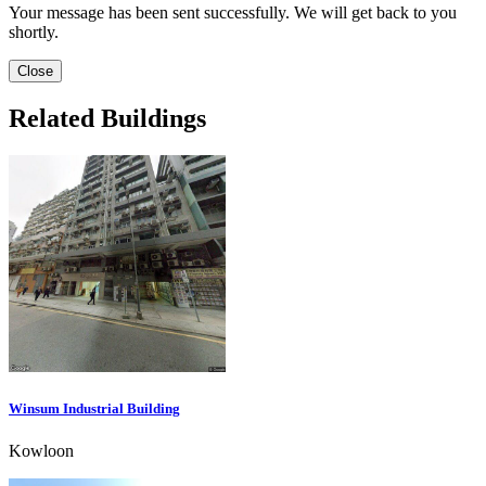
Your message has been sent successfully. We will get back to you
shortly.
Close
Related Buildings
Winsum Industrial Building
Kowloon