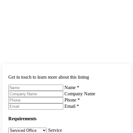
Get in touch to learn more about this listing
Name
*
Company Name
Phone
*
Email
*
Requirements
Service