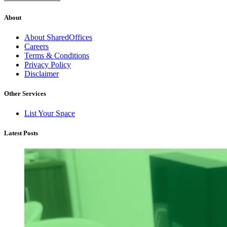
About
About SharedOffices
Careers
Terms & Conditions
Privacy Policy
Disclaimer
Other Services
List Your Space
Latest Posts