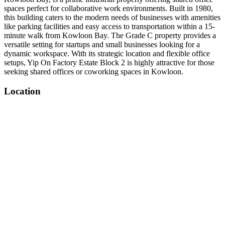
spaces perfect for collaborative work environments. Built in 1980,
this building caters to the modern needs of businesses with amenities
like parking facilities and easy access to transportation within a 15-
minute walk from Kowloon Bay. The Grade C property provides a
versatile setting for startups and small businesses looking for a
dynamic workspace. With its strategic location and flexible office
setups, Yip On Factory Estate Block 2 is highly attractive for those
seeking shared offices or coworking spaces in Kowloon.
Location