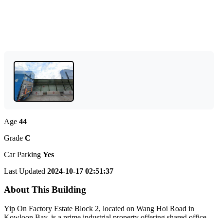
Age
44
Grade
C
Car Parking
Yes
Last Updated
2024-10-17 02:51:37
About This Building
Yip On Factory Estate Block 2, located on Wang Hoi Road in
Kowloon Bay, is a prime industrial property offering shared office