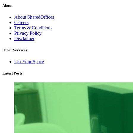
About
About SharedOffices
Careers
Terms & Conditions
Privacy Policy
Disclaimer
Other Services
List Your Space
Latest Posts