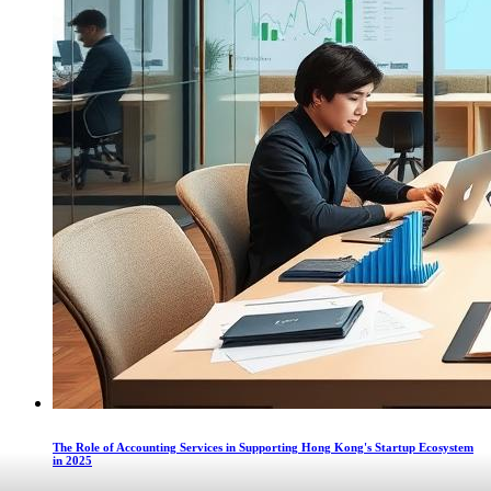
The Role of Accounting Services in Supporting Hong Kong's Startup Ecosystem
in 2025