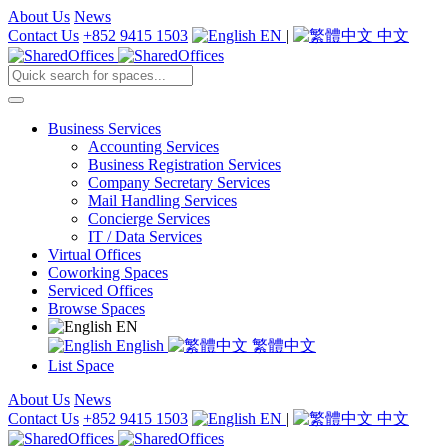
About Us
News
Contact Us
+852 9415 1503
EN
|
中文
Business Services
Accounting Services
Business Registration Services
Company Secretary Services
Mail Handling Services
Concierge Services
IT / Data Services
Virtual Offices
Coworking Spaces
Serviced Offices
Browse Spaces
EN
English
繁體中文
List Space
About Us
News
Contact Us
+852 9415 1503
EN
|
中文