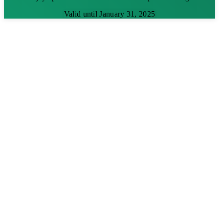
Valid until January 31, 2025