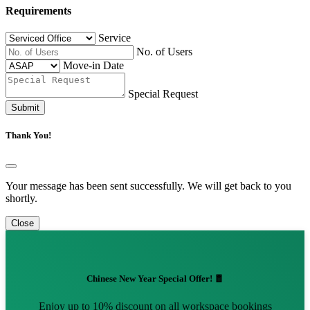
Requirements
Service
No. of Users
Move-in Date
Special Request
Submit
Thank You!
Your message has been sent successfully. We will get back to you
shortly.
Close
Chinese New Year Special Offer! 🧧
Enjoy up to 10% discount on all workspace bookings