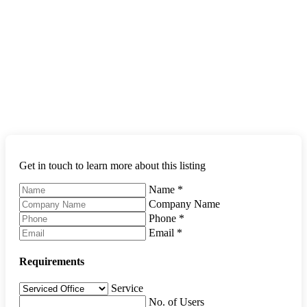
Get in touch to learn more about this listing
Name
*
Company Name
Phone
*
Email
*
Requirements
Service
No. of Users