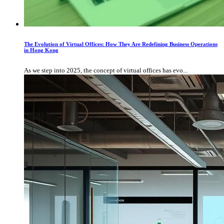
The Evolution of Virtual Offices: How They Are Redefining Business Operations
in Hong Kong
As we step into 2025, the concept of virtual offices has evo...