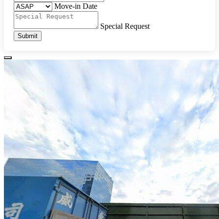
Move-in Date
Special Request
Submit