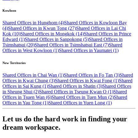
Kowloon
Shared Offices in Hunghom (4)
Shared Offices in Kowloon Bay
(4)
Shared Offices in Kwun Tong (27)
Shared Offices in Lai Chi
Kok (10)
Shared Offices in Mongkok (14)
Shared Offices in Prince
Edward (1)
Shared Offices in Sanpokong (5)
Shared Offices in
Tsimshatsui (20)
Shared Offices in Tsimshatsui East (7)
Shared
Offices in West Kowloon (1)
Shared Offices in Yaumatei (1)
New Territories
Shared Offices in Chai Wan (1)
Shared Offices in Fo Tan (3)
Shared
Offices in Kwai Chung (3)
Shared Offices in Kwai Fong (1)
Shared
Offices in Sai Kung (1)
Shared Offices in Shatin (3)
Shared Offices
in Sheung Shui (2)
Shared Offices in Tseung Kwan O (1)
Shared
Offices in Tsuen Wan (6)
Shared Offices in Tuen Mun (2)
Shared
Offices in Yau Tong (1)
Shared Offices in Yuen Long (1)
Let us do the hard work in finding your
dream workspace.