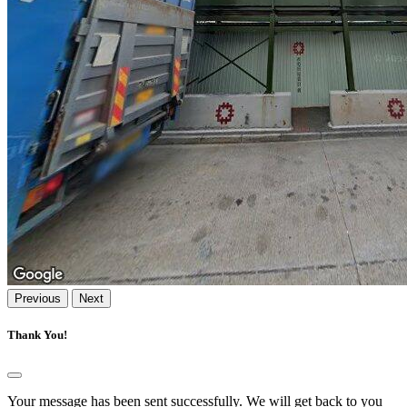
Previous
Next
Thank You!
Your message has been sent successfully. We will get back to you