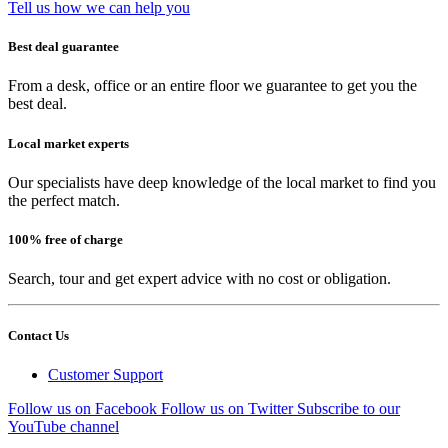
Tell us how we can help you
Best deal guarantee
From a desk, office or an entire floor we guarantee to get you the
best deal.
Local market experts
Our specialists have deep knowledge of the local market to find you
the perfect match.
100% free of charge
Search, tour and get expert advice with no cost or obligation.
Contact Us
Customer Support
Follow us on Facebook
Follow us on Twitter
Subscribe to our
YouTube channel