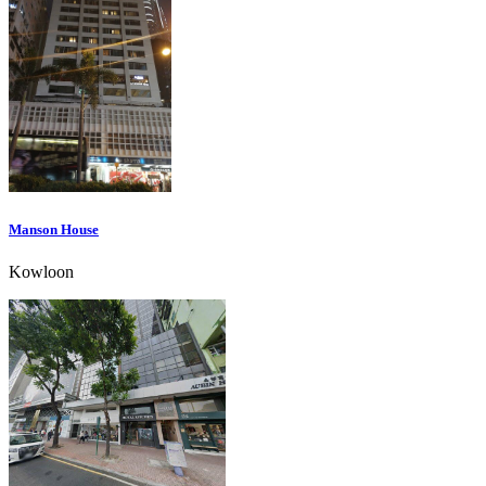
Manson House
Kowloon