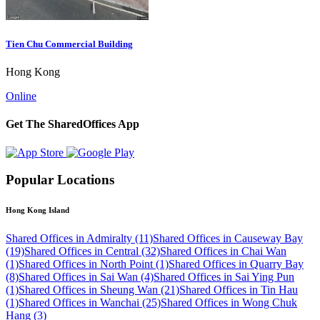
Tien Chu Commercial Building
Hong Kong
Online
Get The SharedOffices App
Popular Locations
Hong Kong Island
Shared Offices in Admiralty (11)
Shared Offices in Causeway Bay
(19)
Shared Offices in Central (32)
Shared Offices in Chai Wan
(1)
Shared Offices in North Point (1)
Shared Offices in Quarry Bay
(8)
Shared Offices in Sai Wan (4)
Shared Offices in Sai Ying Pun
(1)
Shared Offices in Sheung Wan (21)
Shared Offices in Tin Hau
(1)
Shared Offices in Wanchai (25)
Shared Offices in Wong Chuk
Hang (3)