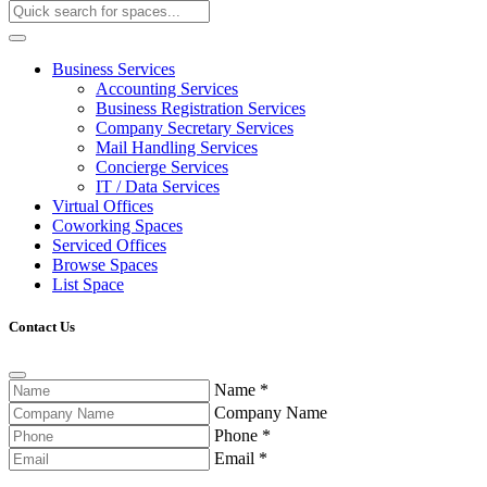
Business Services
Accounting Services
Business Registration Services
Company Secretary Services
Mail Handling Services
Concierge Services
IT / Data Services
Virtual Offices
Coworking Spaces
Serviced Offices
Browse Spaces
List Space
Contact Us
Name
*
Company Name
Phone
*
Email
*