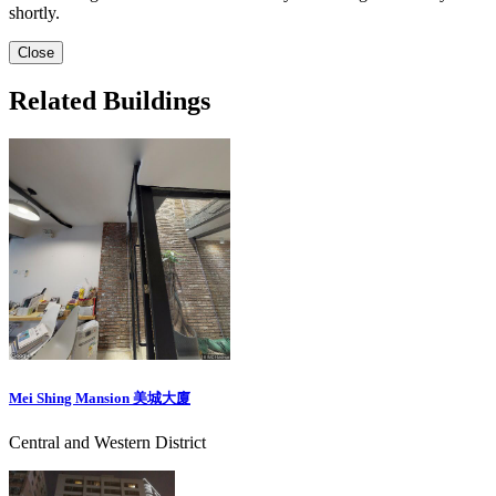
shortly.
Close
Related Buildings
Mei Shing Mansion 美城大廈
Central and Western District