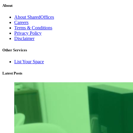
About
About SharedOffices
Careers
Terms & Conditions
Privacy Policy
Disclaimer
Other Services
List Your Space
Latest Posts