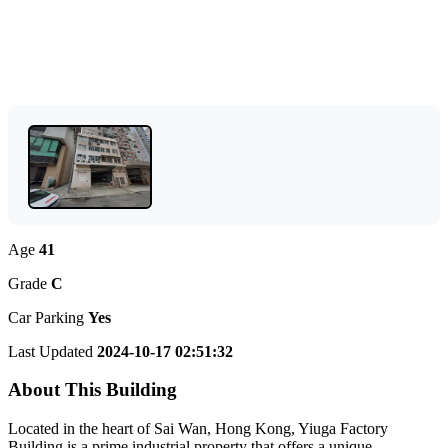
Age
41
Grade
C
Car Parking
Yes
Last Updated
2024-10-17 02:51:32
About This Building
Located in the heart of Sai Wan, Hong Kong, Yiuga Factory
Building is a prime industrial property that offers a unique