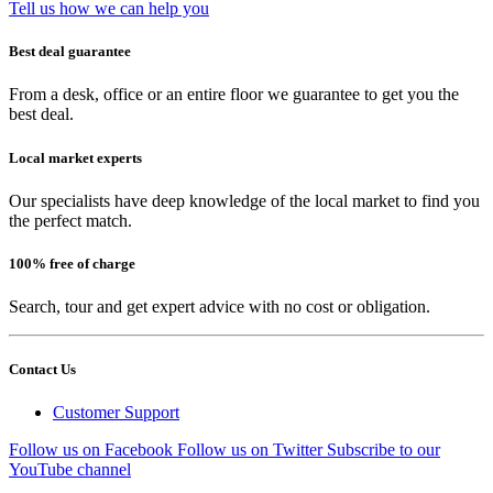
Tell us how we can help you
Best deal guarantee
From a desk, office or an entire floor we guarantee to get you the
best deal.
Local market experts
Our specialists have deep knowledge of the local market to find you
the perfect match.
100% free of charge
Search, tour and get expert advice with no cost or obligation.
Contact Us
Customer Support
Follow us on Facebook
Follow us on Twitter
Subscribe to our
YouTube channel