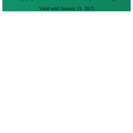
Valid until January 31, 2025