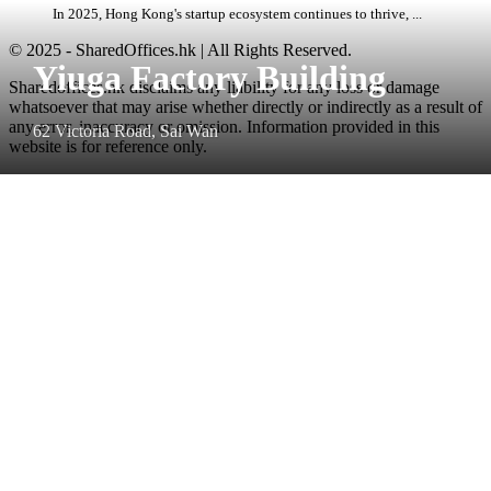
In 2025, Hong Kong's startup ecosystem continues to thrive, ...
© 2025 - SharedOffices.hk | All Rights Reserved.
Yiuga Factory Building
Sharedoffices.hk disclaims any liability for any loss or damage
whatsoever that may arise whether directly or indirectly as a result of
any error, inaccuracy or omission. Information provided in this
62 Victoria Road, Sai Wan
website is for reference only.