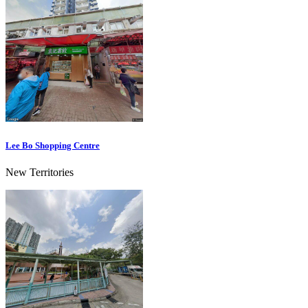
Lee Bo Shopping Centre
New Territories