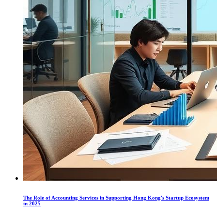
The Role of Accounting Services in Supporting Hong Kong's Startup Ecosystem
in 2025