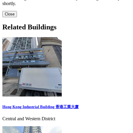
shortly.
Close
Related Buildings
Hong Kong Industrial Building 香港工業大廈
Central and Western District