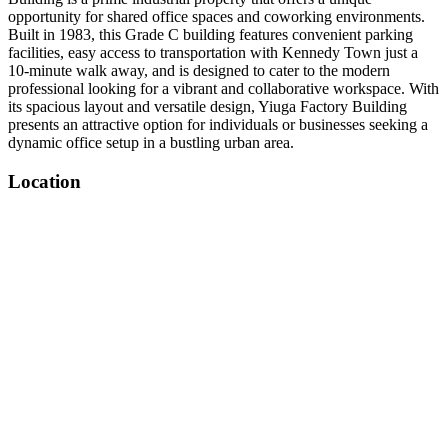
opportunity for shared office spaces and coworking environments.
Built in 1983, this Grade C building features convenient parking
facilities, easy access to transportation with Kennedy Town just a
10-minute walk away, and is designed to cater to the modern
professional looking for a vibrant and collaborative workspace. With
its spacious layout and versatile design, Yiuga Factory Building
presents an attractive option for individuals or businesses seeking a
dynamic office setup in a bustling urban area.
Location