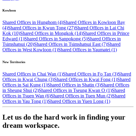
Kowloon
Shared Offices in Hunghom (4)
Shared Offices in Kowloon Bay
(4)
Shared Offices in Kwun Tong (27)
Shared Offices in Lai Chi
Kok (10)
Shared Offices in Mongkok (14)
Shared Offices in Prince
Edward (1)
Shared Offices in Sanpokong (5)
Shared Offices in
Tsimshatsui (20)
Shared Offices in Tsimshatsui East (7)
Shared
Offices in West Kowloon (1)
Shared Offices in Yaumatei (1)
New Territories
Shared Offices in Chai Wan (1)
Shared Offices in Fo Tan (3)
Shared
Offices in Kwai Chung (3)
Shared Offices in Kwai Fong (1)
Shared
Offices in Sai Kung (1)
Shared Offices in Shatin (3)
Shared Offices
in Sheung Shui (2)
Shared Offices in Tseung Kwan O (1)
Shared
Offices in Tsuen Wan (6)
Shared Offices in Tuen Mun (2)
Shared
Offices in Yau Tong (1)
Shared Offices in Yuen Long (1)
Let us do the hard work in finding your
dream workspace.