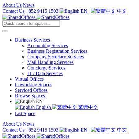
About Us
News
Contact Us
+852 9415 1503
EN
|
中文
Business Services
Accounting Services
Business Registration Services
Company Secretary Services
Mail Handling Services
Concierge Services
IT / Data Services
Virtual Offices
Coworking Spaces
Serviced Offices
Browse Spaces
EN
English
繁體中文
List Space
About Us
News
Contact Us
+852 9415 1503
EN
|
中文