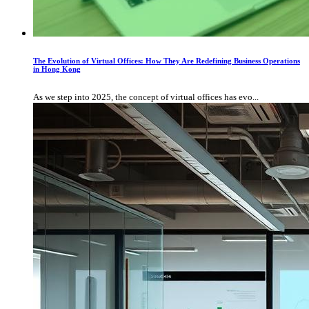
The Evolution of Virtual Offices: How They Are Redefining Business Operations
in Hong Kong
As we step into 2025, the concept of virtual offices has evo...