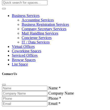
Business Services
Accounting Services
Business Registration Services
Company Secretary Services
Mail Handling Services
Concierge Services
IT / Data Services
Virtual Offices
Coworking Spaces
Serviced Offices
Browse Spaces
List Space
Contact Us
Name
*
Company Name
Phone
*
Email
*