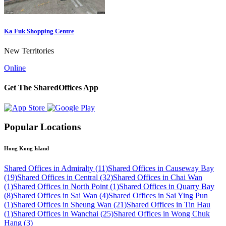
Ka Fuk Shopping Centre
New Territories
Online
Get The SharedOffices App
Popular Locations
Hong Kong Island
Shared Offices in Admiralty (11)
Shared Offices in Causeway Bay
(19)
Shared Offices in Central (32)
Shared Offices in Chai Wan
(1)
Shared Offices in North Point (1)
Shared Offices in Quarry Bay
(8)
Shared Offices in Sai Wan (4)
Shared Offices in Sai Ying Pun
(1)
Shared Offices in Sheung Wan (21)
Shared Offices in Tin Hau
(1)
Shared Offices in Wanchai (25)
Shared Offices in Wong Chuk
Hang (3)