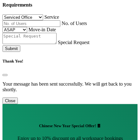
Requirements
Service
No. of Users
Move-in Date
Special Request
Submit
Thank You!
Your message has been sent successfully. We will get back to you
shortly.
Close
Chinese New Year Special Offer! 🧧
Enjoy up to 10% discount on all workspace bookings