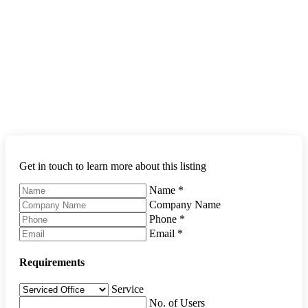
Get in touch to learn more about this listing
Name
*
Company Name
Phone
*
Email
*
Requirements
Service
No. of Users