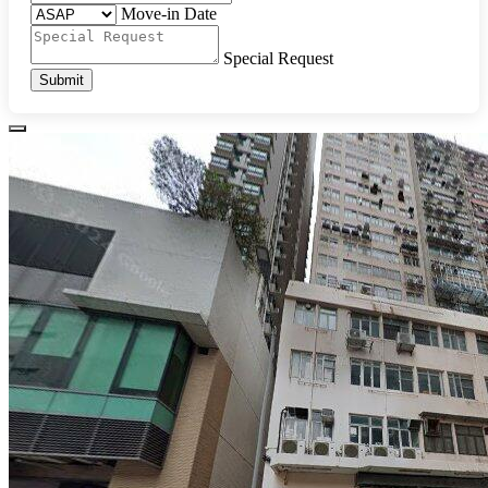
Move-in Date
Special Request
Submit