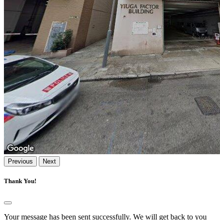
Previous
Next
Thank You!
Your message has been sent successfully. We will get back to you