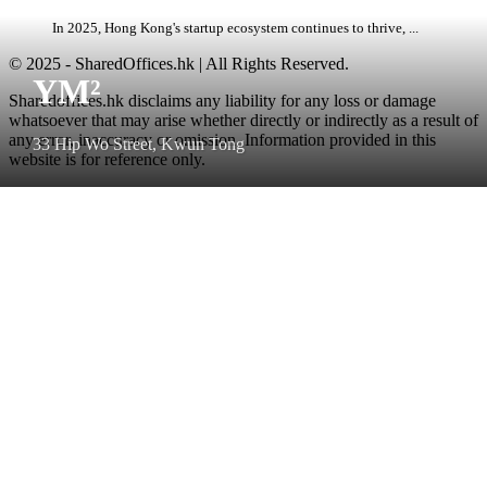
In 2025, Hong Kong's startup ecosystem continues to thrive, ...
© 2025 - SharedOffices.hk | All Rights Reserved.
YM²
Sharedoffices.hk disclaims any liability for any loss or damage
whatsoever that may arise whether directly or indirectly as a result of
any error, inaccuracy or omission. Information provided in this
33 Hip Wo Street, Kwun Tong
website is for reference only.