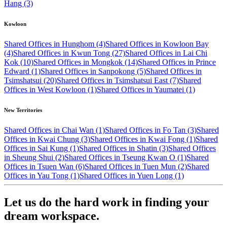
Hang (3)
Kowloon
Shared Offices in Hunghom (4)
Shared Offices in Kowloon Bay
(4)
Shared Offices in Kwun Tong (27)
Shared Offices in Lai Chi
Kok (10)
Shared Offices in Mongkok (14)
Shared Offices in Prince
Edward (1)
Shared Offices in Sanpokong (5)
Shared Offices in
Tsimshatsui (20)
Shared Offices in Tsimshatsui East (7)
Shared
Offices in West Kowloon (1)
Shared Offices in Yaumatei (1)
New Territories
Shared Offices in Chai Wan (1)
Shared Offices in Fo Tan (3)
Shared
Offices in Kwai Chung (3)
Shared Offices in Kwai Fong (1)
Shared
Offices in Sai Kung (1)
Shared Offices in Shatin (3)
Shared Offices
in Sheung Shui (2)
Shared Offices in Tseung Kwan O (1)
Shared
Offices in Tsuen Wan (6)
Shared Offices in Tuen Mun (2)
Shared
Offices in Yau Tong (1)
Shared Offices in Yuen Long (1)
Let us do the hard work in finding your
dream workspace.