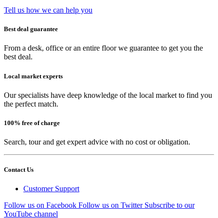
Tell us how we can help you
Best deal guarantee
From a desk, office or an entire floor we guarantee to get you the
best deal.
Local market experts
Our specialists have deep knowledge of the local market to find you
the perfect match.
100% free of charge
Search, tour and get expert advice with no cost or obligation.
Contact Us
Customer Support
Follow us on Facebook
Follow us on Twitter
Subscribe to our
YouTube channel