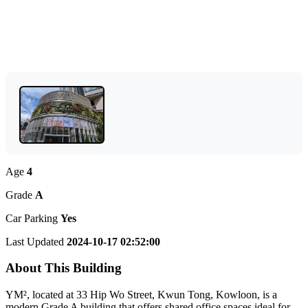
Age
4
Grade
A
Car Parking
Yes
Last Updated
2024-10-17 02:52:00
About This Building
YM², located at 33 Hip Wo Street, Kwun Tong, Kowloon, is a
modern Grade A building that offers shared office spaces ideal for