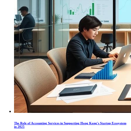
The Role of Accounting Services in Supporting Hong Kong's Startup Ecosystem
in 2025