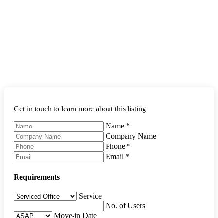
Get in touch to learn more about this listing
Name
*
Company Name
Phone
*
Email
*
Requirements
Service
No. of Users
Move-in Date