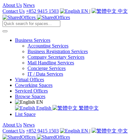
About Us
News
Contact Us
+852 9415 1503
EN
|
中文
Business Services
Accounting Services
Business Registration Services
Company Secretary Services
Mail Handling Services
Concierge Services
IT / Data Services
Virtual Offices
Coworking Spaces
Serviced Offices
Browse Spaces
EN
English
繁體中文
List Space
About Us
News
Contact Us
+852 9415 1503
EN
|
中文