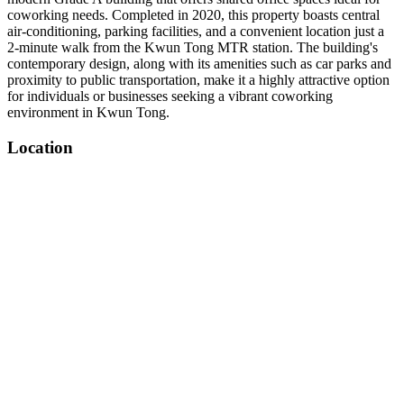
coworking needs. Completed in 2020, this property boasts central
air-conditioning, parking facilities, and a convenient location just a
2-minute walk from the Kwun Tong MTR station. The building's
contemporary design, along with its amenities such as car parks and
proximity to public transportation, make it a highly attractive option
for individuals or businesses seeking a vibrant coworking
environment in Kwun Tong.
Location