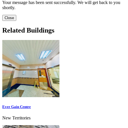
Your message has been sent successfully. We will get back to you
shortly.
Close
Related Buildings
Ever Gain Centre
New Territories