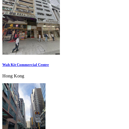
Wah Kit Commercial Centre
Hong Kong