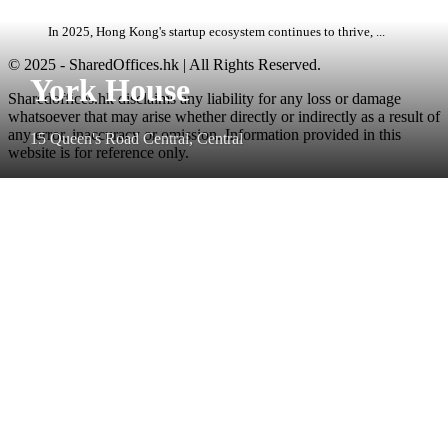
In 2025, Hong Kong's startup ecosystem continues to thrive, ...
© 2025 - SharedOffices.hk | All Rights Reserved.
York House
Sharedoffices.hk disclaims any liability for any loss or damage
whatsoever that may arise whether directly or indirectly as a result of
any error, inaccuracy or omission. Information provided in this
15 Queen's Road Central, Central
website is for reference only.