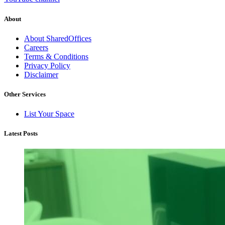
About
About SharedOffices
Careers
Terms & Conditions
Privacy Policy
Disclaimer
Other Services
List Your Space
Latest Posts