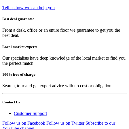
Tell us how we can help you
Best deal guarantee
From a desk, office or an entire floor we guarantee to get you the
best deal.
Local market experts
Our specialists have deep knowledge of the local market to find you
the perfect match.
100% free of charge
Search, tour and get expert advice with no cost or obligation.
Contact Us
Customer Support
Follow us on Facebook
Follow us on Twitter
Subscribe to our
YouTube channel