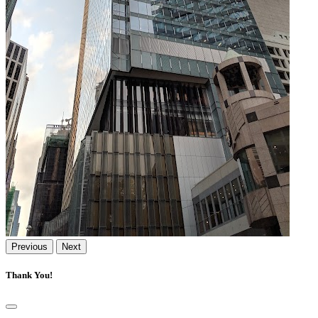
Previous
Next
Thank You!