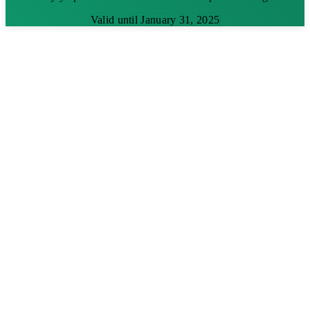
Valid until January 31, 2025