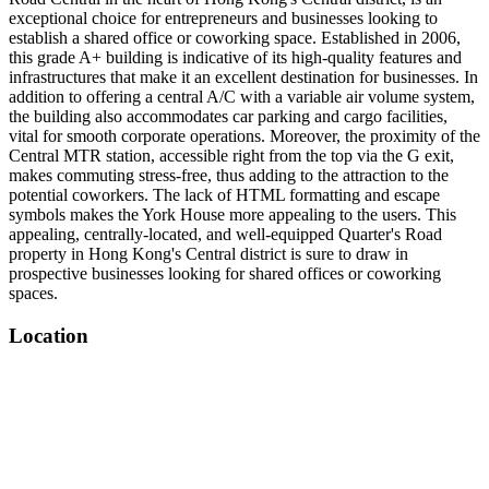
exceptional choice for entrepreneurs and businesses looking to
establish a shared office or coworking space. Established in 2006,
this grade A+ building is indicative of its high-quality features and
infrastructures that make it an excellent destination for businesses. In
addition to offering a central A/C with a variable air volume system,
the building also accommodates car parking and cargo facilities,
vital for smooth corporate operations. Moreover, the proximity of the
Central MTR station, accessible right from the top via the G exit,
makes commuting stress-free, thus adding to the attraction to the
potential coworkers. The lack of HTML formatting and escape
symbols makes the York House more appealing to the users. This
appealing, centrally-located, and well-equipped Quarter's Road
property in Hong Kong's Central district is sure to draw in
prospective businesses looking for shared offices or coworking
spaces.
Location