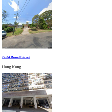
22-24 Russell Street
Hong Kong