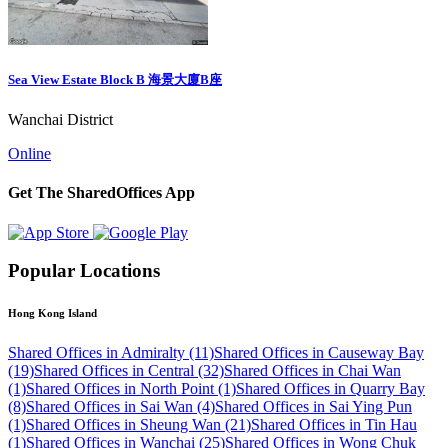
Sea View Estate Block B 海景大廈B座
Wanchai District
Online
Get The SharedOffices App
Popular Locations
Hong Kong Island
Shared Offices in Admiralty (11)
Shared Offices in Causeway Bay
(19)
Shared Offices in Central (32)
Shared Offices in Chai Wan
(1)
Shared Offices in North Point (1)
Shared Offices in Quarry Bay
(8)
Shared Offices in Sai Wan (4)
Shared Offices in Sai Ying Pun
(1)
Shared Offices in Sheung Wan (21)
Shared Offices in Tin Hau
(1)
Shared Offices in Wanchai (25)
Shared Offices in Wong Chuk