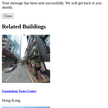
Your message has been sent successfully. We will get back to you
shortly.
Close
Related Buildings
Guangdong Tours Centre
Hong Kong