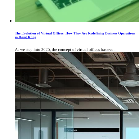
The Evolution of Virtual Offices: How They Are Redefining Business Operations
in Hong Kong
As we step into 2025, the concept of virtual offices has evo...