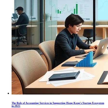
The Role of Accounting Services in Supporting Hong Kong's Startup Ecosystem
in 2025