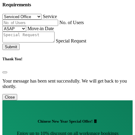
Requirements
Service
No. of Users
Move-in Date
Special Request
Submit
Thank You!
Your message has been sent successfully. We will get back to you
shortly.
Close
Chinese New Year Special Offer! 🧧
Enjoy up to 10% discount on all workspace bookings