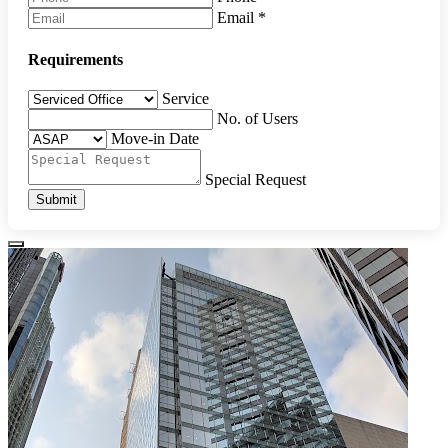
Email
*
Requirements
Service
No. of Users
Move-in Date
Special Request
Submit