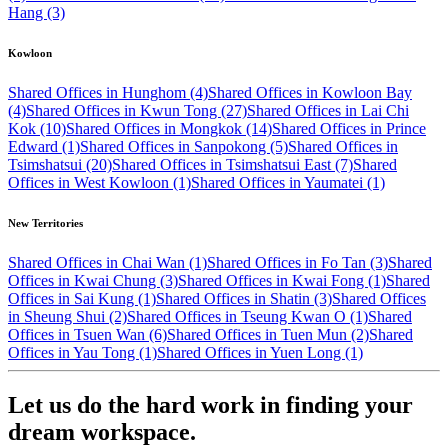
Hang (3)
Kowloon
Shared Offices in Hunghom (4)
Shared Offices in Kowloon Bay
(4)
Shared Offices in Kwun Tong (27)
Shared Offices in Lai Chi
Kok (10)
Shared Offices in Mongkok (14)
Shared Offices in Prince
Edward (1)
Shared Offices in Sanpokong (5)
Shared Offices in
Tsimshatsui (20)
Shared Offices in Tsimshatsui East (7)
Shared
Offices in West Kowloon (1)
Shared Offices in Yaumatei (1)
New Territories
Shared Offices in Chai Wan (1)
Shared Offices in Fo Tan (3)
Shared
Offices in Kwai Chung (3)
Shared Offices in Kwai Fong (1)
Shared
Offices in Sai Kung (1)
Shared Offices in Shatin (3)
Shared Offices
in Sheung Shui (2)
Shared Offices in Tseung Kwan O (1)
Shared
Offices in Tsuen Wan (6)
Shared Offices in Tuen Mun (2)
Shared
Offices in Yau Tong (1)
Shared Offices in Yuen Long (1)
Let us do the hard work in finding your
dream workspace.