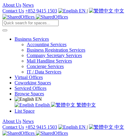
About Us
News
Contact Us
+852 9415 1503
EN
|
中文
Business Services
Accounting Services
Business Registration Services
Company Secretary Services
Mail Handling Services
Concierge Services
IT / Data Services
Virtual Offices
Coworking Spaces
Serviced Offices
Browse Spaces
EN
English
繁體中文
List Space
About Us
News
Contact Us
+852 9415 1503
EN
|
中文