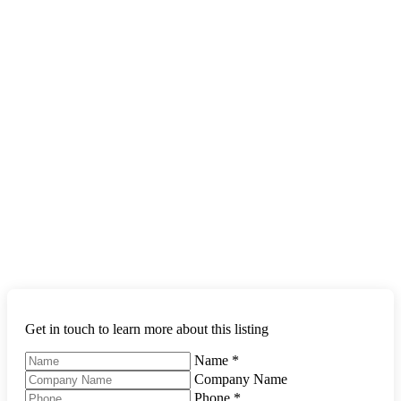
Get in touch to learn more about this listing
Name
*
Company Name
Phone
*