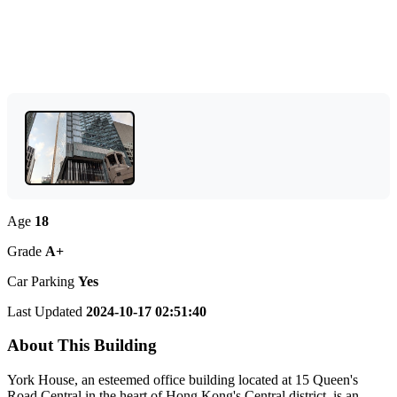
Age
18
Grade
A+
Car Parking
Yes
Last Updated
2024-10-17 02:51:40
About This Building
York House, an esteemed office building located at 15 Queen's
Road Central in the heart of Hong Kong's Central district, is an