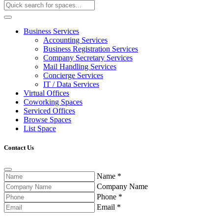
Business Services
Accounting Services
Business Registration Services
Company Secretary Services
Mail Handling Services
Concierge Services
IT / Data Services
Virtual Offices
Coworking Spaces
Serviced Offices
Browse Spaces
List Space
Contact Us
Name
*
Company Name
Phone
*
Email
*