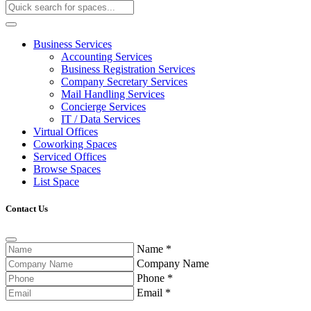
Business Services
Accounting Services
Business Registration Services
Company Secretary Services
Mail Handling Services
Concierge Services
IT / Data Services
Virtual Offices
Coworking Spaces
Serviced Offices
Browse Spaces
List Space
Contact Us
Name
*
Company Name
Phone
*
Email
*