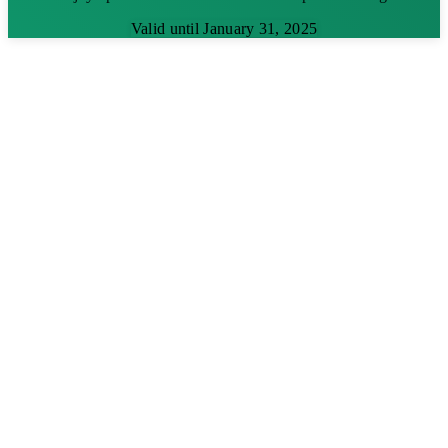
Valid until January 31, 2025