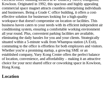
Kowloon. Originated in 1992, this spacious and highly appealing
commercial space magnet attracts countless enterprising individuals
and businesses. Being a Grade C office building, it offers a cost-
effective solution for businesses looking for a high-quality
workspace that doesn't compromise on location or facilities. This
business haven caters to your needs with its efficient independent air
conditioning system, ensuring a comfortable working environment
all year round. Plus, convenient parking facilities are available,
eliminating the daily hassles for you and your clients. Strategically
situated within a 5-minute walk from Whampoa station (A Exit),
commuting to the office is effortless for both employees and visitors.
Whether you're a promising startup, a growing SME or an
established company, Yuey Kong Centre offers the perfect balance
of location, convenience, and affordability – making it an attractive
choice for your next shared office or coworking space in Kowloon,
Hong Kong.
Location