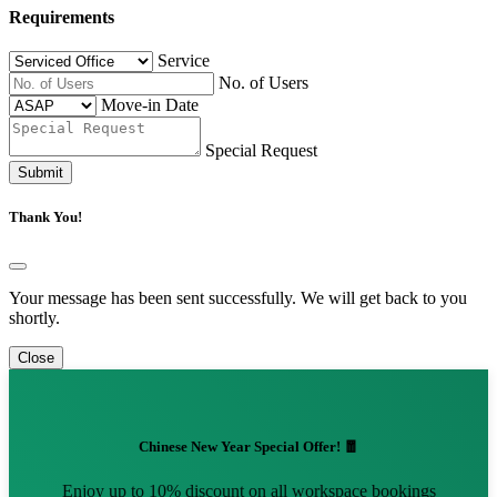
Requirements
Service
No. of Users
Move-in Date
Special Request
Submit
Thank You!
Your message has been sent successfully. We will get back to you
shortly.
Close
Chinese New Year Special Offer! 🧧
Enjoy up to 10% discount on all workspace bookings