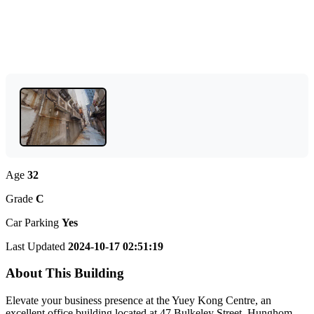
Age
32
Grade
C
Car Parking
Yes
Last Updated
2024-10-17 02:51:19
About This Building
Elevate your business presence at the Yuey Kong Centre, an
excellent office building located at 47 Bulkeley Street, Hunghom,