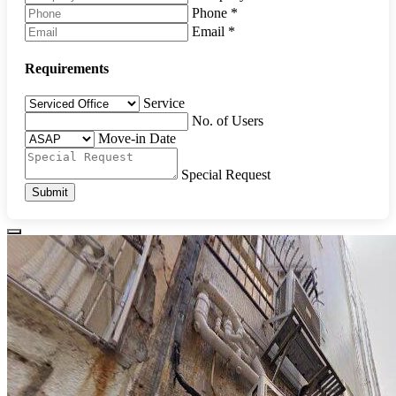
Phone
*
Email
*
Requirements
Service
No. of Users
Move-in Date
Special Request
Submit