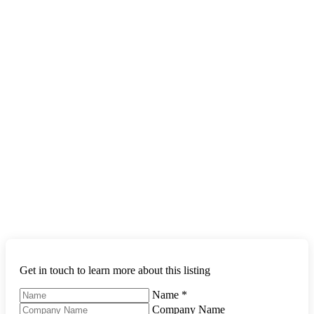
Get in touch to learn more about this listing
Name
*
Company Name