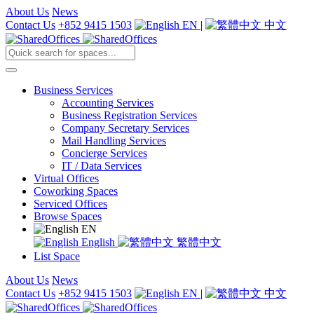
About Us
News
Contact Us
+852 9415 1503
EN
|
中文
Business Services
Accounting Services
Business Registration Services
Company Secretary Services
Mail Handling Services
Concierge Services
IT / Data Services
Virtual Offices
Coworking Spaces
Serviced Offices
Browse Spaces
EN
English
繁體中文
List Space
About Us
News
Contact Us
+852 9415 1503
EN
|
中文