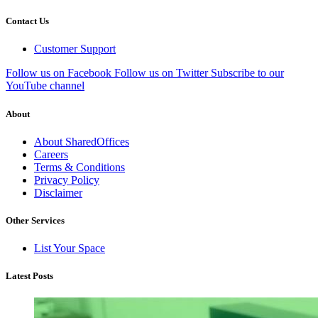
Contact Us
Customer Support
Follow us on Facebook
Follow us on Twitter
Subscribe to our
YouTube channel
About
About SharedOffices
Careers
Terms & Conditions
Privacy Policy
Disclaimer
Other Services
List Your Space
Latest Posts