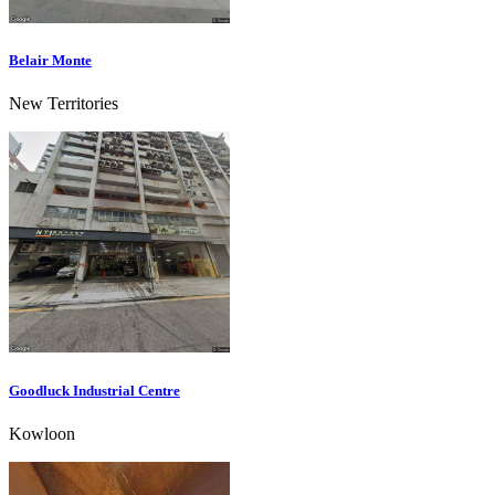
Belair Monte
New Territories
Goodluck Industrial Centre
Kowloon