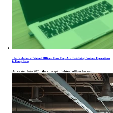
The Evolution of Virtual Offices: How They Are Redefining Business Operations
in Hong Kong
As we step into 2025, the concept of virtual offices has evo...