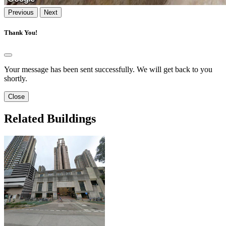
Previous
Next
Thank You!
Your message has been sent successfully. We will get back to you
shortly.
Close
Related Buildings