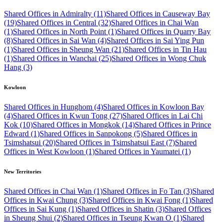
Shared Offices in Admiralty (11)
Shared Offices in Causeway Bay
(19)
Shared Offices in Central (32)
Shared Offices in Chai Wan
(1)
Shared Offices in North Point (1)
Shared Offices in Quarry Bay
(8)
Shared Offices in Sai Wan (4)
Shared Offices in Sai Ying Pun
(1)
Shared Offices in Sheung Wan (21)
Shared Offices in Tin Hau
(1)
Shared Offices in Wanchai (25)
Shared Offices in Wong Chuk
Hang (3)
Kowloon
Shared Offices in Hunghom (4)
Shared Offices in Kowloon Bay
(4)
Shared Offices in Kwun Tong (27)
Shared Offices in Lai Chi
Kok (10)
Shared Offices in Mongkok (14)
Shared Offices in Prince
Edward (1)
Shared Offices in Sanpokong (5)
Shared Offices in
Tsimshatsui (20)
Shared Offices in Tsimshatsui East (7)
Shared
Offices in West Kowloon (1)
Shared Offices in Yaumatei (1)
New Territories
Shared Offices in Chai Wan (1)
Shared Offices in Fo Tan (3)
Shared
Offices in Kwai Chung (3)
Shared Offices in Kwai Fong (1)
Shared
Offices in Sai Kung (1)
Shared Offices in Shatin (3)
Shared Offices
in Sheung Shui (2)
Shared Offices in Tseung Kwan O (1)
Shared