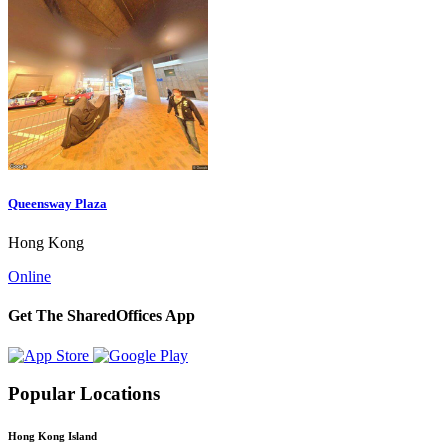
Queensway Plaza
Hong Kong
Online
Get The SharedOffices App
Popular Locations
Hong Kong Island