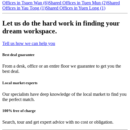
Offices in Tsuen Wan (6)
Shared Offices in Tuen Mun (2)
Shared
Offices in Yau Tong (1)
Shared Offices in Yuen Long (1)
Let us do the hard work in finding your
dream workspace.
Tell us how we can help you
Best deal guarantee
From a desk, office or an entire floor we guarantee to get you the
best deal.
Local market experts
Our specialists have deep knowledge of the local market to find you
the perfect match.
100% free of charge
Search, tour and get expert advice with no cost or obligation.