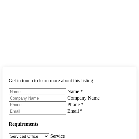
Get in touch to learn more about this listing
Name
*
Company Name
Phone
*
Email
*
Requirements
Service