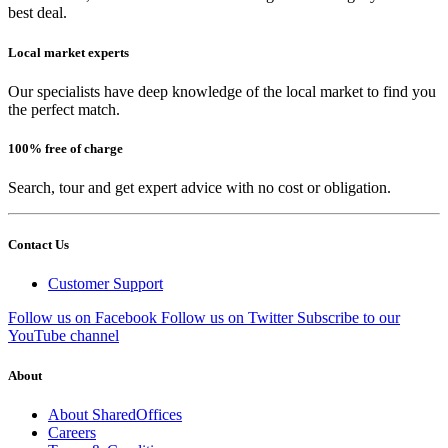
best deal.
Local market experts
Our specialists have deep knowledge of the local market to find you
the perfect match.
100% free of charge
Search, tour and get expert advice with no cost or obligation.
Contact Us
Customer Support
Follow us on Facebook
Follow us on Twitter
Subscribe to our
YouTube channel
About
About SharedOffices
Careers