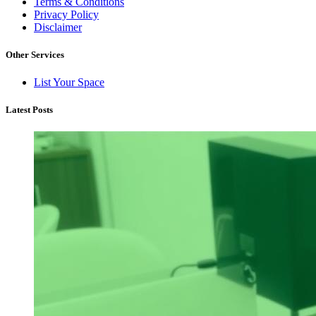
Terms & Conditions
Privacy Policy
Disclaimer
Other Services
List Your Space
Latest Posts