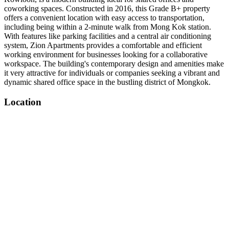
coworking spaces. Constructed in 2016, this Grade B+ property
offers a convenient location with easy access to transportation,
including being within a 2-minute walk from Mong Kok station.
With features like parking facilities and a central air conditioning
system, Zion Apartments provides a comfortable and efficient
working environment for businesses looking for a collaborative
workspace. The building's contemporary design and amenities make
it very attractive for individuals or companies seeking a vibrant and
dynamic shared office space in the bustling district of Mongkok.
Location