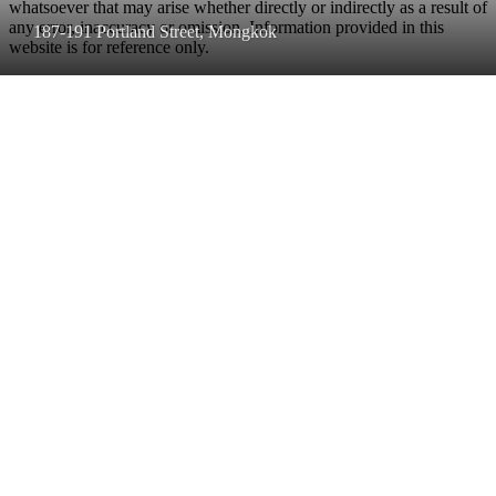
whatsoever that may arise whether directly or indirectly as a result of
any error, inaccuracy or omission. Information provided in this
187-191 Portland Street, Mongkok
website is for reference only.