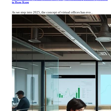
in Hong Kong
As we step into 2025, the concept of virtual offices has evo...