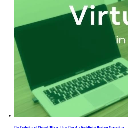
The Evolution of Virtual Offices: How They Are Redefining Business Operations