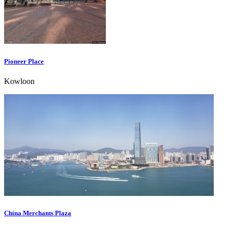
Pioneer Place
Kowloon
China Merchants Plaza