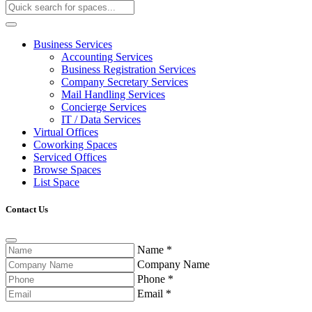
Business Services
Accounting Services
Business Registration Services
Company Secretary Services
Mail Handling Services
Concierge Services
IT / Data Services
Virtual Offices
Coworking Spaces
Serviced Offices
Browse Spaces
List Space
Contact Us
Name
*
Company Name
Phone
*
Email
*