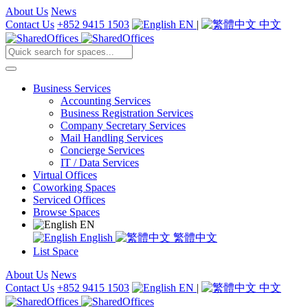
About Us
News
Contact Us
+852 9415 1503
EN
|
中文
Business Services
Accounting Services
Business Registration Services
Company Secretary Services
Mail Handling Services
Concierge Services
IT / Data Services
Virtual Offices
Coworking Spaces
Serviced Offices
Browse Spaces
EN
English
繁體中文
List Space
About Us
News
Contact Us
+852 9415 1503
EN
|
中文