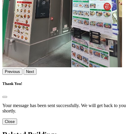
Previous
Next
Thank You!
Your message has been sent successfully. We will get back to you
shortly.
Close