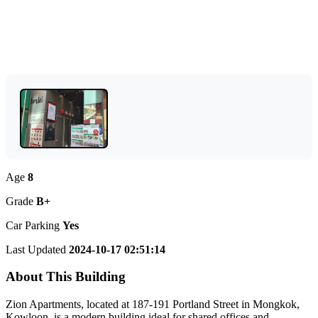
Age
8
Grade
B+
Car Parking
Yes
Last Updated
2024-10-17 02:51:14
About This Building
Zion Apartments, located at 187-191 Portland Street in Mongkok,
Kowloon, is a modern building ideal for shared offices and