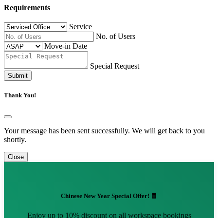
Requirements
Service
No. of Users
Move-in Date
Special Request
Submit
Thank You!
Your message has been sent successfully. We will get back to you
shortly.
Close
Chinese New Year Special Offer! 🧧
Enjoy up to 10% discount on all workspace bookings