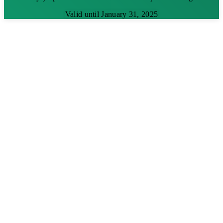
Valid until January 31, 2025