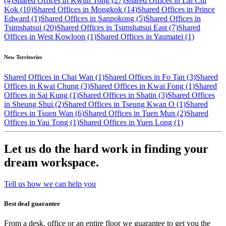
(4)
Shared Offices in Kwun Tong (27)
Shared Offices in Lai Chi
Kok (10)
Shared Offices in Mongkok (14)
Shared Offices in Prince
Edward (1)
Shared Offices in Sanpokong (5)
Shared Offices in
Tsimshatsui (20)
Shared Offices in Tsimshatsui East (7)
Shared
Offices in West Kowloon (1)
Shared Offices in Yaumatei (1)
New Territories
Shared Offices in Chai Wan (1)
Shared Offices in Fo Tan (3)
Shared
Offices in Kwai Chung (3)
Shared Offices in Kwai Fong (1)
Shared
Offices in Sai Kung (1)
Shared Offices in Shatin (3)
Shared Offices
in Sheung Shui (2)
Shared Offices in Tseung Kwan O (1)
Shared
Offices in Tsuen Wan (6)
Shared Offices in Tuen Mun (2)
Shared
Offices in Yau Tong (1)
Shared Offices in Yuen Long (1)
Let us do the hard work in finding your
dream workspace.
Tell us how we can help you
Best deal guarantee
From a desk, office or an entire floor we guarantee to get you the