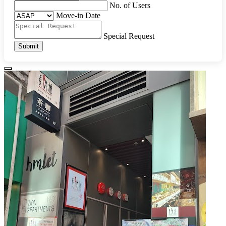
No. of Users
Move-in Date
Special Request
Submit