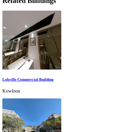
Related Buildings
Lokville Commercial Building
Kowloon