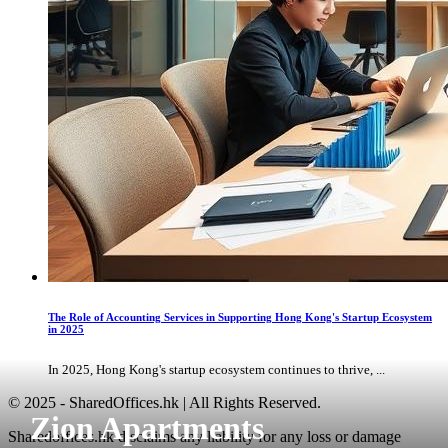
The Role of Accounting Services in Supporting Hong Kong's Startup Ecosystem
in 2025
In 2025, Hong Kong's startup ecosystem continues to thrive, ...
© 2025 - SharedOffices.hk | All Rights Reserved.
Zion Apartments
Sharedoffices.hk disclaims any liability for any loss or damage