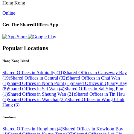
Hong Kong
Online
Get The SharedOffices App
Popular Locations
Hong Kong Island
Shared Offices in Admiralty (11)
Shared Offices in Causeway Bay
(19)
Shared Offices in Central (32)
Shared Offices in Chai Wan
(1)
Shared Offices in North Point (1)
Shared Offices in Quarry Bay
(8)
Shared Offices in Sai Wan (4)
Shared Offices in Sai Ying Pun
(1)
Shared Offices in Sheung Wan (21)
Shared Offices in Tin Hau
(1)
Shared Offices in Wanchai (25)
Shared Offices in Wong Chuk
Hang (3)
Kowloon
Shared Offices in Hunghom (4)
Shared Offices in Kowloon Bay