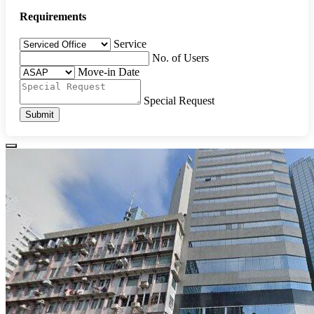
Requirements
Service
No. of Users
Move-in Date
Special Request
Submit