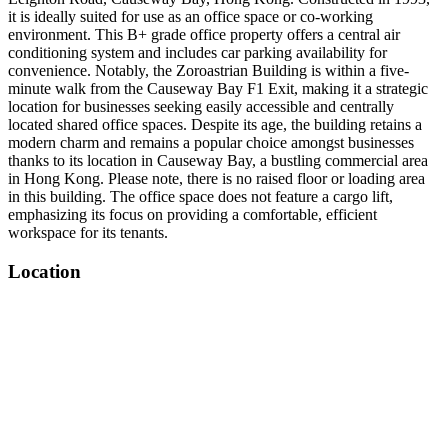
it is ideally suited for use as an office space or co-working
environment. This B+ grade office property offers a central air
conditioning system and includes car parking availability for
convenience. Notably, the Zoroastrian Building is within a five-
minute walk from the Causeway Bay F1 Exit, making it a strategic
location for businesses seeking easily accessible and centrally
located shared office spaces. Despite its age, the building retains a
modern charm and remains a popular choice amongst businesses
thanks to its location in Causeway Bay, a bustling commercial area
in Hong Kong. Please note, there is no raised floor or loading area
in this building. The office space does not feature a cargo lift,
emphasizing its focus on providing a comfortable, efficient
workspace for its tenants.
Location