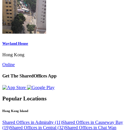
Wayland House
Hong Kong
Online
Get The SharedOffices App
Popular Locations
Hong Kong Island
Shared Offices in Admiralty (11)
Shared Offices in Causeway Bay
(19)
Shared Offices in Central (32)
Shared Offices in Chai Wan