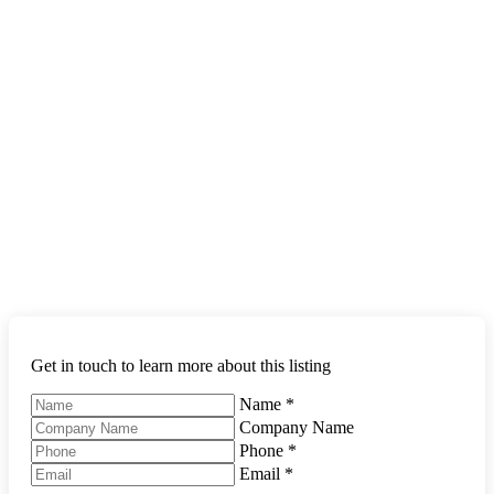
Get in touch to learn more about this listing
Name
*
Company Name
Phone
*
Email
*