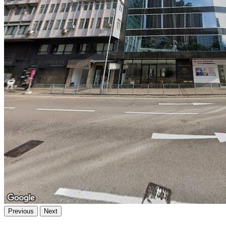
Previous
Next