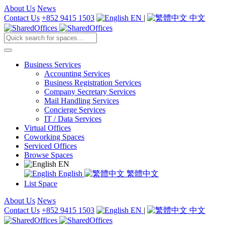
About Us
News
Contact Us
+852 9415 1503
EN
|
中文
Business Services
Accounting Services
Business Registration Services
Company Secretary Services
Mail Handling Services
Concierge Services
IT / Data Services
Virtual Offices
Coworking Spaces
Serviced Offices
Browse Spaces
EN
English
繁體中文
List Space
About Us
News
Contact Us
+852 9415 1503
EN
|
中文