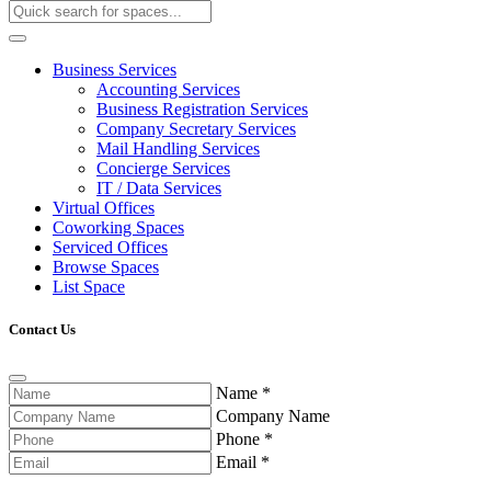
Business Services
Accounting Services
Business Registration Services
Company Secretary Services
Mail Handling Services
Concierge Services
IT / Data Services
Virtual Offices
Coworking Spaces
Serviced Offices
Browse Spaces
List Space
Contact Us
Name
*
Company Name
Phone
*
Email
*