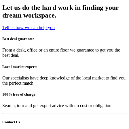
Let us do the hard work in finding your
dream workspace.
Tell us how we can help you
Best deal guarantee
From a desk, office or an entire floor we guarantee to get you the
best deal.
Local market experts
Our specialists have deep knowledge of the local market to find you
the perfect match.
100% free of charge
Search, tour and get expert advice with no cost or obligation.
Contact Us