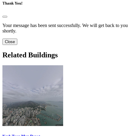
Thank You!
Your message has been sent successfully. We will get back to you
shortly.
Close
Related Buildings