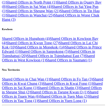
(1)
Shared Offices in North Point (1)
Shared Offices in Quarry Bay
(8)
Shared Offices in Sai Wan (4)
Shared Offices in Sai Ying Pun
(1)
Shared Offices in Sheung Wan (21)
Shared Offices in Tin Hau
(1)
Shared Offices in Wanchai (25)
Shared Offices in Wong Chuk
Hang (3)
Kowloon
Shared Offices in Hunghom (4)
Shared Offices in Kowloon Bay
(4)
Shared Offices in Kwun Tong (27)
Shared Offices in Lai Chi
Kok (10)
Shared Offices in Mongkok (14)
Shared Offices in Prince
Edward (1)
Shared Offices in Sanpokong (5)
Shared Offices in
Tsimshatsui (20)
Shared Offices in Tsimshatsui East (7)
Shared
Offices in West Kowloon (1)
Shared Offices in Yaumatei (1)
New Territories
Shared Offices in Chai Wan (1)
Shared Offices in Fo Tan (3)
Shared
Offices in Kwai Chung (3)
Shared Offices in Kwai Fong (1)
Shared
Offices in Sai Kung (1)
Shared Offices in Shatin (3)
Shared Offices
in Sheung Shui (2)
Shared Offices in Tseung Kwan O (1)
Shared
Offices in Tsuen Wan (6)
Shared Offices in Tuen Mun (2)
Shared
Offices in Yau Tong (1)
Shared Offices in Yuen Long (1)