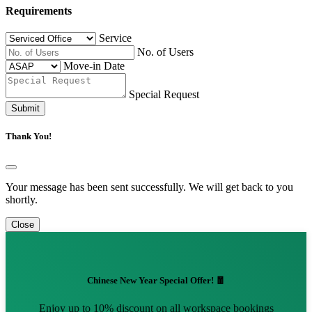
Requirements
Service
No. of Users
Move-in Date
Special Request
Submit
Thank You!
Your message has been sent successfully. We will get back to you
shortly.
Close
Chinese New Year Special Offer! 🧧
Enjoy up to 10% discount on all workspace bookings