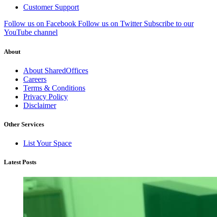
Customer Support
Follow us on Facebook
Follow us on Twitter
Subscribe to our
YouTube channel
About
About SharedOffices
Careers
Terms & Conditions
Privacy Policy
Disclaimer
Other Services
List Your Space
Latest Posts