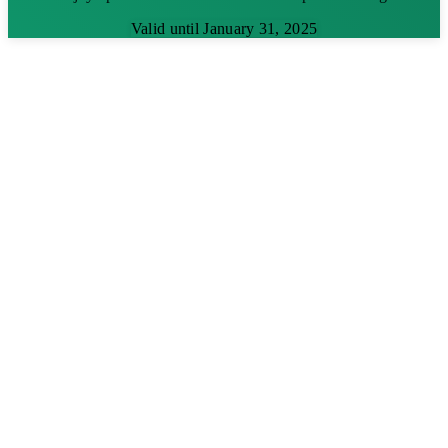
Valid until January 31, 2025