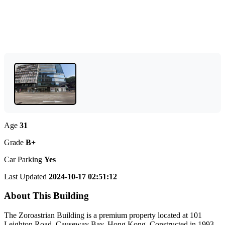
Age
31
Grade
B+
Car Parking
Yes
Last Updated
2024-10-17 02:51:12
About This Building
The Zoroastrian Building is a premium property located at 101
Leighton Road, Causeway Bay, Hong Kong. Constructed in 1993,