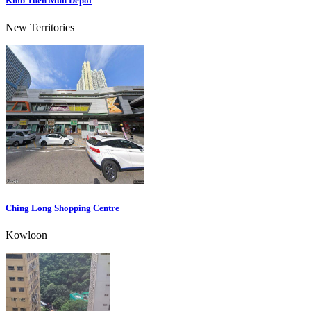
Kmb Tuen Mun Depot
New Territories
Ching Long Shopping Centre
Kowloon