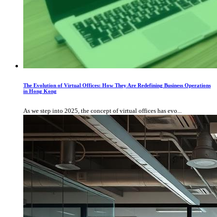
The Evolution of Virtual Offices: How They Are Redefining Business Operations
in Hong Kong
As we step into 2025, the concept of virtual offices has evo...