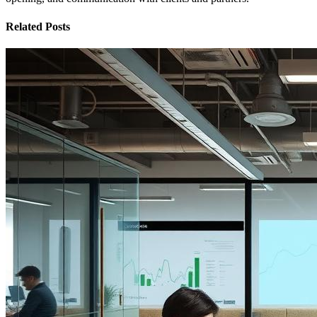
Related Posts