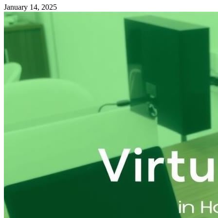
January 14, 2025