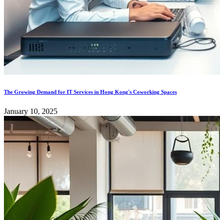
The Growing Demand for IT Services in Hong Kong's Coworking Spaces
January 10, 2025