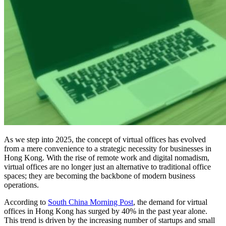
As we step into 2025, the concept of virtual offices has evolved
from a mere convenience to a strategic necessity for businesses in
Hong Kong. With the rise of remote work and digital nomadism,
virtual offices are no longer just an alternative to traditional office
spaces; they are becoming the backbone of modern business
operations.
According to
South China Morning Post
, the demand for virtual
offices in Hong Kong has surged by 40% in the past year alone.
This trend is driven by the increasing number of startups and small