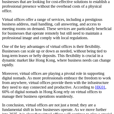
businesses that are looking for cost-effective solutions to establish a
professional presence without the overhead costs of a physical
office.
Virtual offices offer a range of services, including a prestigious
business address, mail handling, call answering, and access to
meeting rooms on demand. These services are particularly beneficial
for businesses that operate remotely but still need to maintain a
professional image and comply with local regulations.
One of the key advantages of virtual offices is their flexibility.
Businesses can scale up or down as needed, without being tied to
long-term leases or hefty deposits. This flexibility is crucial in a
dynamic market like Hong Kong, where business needs can change
rapidly.
Moreover, virtual offices are playing a pivotal role in supporting
digital nomads. As more professionals embrace the freedom to work
from anywhere, virtual offices provide them with the infrastructure
they need to stay connected and productive. According to
HK01
,
60% of digital nomads in Hong Kong rely on virtual offices to
manage their business operations seamlessly.
In conclusion, virtual offices are not just a trend; they are a
fundamental shift in how businesses operate. As we move further