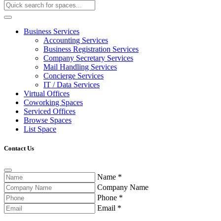
Business Services
Accounting Services
Business Registration Services
Company Secretary Services
Mail Handling Services
Concierge Services
IT / Data Services
Virtual Offices
Coworking Spaces
Serviced Offices
Browse Spaces
List Space
Contact Us
Name
*
Company Name
Phone
*
Email
*