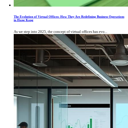
The Evolution of Virtual Offices: How They Are Redefining Business Operations
in Hong Kong
As we step into 2025, the concept of virtual offices has evo...