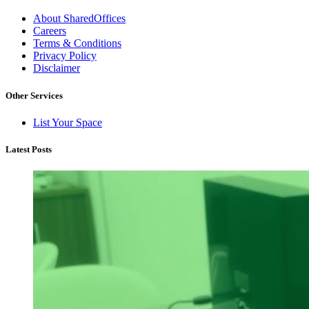
About SharedOffices
Careers
Terms & Conditions
Privacy Policy
Disclaimer
Other Services
List Your Space
Latest Posts