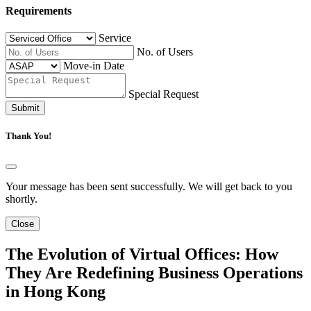
Requirements
Service
No. of Users
Move-in Date
Special Request
Submit
Thank You!
Your message has been sent successfully. We will get back to you
shortly.
Close
The Evolution of Virtual Offices: How
They Are Redefining Business Operations
in Hong Kong