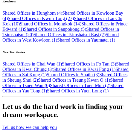
Kowloon
Shared Offices in Hunghom (4)
Shared Offices in Kowloon Bay
(4)
Shared Offices in Kwun Tong (27)
Shared Offices in Lai Chi
Kok (10)
Shared Offices in Mongkok (14)
Shared Offices in Prince
Edward (1)
Shared Offices in Sanpokong (5)
Shared Offices in
Tsimshatsui (20)
Shared Offices in Tsimshatsui East (7)
Shared
Offices in West Kowloon (1)
Shared Offices in Yaumatei (1)
New Territories
Shared Offices in Chai Wan (1)
Shared Offices in Fo Tan (3)
Shared
Offices in Kwai Chung (3)
Shared Offices in Kwai Fong (1)
Shared
Offices in Sai Kung (1)
Shared Offices in Shatin (3)
Shared Offices
in Sheung Shui (2)
Shared Offices in Tseung Kwan O (1)
Shared
Offices in Tsuen Wan (6)
Shared Offices in Tuen Mun (2)
Shared
Offices in Yau Tong (1)
Shared Offices in Yuen Long (1)
Let us do the hard work in finding your
dream workspace.
Tell us how we can help you