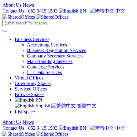
About Us
News
Contact Us
+852 9415 1503
EN
|
中文
Business Services
Accounting Services
Business Registration Services
Company Secretary Services
Mail Handling Services
Concierge Services
IT / Data Services
Virtual Offices
Coworking Spaces
Serviced Offices
Browse Spaces
EN
English
繁體中文
List Space
About Us
News
Contact Us
+852 9415 1503
EN
|
中文