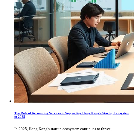
The Role of Accounting Services in Supporting Hong Kong's Startup Ecosystem
in 2025
In 2025, Hong Kong's startup ecosystem continues to thrive, ...