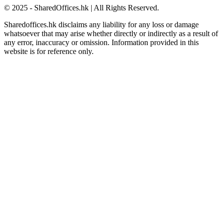
© 2025 - SharedOffices.hk | All Rights Reserved.
Sharedoffices.hk disclaims any liability for any loss or damage
whatsoever that may arise whether directly or indirectly as a result of
any error, inaccuracy or omission. Information provided in this
website is for reference only.