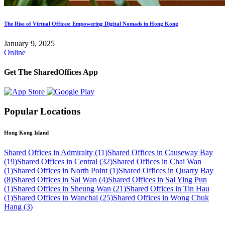
The Rise of Virtual Offices: Empowering Digital Nomads in Hong Kong
January 9, 2025
Online
Get The SharedOffices App
Popular Locations
Hong Kong Island
Shared Offices in Admiralty (11)
Shared Offices in Causeway Bay
(19)
Shared Offices in Central (32)
Shared Offices in Chai Wan
(1)
Shared Offices in North Point (1)
Shared Offices in Quarry Bay
(8)
Shared Offices in Sai Wan (4)
Shared Offices in Sai Ying Pun
(1)
Shared Offices in Sheung Wan (21)
Shared Offices in Tin Hau
(1)
Shared Offices in Wanchai (25)
Shared Offices in Wong Chuk
Hang (3)