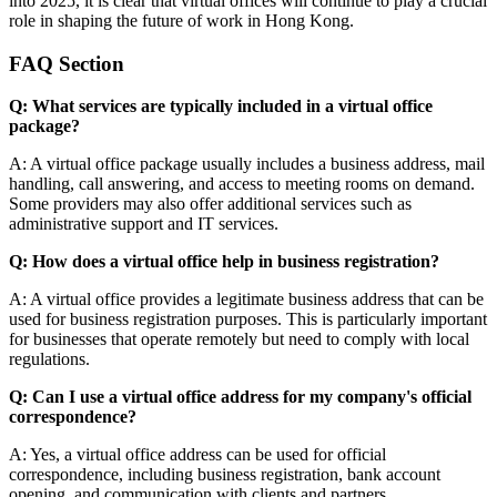
into 2025, it is clear that virtual offices will continue to play a crucial
role in shaping the future of work in Hong Kong.
FAQ Section
Q: What services are typically included in a virtual office
package?
A: A virtual office package usually includes a business address, mail
handling, call answering, and access to meeting rooms on demand.
Some providers may also offer additional services such as
administrative support and IT services.
Q: How does a virtual office help in business registration?
A: A virtual office provides a legitimate business address that can be
used for business registration purposes. This is particularly important
for businesses that operate remotely but need to comply with local
regulations.
Q: Can I use a virtual office address for my company's official
correspondence?
A: Yes, a virtual office address can be used for official
correspondence, including business registration, bank account
opening, and communication with clients and partners.