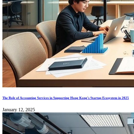
The Role of Accounting Services in Supporting Hong Kong's Startup Ecosystem in 2025
January 12, 2025