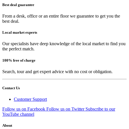
Best deal guarantee
From a desk, office or an entire floor we guarantee to get you the
best deal.
Local market experts
Our specialists have deep knowledge of the local market to find you
the perfect match.
100% free of charge
Search, tour and get expert advice with no cost or obligation.
Contact Us
Customer Support
Follow us on Facebook
Follow us on Twitter
Subscribe to our
YouTube channel
About