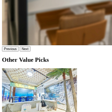
Previous
Next
Other Value Picks