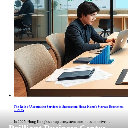
The Role of Accounting Services in Supporting Hong Kong's Startup Ecosystem
in 2025
In 2025, Hong Kong's startup ecosystem continues to thrive, ...