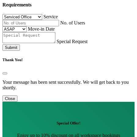
Requirements
Service
No. of Users
Move-in Date
Special Request
Submit
Thank You!
Your message has been sent successfully. We will get back to you
shortly.
Close
Special Offer!
Enjoy up to 10% discount on all workspace bookings