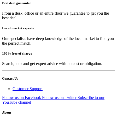
Best deal guarantee
From a desk, office or an entire floor we guarantee to get you the
best deal.
Local market experts
Our specialists have deep knowledge of the local market to find you
the perfect match.
100% free of charge
Search, tour and get expert advice with no cost or obligation.
Contact Us
Customer Support
Follow us on Facebook
Follow us on Twitter
Subscribe to our
YouTube channel
About