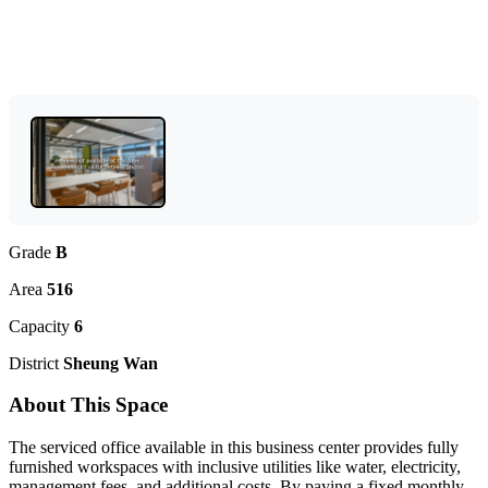
Grade
B
Area
516
Capacity
6
District
Sheung Wan
About This Space
The serviced office available in this business center provides fully
furnished workspaces with inclusive utilities like water, electricity,
management fees, and additional costs. By paying a fixed monthly