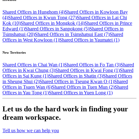
Shared Offices in Hunghom (4)
Shared Offices in Kowloon Bay
(4)
Shared Offices in Kwun Tong (27)
Shared Offices in Lai Chi
Kok (10)
Shared Offices in Mongkok (14)
Shared Offices in Prince
Edward (1)
Shared Offices in Sanpokong (5)
Shared Offices in
Tsimshatsui (20)
Shared Offices in Tsimshatsui East (7)
Shared
Offices in West Kowloon (1)
Shared Offices in Yaumatei (1)
New Territories
Shared Offices in Chai Wan (1)
Shared Offices in Fo Tan (3)
Shared
Offices in Kwai Chung (3)
Shared Offices in Kwai Fong (1)
Shared
Offices in Sai Kung (1)
Shared Offices in Shatin (3)
Shared Offices
in Sheung Shui (2)
Shared Offices in Tseung Kwan O (1)
Shared
Offices in Tsuen Wan (6)
Shared Offices in Tuen Mun (2)
Shared
Offices in Yau Tong (1)
Shared Offices in Yuen Long (1)
Let us do the hard work in finding your
dream workspace.
Tell us how we can help you