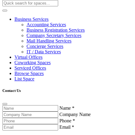
Business Services
Accounting Services
Business Registration Services
Company Secretary Services
Mail Handling Services
Concierge Services
IT / Data Services
Virtual Offices
Coworking Spaces
Serviced Offices
Browse Spaces
List Space
Contact Us
Name
*
Company Name
Phone
*
Email
*