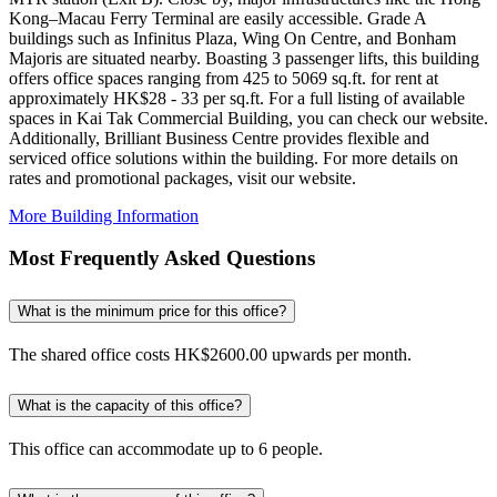
Kong–Macau Ferry Terminal are easily accessible. Grade A
buildings such as Infinitus Plaza, Wing On Centre, and Bonham
Majoris are situated nearby. Boasting 3 passenger lifts, this building
offers office spaces ranging from 425 to 5069 sq.ft. for rent at
approximately HK$28 - 33 per sq.ft. For a full listing of available
spaces in Kai Tak Commercial Building, you can check our website.
Additionally, Brilliant Business Centre provides flexible and
serviced office solutions within the building. For more details on
rates and promotional packages, visit our website.
More Building Information
Most Frequently Asked Questions
What is the minimum price for this office?
The shared office costs HK$2600.00 upwards per month.
What is the capacity of this office?
This office can accommodate up to 6 people.