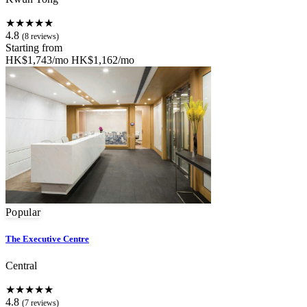
★★★★★
4.8
(8 reviews)
Starting from
HK$1,743/mo
HK$1,162/mo
Popular
The Executive Centre
Central
★★★★★
4.8
(7 reviews)