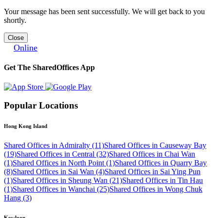
Your message has been sent successfully. We will get back to you
shortly.
Close
Online
Get The SharedOffices App
Popular Locations
Hong Kong Island
Shared Offices in Admiralty (11)
Shared Offices in Causeway Bay
(19)
Shared Offices in Central (32)
Shared Offices in Chai Wan
(1)
Shared Offices in North Point (1)
Shared Offices in Quarry Bay
(8)
Shared Offices in Sai Wan (4)
Shared Offices in Sai Ying Pun
(1)
Shared Offices in Sheung Wan (21)
Shared Offices in Tin Hau
(1)
Shared Offices in Wanchai (25)
Shared Offices in Wong Chuk
Hang (3)
Kowloon