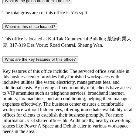
What is the gross area of this office?
The total gross area of this office is 516 sq.ft.
Where is this office located?
This office is located at Kai Tak Commercial Building 啟德商業大
廈, 317-319 Des Voeux Road Central, Sheung Wan.
What are the key features of this office?
Key features of this office include: The serviced office available in
this business center provides fully furnished workspaces with
inclusive utilities like water, electricity, management fees, and
additional costs. By paying a fixed monthly rent, clients have access
to VIP amenities such as telephone services, broadband internet,
printers, fax machines, and air conditioning, helping them manage
expenses effectively. The business center ensures a comfortable
workspace without hidden fees, offering immediate availability of all
offices for clients to establish their business promptly. For more
information, visit sharedoffices.hk. Additionally, nearby coworking
spaces like Power A Space and Dehub cater to various workspace
needs in the area..