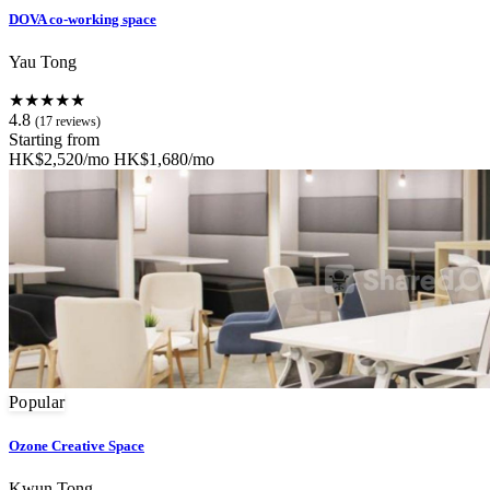
DOVA co-working space
Yau Tong
★★★★★
4.8
(17 reviews)
Starting from
HK$2,520/mo
HK$1,680/mo
Popular
Ozone Creative Space
Kwun Tong