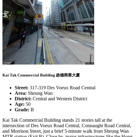
Kai Tak Commercial Building 啟德商業大廈
Street:
317-319 Des Voeux Road Central
Area:
Sheung Wan
District:
Central and Western District
Age:
50
Grade:
B
Kai Tak Commercial Building stands 21 stories tall at the
intersection of Des Voeux Road Central, Connaught Road Central,
and Morrison Street, just a brief 5-minute walk from Sheung Wan
MTR station (Exit B). Close by, major infrastructures like the Hong