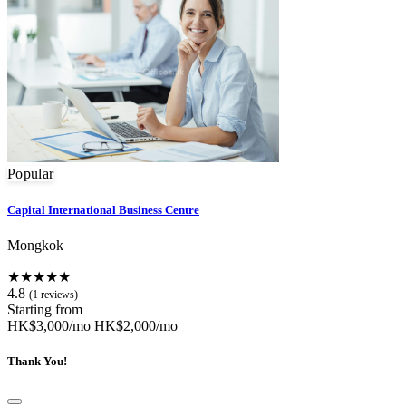
Popular
Capital International Business Centre
Mongkok
★★★★★
4.8
(1 reviews)
Starting from
HK$3,000/mo
HK$2,000/mo
Thank You!