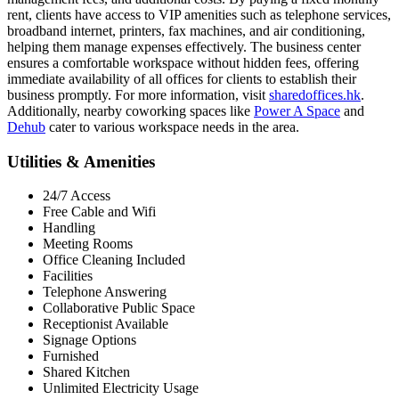
rent, clients have access to VIP amenities such as telephone services,
broadband internet, printers, fax machines, and air conditioning,
helping them manage expenses effectively. The business center
ensures a comfortable workspace without hidden fees, offering
immediate availability of all offices for clients to establish their
business promptly. For more information, visit
sharedoffices.hk
.
Additionally, nearby coworking spaces like
Power A Space
and
Dehub
cater to various workspace needs in the area.
Utilities & Amenities
24/7 Access
Free Cable and Wifi
Handling
Meeting Rooms
Office Cleaning Included
Facilities
Telephone Answering
Collaborative Public Space
Receptionist Available
Signage Options
Furnished
Shared Kitchen
Unlimited Electricity Usage