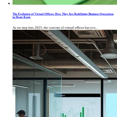
The Evolution of Virtual Offices: How They Are Redefining Business Operations
in Hong Kong
As we step into 2025, the concept of virtual offices has evo...