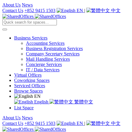
About Us
News
Contact Us
+852 9415 1503
EN
|
中文
Business Services
Accounting Services
Business Registration Services
Company Secretary Services
Mail Handling Services
Concierge Services
IT / Data Services
Virtual Offices
Coworking Spaces
Serviced Offices
Browse Spaces
EN
English
繁體中文
List Space
About Us
News
Contact Us
+852 9415 1503
EN
|
中文