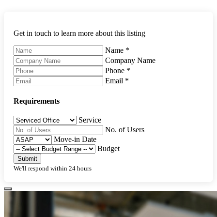
Get in touch to learn more about this listing
Name
*
Company Name
Phone
*
Email
*
Requirements
Service
No. of Users
Move-in Date
Budget
Submit
We'll respond within 24 hours