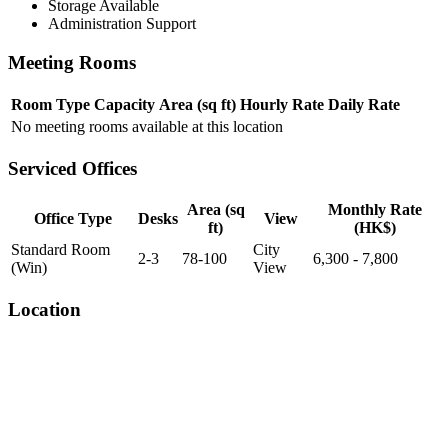
Storage Available
Administration Support
Meeting Rooms
Room Type
Capacity
Area (sq ft)
Hourly Rate
Daily Rate
No meeting rooms available at this location
Serviced Offices
Area (sq
Monthly Rate
Office Type
Desks
View
ft)
(HK$)
Standard Room
City
2-3
78-100
6,300 - 7,800
(Win)
View
Location