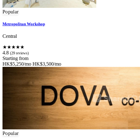
Popular
Metropolitan Workshop
Central
★★★★★
4.8
(29 reviews)
Starting from
HK$5,250/mo
HK$3,500/mo
Popular