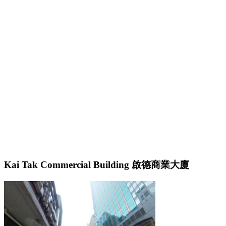
Kai Tak Commercial Building 啟德商業大廈