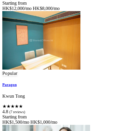
Starting from
HK$12,000/mo
HK$8,000/mo
Popular
Paragon
Kwun Tong
★★★★★
4.8
(7 reviews)
Starting from
HK$1,500/mo
HK$1,000/mo