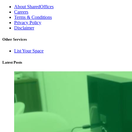
About SharedOffices
Careers
Terms & Conditions
Privacy Policy
Disclaimer
Other Services
List Your Space
Latest Posts