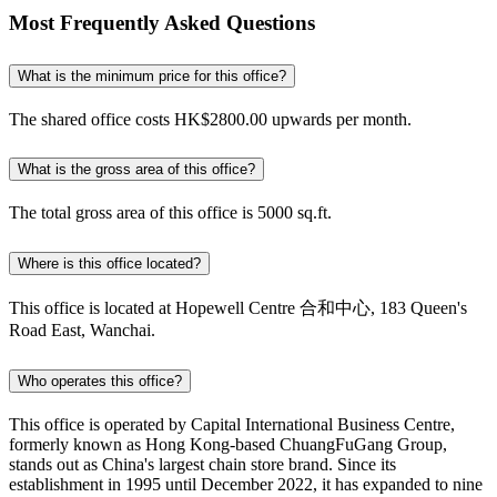
Most Frequently Asked Questions
What is the minimum price for this office?
The shared office costs HK$2800.00 upwards per month.
What is the gross area of this office?
The total gross area of this office is 5000 sq.ft.
Where is this office located?
This office is located at Hopewell Centre 合和中心, 183 Queen's
Road East, Wanchai.
Who operates this office?
This office is operated by Capital International Business Centre,
formerly known as Hong Kong-based ChuangFuGang Group,
stands out as China's largest chain store brand. Since its
establishment in 1995 until December 2022, it has expanded to nine