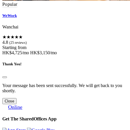
Popular
WeWork
Wanchai
★★★★★
4.8
(25 reviews)
Starting from
HK$4,725/mo
HK$3,150/mo
Thank You!
Your message has been sent successfully. We will get back to you
shortly.
Close
Online
Get The SharedOffices App