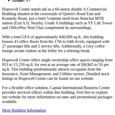
Grade:
A+
Hopewell Centre stands tall as a 66-storey double A Commercial
Building situated at the crossroads of Queen's Road East and
Kennedy Road, just a brief 5-minute stroll from Wanchai MTR
station (Exit A3). Nearby, Grade A buildings such as YF Life Tower
and OfficePlus Wan Chai complement its surroundings.
With a total GFA of approximately 840,000 sq.ft., this building
houses 43 office floors from the 17th to 64th levels, equipped with
27 passenger lifts and 2 service lifts. Additionally, a cozy coffee
lounge awaits visitors at the lobby for a relaxing break.
Hopewell Centre offers single ownership office spaces ranging from
953 to 15,259 sq.ft. for rent at an average rate of HK$45 to 50 per
sq.ft. This building predominantly attracts occupants from the
Insurance, Asset Management, and Utilities sectors. Detailed stock
listings in Hopewell Centre can be found on our website.
For a flexible office solution, Capital International Business Centre
provides serviced offices within this building. Feel free to explore
our website for more information on rates and promotional packages
available.
More Building Information