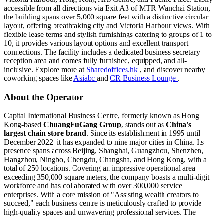
accessible from all directions via Exit A3 of MTR Wanchai Station,
the building spans over 5,000 square feet with a distinctive circular
layout, offering breathtaking city and Victoria Harbour views. With
flexible lease terms and stylish furnishings catering to groups of 1 to
10, it provides various layout options and excellent transport
connections. The facility includes a dedicated business secretary
reception area and comes fully furnished, equipped, and all-
inclusive. Explore more at
Sharedoffices.hk
, and discover nearby
coworking spaces like
Asiabc
and
CR Business Lounge
.
About the Operator
Capital International Business Centre, formerly known as Hong
Kong-based
ChuangFuGang Group
, stands out as
China's
largest chain store brand
. Since its establishment in 1995 until
December 2022, it has expanded to nine major cities in China. Its
presence spans across Beijing, Shanghai, Guangzhou, Shenzhen,
Hangzhou, Ningbo, Chengdu, Changsha, and Hong Kong, with a
total of 250 locations. Covering an impressive operational area
exceeding 350,000 square meters, the company boasts a multi-digit
workforce and has collaborated with over 300,000 service
enterprises. With a core mission of "Assisting wealth creators to
succeed," each business centre is meticulously crafted to provide
high-quality spaces and unwavering professional services. The