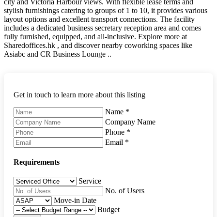
city and Victoria Harbour views. With flexible lease terms and
stylish furnishings catering to groups of 1 to 10, it provides various
layout options and excellent transport connections. The facility
includes a dedicated business secretary reception area and comes
fully furnished, equipped, and all-inclusive. Explore more at
Sharedoffices.hk , and discover nearby coworking spaces like
Asiabc and CR Business Lounge ..
Get in touch to learn more about this listing
Name
*
Company Name
Phone
*
Email
*
Requirements
Service
No. of Users
Move-in Date
Budget