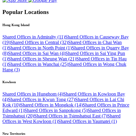
Popular Locations
Hong Kong Island
Shared Offices in Admiralty (11)
Shared Offices in Causeway Bay
(19)
Shared Offices in Central (32)
Shared Offices in Chai Wan
(1)
Shared Offices in North Point (1)
Shared Offices in Quarry Bay
(8)
Shared Offices in Sai Wan (4)
Shared Offices in Sai Ying Pun
(1)
Shared Offices in Sheung Wan (21)
Shared Offices in Tin Hau
(1)
Shared Offices in Wanchai (25)
Shared Offices in Wong Chuk
Hang (3)
Kowloon
Shared Offices in Hunghom (4)
Shared Offices in Kowloon Bay
(4)
Shared Offices in Kwun Tong (27)
Shared Offices in Lai Chi
Kok (10)
Shared Offices in Mongkok (14)
Shared Offices in Prince
Edward (1)
Shared Offices in Sanpokong (5)
Shared Offices in
Tsimshatsui (20)
Shared Offices in Tsimshatsui East (7)
Shared
Offices in West Kowloon (1)
Shared Offices in Yaumatei (1)
New Territories