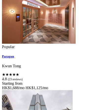
Popular
Paragon
Kwun Tong
★★★★★
4.8
(23 reviews)
Starting from
HK$1,688/mo
HK$1,125/mo