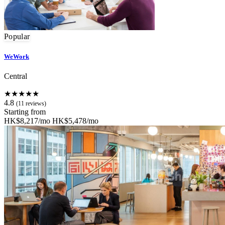
Popular
WeWork
Central
★★★★★
4.8
(11 reviews)
Starting from
HK$8,217/mo
HK$5,478/mo