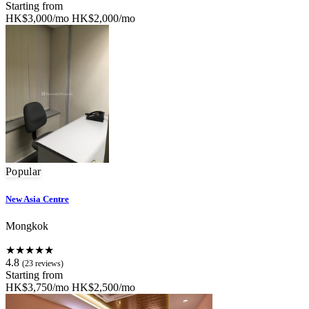
Starting from
HK$3,000/mo
HK$2,000/mo
Popular
New Asia Centre
Mongkok
★★★★★
4.8
(23 reviews)
Starting from
HK$3,750/mo
HK$2,500/mo