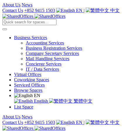
About Us
News
Contact Us
+852 9415 1503
EN
|
中文
Business Services
Accounting Services
Business Registration Services
Company Secretary Services
Mail Handling Services
Concierge Services
IT / Data Services
Virtual Offices
Coworking Spaces
Serviced Offices
Browse Spaces
EN
English
繁體中文
List Space
About Us
News
Contact Us
+852 9415 1503
EN
|
中文