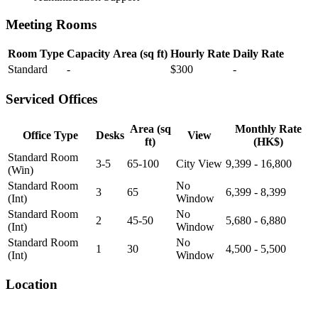
Meeting Rooms
Room Type
Capacity
Area (sq ft)
Hourly Rate
Daily Rate
Standard
-
$300
-
Serviced Offices
Area (sq
Monthly Rate
Office Type
Desks
View
ft)
(HK$)
Standard Room
3-5
65-100
City View
9,399 - 16,800
(Win)
Standard Room
No
3
65
6,399 - 8,399
(Int)
Window
Standard Room
No
2
45-50
5,680 - 6,880
(Int)
Window
Standard Room
No
1
30
4,500 - 5,500
(Int)
Window
Location