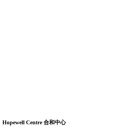
Hopewell Centre 合和中心