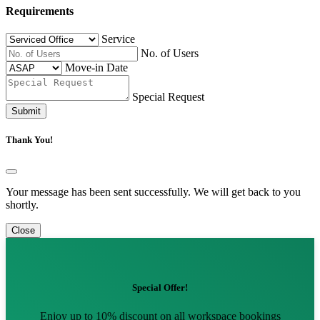
Requirements
Service
No. of Users
Move-in Date
Special Request
Submit
Thank You!
Your message has been sent successfully. We will get back to you
shortly.
Close
Special Offer!
Enjoy up to 10% discount on all workspace bookings