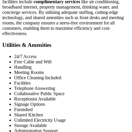
facilities include
complimentary services
like air conditioning,
broadband internet, property management, drinking water, and
concierge services. By utilising adequate staffing, cutting-edge
technology, and shared amenities such as front desks and meeting
rooms, the company ensures a stress-free environment for all
customers, enabling them to maximise efficiency and cost-
effectiveness.
Utilities & Amenities
24/7 Access
Free Cable and Wifi
Handling
Meeting Rooms
Office Cleaning Included
Facilities
Telephone Answering
Collaborative Public Space
Receptionist Available
Signage Options
Furnished
Shared Kitchen
Unlimited Electricity Usage
Storage Available
Administration Support