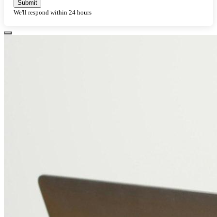
Submit
We'll respond within 24 hours