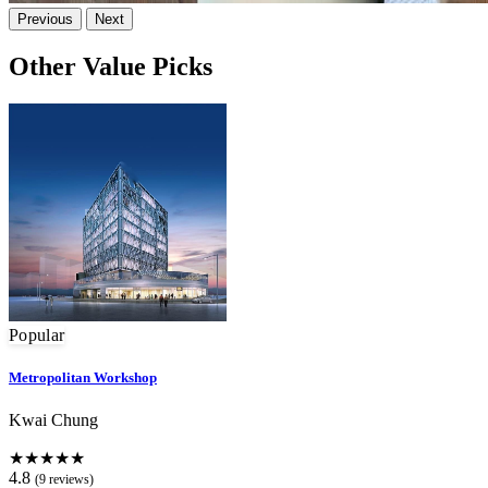
Previous
Next
Other Value Picks
Popular
Metropolitan Workshop
Kwai Chung
★★★★★
4.8
(9 reviews)