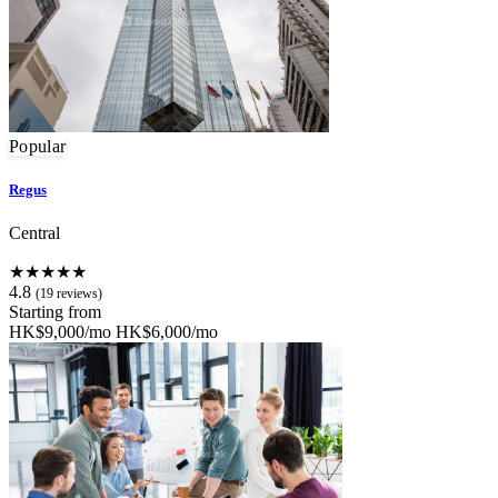
Popular
Regus
Central
★★★★★
4.8
(19 reviews)
Starting from
HK$9,000/mo
HK$6,000/mo