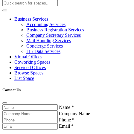
Business Services
Accounting Services
Business Registration Services
Company Secretary Services
Mail Handling Services
Concierge Services
IT / Data Services
Virtual Offices
Coworking Spaces
Serviced Offices
Browse Spaces
List Space
Contact Us
Name
*
Company Name
Phone
*
Email
*