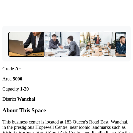
Grade
A+
Area
5000
Capacity
1-20
District
Wanchai
About This Space
This business center is located at 183 Queen's Road East, Wanchai,
in the prestigious Hopewell Centre, near iconic landmarks such as
Victoria Harbour, Hong Kong Arts Centre, and Pacific Place. Easily