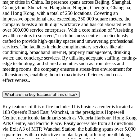
major cities in China. Its presence spans across Beijing, Shanghai,
Guangzhou, Shenzhen, Hangzhou, Ningbo, Chengdu, Changsha,
and Hong Kong, with a total of 250 locations. Covering an
impressive operational area exceeding 350,000 square meters, the
company boasts a multi-digit workforce and has collaborated with
over 300,000 service enterprises. With a core mission of "Assisting
wealth creators to succeed," each business centre is meticulously
crafted to provide high-quality spaces and unwavering professional
services. The facilities include complimentary services like air
conditioning, broadband internet, property management, drinking
water, and concierge services. By utilising adequate staffing, cutting-
edge technology, and shared amenities such as front desks and
meeting rooms, the company ensures a stress-free environment for
all customers, enabling them to maximise efficiency and cost-
effectiveness..
What are the key features of this office?
Key features of this office include: This business center is located at
183 Queen's Road East, Wanchai, in the prestigious Hopewell
Centre, near iconic landmarks such as Victoria Harbour, Hong Kong
Arts Centre, and Pacific Place. Easily accessible from all directions
via Exit A3 of MTR Wanchai Station, the building spans over 5,000
square feet with a distinctive circular layout, offering breathtaking