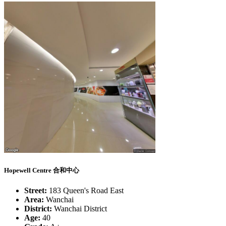
Hopewell Centre 合和中心
Street:
183 Queen's Road East
Area:
Wanchai
District:
Wanchai District
Age:
40