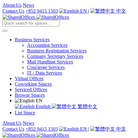
About Us
News
Contact Us
+852 9415 1503
EN
|
中文
Business Services
Accounting Services
Business Registration Services
Company Secretary Services
Mail Handling Services
Concierge Services
IT / Data Services
Virtual Offices
Coworking Spaces
Serviced Offices
Browse Spaces
EN
English
繁體中文
List Space
About Us
News
Contact Us
+852 9415 1503
EN
|
中文