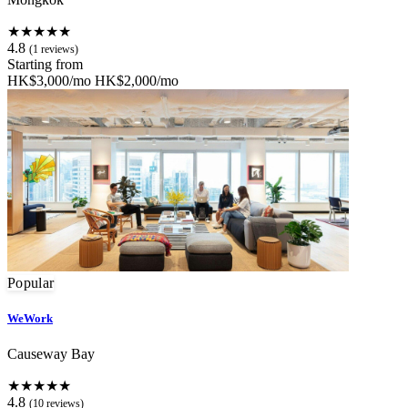
★★★★★
4.8
(1 reviews)
Starting from
HK$3,000/mo
HK$2,000/mo
Popular
WeWork
Causeway Bay
★★★★★
4.8
(10 reviews)