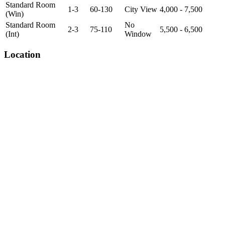
Standard Room
1-3
60-130
City View
4,000 - 7,500
(Win)
Standard Room
No
2-3
75-110
5,500 - 6,500
(Int)
Window
Location