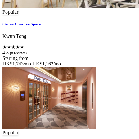
Popular
Ozone Creative Space
Kwun Tong
★★★★★
4.8
(8 reviews)
Starting from
HK$1,743/mo
HK$1,162/mo
Popular