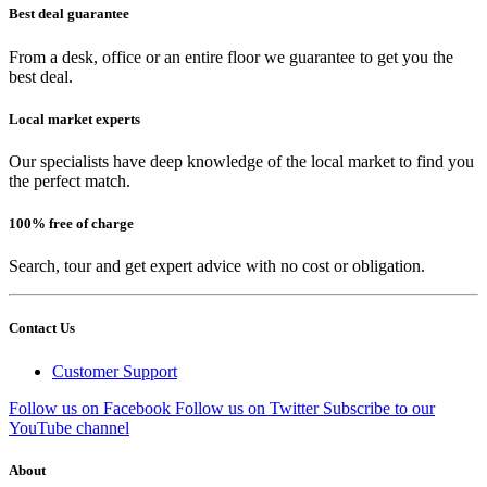
Best deal guarantee
From a desk, office or an entire floor we guarantee to get you the
best deal.
Local market experts
Our specialists have deep knowledge of the local market to find you
the perfect match.
100% free of charge
Search, tour and get expert advice with no cost or obligation.
Contact Us
Customer Support
Follow us on Facebook
Follow us on Twitter
Subscribe to our
YouTube channel
About