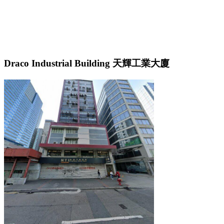
Draco Industrial Building 天輝工業大廈