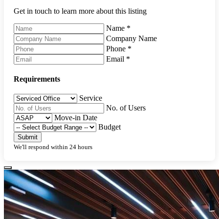
Get in touch to learn more about this listing
Name
*
Company Name
Phone
*
Email
*
Requirements
Service
No. of Users
Move-in Date
Budget
Submit
We'll respond within 24 hours