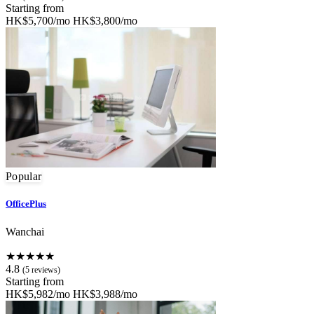
Starting from
HK$5,700/mo
HK$3,800/mo
Popular
OfficePlus
Wanchai
★★★★★
4.8
(5 reviews)
Starting from
HK$5,982/mo
HK$3,988/mo