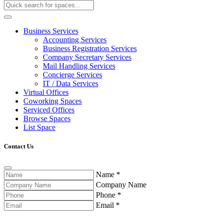
Business Services
Accounting Services
Business Registration Services
Company Secretary Services
Mail Handling Services
Concierge Services
IT / Data Services
Virtual Offices
Coworking Spaces
Serviced Offices
Browse Spaces
List Space
Contact Us
Name
*
Company Name
Phone
*
Email
*