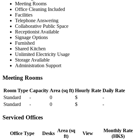
Meeting Rooms
Office Cleaning Included
Facilities
Telephone Answering
Collaborative Public Space
Receptionist Available
Signage Options
Furnished
Shared Kitchen
Unlimited Electricity Usage
Storage Available
Administration Support
Meeting Rooms
Room Type
Capacity
Area (sq ft)
Hourly Rate
Daily Rate
Standard
-
0
$
-
Standard
-
0
$
-
Serviced Offices
Area (sq
Monthly Rate
Office Type
Desks
View
ft)
(HK$)