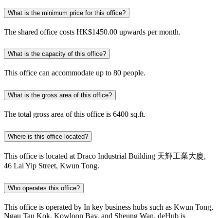
What is the minimum price for this office?
The shared office costs HK$1450.00 upwards per month.
What is the capacity of this office?
This office can accommodate up to 80 people.
What is the gross area of this office?
The total gross area of this office is 6400 sq.ft.
Where is this office located?
This office is located at Draco Industrial Building 天輝工業大廈,
46 Lai Yip Street, Kwun Tong.
Who operates this office?
This office is operated by In key business hubs such as Kwun Tong,
Ngau Tau Kok, Kowloon Bay, and Sheung Wan, deHub is