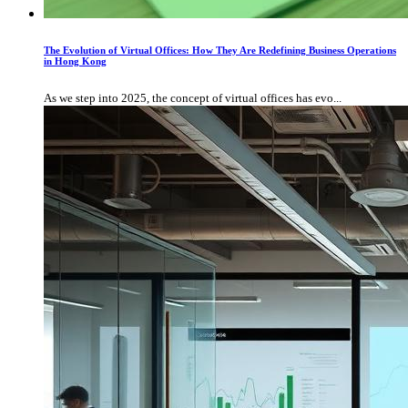
The Evolution of Virtual Offices: How They Are Redefining Business Operations
in Hong Kong
As we step into 2025, the concept of virtual offices has evo...