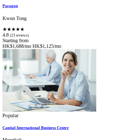
Paragon
Kwun Tong
★★★★★
4.8
(23 reviews)
Starting from
HK$1,688/mo
HK$1,125/mo
Popular
Capital International Business Centre
Mongkok