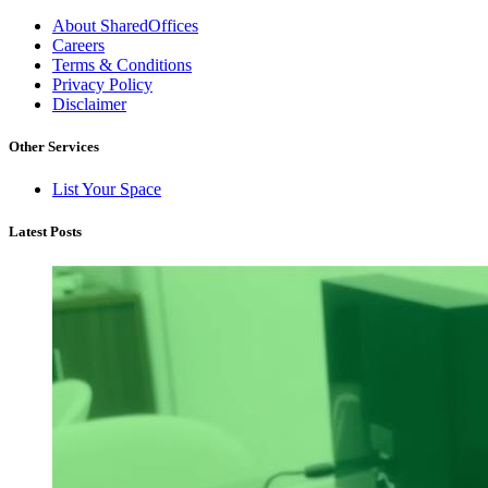
About SharedOffices
Careers
Terms & Conditions
Privacy Policy
Disclaimer
Other Services
List Your Space
Latest Posts