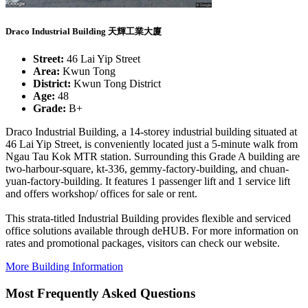
Draco Industrial Building 天輝工業大廈
Street:
46 Lai Yip Street
Area:
Kwun Tong
District:
Kwun Tong District
Age:
48
Grade:
B+
Draco Industrial Building, a 14-storey industrial building situated at
46 Lai Yip Street, is conveniently located just a 5-minute walk from
Ngau Tau Kok MTR station. Surrounding this Grade A building are
two-harbour-square, kt-336, gemmy-factory-building, and chuan-
yuan-factory-building. It features 1 passenger lift and 1 service lift
and offers workshop/ offices for sale or rent.
This strata-titled Industrial Building provides flexible and serviced
office solutions available through deHUB. For more information on
rates and promotional packages, visitors can check our website.
More Building Information
Most Frequently Asked Questions