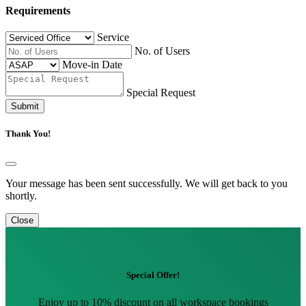
Requirements
Service
No. of Users
Move-in Date
Special Request
Submit
Thank You!
Your message has been sent successfully. We will get back to you
shortly.
Close
Special Offer!
Enjoy up to 10% discount on all workspace bookings