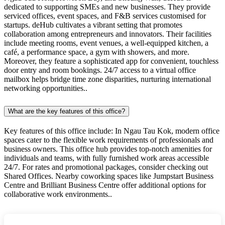
dedicated to supporting SMEs and new businesses. They provide
serviced offices, event spaces, and F&B services customised for
startups. deHub cultivates a vibrant setting that promotes
collaboration among entrepreneurs and innovators. Their facilities
include meeting rooms, event venues, a well-equipped kitchen, a
café, a performance space, a gym with showers, and more.
Moreover, they feature a sophisticated app for convenient, touchless
door entry and room bookings. 24/7 access to a virtual office
mailbox helps bridge time zone disparities, nurturing international
networking opportunities..
What are the key features of this office?
Key features of this office include: In Ngau Tau Kok, modern office
spaces cater to the flexible work requirements of professionals and
business owners. This office hub provides top-notch amenities for
individuals and teams, with fully furnished work areas accessible
24/7. For rates and promotional packages, consider checking out
Shared Offices. Nearby coworking spaces like Jumpstart Business
Centre and Brilliant Business Centre offer additional options for
collaborative work environments..