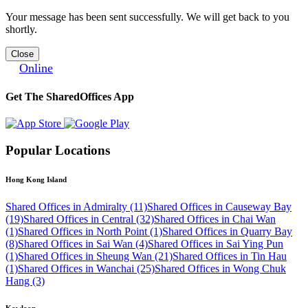
Your message has been sent successfully. We will get back to you
shortly.
Close
Online
Get The SharedOffices App
Popular Locations
Hong Kong Island
Shared Offices in Admiralty (11)
Shared Offices in Causeway Bay
(19)
Shared Offices in Central (32)
Shared Offices in Chai Wan
(1)
Shared Offices in North Point (1)
Shared Offices in Quarry Bay
(8)
Shared Offices in Sai Wan (4)
Shared Offices in Sai Ying Pun
(1)
Shared Offices in Sheung Wan (21)
Shared Offices in Tin Hau
(1)
Shared Offices in Wanchai (25)
Shared Offices in Wong Chuk
Hang (3)