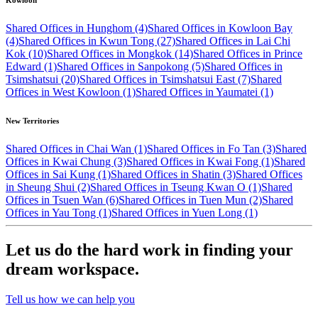
Kowloon
Shared Offices in Hunghom (4)
Shared Offices in Kowloon Bay
(4)
Shared Offices in Kwun Tong (27)
Shared Offices in Lai Chi
Kok (10)
Shared Offices in Mongkok (14)
Shared Offices in Prince
Edward (1)
Shared Offices in Sanpokong (5)
Shared Offices in
Tsimshatsui (20)
Shared Offices in Tsimshatsui East (7)
Shared
Offices in West Kowloon (1)
Shared Offices in Yaumatei (1)
New Territories
Shared Offices in Chai Wan (1)
Shared Offices in Fo Tan (3)
Shared
Offices in Kwai Chung (3)
Shared Offices in Kwai Fong (1)
Shared
Offices in Sai Kung (1)
Shared Offices in Shatin (3)
Shared Offices
in Sheung Shui (2)
Shared Offices in Tseung Kwan O (1)
Shared
Offices in Tsuen Wan (6)
Shared Offices in Tuen Mun (2)
Shared
Offices in Yau Tong (1)
Shared Offices in Yuen Long (1)
Let us do the hard work in finding your
dream workspace.
Tell us how we can help you