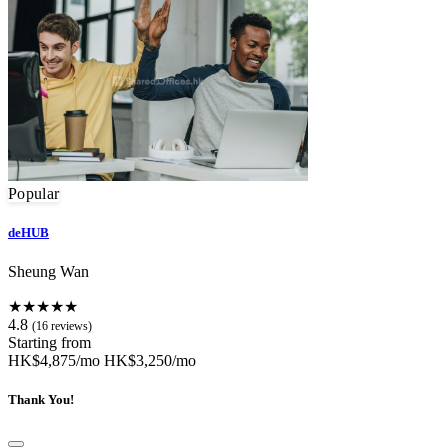
Popular
deHUB
Sheung Wan
★★★★★
4.8
(16 reviews)
Starting from
HK$4,875/mo
HK$3,250/mo
Thank You!