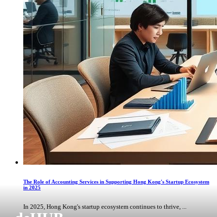
The Role of Accounting Services in Supporting Hong Kong's Startup Ecosystem
in 2025
In 2025, Hong Kong's startup ecosystem continues to thrive, ...