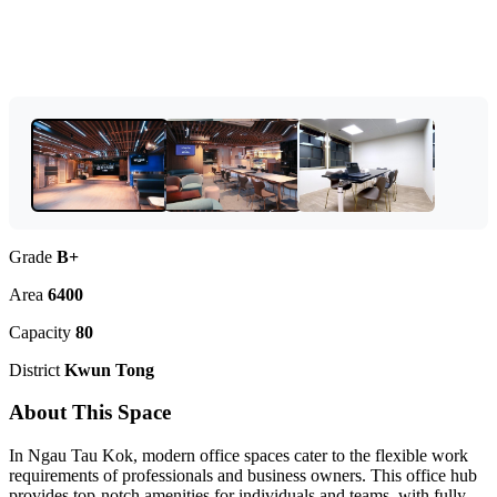
Grade
B+
Area
6400
Capacity
80
District
Kwun Tong
About This Space
In Ngau Tau Kok, modern office spaces cater to the flexible work
requirements of professionals and business owners. This office hub
provides top-notch amenities for individuals and teams, with fully