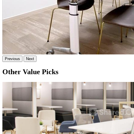
Previous
Next
Other Value Picks