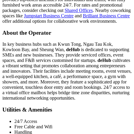
furnished work areas accessible 24/7. For rates and promotional
packages, consider checking out
Shared Offices
. Nearby coworking
spaces like
Jumpstart Business Centre
and
Brilliant Business Centre
offer additional options for collaborative work environments.
About the Operator
In key business hubs such as Kwun Tong, Ngau Tau Kok,
Kowloon Bay, and Sheung Wan,
deHub
is dedicated to supporting
SMEs and new businesses. They provide serviced offices, event
spaces, and F&B services customised for startups.
deHub
cultivates
a vibrant setting that promotes collaboration among entrepreneurs
and innovators. Their facilities include meeting rooms, event venues,
a well-equipped kitchen, a café, a performance space, a gym with
showers, and more. Moreover, they feature a sophisticated app for
convenient, touchless door entry and room bookings. 24/7 access to
a virtual office mailbox helps bridge time zone disparities, nurturing
international networking opportunities.
Utilities & Amenities
24/7 Access
Free Cable and Wifi
Handling