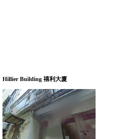
Hillier Building 禧利大廈