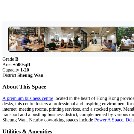
Grade
B
Area
+500sqft
Capacity
1-20
District
Sheung Wan
About This Space
A premium business centre
located in the heart of Hong Kong provides 
desks, this centre fosters a professional and inspiring environment for
internet, meeting rooms, printing services, and a stocked pantry. Me
transport and a bustling business district, complemented by various d
Sheung Wan. Nearby coworking spaces include
Power A Space
,
Deh
Utilities & Amenities