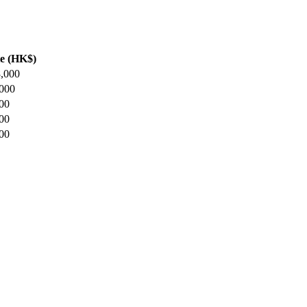
e (HK$)
8,000
,000
000
000
000