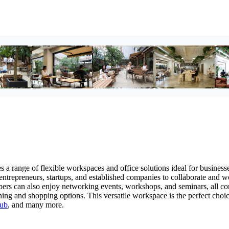
a range of flexible workspaces and office solutions ideal for businesse
 entrepreneurs, startups, and established companies to collaborate and w
mbers can also enjoy networking events, workshops, and seminars, all c
ining and shopping options. This versatile workspace is the perfect ch
ub
, and many more.