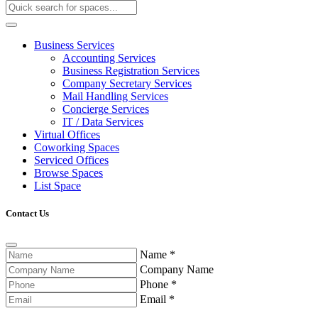
Business Services
Accounting Services
Business Registration Services
Company Secretary Services
Mail Handling Services
Concierge Services
IT / Data Services
Virtual Offices
Coworking Spaces
Serviced Offices
Browse Spaces
List Space
Contact Us
Name
*
Company Name
Phone
*
Email
*