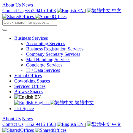
About Us
News
Contact Us
+852 9415 1503
EN
|
中文
Business Services
Accounting Services
Business Registration Services
Company Secretary Services
Mail Handling Services
Concierge Services
IT / Data Services
Virtual Offices
Coworking Spaces
Serviced Offices
Browse Spaces
EN
English
繁體中文
List Space
About Us
News
Contact Us
+852 9415 1503
EN
|
中文