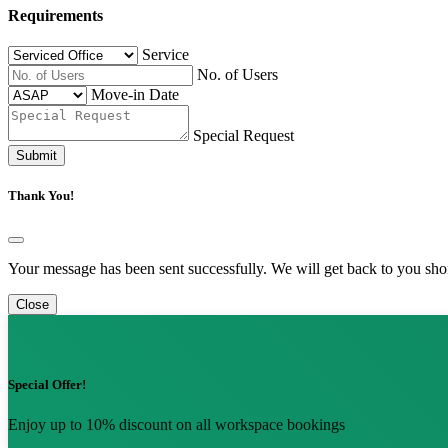
Requirements
Service
No. of Users
Move-in Date
Special Request
Submit
Thank You!
Your message has been sent successfully. We will get back to you shor
Close
Special Offer!
Enjoy up to 10% discount on all workspace bookings