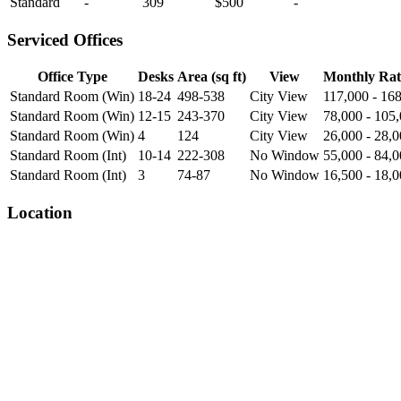
Standard
-
309
$500
-
Serviced Offices
Office Type
Desks
Area (sq ft)
View
Monthly Rat
Standard Room (Win)
18-24
498-538
City View
117,000 - 16
Standard Room (Win)
12-15
243-370
City View
78,000 - 105
Standard Room (Win)
4
124
City View
26,000 - 28,
Standard Room (Int)
10-14
222-308
No Window
55,000 - 84,
Standard Room (Int)
3
74-87
No Window
16,500 - 18,
Location