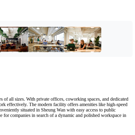
s of all sizes. With private offices, coworking spaces, and dedicated
ork effectively. The modern facility offers amenities like high-speed
onveniently situated in Sheung Wan with easy access to public
oice for companies in search of a dynamic and polished workspace in