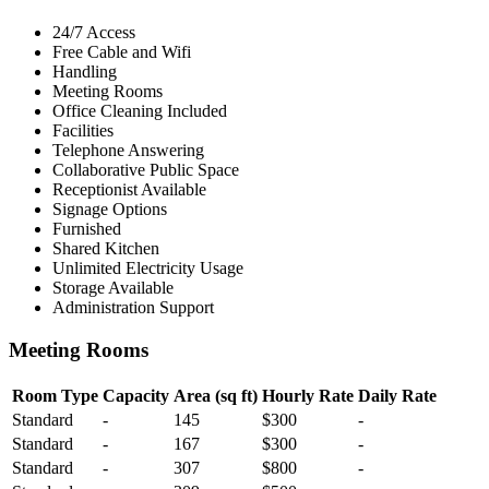
24/7 Access
Free Cable and Wifi
Handling
Meeting Rooms
Office Cleaning Included
Facilities
Telephone Answering
Collaborative Public Space
Receptionist Available
Signage Options
Furnished
Shared Kitchen
Unlimited Electricity Usage
Storage Available
Administration Support
Meeting Rooms
Room Type
Capacity
Area (sq ft)
Hourly Rate
Daily Rate
Standard
-
145
$300
-
Standard
-
167
$300
-
Standard
-
307
$800
-