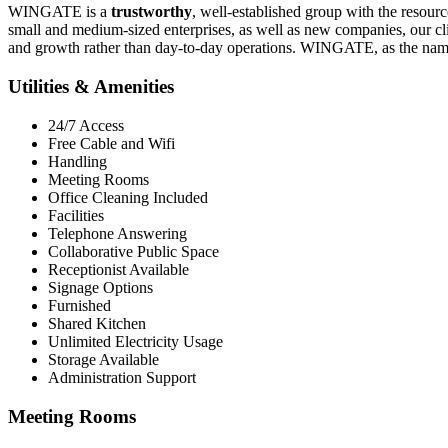
WINGATE is a
trustworthy
, well-established group with the resourc
small and medium-sized enterprises, as well as new companies, our cl
and growth rather than day-to-day operations. WINGATE, as the name 
Utilities & Amenities
24/7 Access
Free Cable and Wifi
Handling
Meeting Rooms
Office Cleaning Included
Facilities
Telephone Answering
Collaborative Public Space
Receptionist Available
Signage Options
Furnished
Shared Kitchen
Unlimited Electricity Usage
Storage Available
Administration Support
Meeting Rooms