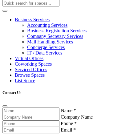
Business Services
Accounting Services
Business Registration Services
Company Secretary Services
Mail Handling Services
Concierge Services
IT / Data Services
Virtual Offices
Coworking Spaces
Serviced Offices
Browse Spaces
List Space
Contact Us
Name
*
Company Name
Phone
*
Email
*