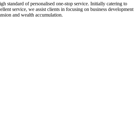
h standard of personalised one-stop service. Initially catering to
llent service, we assist clients in focusing on business development
pansion and wealth accumulation.