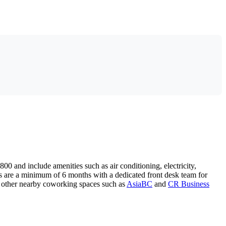
800 and include amenities such as air conditioning, electricity,
s are a minimum of 6 months with a dedicated front desk team for
 other nearby coworking spaces such as
AsiaBC
and
CR Business