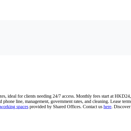
zes, ideal for clients needing 24/7 access. Monthly fees start at HKD24,
ed phone line, management, government rates, and cleaning. Lease term
working spaces
provided by Shared Offices. Contact us
here
. Discover