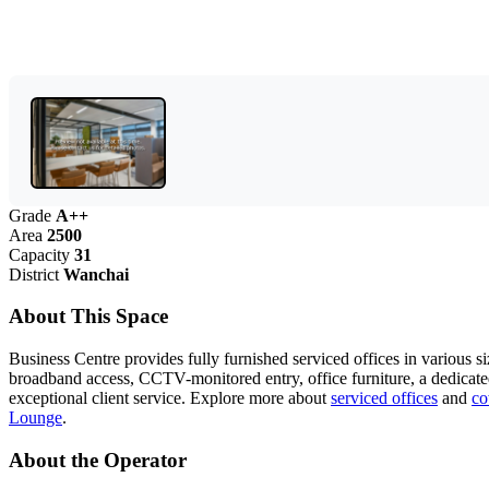
Grade
A++
Area
2500
Capacity
31
District
Wanchai
About This Space
Business Centre provides fully furnished serviced offices in various si
broadband access, CCTV-monitored entry, office furniture, a dedicat
exceptional client service. Explore more about
serviced offices
and
co
Lounge
.
About the Operator