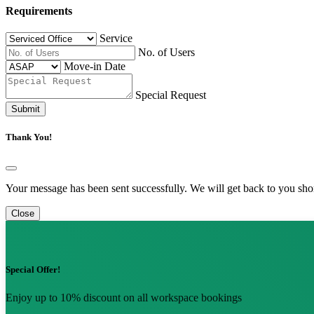
Requirements
Service
No. of Users
Move-in Date
Special Request
Submit
Thank You!
Your message has been sent successfully. We will get back to you shor
Close
Special Offer!
Enjoy up to 10% discount on all workspace bookings