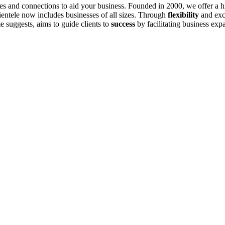
es and connections to aid your business. Founded in 2000, we offer a hig
ientele now includes businesses of all sizes. Through
flexibility
and exce
suggests, aims to guide clients to
success
by facilitating business ex