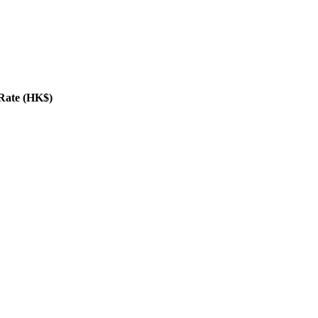
Rate (HK$)