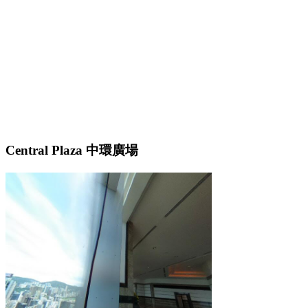
Central Plaza 中環廣場