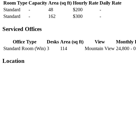
Room Type
Capacity
Area (sq ft)
Hourly Rate
Daily Rate
Standard
-
48
$200
-
Standard
-
162
$300
-
Serviced Offices
Office Type
Desks
Area (sq ft)
View
Monthly 
Standard Room (Win)
3
114
Mountain View
24,800 - 0
Location