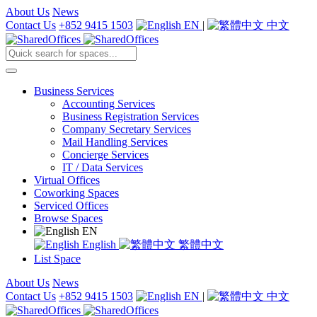
About Us
News
Contact Us
+852 9415 1503
EN
|
中文
Business Services
Accounting Services
Business Registration Services
Company Secretary Services
Mail Handling Services
Concierge Services
IT / Data Services
Virtual Offices
Coworking Spaces
Serviced Offices
Browse Spaces
EN
English
繁體中文
List Space
About Us
News
Contact Us
+852 9415 1503
EN
|
中文