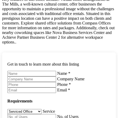
The Mills, a well-known cultural center, offer businesses the
opportunity to maintain a professional image without the challenges
and costs associated with traditional office rentals. Situated in this
prestigious location can have a positive impact on both clients and
customers. Explore shared office solutions from Compass Offices
for more information on rates and packages. Additionally, check out
nearby coworking spaces like Nova Business Services Center and
Achieve Partner Business Center 2 for alternative workspace
options..
Get in touch to learn more about this listing
Name
*
Company Name
Phone
*
Email
*
Requirements
Service
No. of Users