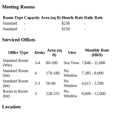
Meeting Rooms
Room Type
Capacity
Area (sq ft)
Hourly Rate
Daily Rate
Standard
-
$250
-
Standard
-
$150
-
Serviced Offices
Area (sq
Monthly Rate
Office Type
Desks
View
ft)
(HK$)
Standard Room
3-4
80-180
Sea View
7,846 - 11,000
(Win)
Standard Room
No
4
170-180
7,385 - 8,000
(Int)
Window
Standard Room
No
2-3
56-90
4,615 - 5,500
(Int)
Window
Room in Room
No
3
228-335
9,000 - 12,000
(Int)
Window
Location