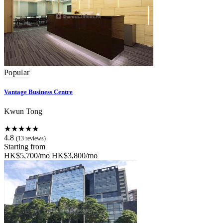
Popular
Vantage Business Centre
Kwun Tong
★★★★★
4.8
(13 reviews)
Starting from
HK$5,700/mo
HK$3,800/mo