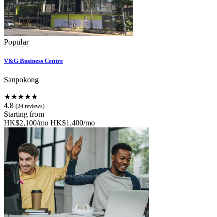
Popular
V&G Business Centre
Sanpokong
★★★★★
4.8
(24 reviews)
Starting from
HK$2,100/mo
HK$1,400/mo