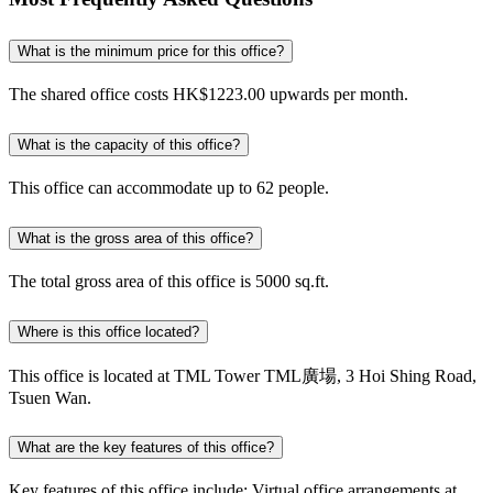
What is the minimum price for this office?
The shared office costs HK$1223.00 upwards per month.
What is the capacity of this office?
This office can accommodate up to 62 people.
What is the gross area of this office?
The total gross area of this office is 5000 sq.ft.
Where is this office located?
This office is located at TML Tower TML廣場, 3 Hoi Shing Road,
Tsuen Wan.
What are the key features of this office?
Key features of this office include: Virtual office arrangements at