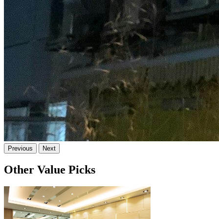
Previous
Next
Other Value Picks