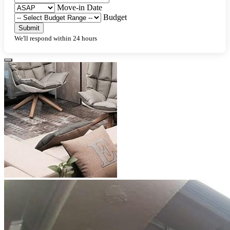
Move-in Date
Budget
Submit
We'll respond within 24 hours