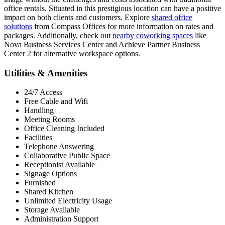
office rentals. Situated in this prestigious location can have a positive
impact on both clients and customers. Explore
shared office
solutions
from Compass Offices for more information on rates and
packages. Additionally, check out
nearby coworking spaces
like
Nova Business Services Center and Achieve Partner Business
Center 2 for alternative workspace options.
Utilities & Amenities
24/7 Access
Free Cable and Wifi
Handling
Meeting Rooms
Office Cleaning Included
Facilities
Telephone Answering
Collaborative Public Space
Receptionist Available
Signage Options
Furnished
Shared Kitchen
Unlimited Electricity Usage
Storage Available
Administration Support