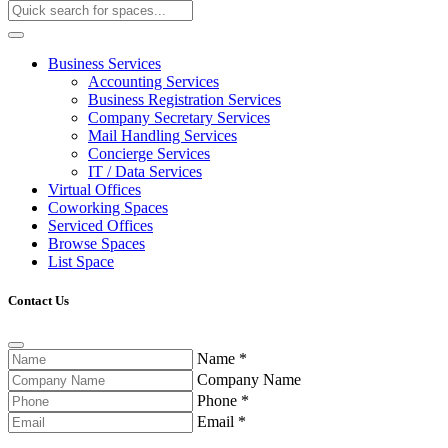
Business Services
Accounting Services
Business Registration Services
Company Secretary Services
Mail Handling Services
Concierge Services
IT / Data Services
Virtual Offices
Coworking Spaces
Serviced Offices
Browse Spaces
List Space
Contact Us
Name
*
Company Name
Phone
*
Email
*