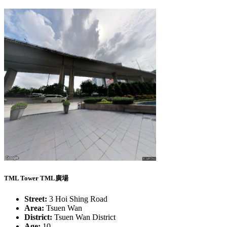
TML Tower TML廣場
Street:
3 Hoi Shing Road
Area:
Tsuen Wan
District:
Tsuen Wan District
Age:
10