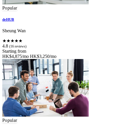
Popular
deHUB
Sheung Wan
★★★★★
4.8
(16 reviews)
Starting from
HK$4,875/mo
HK$3,250/mo
Popular