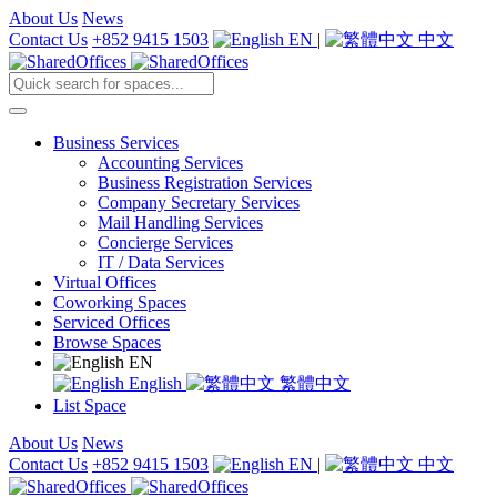
About Us
News
Contact Us
+852 9415 1503
EN
|
中文
Business Services
Accounting Services
Business Registration Services
Company Secretary Services
Mail Handling Services
Concierge Services
IT / Data Services
Virtual Offices
Coworking Spaces
Serviced Offices
Browse Spaces
EN
English
繁體中文
List Space
About Us
News
Contact Us
+852 9415 1503
EN
|
中文