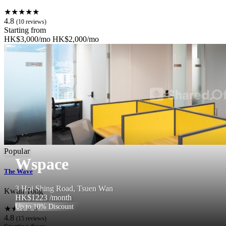
★★★★★
4.8
(10 reviews)
Starting from
HK$3,000/mo
HK$2,000/mo
Popular
Wspace
The Wave
3 Hoi Shing Road, Tsuen Wan
Kwun Tong
HK$1223
/month
Up to 10% Discount
★★★★★
4.8
(15 reviews)