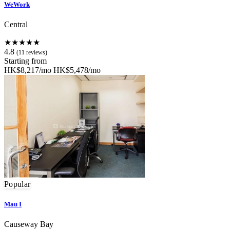
WeWork
Central
★★★★★
4.8
(11 reviews)
Starting from
HK$8,217/mo
HK$5,478/mo
Popular
Mau I
Causeway Bay