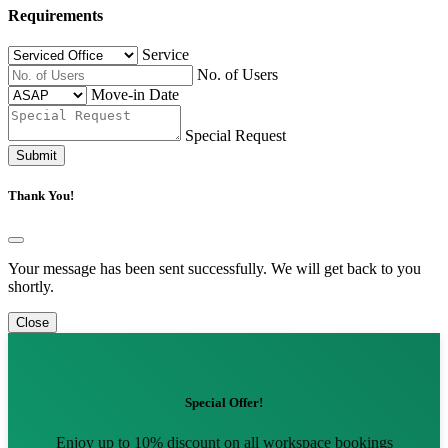
Requirements
Service
No. of Users
Move-in Date
Special Request
Submit
Thank You!
Your message has been sent successfully. We will get back to you
shortly.
Close
Special Offer!
Enjoy up to 10% discount on all workspace bookings