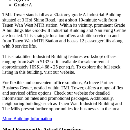
Grade:
A
TML Tower stands tall as a 30-storey grade A Industrial Building
situated at 3 Hoi Shing Road, just a short 10-minute walk from
Tsuen Wan West MTR station. Within its vicinity, prominent Grade
A buildings like Goodwill Industrial Building and Nan Fung Centre
are located. This strategic location offers a shuttle service to and
from Tsuen Wan MTR Station and boasts 12 passenger lifts along
with 8 service lifts.
This strata-titled Industrial Building features workshop/ offices
ranging from 845 to 5132 sq.ft. available for sale or rent at
approximately HK$14.68 - 25 per sq.ft. To explore the full stock
listing in this building, visit our website.
For flexible and convenient office solutions, Achieve Partner
Business Center, nestled within TML Tower, offers a range of flex
and serviced office options. Check our website for detailed
information on rates and promotional packages. Additionally,
neighboring buildings such as Tsuen Wan Industrial Building and
The Mills present further opportunities for businesses in the area.
More Building Information
Most Frequently Asked Questions