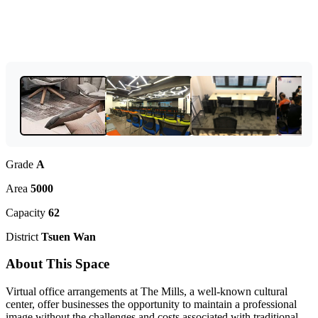
Grade
A
Area
5000
Capacity
62
District
Tsuen Wan
About This Space
Virtual office arrangements at The Mills, a well-known cultural
center, offer businesses the opportunity to maintain a professional
image without the challenges and costs associated with traditional