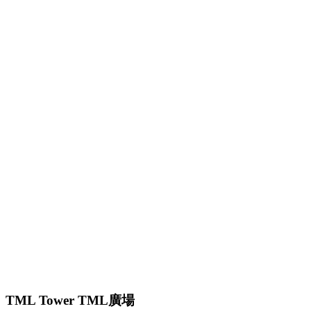
TML Tower TML廣場