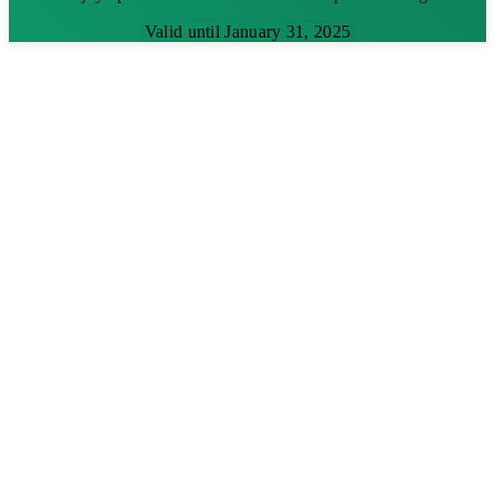
Valid until January 31, 2025