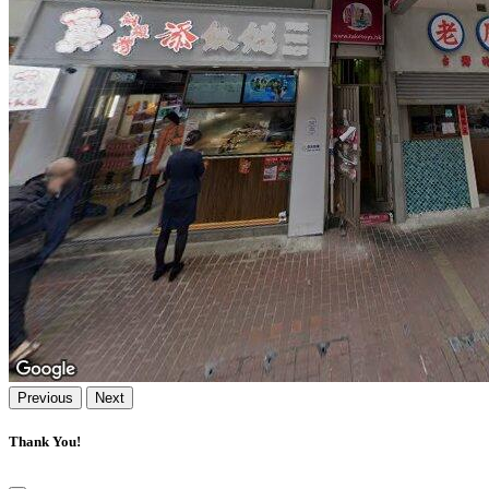
Previous
Next
Thank You!