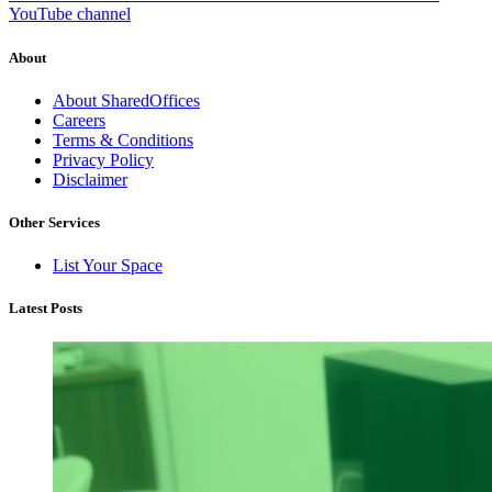
YouTube channel
About
About SharedOffices
Careers
Terms & Conditions
Privacy Policy
Disclaimer
Other Services
List Your Space
Latest Posts