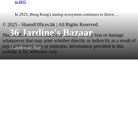
in 2025
In 2025, Hong Kong's startup ecosystem continues to thrive, ...
© 2025 - SharedOffices.hk | All Rights Reserved.
36 Jardine's Bazaar
Sharedoffices.hk disclaims any liability for any loss or damage
whatsoever that may arise whether directly or indirectly as a result of
any error, inaccuracy or omission. Information provided in this
, Causeway Bay
website is for reference only.