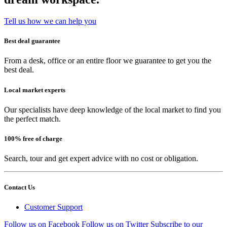
Tell us how we can help you
Best deal guarantee
From a desk, office or an entire floor we guarantee to get you the
best deal.
Local market experts
Our specialists have deep knowledge of the local market to find you
the perfect match.
100% free of charge
Search, tour and get expert advice with no cost or obligation.
Contact Us
Customer Support
Follow us on Facebook
Follow us on Twitter
Subscribe to our