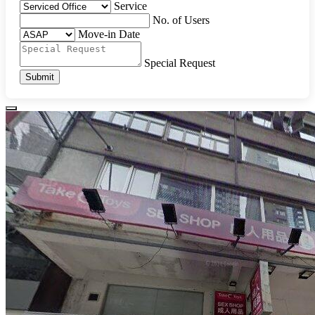
Service
No. of Users
Move-in Date
Special Request
Submit