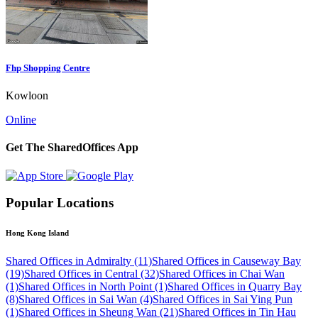
Fhp Shopping Centre
Kowloon
Online
Get The SharedOffices App
Popular Locations
Hong Kong Island
Shared Offices in Admiralty (11)
Shared Offices in Causeway Bay
(19)
Shared Offices in Central (32)
Shared Offices in Chai Wan
(1)
Shared Offices in North Point (1)
Shared Offices in Quarry Bay
(8)
Shared Offices in Sai Wan (4)
Shared Offices in Sai Ying Pun
(1)
Shared Offices in Sheung Wan (21)
Shared Offices in Tin Hau