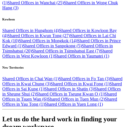
(1)
Shared Offices in Wanchai (25)
Shared Offices in Wong Chuk
Hang (3)
Kowloon
Shared Offices in Hunghom (4)
Shared Offices in Kowloon Bay
(4)
Shared Offices in Kwun Tong (27)
Shared Offices in Lai Chi
Kok (10)
Shared Offices in Mongkok (14)
Shared Offices in Prince
Edward (1)
Shared Offices in Sanpokong (5)
Shared Offices in
Tsimshatsui (20)
Shared Offices in Tsimshatsui East (7)
Shared
Offices in West Kowloon (1)
Shared Offices in Yaumatei (1)
New Territories
Shared Offices in Chai Wan (1)
Shared Offices in Fo Tan (3)
Shared
Offices in Kwai Chung (3)
Shared Offices in Kwai Fong (1)
Shared
Offices in Sai Kung (1)
Shared Offices in Shatin (3)
Shared Offices
in Sheung Shui (2)
Shared Offices in Tseung Kwan O (1)
Shared
Offices in Tsuen Wan (6)
Shared Offices in Tuen Mun (2)
Shared
Offices in Yau Tong (1)
Shared Offices in Yuen Long (1)
Let us do the hard work in finding your
dream workspace.