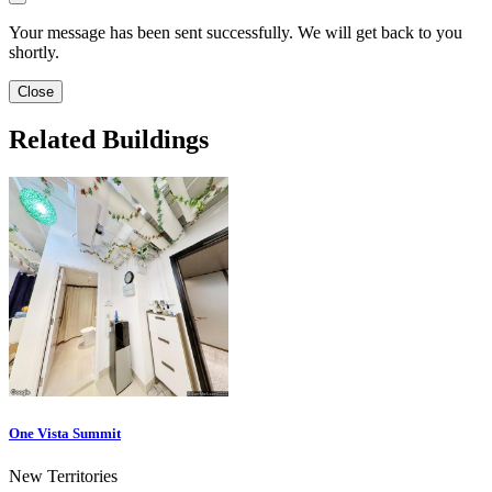
Your message has been sent successfully. We will get back to you
shortly.
Close
Related Buildings
One Vista Summit
New Territories