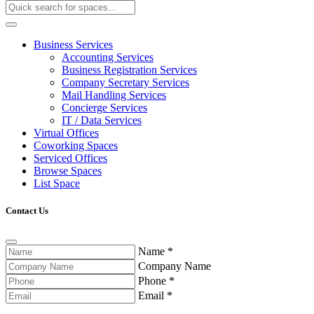
Business Services
Accounting Services
Business Registration Services
Company Secretary Services
Mail Handling Services
Concierge Services
IT / Data Services
Virtual Offices
Coworking Spaces
Serviced Offices
Browse Spaces
List Space
Contact Us
Name
*
Company Name
Phone
*
Email
*