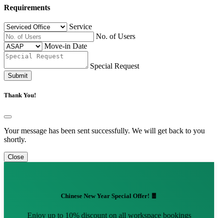
Requirements
Service
No. of Users
Move-in Date
Special Request
Submit
Thank You!
Your message has been sent successfully. We will get back to you
shortly.
Close
Chinese New Year Special Offer! 🧧
Enjoy up to 10% discount on all workspace bookings