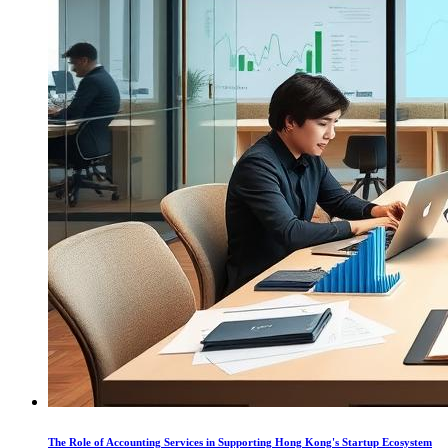
The Role of Accounting Services in Supporting Hong Kong's Startup Ecosystem