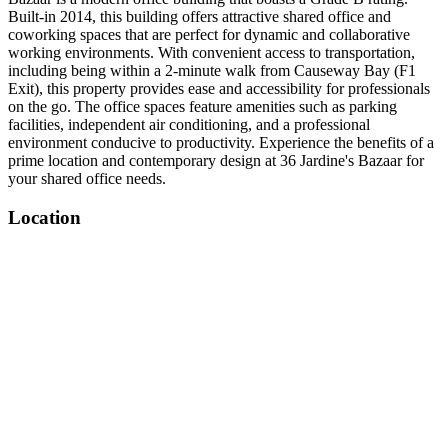
Built-in 2014, this building offers attractive shared office and
coworking spaces that are perfect for dynamic and collaborative
working environments. With convenient access to transportation,
including being within a 2-minute walk from Causeway Bay (F1
Exit), this property provides ease and accessibility for professionals
on the go. The office spaces feature amenities such as parking
facilities, independent air conditioning, and a professional
environment conducive to productivity. Experience the benefits of a
prime location and contemporary design at 36 Jardine's Bazaar for
your shared office needs.
Location