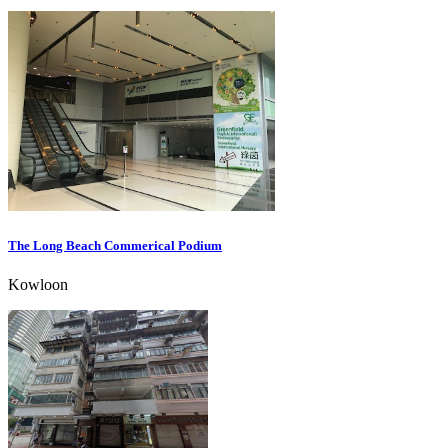
The Long Beach Commerical Podium
Kowloon