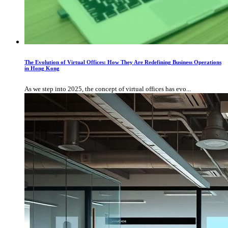
The Evolution of Virtual Offices: How They Are Redefining Business Operations
in Hong Kong
As we step into 2025, the concept of virtual offices has evo...