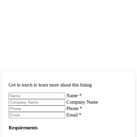
Get in touch to learn more about this listing
Name
*
Company Name
Phone
*
Email
*
Requirements