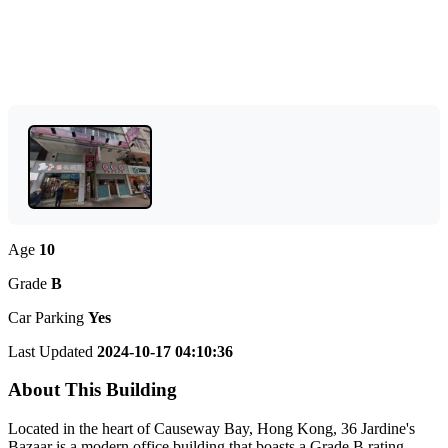
Age
10
Grade
B
Car Parking
Yes
Last Updated
2024-10-17 04:10:36
About This Building
Located in the heart of Causeway Bay, Hong Kong, 36 Jardine's
Bazaar is a modern office building that boasts a Grade B rating.