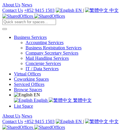
About Us
News
Contact Us
+852 9415 1503
EN
|
中文
Business Services
Accounting Services
Business Registration Services
Company Secretary Services
Mail Handling Services
Concierge Services
IT / Data Services
Virtual Offices
Coworking Spaces
Serviced Offices
Browse Spaces
EN
English
繁體中文
List Space
About Us
News
Contact Us
+852 9415 1503
EN
|
中文