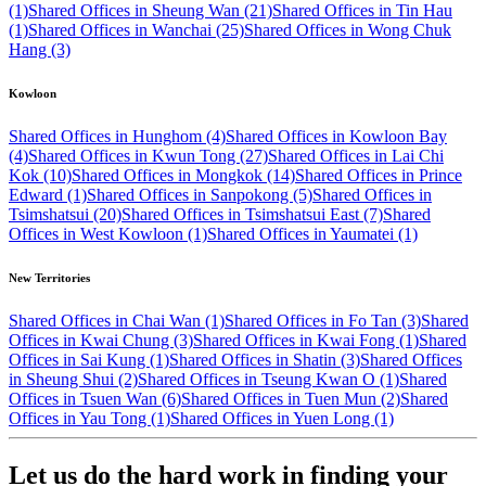
(1)
Shared Offices in Sheung Wan (21)
Shared Offices in Tin Hau
(1)
Shared Offices in Wanchai (25)
Shared Offices in Wong Chuk
Hang (3)
Kowloon
Shared Offices in Hunghom (4)
Shared Offices in Kowloon Bay
(4)
Shared Offices in Kwun Tong (27)
Shared Offices in Lai Chi
Kok (10)
Shared Offices in Mongkok (14)
Shared Offices in Prince
Edward (1)
Shared Offices in Sanpokong (5)
Shared Offices in
Tsimshatsui (20)
Shared Offices in Tsimshatsui East (7)
Shared
Offices in West Kowloon (1)
Shared Offices in Yaumatei (1)
New Territories
Shared Offices in Chai Wan (1)
Shared Offices in Fo Tan (3)
Shared
Offices in Kwai Chung (3)
Shared Offices in Kwai Fong (1)
Shared
Offices in Sai Kung (1)
Shared Offices in Shatin (3)
Shared Offices
in Sheung Shui (2)
Shared Offices in Tseung Kwan O (1)
Shared
Offices in Tsuen Wan (6)
Shared Offices in Tuen Mun (2)
Shared
Offices in Yau Tong (1)
Shared Offices in Yuen Long (1)
Let us do the hard work in finding your