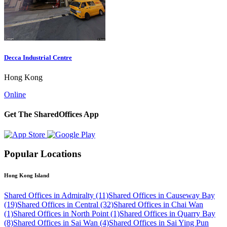
Decca Industrial Centre
Hong Kong
Online
Get The SharedOffices App
Popular Locations
Hong Kong Island
Shared Offices in Admiralty (11)
Shared Offices in Causeway Bay
(19)
Shared Offices in Central (32)
Shared Offices in Chai Wan
(1)
Shared Offices in North Point (1)
Shared Offices in Quarry Bay
(8)
Shared Offices in Sai Wan (4)
Shared Offices in Sai Ying Pun