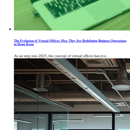
The Evolution of Virtual Offices: How They Are Redefining Business Operations
in Hong Kong
As we step into 2025, the concept of virtual offices has evo...