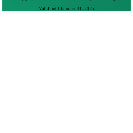
Valid until January 31, 2025