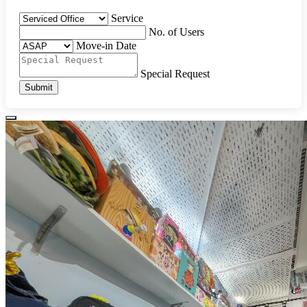
Service
No. of Users
Move-in Date
Special Request
Submit