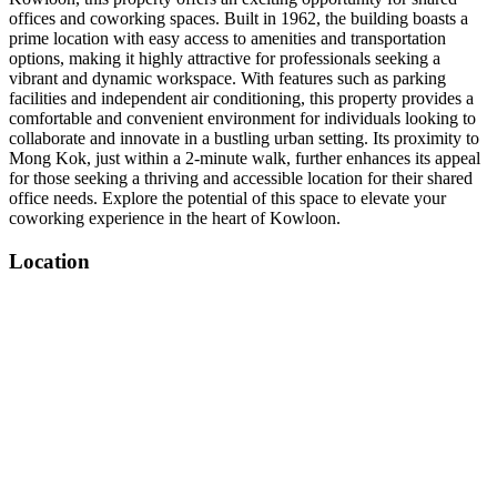
offices and coworking spaces. Built in 1962, the building boasts a
prime location with easy access to amenities and transportation
options, making it highly attractive for professionals seeking a
vibrant and dynamic workspace. With features such as parking
facilities and independent air conditioning, this property provides a
comfortable and convenient environment for individuals looking to
collaborate and innovate in a bustling urban setting. Its proximity to
Mong Kok, just within a 2-minute walk, further enhances its appeal
for those seeking a thriving and accessible location for their shared
office needs. Explore the potential of this space to elevate your
coworking experience in the heart of Kowloon.
Location