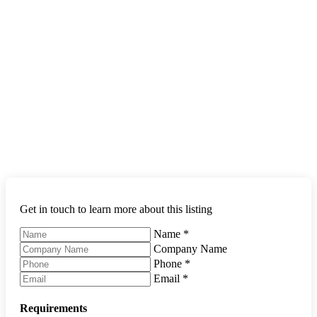
Get in touch to learn more about this listing
Name
*
Company Name
Phone
*
Email
*
Requirements