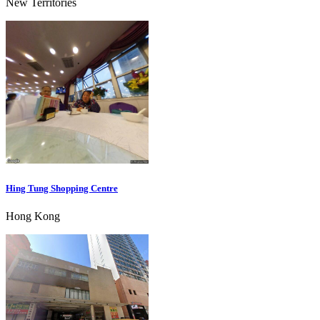
New Territories
Hing Tung Shopping Centre
Hong Kong