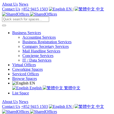
About Us
News
Contact Us
+852 9415 1503
EN
|
中文
Business Services
Accounting Services
Business Registration Services
Company Secretary Services
Mail Handling Services
Concierge Services
IT / Data Services
Virtual Offices
Coworking Spaces
Serviced Offices
Browse Spaces
EN
English
繁體中文
List Space
About Us
News
Contact Us
+852 9415 1503
EN
|
中文