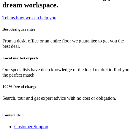
dream workspace.
Tell us how we can help you
Best deal guarantee
From a desk, office or an entire floor we guarantee to get you the
best deal.
Local market experts
Our specialists have deep knowledge of the local market to find you
the perfect match.
100% free of charge
Search, tour and get expert advice with no cost or obligation.
Contact Us
Customer Support