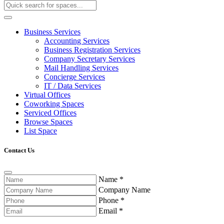
Business Services
Accounting Services
Business Registration Services
Company Secretary Services
Mail Handling Services
Concierge Services
IT / Data Services
Virtual Offices
Coworking Spaces
Serviced Offices
Browse Spaces
List Space
Contact Us
Name
*
Company Name
Phone
*
Email
*