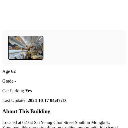
Age
62
Grade
-
Car Parking
Yes
Last Updated
2024-10-17 04:47:13
About This Building
Located at 62-64 Sai Yeung Choi Street South in Mongkok,
Kowloon, this property offers an exciting opportunity for shared