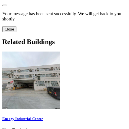
Your message has been sent successfully. We will get back to you
shortly.
Close
Related Buildings
Energy Industrial Centre