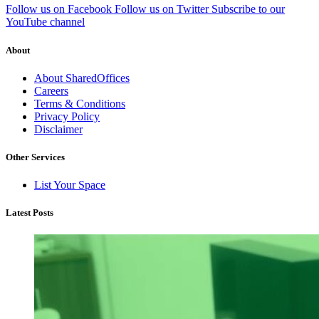
Follow us on Facebook
Follow us on Twitter
Subscribe to our
YouTube channel
About
About SharedOffices
Careers
Terms & Conditions
Privacy Policy
Disclaimer
Other Services
List Your Space
Latest Posts