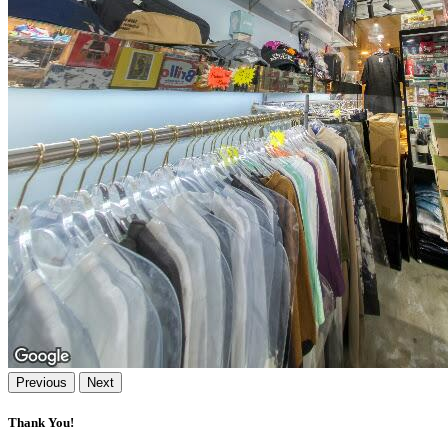
Previous
Next
Thank You!