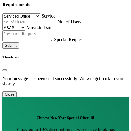
Requirements
Service
No. of Users
Move-in Date
Special Request
Submit
Thank You!
Your message has been sent successfully. We will get back to you
shortly.
Close
Chinese New Year Special Offer! 🧧
Enjoy up to 10% discount on all workspace bookings