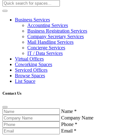
Business Services
Accounting Services
Business Registration Services
Company Secretary Services
Mail Handling Services
Concierge Services
IT / Data Services
Virtual Offices
Coworking Spaces
Serviced Offices
Browse Spaces
List Space
Contact Us
Name
*
Company Name
Phone
*
Email
*