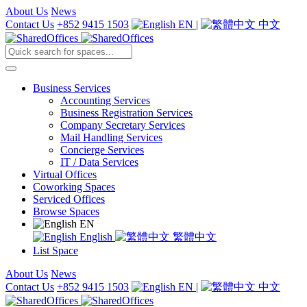
About Us
News
Contact Us
+852 9415 1503
EN
|
中文
Business Services
Accounting Services
Business Registration Services
Company Secretary Services
Mail Handling Services
Concierge Services
IT / Data Services
Virtual Offices
Coworking Spaces
Serviced Offices
Browse Spaces
EN
English
繁體中文
List Space
About Us
News
Contact Us
+852 9415 1503
EN
|
中文