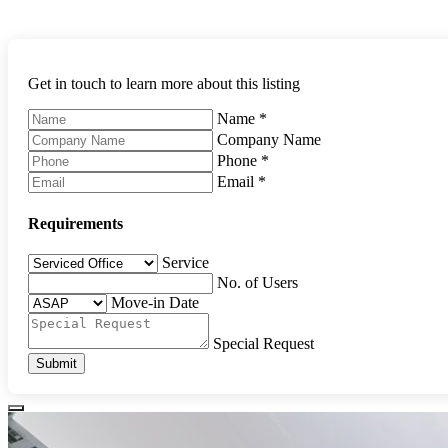
Get in touch to learn more about this listing
Name
*
Company Name
Phone
*
Email
*
Requirements
Service
No. of Users
Move-in Date
Special Request
Submit