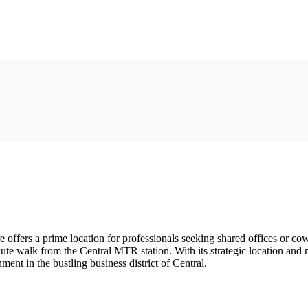
offers a prime location for professionals seeking shared offices or co
inute walk from the Central MTR station. With its strategic location an
ent in the bustling business district of Central.