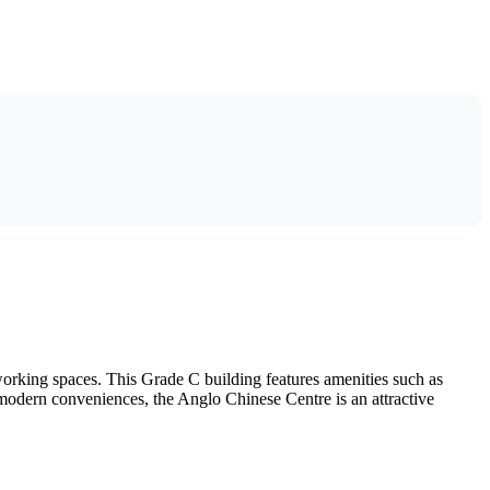
working spaces. This Grade C building features amenities such as
d modern conveniences, the Anglo Chinese Centre is an attractive