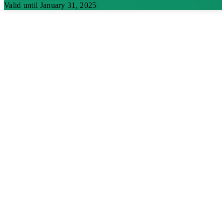
Valid until January 31, 2025