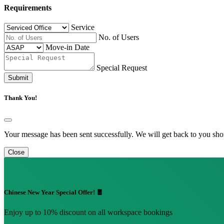
Requirements
Service
No. of Users
Move-in Date
Special Request
Submit
Thank You!
Your message has been sent successfully. We will get back to you shor
Close
Chinese New Year Special Offer! 🧧
Enjoy up to 10% discount on all workspace bookings