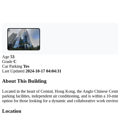
Age
53
Grade
C
Car Parking
Yes
Last Updated
2024-10-17 04:04:31
About This Building
Located in the heart of Central, Hong Kong, the Anglo Chinese Centre 
parking facilities, independent air conditioning, and is within a 10-m
option for those looking for a dynamic and collaborative work environm
Location