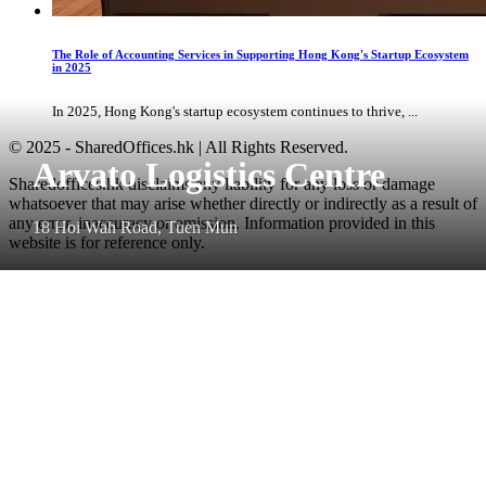
The Role of Accounting Services in Supporting Hong Kong's Startup Ecosystem
in 2025
In 2025, Hong Kong's startup ecosystem continues to thrive, ...
© 2025 - SharedOffices.hk | All Rights Reserved.
Arvato Logistics Centre
Sharedoffices.hk disclaims any liability for any loss or damage
whatsoever that may arise whether directly or indirectly as a result of
any error, inaccuracy or omission. Information provided in this
18 Hoi Wah Road, Tuen Mun
website is for reference only.