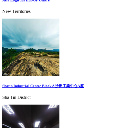
Asia Logistics Hub-SF Centre
New Territories
Shatin Industrial Centre Block A 沙田工業中心A座
Sha Tin District