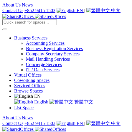
About Us
News
Contact Us
+852 9415 1503
EN
|
中文
Business Services
Accounting Services
Business Registration Services
Company Secretary Services
Mail Handling Services
Concierge Services
IT / Data Services
Virtual Offices
Coworking Spaces
Serviced Offices
Browse Spaces
EN
English
繁體中文
List Space
About Us
News
Contact Us
+852 9415 1503
EN
|
中文