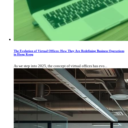
The Evolution of Virtual Offices: How They Are Redefining Business Operations
in Hong Kong
As we step into 2025, the concept of virtual offices has evo...