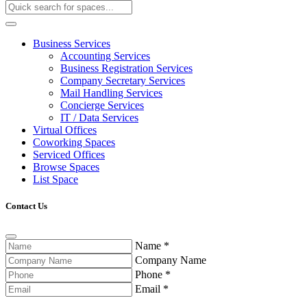
Business Services
Accounting Services
Business Registration Services
Company Secretary Services
Mail Handling Services
Concierge Services
IT / Data Services
Virtual Offices
Coworking Spaces
Serviced Offices
Browse Spaces
List Space
Contact Us
Name
*
Company Name
Phone
*
Email
*