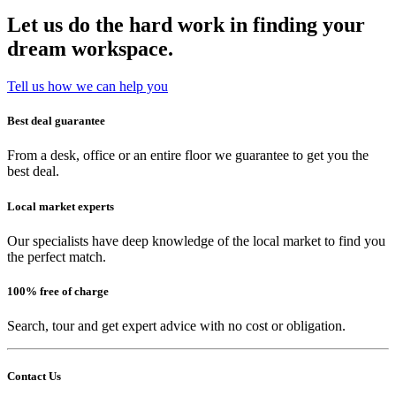
Let us do the hard work in finding your
dream workspace.
Tell us how we can help you
Best deal guarantee
From a desk, office or an entire floor we guarantee to get you the
best deal.
Local market experts
Our specialists have deep knowledge of the local market to find you
the perfect match.
100% free of charge
Search, tour and get expert advice with no cost or obligation.
Contact Us