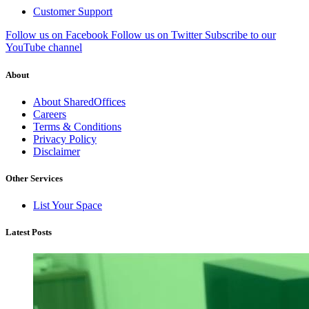
Customer Support
Follow us on Facebook
Follow us on Twitter
Subscribe to our
YouTube channel
About
About SharedOffices
Careers
Terms & Conditions
Privacy Policy
Disclaimer
Other Services
List Your Space
Latest Posts