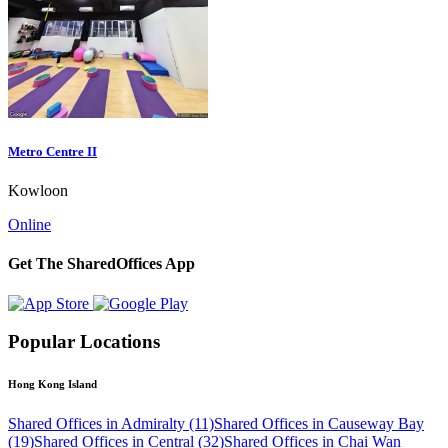
Metro Centre II
Kowloon
Online
Get The SharedOffices App
Popular Locations
Hong Kong Island
Shared Offices in Admiralty (11)
Shared Offices in Causeway Bay
(19)
Shared Offices in Central (32)
Shared Offices in Chai Wan