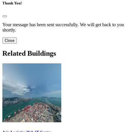
Thank You!
Your message has been sent successfully. We will get back to you
shortly.
Close
Related Buildings