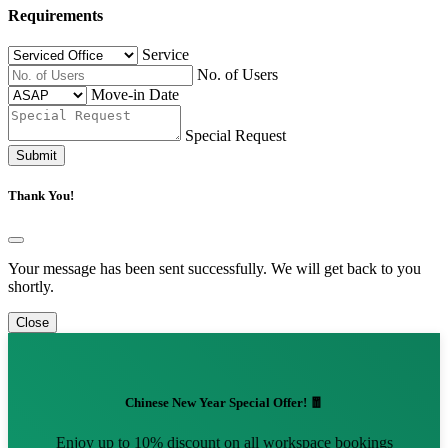
Requirements
Service
No. of Users
Move-in Date
Special Request
Submit
Thank You!
Your message has been sent successfully. We will get back to you
shortly.
Close
Chinese New Year Special Offer! 🧧
Enjoy up to 10% discount on all workspace bookings