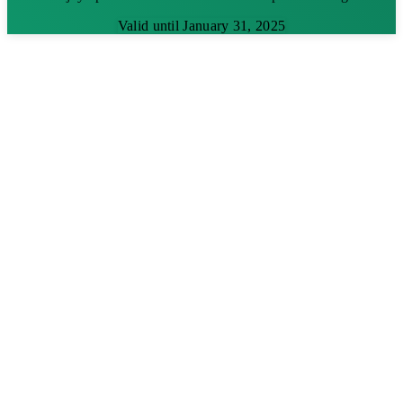
Valid until January 31, 2025