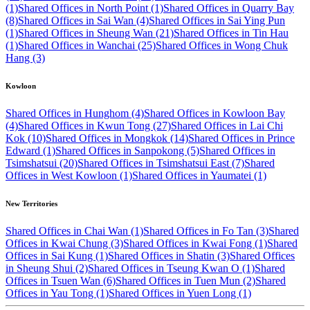
(1)
Shared Offices in North Point (1)
Shared Offices in Quarry Bay
(8)
Shared Offices in Sai Wan (4)
Shared Offices in Sai Ying Pun
(1)
Shared Offices in Sheung Wan (21)
Shared Offices in Tin Hau
(1)
Shared Offices in Wanchai (25)
Shared Offices in Wong Chuk
Hang (3)
Kowloon
Shared Offices in Hunghom (4)
Shared Offices in Kowloon Bay
(4)
Shared Offices in Kwun Tong (27)
Shared Offices in Lai Chi
Kok (10)
Shared Offices in Mongkok (14)
Shared Offices in Prince
Edward (1)
Shared Offices in Sanpokong (5)
Shared Offices in
Tsimshatsui (20)
Shared Offices in Tsimshatsui East (7)
Shared
Offices in West Kowloon (1)
Shared Offices in Yaumatei (1)
New Territories
Shared Offices in Chai Wan (1)
Shared Offices in Fo Tan (3)
Shared
Offices in Kwai Chung (3)
Shared Offices in Kwai Fong (1)
Shared
Offices in Sai Kung (1)
Shared Offices in Shatin (3)
Shared Offices
in Sheung Shui (2)
Shared Offices in Tseung Kwan O (1)
Shared
Offices in Tsuen Wan (6)
Shared Offices in Tuen Mun (2)
Shared
Offices in Yau Tong (1)
Shared Offices in Yuen Long (1)