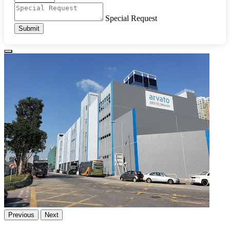
Special Request
Submit
Previous
Next