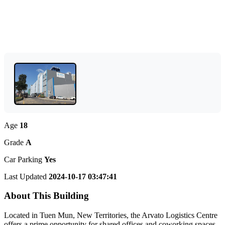
Age
18
Grade
A
Car Parking
Yes
Last Updated
2024-10-17 03:47:41
About This Building
Located in Tuen Mun, New Territories, the Arvato Logistics Centre
offers a prime opportunity for shared offices and coworking spaces.