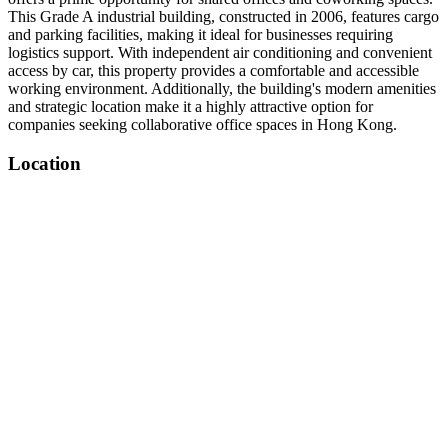
This Grade A industrial building, constructed in 2006, features cargo
and parking facilities, making it ideal for businesses requiring
logistics support. With independent air conditioning and convenient
access by car, this property provides a comfortable and accessible
working environment. Additionally, the building's modern amenities
and strategic location make it a highly attractive option for
companies seeking collaborative office spaces in Hong Kong.
Location