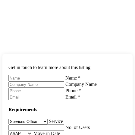
Get in touch to learn more about this listing
Name
*
Company Name
Phone
*
Email
*
Requirements
Service
No. of Users
Move-in Date