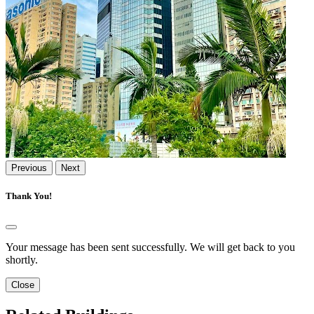
Previous
Next
Thank You!
Your message has been sent successfully. We will get back to you
shortly.
Close