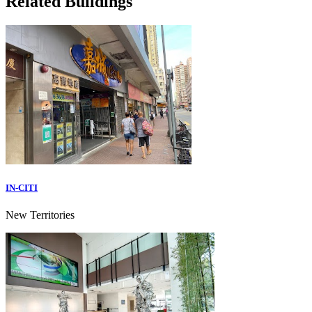
Related Buildings
IN-CITI
New Territories