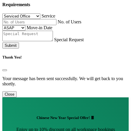
Requirements
Service
No. of Users
Move-in Date
Special Request
Submit
Thank You!
Your message has been sent successfully. We will get back to you
shortly.
Close
Chinese New Year Special Offer! 🧧
Enjoy up to 10% discount on all workspace bookings