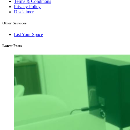
Terms & Conditions
Privacy Policy
Disclaimer
Other Services
List Your Space
Latest Posts