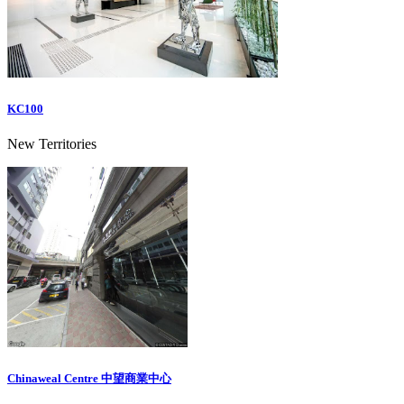
KC100
New Territories
Chinaweal Centre 中望商業中心