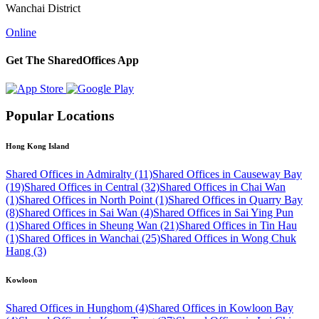
Wanchai District
Online
Get The SharedOffices App
Popular Locations
Hong Kong Island
Shared Offices in Admiralty (11)
Shared Offices in Causeway Bay
(19)
Shared Offices in Central (32)
Shared Offices in Chai Wan
(1)
Shared Offices in North Point (1)
Shared Offices in Quarry Bay
(8)
Shared Offices in Sai Wan (4)
Shared Offices in Sai Ying Pun
(1)
Shared Offices in Sheung Wan (21)
Shared Offices in Tin Hau
(1)
Shared Offices in Wanchai (25)
Shared Offices in Wong Chuk
Hang (3)
Kowloon
Shared Offices in Hunghom (4)
Shared Offices in Kowloon Bay