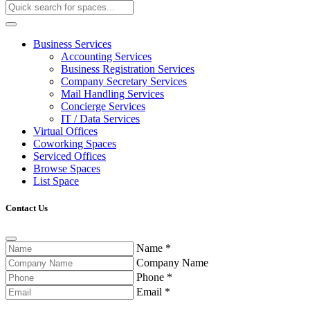
Business Services
Accounting Services
Business Registration Services
Company Secretary Services
Mail Handling Services
Concierge Services
IT / Data Services
Virtual Offices
Coworking Spaces
Serviced Offices
Browse Spaces
List Space
Contact Us
Name
*
Company Name
Phone
*
Email
*