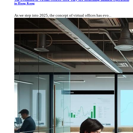
in Hong Kong
As we step into 2025, the concept of virtual offices has evo...