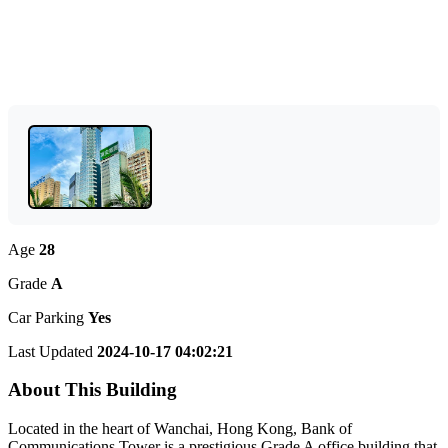
Age
28
Grade
A
Car Parking
Yes
Last Updated
2024-10-17 04:02:21
About This Building
Located in the heart of Wanchai, Hong Kong, Bank of
Communications Tower is a prestigious Grade A office building that