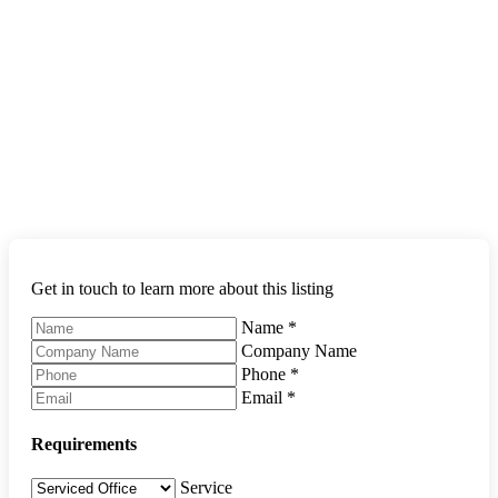
Get in touch to learn more about this listing
Name
*
Company Name
Phone
*
Email
*
Requirements
Service