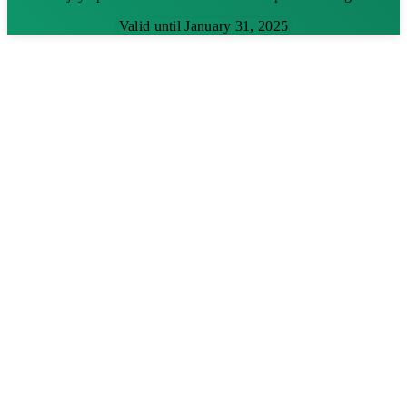
Valid until January 31, 2025