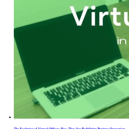
The Evolution of Virtual Offices: How They Are Redefining Business Operations