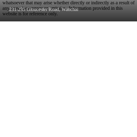
whatsoever that may arise whether directly or indirectly as a result of
any error, inaccuracy or omission. Information provided in this
231-235 Gloucester Road, Wanchai
website is for reference only.