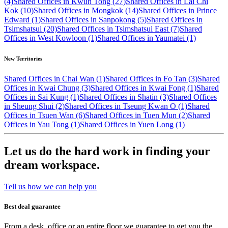
(4)
Shared Offices in Kwun Tong (27)
Shared Offices in Lai Chi
Kok (10)
Shared Offices in Mongkok (14)
Shared Offices in Prince
Edward (1)
Shared Offices in Sanpokong (5)
Shared Offices in
Tsimshatsui (20)
Shared Offices in Tsimshatsui East (7)
Shared
Offices in West Kowloon (1)
Shared Offices in Yaumatei (1)
New Territories
Shared Offices in Chai Wan (1)
Shared Offices in Fo Tan (3)
Shared
Offices in Kwai Chung (3)
Shared Offices in Kwai Fong (1)
Shared
Offices in Sai Kung (1)
Shared Offices in Shatin (3)
Shared Offices
in Sheung Shui (2)
Shared Offices in Tseung Kwan O (1)
Shared
Offices in Tsuen Wan (6)
Shared Offices in Tuen Mun (2)
Shared
Offices in Yau Tong (1)
Shared Offices in Yuen Long (1)
Let us do the hard work in finding your
dream workspace.
Tell us how we can help you
Best deal guarantee
From a desk, office or an entire floor we guarantee to get you the