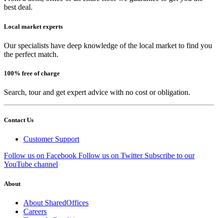
best deal.
Local market experts
Our specialists have deep knowledge of the local market to find you
the perfect match.
100% free of charge
Search, tour and get expert advice with no cost or obligation.
Contact Us
Customer Support
Follow us on Facebook
Follow us on Twitter
Subscribe to our
YouTube channel
About
About SharedOffices
Careers