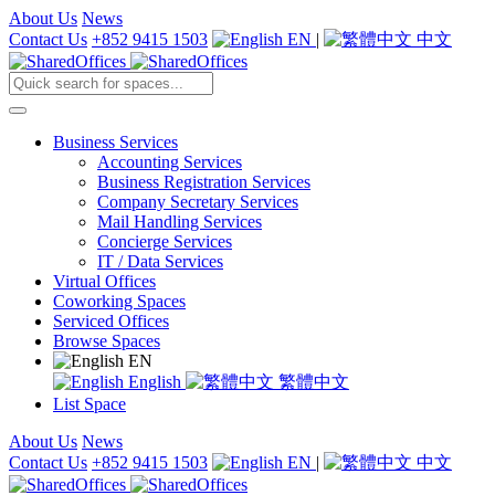
About Us
News
Contact Us
+852 9415 1503
EN
|
中文
Business Services
Accounting Services
Business Registration Services
Company Secretary Services
Mail Handling Services
Concierge Services
IT / Data Services
Virtual Offices
Coworking Spaces
Serviced Offices
Browse Spaces
EN
English
繁體中文
List Space
About Us
News
Contact Us
+852 9415 1503
EN
|
中文