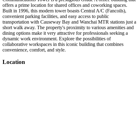
offers a prime location for shared offices and coworking spaces.
Built in 1996, this modern tower boasts Central A/C (Fancoils),
convenient parking facilities, and easy access to public
transportation with Causeway Bay and Wanchai MTR stations just a
short walk away. The property's proximity to various amenities and
dining options make it very attractive for professionals seeking a
dynamic work environment. Explore the possibilities of
collaborative workspaces in this iconic building that combines
convenience, comfort, and style.
Location