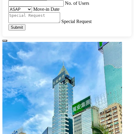
No. of Users
Move-in Date
Special Request
Submit